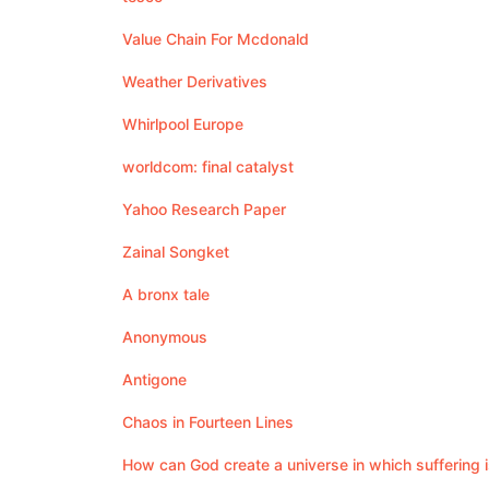
Value Chain For Mcdonald
Weather Derivatives
Whirlpool Europe
worldcom: final catalyst
Yahoo Research Paper
Zainal Songket
A bronx tale
Anonymous
Antigone
Chaos in Fourteen Lines
How can God create a universe in which suffering is