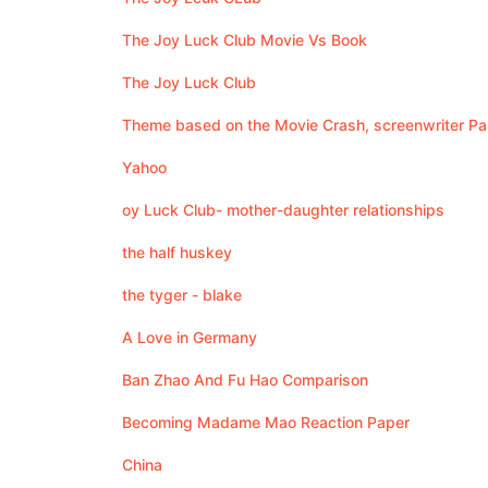
The Joy Luck Club Movie Vs Book
The Joy Luck Club
Theme based on the Movie Crash, screenwriter Pa
Yahoo
oy Luck Club- mother-daughter relationships
the half huskey
the tyger - blake
A Love in Germany
Ban Zhao And Fu Hao Comparison
Becoming Madame Mao Reaction Paper
China