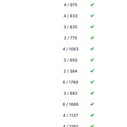
4 / 975
4 / 933
3 / 835
3 / 770
4 / 1063
3 / 650
2 / 384
6 / 1789
3 / 683
6 / 1669
4 / 1137
4 / 1160