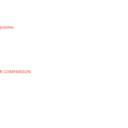
posites
ER COMPARISON