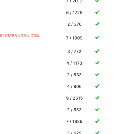
7 / 2012
6 / 1725
2 / 376
PERTAMBANGAN DAN
7 / 1909
3 / 772
4 / 1173
2 / 533
4 / 906
9 / 2615
2 / 553
7 / 1829
3 / 629