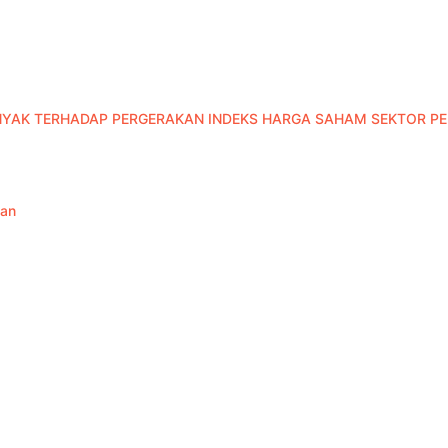
NYAK TERHADAP PERGERAKAN INDEKS HARGA SAHAM SEKTOR 
han