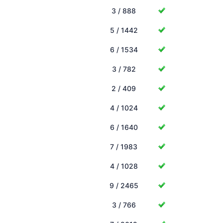
3 / 888
5 / 1442
6 / 1534
3 / 782
2 / 409
4 / 1024
6 / 1640
7 / 1983
4 / 1028
9 / 2465
3 / 766