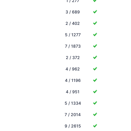
1 / 277
3 / 689
2 / 402
5 / 1277
7 / 1873
2 / 372
4 / 962
4 / 1196
4 / 951
5 / 1334
7 / 2014
9 / 2615