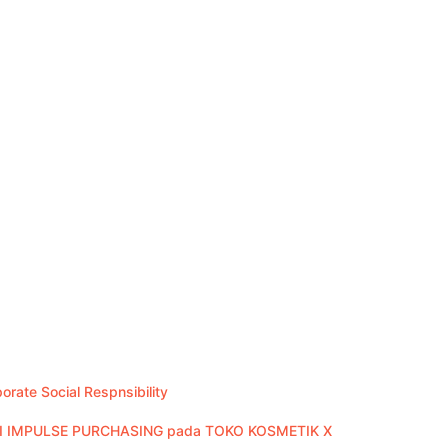
rate Social Respnsibility
 IMPULSE PURCHASING pada TOKO KOSMETIK X