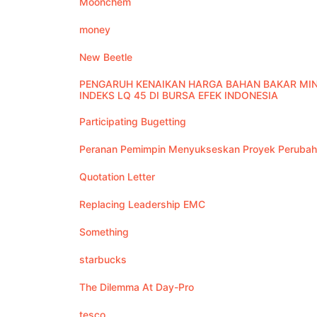
Moonchem
money
New Beetle
PENGARUH KENAIKAN HARGA BAHAN BAKAR MI
INDEKS LQ 45 DI BURSA EFEK INDONESIA
Participating Bugetting
Peranan Pemimpin Menyukseskan Proyek Peruba
Quotation Letter
Replacing Leadership EMC
Something
starbucks
The Dilemma At Day-Pro
tesco