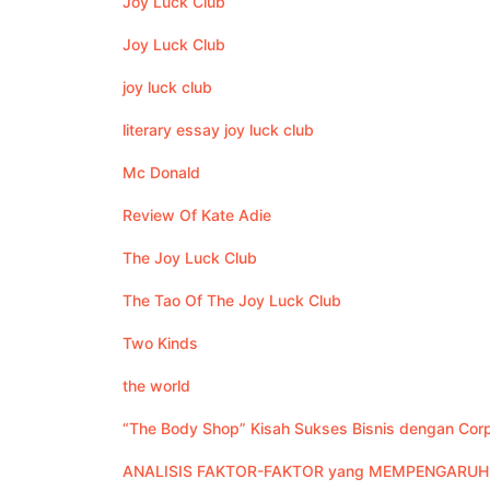
Joy Luck Club
Joy Luck Club
joy luck club
literary essay joy luck club
Mc Donald
Review Of Kate Adie
The Joy Luck Club
The Tao Of The Joy Luck Club
Two Kinds
the world
“The Body Shop” Kisah Sukses Bisnis dengan Corpo
ANALISIS FAKTOR-FAKTOR yang MEMPENGARUHI