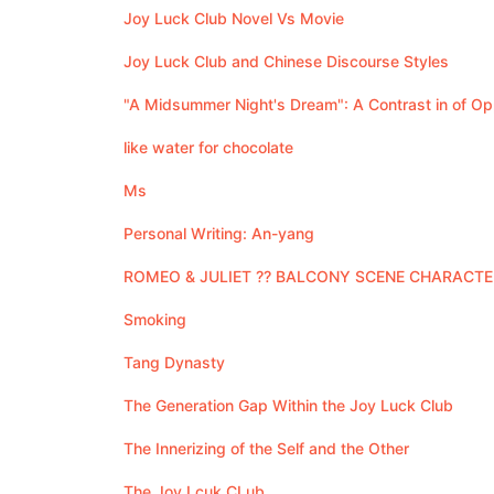
Joy Luck Club Novel Vs Movie
Joy Luck Club and Chinese Discourse Styles
"A Midsummer Night's Dream": A Contrast in of Op
like water for chocolate
Ms
Personal Writing: An-yang
ROMEO & JULIET ?? BALCONY SCENE CHARACT
Smoking
Tang Dynasty
The Generation Gap Within the Joy Luck Club
The Innerizing of the Self and the Other
The Joy Lcuk CLub