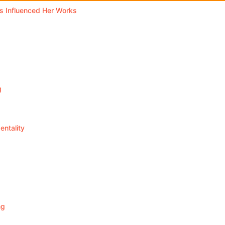
 Influenced Her Works
g
ntality
ng