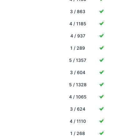
3 / 863
4 / 1185
4 / 937
1 / 289
5 / 1357
3 / 604
5 / 1328
4 / 1065
3 / 624
4 / 1110
1 / 268