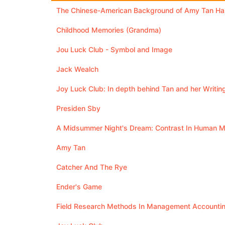
The Chinese-American Background of Amy Tan Has
Childhood Memories (Grandma)
Jou Luck Club - Symbol and Image
Jack Wealch
Joy Luck Club: In depth behind Tan and her Writin
Presiden Sby
A Midsummer Night's Dream: Contrast In Human Me
Amy Tan
Catcher And The Rye
Ender's Game
Field Research Methods In Management Accounti