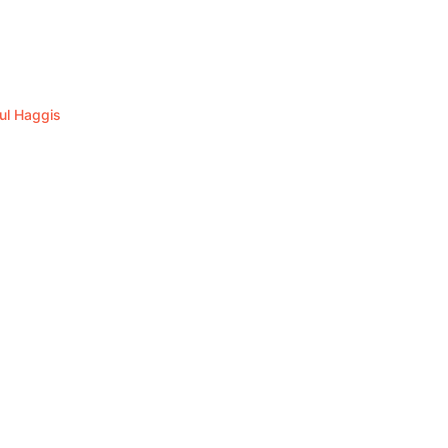
ul Haggis