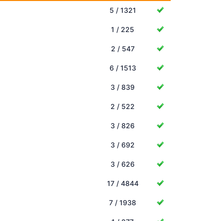
5 / 1321
1 / 225
2 / 547
6 / 1513
3 / 839
2 / 522
3 / 826
3 / 692
3 / 626
17 / 4844
7 / 1938