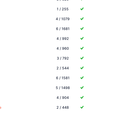
1 / 255
4 / 1079
6 / 1681
4 / 992
4 / 960
3 / 792
2 / 544
6 / 1581
5 / 1498
4 / 904
e
2 / 448