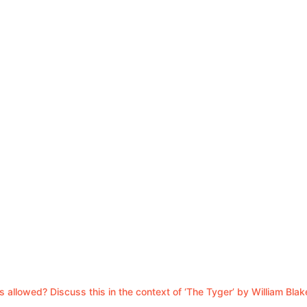
 allowed? Discuss this in the context of ‘The Tyger’ by William Blak