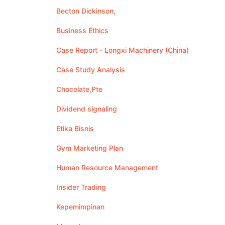
Becton Dickinson,
Business Ethics
Case Report - Longxi Machinery (China)
Case Study Analysis
Chocolate,Pte
Dividend signaling
Etika Bisnis
Gym Marketing Plan
Human Resource Management
Insider Trading
Kepemimpinan