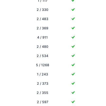
1 / 117
2 / 330
2 / 483
2 / 369
4 / 911
2 / 480
2 / 534
5 / 1268
1 / 243
2 / 373
2 / 355
2 / 597