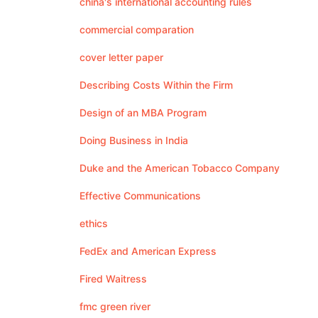
china's international accounting rules
commercial comparation
cover letter paper
Describing Costs Within the Firm
Design of an MBA Program
Doing Business in India
Duke and the American Tobacco Company
Effective Communications
ethics
FedEx and American Express
Fired Waitress
fmc green river