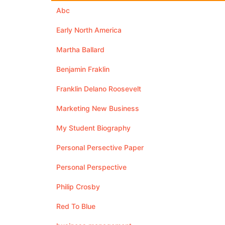
Abc
Early North America
Martha Ballard
Benjamin Fraklin
Franklin Delano Roosevelt
Marketing New Business
My Student Biography
Personal Persective Paper
Personal Perspective
Philip Crosby
Red To Blue