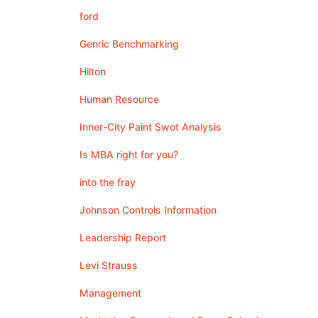
ford
Genric Benchmarking
Hilton
Human Resource
Inner-City Paint Swot Analysis
Is MBA right for you?
into the fray
Johnson Controls Information
Leadership Report
Levi Strauss
Management