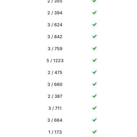
2 / 355
2 / 394
3 / 624
3 / 842
3 / 759
5 / 1223
2 / 475
3 / 660
2 / 387
3 / 711
3 / 664
1 / 173