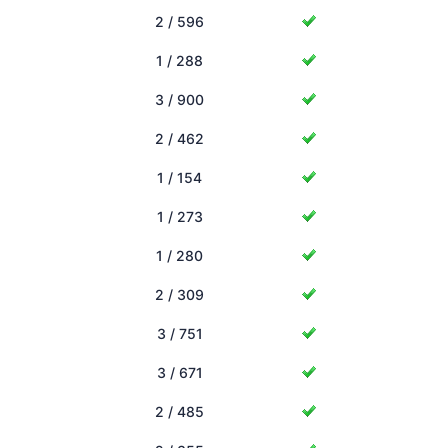
2 / 596
1 / 288
3 / 900
2 / 462
1 / 154
1 / 273
1 / 280
2 / 309
3 / 751
3 / 671
2 / 485