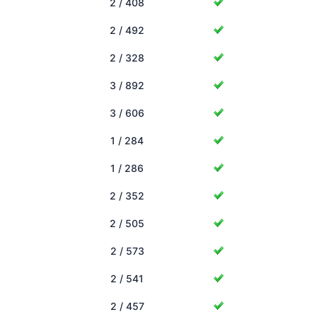
2 / 408
2 / 492
2 / 328
3 / 892
3 / 606
1 / 284
1 / 286
2 / 352
2 / 505
2 / 573
2 / 541
2 / 457