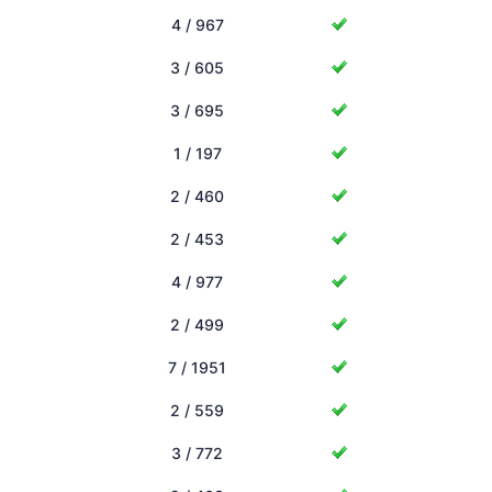
4 / 967
3 / 605
3 / 695
1 / 197
2 / 460
2 / 453
4 / 977
2 / 499
7 / 1951
2 / 559
3 / 772