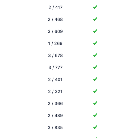
2 / 417
2 / 468
3 / 609
1 / 269
3 / 678
3 / 777
2 / 401
2 / 321
2 / 366
2 / 489
3 / 835