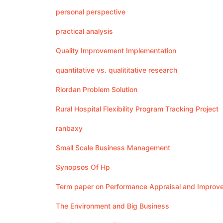
personal perspective
practical analysis
Quality Improvement Implementation
quantitative vs. qualititative research
Riordan Problem Solution
Rural Hospital Flexibility Program Tracking Project
ranbaxy
Small Scale Business Management
Synopsos Of Hp
Term paper on Performance Appraisal and Improv
The Environment and Big Business