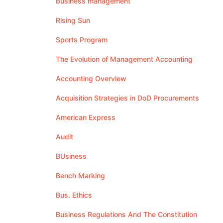
business management
Rising Sun
Sports Program
The Evolution of Management Accounting
Accounting Overview
Acquisition Strategies in DoD Procurements
American Express
Audit
BUsiness
Bench Marking
Bus. Ethics
Business Regulations And The Constitution