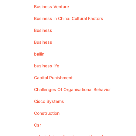
Business Venture
Business in China: Cultural Factors
Business
Business
ballin
business life
Capital Punishment
Challenges Of Organisational Behavior
Cisco Systems
Construction
Csr