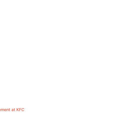
ement at KFC