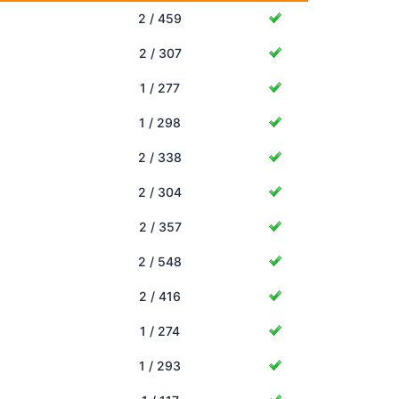
2 / 459
2 / 307
1 / 277
1 / 298
2 / 338
2 / 304
2 / 357
2 / 548
2 / 416
1 / 274
1 / 293