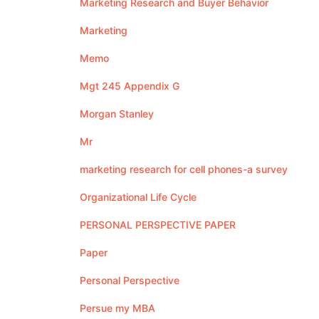
Marketing Research and Buyer Behavior
Marketing
Memo
Mgt 245 Appendix G
Morgan Stanley
Mr
marketing research for cell phones-a survey
Organizational Life Cycle
PERSONAL PERSPECTIVE PAPER
Paper
Personal Perspective
Persue my MBA