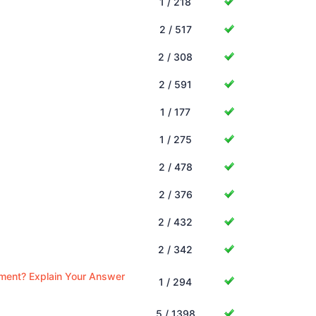
1 / 218
2 / 517
2 / 308
2 / 591
1 / 177
1 / 275
2 / 478
2 / 376
2 / 432
2 / 342
ement? Explain Your Answer
1 / 294
5 / 1398