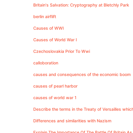
Britain's Salvation: Cryptography at Bletchly Park
berlin airflift
Causes of WWI
Causes of World War I
Czechoslovakia Prior To Wwi
calloboration
causes and consequences of the economic boom
causes of pearl harbor
causes of world war 1
Describe the terms in the Treaty of Versailles whi
Differences and similarities with Nazism
Explain The Importance Of The Battle Of Britain A