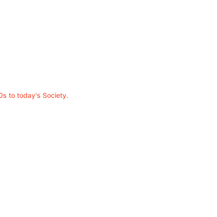
0s to today's Society.