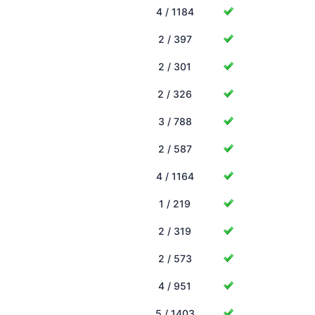
4 / 1184
2 / 397
2 / 301
2 / 326
3 / 788
2 / 587
4 / 1164
1 / 219
2 / 319
2 / 573
4 / 951
5 / 1403