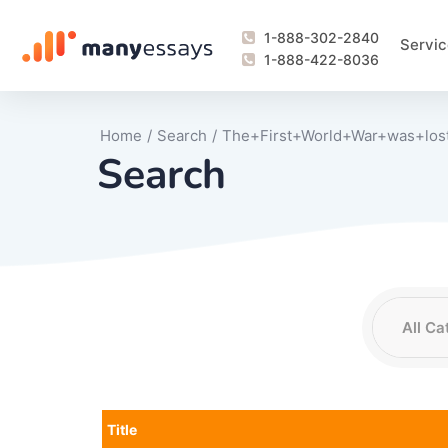
1-888-302-2840
Servic
1-888-422-8036
Home
/
Search
/
The+First+World+War+was+los
Search
Writing Process Monitoring Service
Lab Report
Literary Analy
Essay
Book Report
Business Repo
Personal Sta
Problem Solvi
Research Pap
revision
Speech
Thesis
analysis
Article Revie
Case Study
Discussion B
Grant Proposa
Online Test
Questions-A
Marketing Pla
Motivation Le
Title