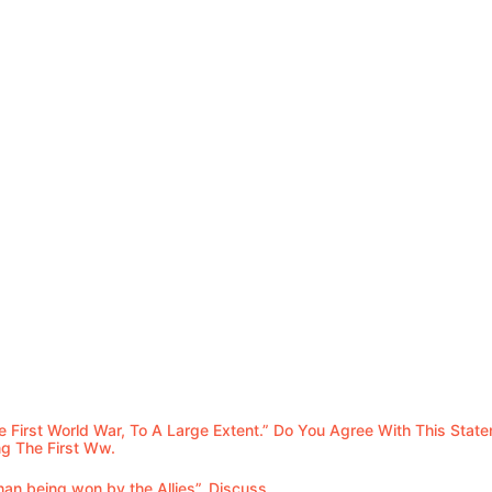
e First World War, To A Large Extent.” Do You Agree With This Stat
g The First Ww.
an being won by the Allies”. Discuss.