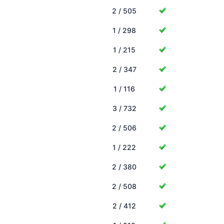
2 / 505
1 / 298
1 / 215
2 / 347
1 / 116
3 / 732
2 / 506
1 / 222
2 / 380
2 / 508
2 / 412