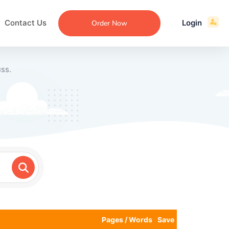
Contact Us
Login
Order Now
ss.
ecommendation
an
ng
aper
 Essay
que
re
ssay
ew
Pages / Words
Save