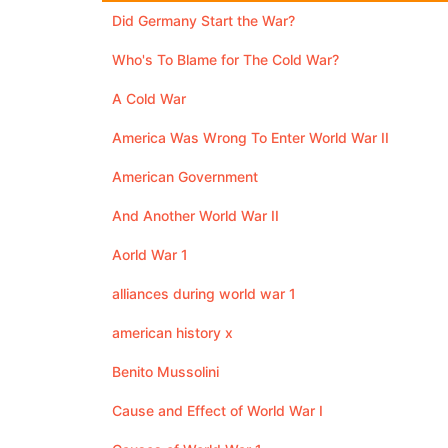
Did Germany Start the War?
Who's To Blame for The Cold War?
A Cold War
America Was Wrong To Enter World War II
American Government
And Another World War II
Aorld War 1
alliances during world war 1
american history x
Benito Mussolini
Cause and Effect of World War I