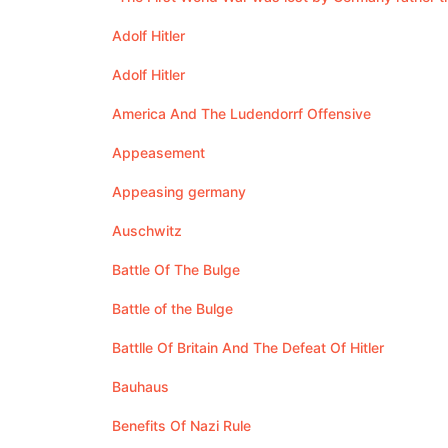
Adolf Hitler
Adolf Hitler
America And The Ludendorrf Offensive
Appeasement
Appeasing germany
Auschwitz
Battle Of The Bulge
Battle of the Bulge
Battlle Of Britain And The Defeat Of Hitler
Bauhaus
Benefits Of Nazi Rule