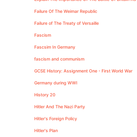
Failure Of The Weimar Republic
Failure of The Treaty of Versaille
Fascism
Fascsim In Germany
fascism and communism
GCSE History: Assignment One - First World War
Germany during WWI
History 20
Hitler And The Nazi Party
Hitler's Foreign Policy
Hitler's Plan