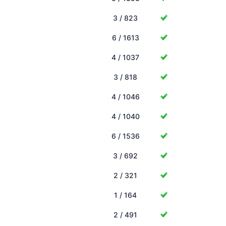
3 / 823
6 / 1613
4 / 1037
3 / 818
4 / 1046
4 / 1040
6 / 1536
3 / 692
2 / 321
1 / 164
2 / 491