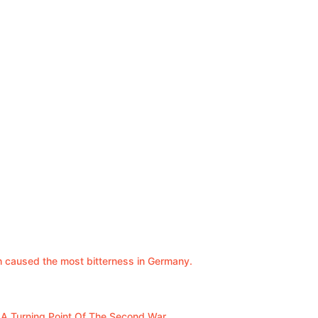
ch caused the most bitterness in Germany.
s A Turning Point Of The Second War