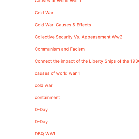
Causes of World War 1
Cold War
Cold War: Causes & Effects
Collective Security Vs. Appeasement Ww2
Communism and Facism
Connect the impact of the Liberty Ships of the 193
causes of world war 1
cold war
containment
D-Day
D-Day
DBQ WWI