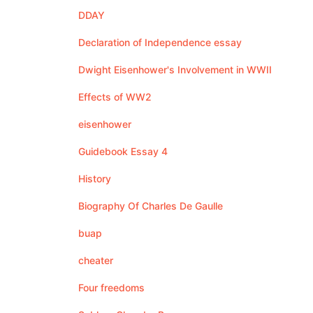
DDAY
Declaration of Independence essay
Dwight Eisenhower's Involvement in WWII
Effects of WW2
eisenhower
Guidebook Essay 4
History
Biography Of Charles De Gaulle
buap
cheater
Four freedoms