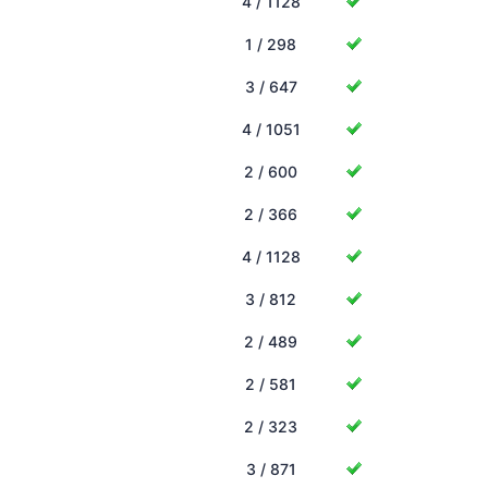
4 / 1128
1 / 298
3 / 647
4 / 1051
2 / 600
2 / 366
4 / 1128
3 / 812
2 / 489
2 / 581
2 / 323
3 / 871