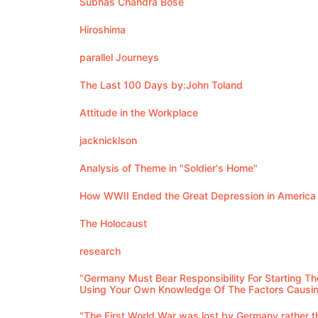
Subhas Chandra Bose
Hiroshima
parallel Journeys
The Last 100 Days by:John Toland
Attitude in the Workplace
jacknicklson
Analysis of Theme in "Soldier's Home"
How WWII Ended the Great Depression in America
The Holocaust
research
“Germany Must Bear Responsibility For Starting Th
Using Your Own Knowledge Of The Factors Causin
“The First World War was lost by Germany rather th