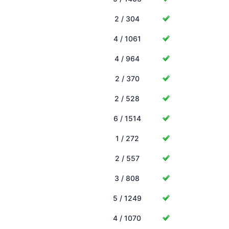
2 / 304
4 / 1061
4 / 964
2 / 370
2 / 528
6 / 1514
1 / 272
2 / 557
3 / 808
5 / 1249
4 / 1070