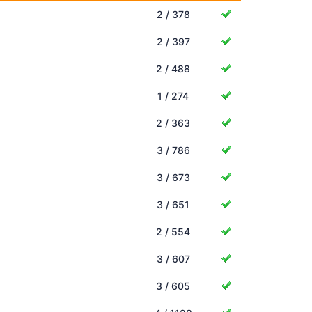
2 / 378
2 / 397
2 / 488
1 / 274
2 / 363
3 / 786
3 / 673
3 / 651
2 / 554
3 / 607
3 / 605