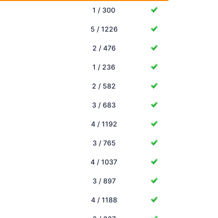
1 / 300
5 / 1226
2 / 476
1 / 236
2 / 582
3 / 683
4 / 1192
3 / 765
4 / 1037
3 / 897
4 / 1188