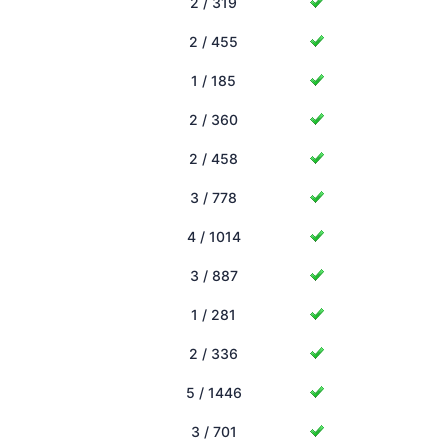
2 / 319
2 / 455
1 / 185
2 / 360
2 / 458
3 / 778
4 / 1014
3 / 887
1 / 281
2 / 336
5 / 1446
3 / 701