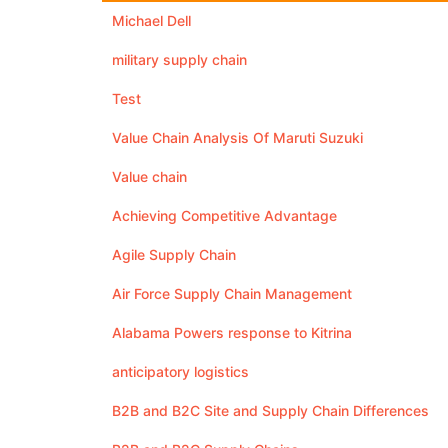
Michael Dell
military supply chain
Test
Value Chain Analysis Of Maruti Suzuki
Value chain
Achieving Competitive Advantage
Agile Supply Chain
Air Force Supply Chain Management
Alabama Powers response to Kitrina
anticipatory logistics
B2B and B2C Site and Supply Chain Differences