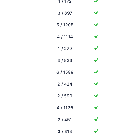
1 / 172
3 / 897
5 / 1205
4 / 1114
1 / 279
3 / 833
6 / 1589
2 / 424
2 / 590
4 / 1136
2 / 451
3 / 813