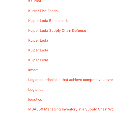
Kaufhof
Kudler Fine Foods
Kuiper Leda Benchmark
Kuiper Leda Supply Chain Defense
Kuiper Leda
Kuiper Leda
Kuiper Leda
kmart
Logistics principles that achieve competitive adva
Logistics
logistics
MBA550 Managing Inventory in a Supply Chain W