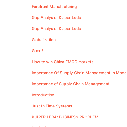
Forefront Manufacturing
Gap Analysis: Kuiper Leda
Gap Analysis: Kuiper Leda
Globalization
Good!
How to win China FMCG markets
Importance Of Supply Chain Management In Mode
Importance of Supply Chain Management
Introduction
Just In Time Systems
KUIPER LEDA: BUSINESS PROBLEM