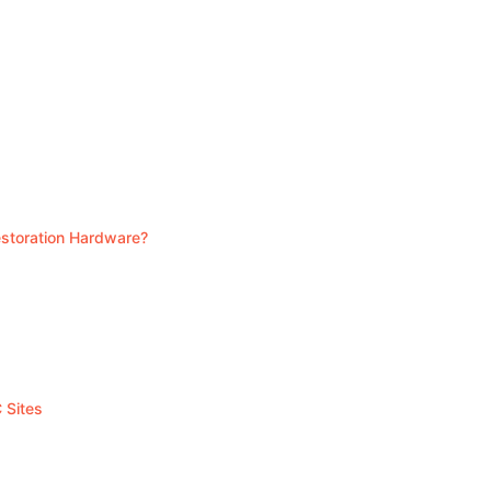
Restoration Hardware?
 Sites