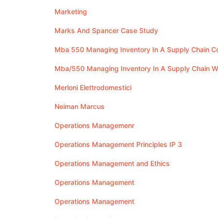
Marketing
Marks And Spancer Case Study
Mba 550 Managing Inventory In A Supply Chain 
Mba/550 Managing Inventory In A Supply Chain 
Merloni Elettrodomestici
Neiman Marcus
Operations Managemenr
Operations Management Principles IP 3
Operations Management and Ethics
Operations Management
Operations Management