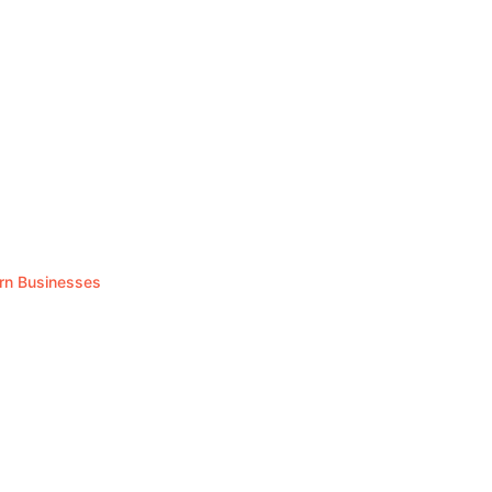
rn Businesses