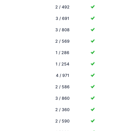
2 / 492
3 / 691
3 / 808
2 / 569
1 / 286
1 / 254
4 / 971
2 / 586
3 / 860
2 / 360
2 / 590