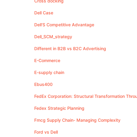
Cross docking
Dell Case
Dell'S Competitive Advantage
Dell_SCM_strategy
Different in B2B vs B2C Advertising
E-Commerce
E-supply chain
Ebus400
FedEx Corporation: Structural Transformation Thr
Fedex Strategic Planning
Fmcg Supply Chain- Managing Complexity
Ford vs Dell