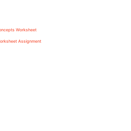
Concepts Worksheet
Worksheet Assignment