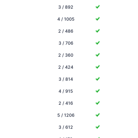
3 / 892
4 / 1005
2 / 486
3 / 706
2 / 360
2 / 424
3 / 814
4 / 915
2 / 416
5 / 1206
3 / 612