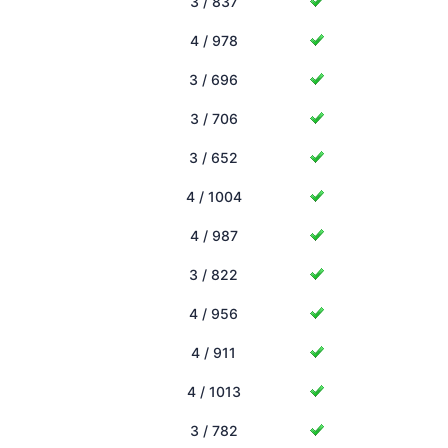
3 / 837
4 / 978
3 / 696
3 / 706
3 / 652
4 / 1004
4 / 987
3 / 822
4 / 956
4 / 911
4 / 1013
3 / 782