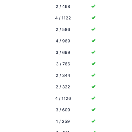
2 / 468
4 / 1122
2 / 586
4 / 969
3 / 699
3 / 766
2 / 344
2 / 322
4 / 1126
3 / 609
1 / 259