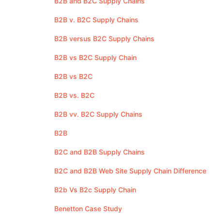
B2B and B2C Supply Chains
B2B v. B2C Supply Chains
B2B versus B2C Supply Chains
B2B vs B2C Supply Chain
B2B vs B2C
B2B vs. B2C
B2B vv. B2C Supply Chains
B2B
B2C and B2B Supply Chains
B2C and B2B Web Site Supply Chain Difference
B2b Vs B2c Supply Chain
Benetton Case Study