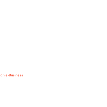
ough e-Business