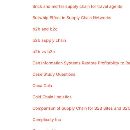
Brick and mortar supply chain for travel agents
Bullwhip Effect in Supply Chain Networks
b2b and b2c
b2b supply chain
b2b vs b2c
Can Information Systems Restore Profitability to 
Case Study Questions
Coca Cola
Cold Chain Logistics
Comparison of Supply Chain for B2B Sites and B2C
Complexity Inc