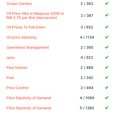
Ocean Carriers
2 / 363
Oil Price Hike in Malaysia 2008 to
2 / 387
RM 2.70 per litre (discussion)
Oil Prices To Fall Down
3 / 652
Oil price elasticity
4 / 1134
Operations Management
2 / 360
opec
4 / 922
Paul Volcker
2 / 489
Pest
2 / 342
Price Control
2 / 494
Price Elasticity of Demand
4 / 1069
Price Elasticity of Demand
5 / 1382