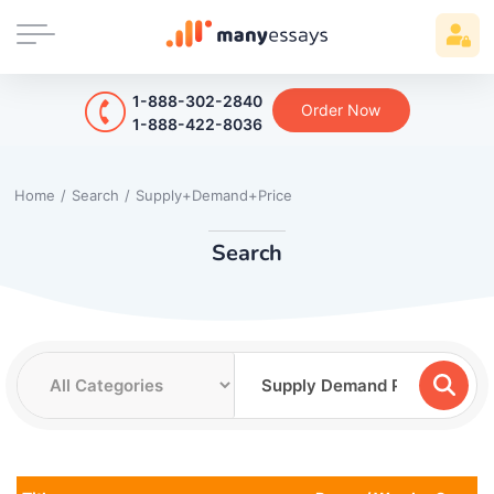
1-888-302-2840
Order Now
1-888-422-8036
Home
/
Search
/
Supply+Demand+Price
Search