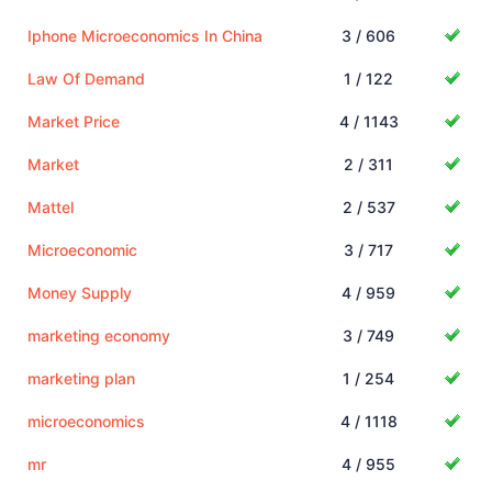
Iphone Microeconomics In China
3 / 606
Law Of Demand
1 / 122
Market Price
4 / 1143
Market
2 / 311
Mattel
2 / 537
Microeconomic
3 / 717
Money Supply
4 / 959
marketing economy
3 / 749
marketing plan
1 / 254
microeconomics
4 / 1118
mr
4 / 955