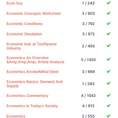
Econ Soy
1 / 243
Economic Concepts Worksheet
3 / 603
Economic Conditions
3 / 792
Economic Simulation
3 / 672
Economic look at Toothpaste
2 / 450
Industry
Economics An Overview
5 / 1305
&Amp;Amp;Amp; Article Analysis
Economics ArcelorMittal Steel
3 / 669
Economics Basics: Demand And
1 / 283
Supply
Economics Commentary
4 / 1042
Economics in Today's Society
4 / 912
Economics
2 / 555