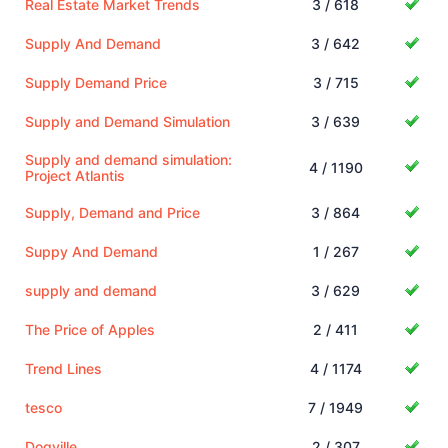
Real Estate Market Trends
3 / 618
Supply And Demand
3 / 642
Supply Demand Price
3 / 715
Supply and Demand Simulation
3 / 639
Supply and demand simulation:
4 / 1190
Project Atlantis
Supply, Demand and Price
3 / 864
Suppy And Demand
1 / 267
supply and demand
3 / 629
The Price of Apples
2 / 411
Trend Lines
4 / 1174
tesco
7 / 1949
Dogville
2 / 307