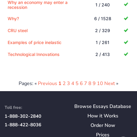
Why an economy may enter a
1 / 240
recession
Why?
6 / 1528
CRU steel
2 / 329
Examples of price inelastic
1 / 261
Technological Innovations
2 / 413
Pages: «
Previous
1
2
3
4
5
6
7
8
9
10
Next
»
Browse Essays Database
Toll free:
How
it
Works
1-888-302-2840
1-888-422-8036
Order Now
Prices