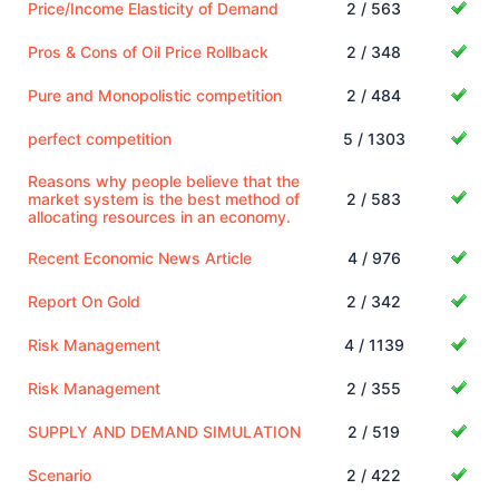
Price/Income Elasticity of Demand
2 / 563
Pros & Cons of Oil Price Rollback
2 / 348
Pure and Monopolistic competition
2 / 484
perfect competition
5 / 1303
Reasons why people believe that the
market system is the best method of
2 / 583
allocating resources in an economy.
Recent Economic News Article
4 / 976
Report On Gold
2 / 342
Risk Management
4 / 1139
Risk Management
2 / 355
SUPPLY AND DEMAND SIMULATION
2 / 519
Scenario
2 / 422