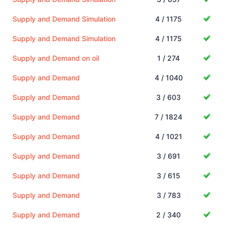
Supply and Demand Simulation
4 / 1175
Supply and Demand Simulation
4 / 1175
Supply and Demand on oil
1 / 274
Supply and Demand
4 / 1040
Supply and Demand
3 / 603
Supply and Demand
7 / 1824
Supply and Demand
4 / 1021
Supply and Demand
3 / 691
Supply and Demand
3 / 615
Supply and Demand
3 / 783
Supply and Demand
2 / 340