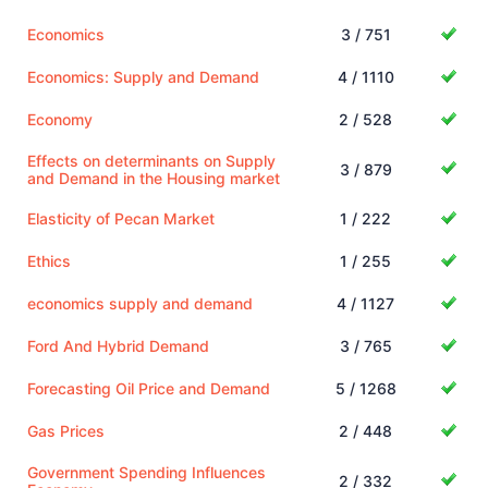
Economics
3 / 751
Economics: Supply and Demand
4 / 1110
Economy
2 / 528
Effects on determinants on Supply
3 / 879
and Demand in the Housing market
Elasticity of Pecan Market
1 / 222
Ethics
1 / 255
economics supply and demand
4 / 1127
Ford And Hybrid Demand
3 / 765
Forecasting Oil Price and Demand
5 / 1268
Gas Prices
2 / 448
Government Spending Influences
2 / 332