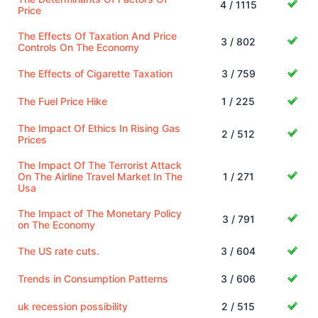
4 / 1115
Price
The Effects Of Taxation And Price
3 / 802
Controls On The Economy
The Effects of Cigarette Taxation
3 / 759
The Fuel Price Hike
1 / 225
The Impact Of Ethics In Rising Gas
2 / 512
Prices
The Impact Of The Terrorist Attack
On The Airline Travel Market In The
1 / 271
Usa
The Impact of The Monetary Policy
3 / 791
on The Economy
The US rate cuts.
3 / 604
Trends in Consumption Patterns
3 / 606
uk recession possibility
2 / 515