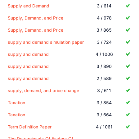
Supply and Demand
3 / 614
Supply, Demand, and Price
4 / 978
Supply, Demand, and Price
3 / 865
supply and demand simulation paper
3 / 724
supply and demand
4 / 1006
supply and demand
3 / 890
supply and demand
2 / 589
supply, demand, and price change
3 / 611
Taxation
3 / 854
Taxation
3 / 664
Term Definition Paper
4 / 1061
The Determinants Of Factors Of