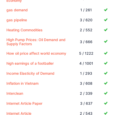
Economy
gas demand
1 / 261
gas pipeline
3 / 620
Heating Commodities
2 / 552
High Pump Prices: Oil Demand and
3 / 666
Supply Factors
How oil price affect world economy
5 / 1222
high earnings of a footballer
4 / 1001
Income Elasticity of Demand
1 / 293
Inflation in Vietnam
3 / 608
Interclean
2 / 339
Internet Article Paper
3 / 637
Internet Article
2 / 543