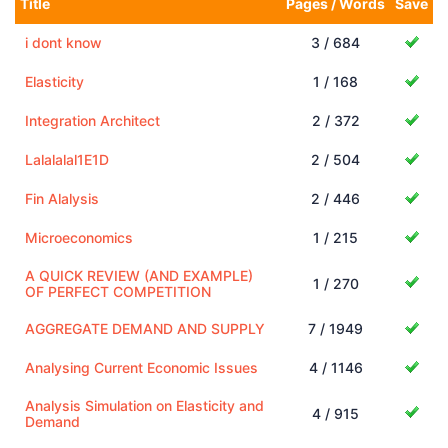
Title
Pages / Words
Save
i dont know
3 / 684
Elasticity
1 / 168
Integration Architect
2 / 372
Lalalalal1E1D
2 / 504
Fin Alalysis
2 / 446
Microeconomics
1 / 215
A QUICK REVIEW (AND EXAMPLE)
1 / 270
OF PERFECT COMPETITION
AGGREGATE DEMAND AND SUPPLY
7 / 1949
Analysing Current Economic Issues
4 / 1146
Analysis Simulation on Elasticity and
4 / 915
Demand