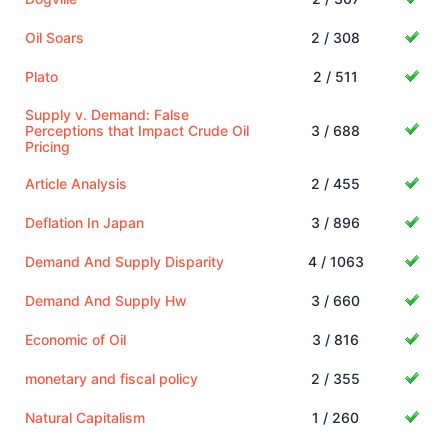
Oil Soars
2 / 308
Plato
2 / 511
Supply v. Demand: False
Perceptions that Impact Crude Oil
3 / 688
Pricing
Article Analysis
2 / 455
Deflation In Japan
3 / 896
Demand And Supply Disparity
4 / 1063
Demand And Supply Hw
3 / 660
Economic of Oil
3 / 816
monetary and fiscal policy
2 / 355
Natural Capitalism
1 / 260