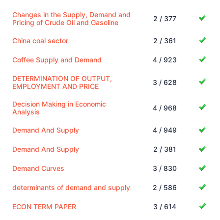
Changes in the Supply, Demand and
2 / 377
Pricing of Crude Oil and Gasoline
China coal sector
2 / 361
Coffee Supply and Demand
4 / 923
DETERMINATION OF OUTPUT,
3 / 628
EMPLOYMENT AND PRICE
Decision Making in Economic
4 / 968
Analysis
Demand And Supply
4 / 949
Demand And Supply
2 / 381
Demand Curves
3 / 830
determinants of demand and supply
2 / 586
ECON TERM PAPER
3 / 614