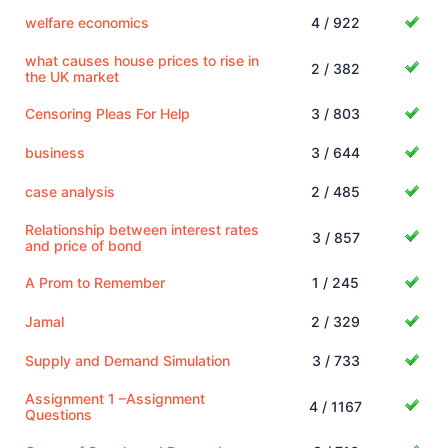
welfare economics
4 / 922
what causes house prices to rise in
2 / 382
the UK market
Censoring Pleas For Help
3 / 803
business
3 / 644
case analysis
2 / 485
Relationship between interest rates
3 / 857
and price of bond
A Prom to Remember
1 / 245
Jamal
2 / 329
Supply and Demand Simulation
3 / 733
Assignment 1 –Assignment
4 / 1167
Questions