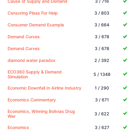
Cause of Supply and Demand
3 / 716
Censoring Pleas For Help
3 / 803
Consumer Demand Example
3 / 664
Demand Curves
3 / 678
Demand Curves
3 / 678
diamond water paradox
2 / 392
ECO360 Supply & Demand
5 / 1348
Simulation
Economic Downfall In Airline Industry
1 / 290
Economics Commentary
3 / 671
Economics, Winning Bolivias Drug
3 / 622
War
Economics
3 / 627