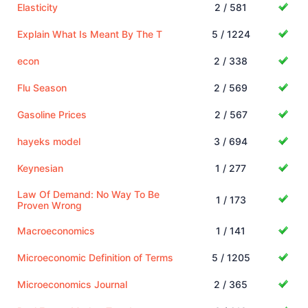
Elasticity
2 / 581
Explain What Is Meant By The T
5 / 1224
econ
2 / 338
Flu Season
2 / 569
Gasoline Prices
2 / 567
hayeks model
3 / 694
Keynesian
1 / 277
Law Of Demand: No Way To Be
1 / 173
Proven Wrong
Macroeconomics
1 / 141
Microeconomic Definition of Terms
5 / 1205
Microeconomics Journal
2 / 365