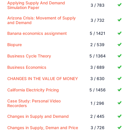
Applying Supply And Demand
3 / 783
Simulation Paper
Arizona Crisis: Movement of Supply
3 / 732
and Demand
Banana economics assignment
5 / 1421
Biopure
2 / 539
Business Cycle Theory
5 / 1364
Business Economics
3 / 689
CHANGES IN THE VALUE OF MONEY
3 / 630
California Electricity Pricing
5 / 1456
Case Study: Personal Video
1 / 296
Recorders
Changes in Supply and Demand
2 / 445
Changes in Supply, Deman and Price
3 / 726