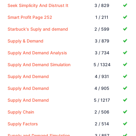
Seek Simplicity And Distrust It
3 / 829
Smart Profit Page 252
1 / 211
Starbuck's Suply and demand
2 / 599
Supply & Demand
3 / 879
Supply And Demand Analysis
3 / 734
Supply And Demand Simulation
5 / 1324
Supply And Demand
4 / 931
Supply And Demand
4 / 905
Supply And Demand
5 / 1217
Supply Chain
2 / 506
Supply Factors
2 / 514
Supply and Demand Simulation
3 / 857