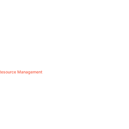
n Resource Management