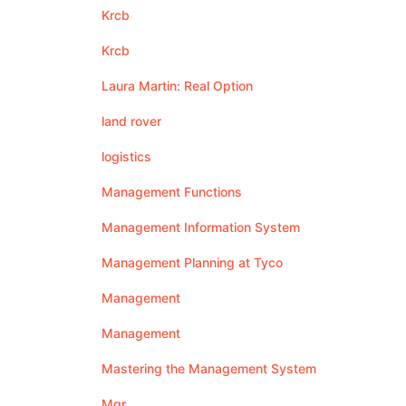
Krcb
Krcb
Laura Martin: Real Option
land rover
logistics
Management Functions
Management Information System
Management Planning at Tyco
Management
Management
Mastering the Management System
Mgr