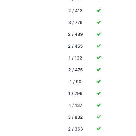
2 / 413
3 / 779
2 / 489
2 / 455
1 / 122
2 / 475
1 / 90
1 / 299
1 / 137
3 / 832
2 / 363