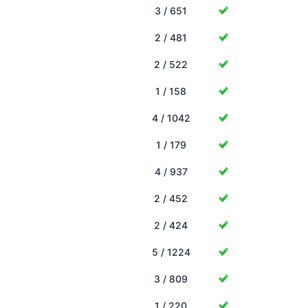
3 / 651
2 / 481
2 / 522
1 / 158
4 / 1042
1 / 179
4 / 937
2 / 452
2 / 424
5 / 1224
3 / 809
1 / 220