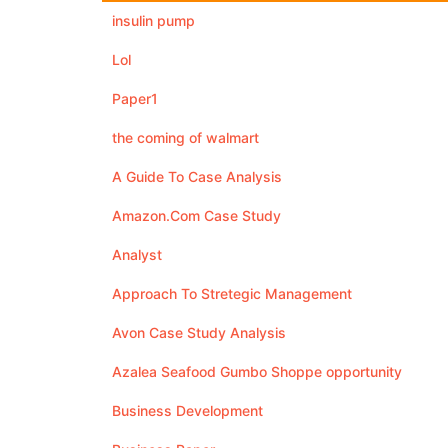
insulin pump
Lol
Paper1
the coming of walmart
A Guide To Case Analysis
Amazon.Com Case Study
Analyst
Approach To Stretegic Management
Avon Case Study Analysis
Azalea Seafood Gumbo Shoppe opportunity
Business Development