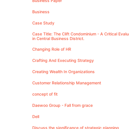
Business Paper
Business
Case Study
Case Title: The Clift Condominium - A Critical Eva
in Central Business District.
Changing Role of HR
Crafting And Executing Strategy
Creating Wealth In Organizations
Customer Relationship Management
concept of fit
Daewoo Group - Fall from grace
Dell
Discuss the significance of strategic planning