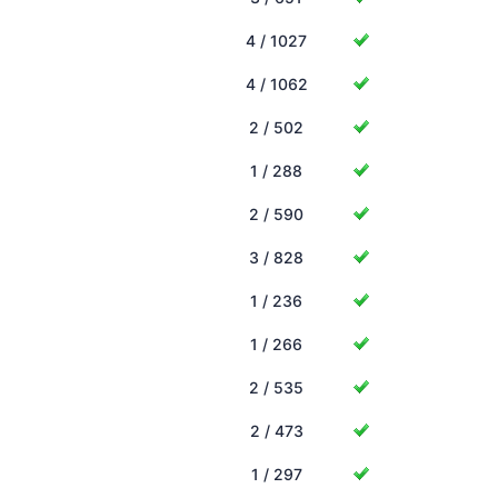
4 / 1027
4 / 1062
2 / 502
1 / 288
2 / 590
3 / 828
1 / 236
1 / 266
2 / 535
2 / 473
1 / 297