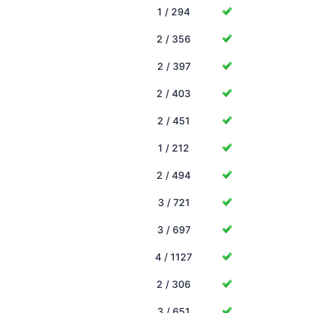
1 / 294
2 / 356
2 / 397
2 / 403
2 / 451
1 / 212
2 / 494
3 / 721
3 / 697
4 / 1127
2 / 306
3 / 651