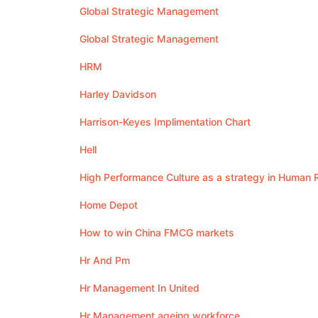
Global Strategic Management
Global Strategic Management
HRM
Harley Davidson
Harrison-Keyes Implimentation Chart
Hell
High Performance Culture as a strategy in Huma
Home Depot
How to win China FMCG markets
Hr And Pm
Hr Management In United
Hr Management ageing workforce