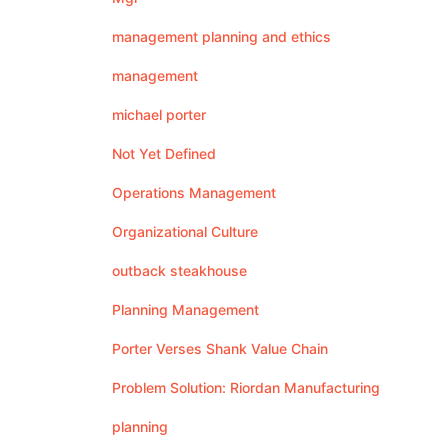
management planning and ethics
management
michael porter
Not Yet Defined
Operations Management
Organizational Culture
outback steakhouse
Planning Management
Porter Verses Shank Value Chain
Problem Solution: Riordan Manufacturing
planning