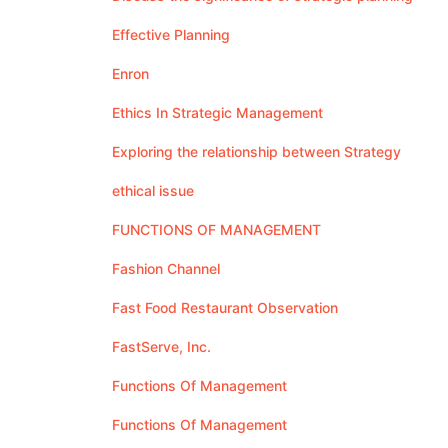
Effective Planning
Enron
Ethics In Strategic Management
Exploring the relationship between Strategy
ethical issue
FUNCTIONS OF MANAGEMENT
Fashion Channel
Fast Food Restaurant Observation
FastServe, Inc.
Functions Of Management
Functions Of Management