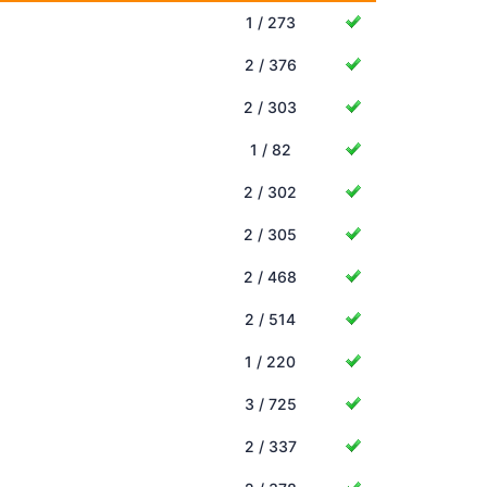
1 / 273
2 / 376
2 / 303
1 / 82
2 / 302
2 / 305
2 / 468
2 / 514
1 / 220
3 / 725
2 / 337