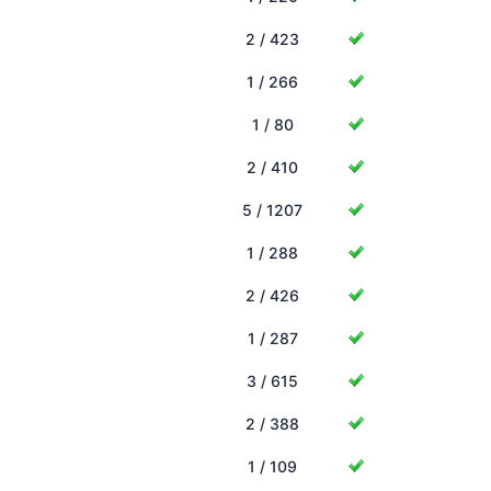
2 / 423
1 / 266
1 / 80
2 / 410
5 / 1207
1 / 288
2 / 426
1 / 287
3 / 615
2 / 388
1 / 109