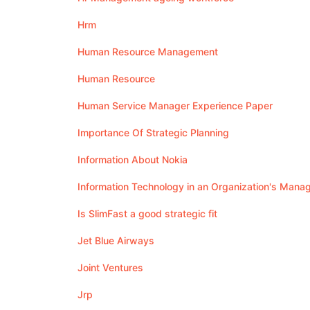
Hrm
Human Resource Management
Human Resource
Human Service Manager Experience Paper
Importance Of Strategic Planning
Information About Nokia
Information Technology in an Organization's Man
Is SlimFast a good strategic fit
Jet Blue Airways
Joint Ventures
Jrp