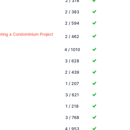
2 / 378
2 / 383
2 / 594
keting a Condominium Project
2 / 462
4 / 1010
3 / 628
2 / 439
1 / 207
3 / 621
1 / 218
3 / 768
4 / 953