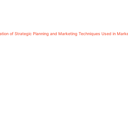
luation of Strategic Planning and Marketing Techniques Used in Mar