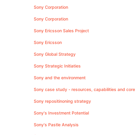
Sony Corporation
Sony Corporation
Sony Ericsson Sales Project
Sony Ericsson
Sony Global Strategy
Sony Strategic Initiaties
Sony and the environment
Sony case study - resources, capabilities and co
Sony repositinoning strategy
Sony's Investment Potential
Sony's Pastle Analysis