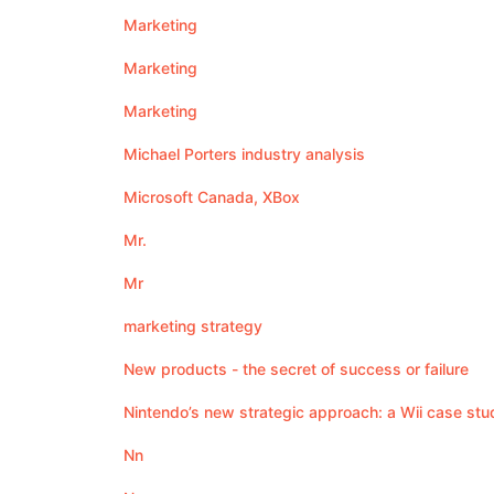
Marketing
Marketing
Marketing
Michael Porters industry analysis
Microsoft Canada, XBox
Mr.
Mr
marketing strategy
New products - the secret of success or failure
Nintendo’s new strategic approach: a Wii case stu
Nn