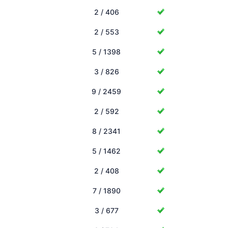
2 / 406
2 / 553
5 / 1398
3 / 826
9 / 2459
2 / 592
8 / 2341
5 / 1462
2 / 408
7 / 1890
3 / 677