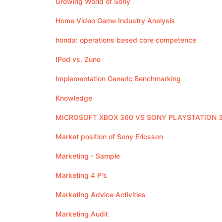
Growing World of Sony
Home Video Game Industry Analysis
honda: operations based core competence
IPod vs. Zune
Implementation Generic Benchmarking
Knowledge
MICROSOFT XBOX 360 VS SONY PLAYSTATION 
Market position of Sony Ericsson
Marketing - Sample
Marketing 4 P's
Marketing Advice Activities
Marketing Audit