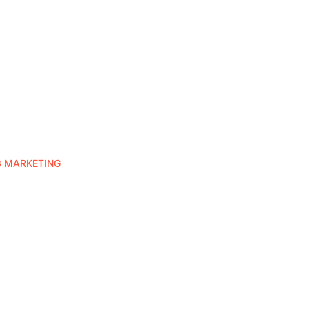
3 MARKETING