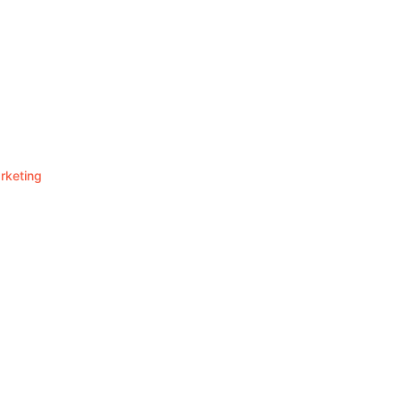
rketing