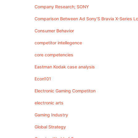
Company Research; SONY
Comparison Between Ad Sony’S Bravia X-Series Lcd
Consumer Behavior
competitor intellegence
core competencies
Eastman Kodak case analysis
Econ101
Electronic Gaming Competiton
electronic arts
Gaming Industry
Global Strategy