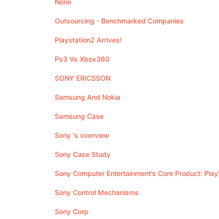
None
Outsourcing - Benchmarked Companies
Playstation2 Arrives!
Ps3 Vs Xbox360
SONY ERICSSON
Samsung And Nokia
Samsung Case
Sony 's overview
Sony Case Study
Sony Computer Entertainment’s Core Product: Play
Sony Control Mechanisms
Sony Corp