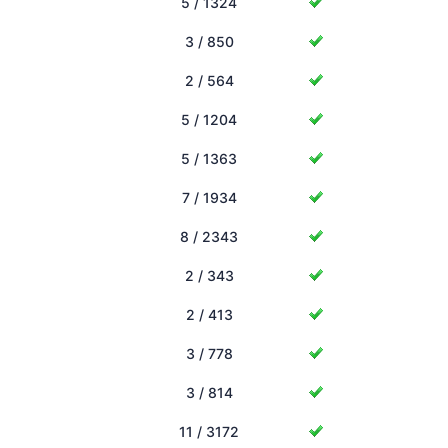
5 / 1324
3 / 850
2 / 564
5 / 1204
5 / 1363
7 / 1934
8 / 2343
2 / 343
2 / 413
3 / 778
3 / 814
11 / 3172