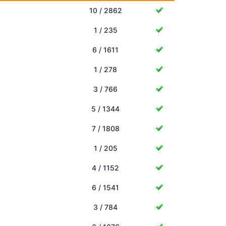
10 / 2862
1 / 235
6 / 1611
1 / 278
3 / 766
5 / 1344
7 / 1808
1 / 205
4 / 1152
6 / 1541
3 / 784