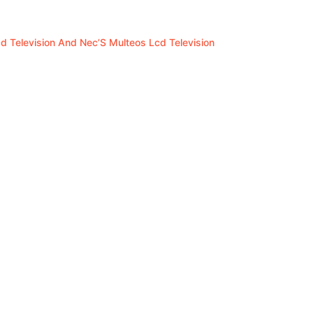
 Television And Nec’S Multeos Lcd Television