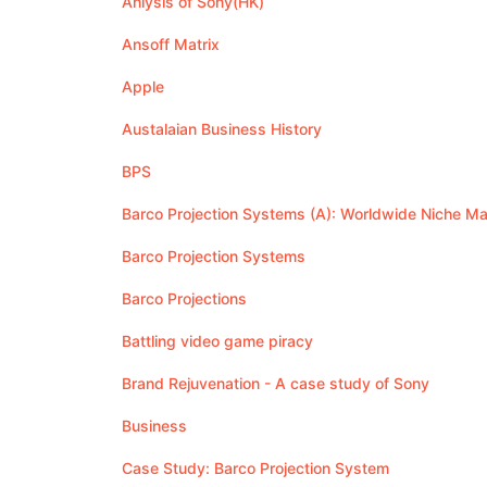
Anlysis of Sony(HK)
Ansoff Matrix
Apple
Austalaian Business History
BPS
Barco Projection Systems (A): Worldwide Niche Ma
Barco Projection Systems
Barco Projections
Battling video game piracy
Brand Rejuvenation - A case study of Sony
Business
Case Study: Barco Projection System