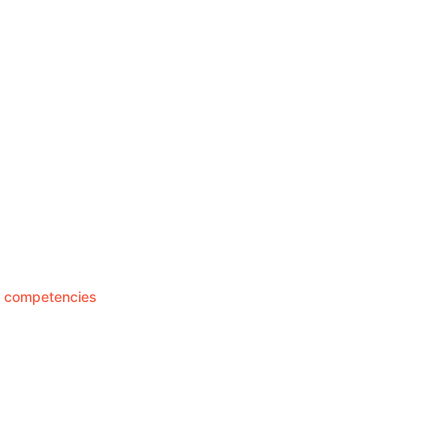
re competencies