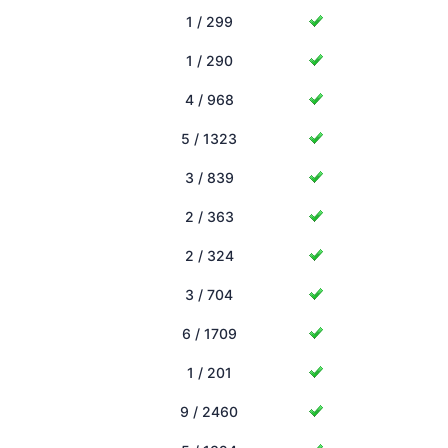
1 / 299
1 / 290
4 / 968
5 / 1323
3 / 839
2 / 363
2 / 324
3 / 704
6 / 1709
1 / 201
9 / 2460