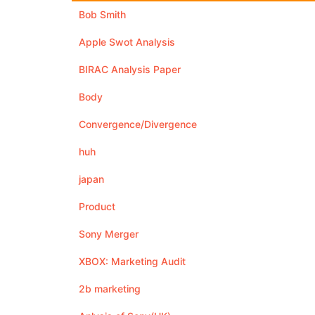
Bob Smith
Apple Swot Analysis
BIRAC Analysis Paper
Body
Convergence/Divergence
huh
japan
Product
Sony Merger
XBOX: Marketing Audit
2b marketing