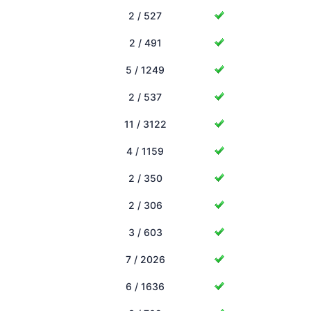
2 / 527
2 / 491
5 / 1249
2 / 537
11 / 3122
4 / 1159
2 / 350
2 / 306
3 / 603
7 / 2026
6 / 1636