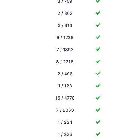
3 / 709
2 / 362
3 / 816
6 / 1728
7 / 1893
8 / 2218
2 / 406
1 / 123
16 / 4778
7 / 2053
1 / 224
1 / 226