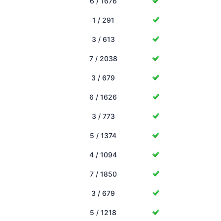
6 / 1676
1 / 291
3 / 613
7 / 2038
3 / 679
6 / 1626
3 / 773
5 / 1374
4 / 1094
7 / 1850
3 / 679
5 / 1218