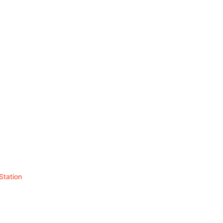
Station