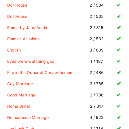
Doll House
2 / 504
Doll House
2 / 505
Emma by Jane Austin
2 / 315
Emma’s Allusions
2 / 532
English
3 / 609
Eyes were watching god
1 / 187
Fire in the Odour of Chrysnthemums
2 / 486
Gay Marriage
3 / 765
Good Marriage
3 / 780
Home Burial
2 / 317
Homosexual Marriage
4 / 922
Joy Luck Club
1 / 214