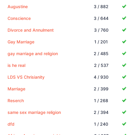
Augustine
3 / 882
Conscience
3 / 644
Divorce and Annulment
3 / 760
Gay Marriage
1 / 201
gay marriage and religion
2 / 485
is he real
2 / 537
LDS VS Chrisianity
4 / 930
Marriage
2 / 399
Reserch
1 / 268
same sex marriage religion
2 / 394
dfd
1 / 240