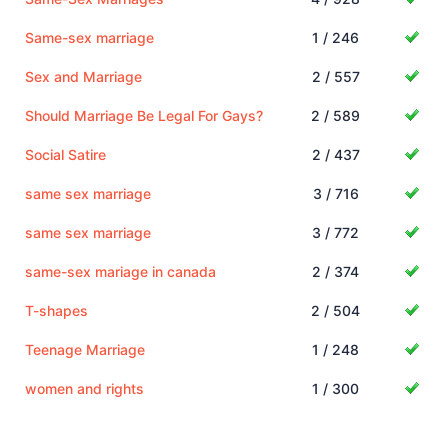
Same-sex marriage
1 / 246
Sex and Marriage
2 / 557
Should Marriage Be Legal For Gays?
2 / 589
Social Satire
2 / 437
same sex marriage
3 / 716
same sex marriage
3 / 772
same-sex mariage in canada
2 / 374
T-shapes
2 / 504
Teenage Marriage
1 / 248
women and rights
1 / 300