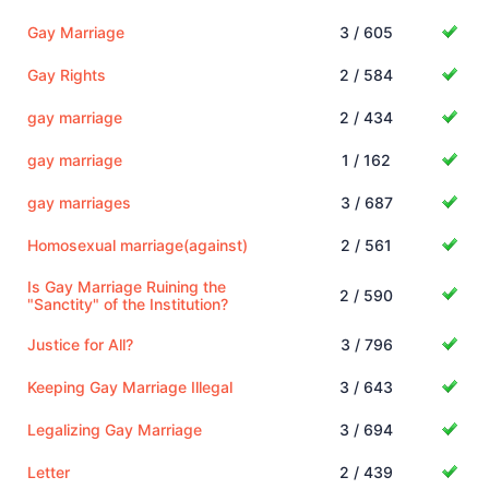
Gay Marriage
3 / 605
Gay Rights
2 / 584
gay marriage
2 / 434
gay marriage
1 / 162
gay marriages
3 / 687
Homosexual marriage(against)
2 / 561
Is Gay Marriage Ruining the
2 / 590
"Sanctity" of the Institution?
Justice for All?
3 / 796
Keeping Gay Marriage Illegal
3 / 643
Legalizing Gay Marriage
3 / 694
Letter
2 / 439