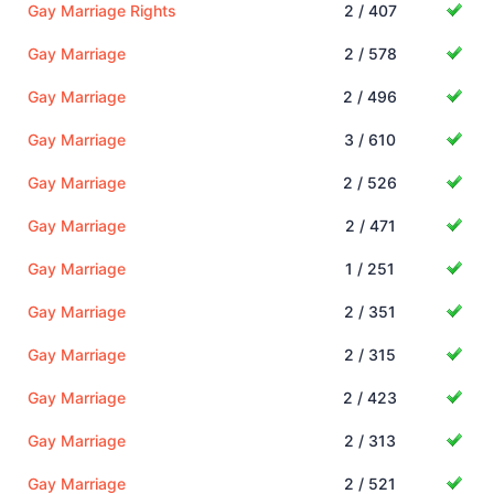
Gay Marriage Rights
2 / 407
Gay Marriage
2 / 578
Gay Marriage
2 / 496
Gay Marriage
3 / 610
Gay Marriage
2 / 526
Gay Marriage
2 / 471
Gay Marriage
1 / 251
Gay Marriage
2 / 351
Gay Marriage
2 / 315
Gay Marriage
2 / 423
Gay Marriage
2 / 313
Gay Marriage
2 / 521