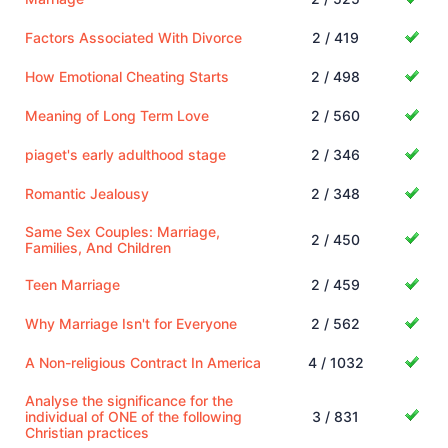
Factors Associated With Divorce
2 / 419
How Emotional Cheating Starts
2 / 498
Meaning of Long Term Love
2 / 560
piaget's early adulthood stage
2 / 346
Romantic Jealousy
2 / 348
Same Sex Couples: Marriage,
2 / 450
Families, And Children
Teen Marriage
2 / 459
Why Marriage Isn't for Everyone
2 / 562
A Non-religious Contract In America
4 / 1032
Analyse the significance for the
individual of ONE of the following
3 / 831
Christian practices