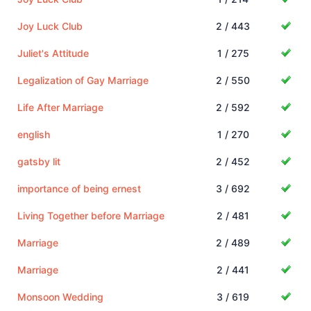
Joy Luck Club
2 / 443
Juliet's Attitude
1 / 275
Legalization of Gay Marriage
2 / 550
Life After Marriage
2 / 592
english
1 / 270
gatsby lit
2 / 452
importance of being ernest
3 / 692
Living Together before Marriage
2 / 481
Marriage
2 / 489
Marriage
2 / 441
Monsoon Wedding
3 / 619