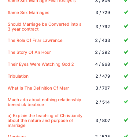
Same Sex Marriage Final Analysis
3 / 806
Same Sex Marriages
3 / 729
Should Marriage be Converted into a
3 / 792
3 year contract
The Role Of Friar Lawrence
2 / 433
The Story Of An Hour
2 / 392
Their Eyes Were Watching God 2
4 / 968
Tribulation
2 / 479
What Is The Definition Of Marr
3 / 707
Much ado about nothing relationship
2 / 514
benedick beatrice
a) Explain the teaching of Christianity
about the nature and purpose of
3 / 807
marriage.
Marriage
2 / 525