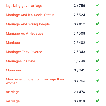
legalizing gay marriage
3 / 759
Marriage And It'S Social Status
2 / 524
Marriage And Young People
3 / 812
Marriage As A Negative
2 / 508
Marriage
2 / 402
Marriage: Easy Divorce
2 / 343
Marriages in China
1 / 298
Marry me
3 / 741
Men benefit more from marriage than
3 / 744
women
marriage
2 / 474
marriage
3 / 810