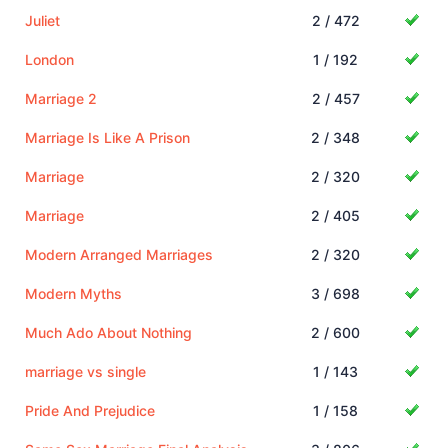
Juliet
2 / 472
London
1 / 192
Marriage 2
2 / 457
Marriage Is Like A Prison
2 / 348
Marriage
2 / 320
Marriage
2 / 405
Modern Arranged Marriages
2 / 320
Modern Myths
3 / 698
Much Ado About Nothing
2 / 600
marriage vs single
1 / 143
Pride And Prejudice
1 / 158