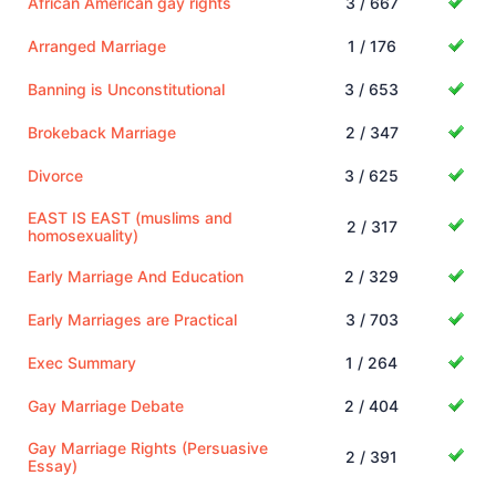
African American gay rights
3 / 667
Arranged Marriage
1 / 176
Banning is Unconstitutional
3 / 653
Brokeback Marriage
2 / 347
Divorce
3 / 625
EAST IS EAST (muslims and
2 / 317
homosexuality)
Early Marriage And Education
2 / 329
Early Marriages are Practical
3 / 703
Exec Summary
1 / 264
Gay Marriage Debate
2 / 404
Gay Marriage Rights (Persuasive
2 / 391
Essay)