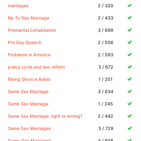
marriages
2 / 320
No To Gay Marriage
2 / 433
Premarital Cohabitation
3 / 699
Pro Gay Speech
2 / 556
Problems in America
2 / 593
policy cycle and law reform
3 / 672
Rising Divorce Rates
1 / 251
Same Sex Marriage
3 / 634
Same Sex Marriage
1 / 245
Same Sex Marriage: right or wrong?
2 / 442
Same Sex Marriages
3 / 729
Same-Sex Marriages
4 / 928