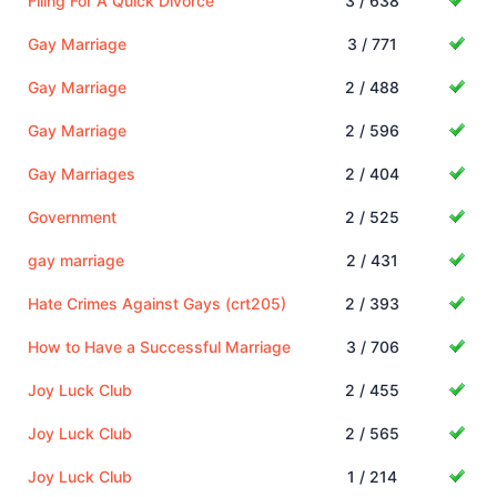
Filing For A Quick Divorce
3 / 638
Gay Marriage
3 / 771
Gay Marriage
2 / 488
Gay Marriage
2 / 596
Gay Marriages
2 / 404
Government
2 / 525
gay marriage
2 / 431
Hate Crimes Against Gays (crt205)
2 / 393
How to Have a Successful Marriage
3 / 706
Joy Luck Club
2 / 455
Joy Luck Club
2 / 565
Joy Luck Club
1 / 214