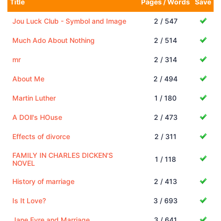
Title
Pages / Words
Save
Jou Luck Club - Symbol and Image
2 / 547
Much Ado About Nothing
2 / 514
mr
2 / 314
About Me
2 / 494
Martin Luther
1 / 180
A DOll's HOuse
2 / 473
Effects of divorce
2 / 311
FAMILY IN CHARLES DICKEN'S
1 / 118
NOVEL
History of marriage
2 / 413
Is It Love?
3 / 693
Jane Eyre and Marriage
3 / 641