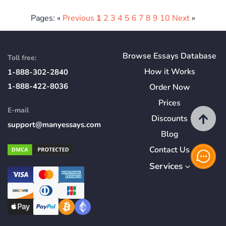
Pages: «
Previous
1
2
3
4
5
6
7
8
9
10
Next
»
Browse Essays Database
Toll free:
How
it
Works
1-888-302-2840
1-888-422-8036
Order Now
Prices
E-mail
Discounts
support@manyessays.com
Blog
Contact Us
Services