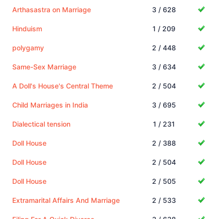
Arthasastra on Marriage
3 / 628
Hinduism
1 / 209
polygamy
2 / 448
Same-Sex Marriage
3 / 634
A Doll's House's Central Theme
2 / 504
Child Marriages in India
3 / 695
Dialectical tension
1 / 231
Doll House
2 / 388
Doll House
2 / 504
Doll House
2 / 505
Extramarital Affairs And Marriage
2 / 533