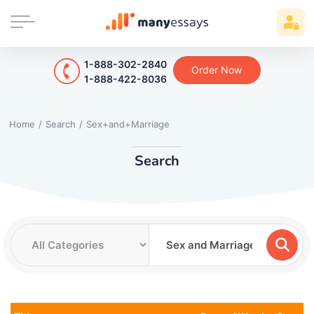
1-888-302-2840
Order Now
1-888-422-8036
Home
/
Search
/
Sex+and+Marriage
Search