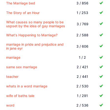
The Marriage bed
3 / 856
The Story of an Hour
1 / 253
What causes so many people to be
3 / 769
uspset by the idea of gay marriages
What's Happening to Marriage?
2 / 588
marriage in pride and prejudice and
3 / 606
in jane eyr
marriage
1 / 2
same sex marriage
2 / 421
teacher
2 / 441
whats in a word marriage
2 / 530
wife of baths tale
1 / 291
word
2 / 536