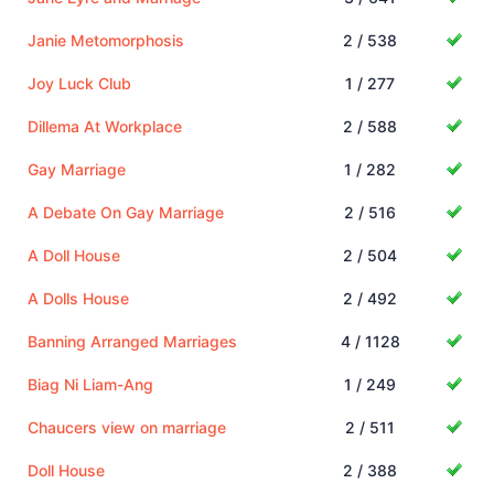
Janie Metomorphosis
2 / 538
Joy Luck Club
1 / 277
Dillema At Workplace
2 / 588
Gay Marriage
1 / 282
A Debate On Gay Marriage
2 / 516
A Doll House
2 / 504
A Dolls House
2 / 492
Banning Arranged Marriages
4 / 1128
Biag Ni Liam-Ang
1 / 249
Chaucers view on marriage
2 / 511
Doll House
2 / 388