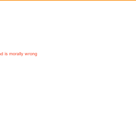
nd is morally wrong