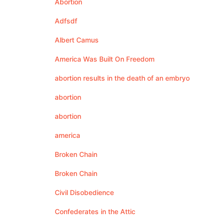
Abortion
Adfsdf
Albert Camus
America Was Built On Freedom
abortion results in the death of an embryo
abortion
abortion
america
Broken Chain
Broken Chain
Civil Disobedience
Confederates in the Attic