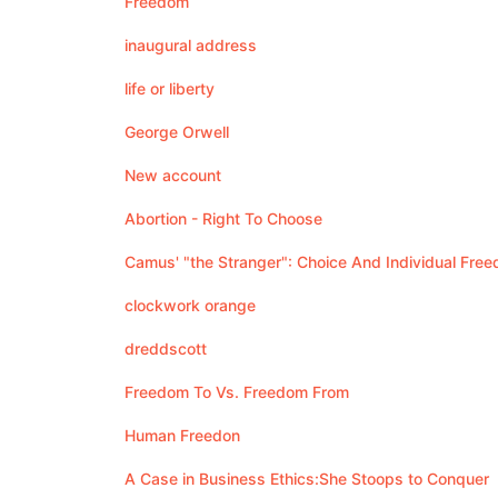
Freedom
inaugural address
life or liberty
George Orwell
New account
Abortion - Right To Choose
Camus' "the Stranger": Choice And Individual Fre
clockwork orange
dreddscott
Freedom To Vs. Freedom From
Human Freedon
A Case in Business Ethics:She Stoops to Conquer