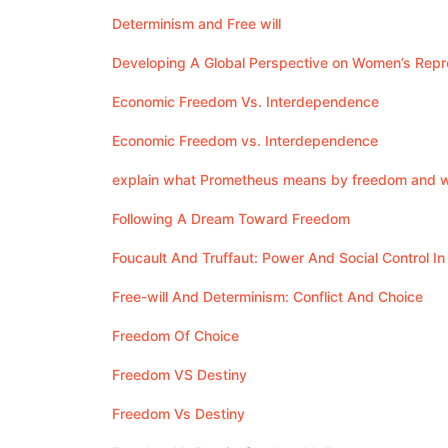
Determinism and Free will
Developing A Global Perspective on Women’s Repr
Economic Freedom Vs. Interdependence
Economic Freedom vs. Interdependence
explain what Prometheus means by freedom and wh
Following A Dream Toward Freedom
Foucault And Truffaut: Power And Social Control In
Free-will And Determinism: Conflict And Choice
Freedom Of Choice
Freedom VS Destiny
Freedom Vs Destiny