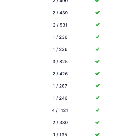
2 / 490
2 / 439
2 / 531
1 / 236
1 / 236
3 / 825
2 / 426
1 / 287
1 / 246
4 / 1121
2 / 380
1 / 135