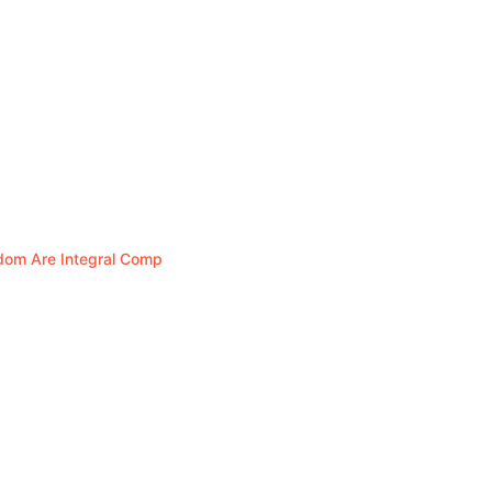
edom Are Integral Comp