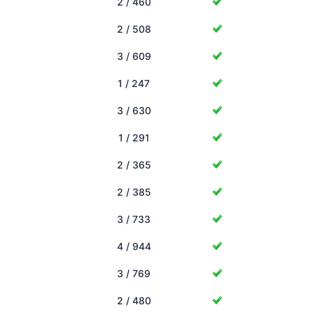
2 / 460
2 / 508
3 / 609
1 / 247
3 / 630
1 / 291
2 / 365
2 / 385
3 / 733
4 / 944
3 / 769
2 / 480