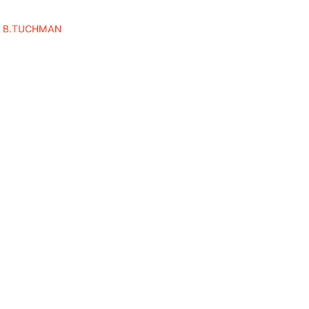
Y B.TUCHMAN