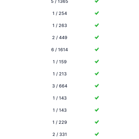
5 / 1365
1 / 254
1 / 263
2 / 449
6 / 1614
1 / 159
1 / 213
3 / 664
1 / 143
1 / 143
1 / 229
2 / 331