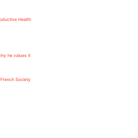
oductive Health
y he values it
 French Society