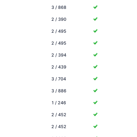
3 / 868
2 / 390
2 / 495
2 / 495
2 / 394
2 / 439
3 / 704
3 / 886
1 / 246
2 / 452
2 / 452