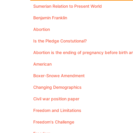
Sumerian Relation to Present World
Benjamin Franklin
Abortion
Is the Pledge Constutional?
Abortion is the ending of pregnancy before birth a
American
Boxer-Snowe Amendment
Changing Demographics
Civil war position paper
Freedom and Limitations
Freedom's Challenge