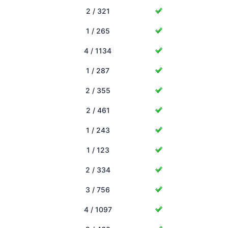
2 / 321
1 / 265
4 / 1134
1 / 287
2 / 355
2 / 461
1 / 243
1 / 123
2 / 334
3 / 756
4 / 1097