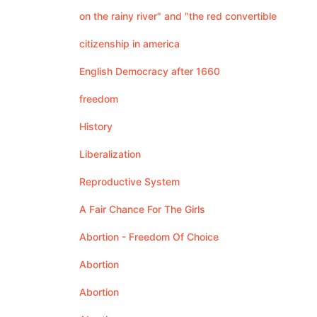
on the rainy river" and "the red convertible
citizenship in america
English Democracy after 1660
freedom
History
Liberalization
Reproductive System
A Fair Chance For The Girls
Abortion - Freedom Of Choice
Abortion
Abortion