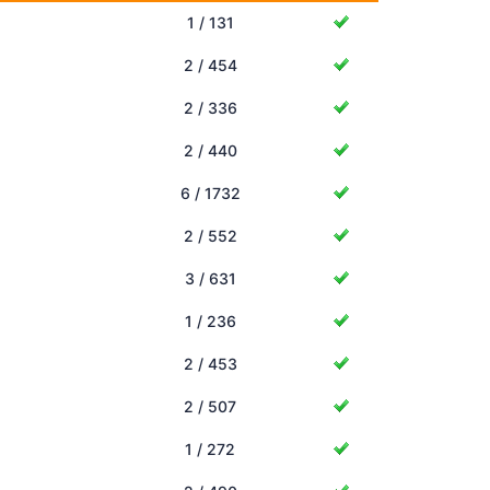
1 / 131
2 / 454
2 / 336
2 / 440
6 / 1732
2 / 552
3 / 631
1 / 236
2 / 453
2 / 507
1 / 272