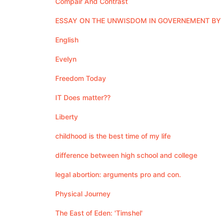
Compair And Contrast
ESSAY ON THE UNWISDOM IN GOVERNEMENT B
English
Evelyn
Freedom Today
IT Does matter??
Liberty
childhood is the best time of my life
difference between high school and college
legal abortion: arguments pro and con.
Physical Journey
The East of Eden: 'Timshel'