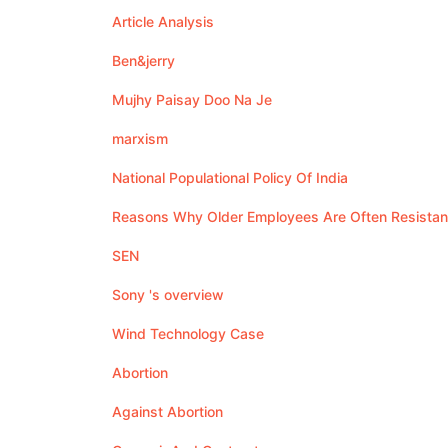
Article Analysis
Ben&jerry
Mujhy Paisay Doo Na Je
marxism
National Populational Policy Of India
Reasons Why Older Employees Are Often Resistan
SEN
Sony 's overview
Wind Technology Case
Abortion
Against Abortion