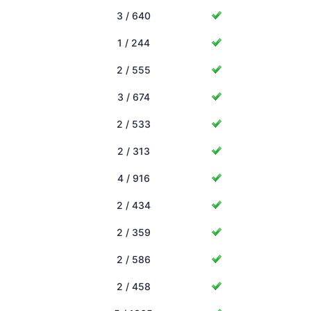
3 / 640
1 / 244
2 / 555
3 / 674
2 / 533
2 / 313
4 / 916
2 / 434
2 / 359
2 / 586
2 / 458