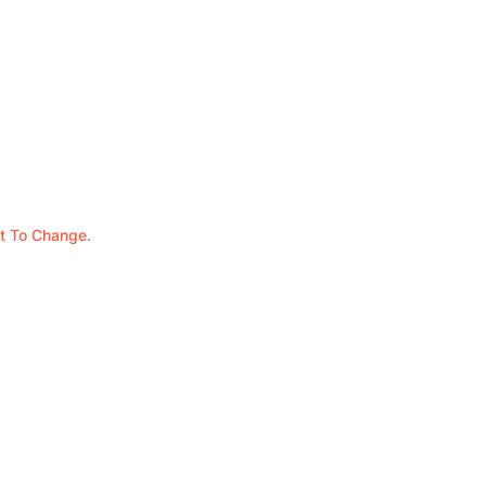
t To Change.