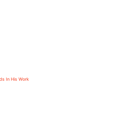
ds In His Work