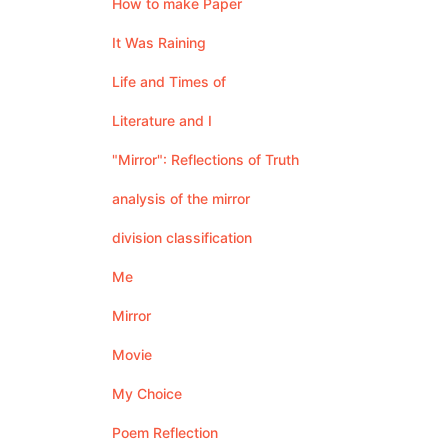
How to make Paper
It Was Raining
Life and Times of
Literature and I
"Mirror": Reflections of Truth
analysis of the mirror
division classification
Me
Mirror
Movie
My Choice
Poem Reflection