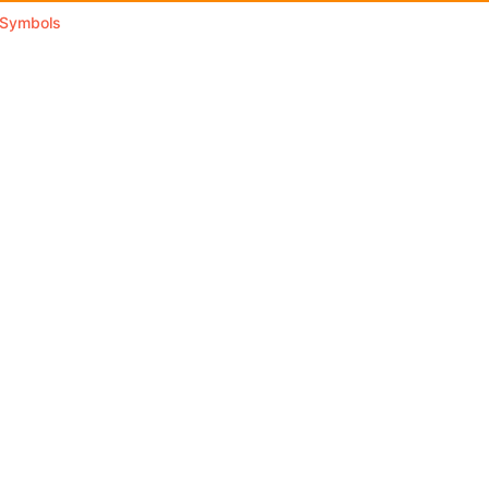
l Symbols