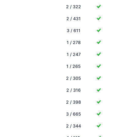
2 / 322
2 / 431
3 / 611
1 / 278
1 / 247
1 / 265
2 / 305
2 / 316
2 / 398
3 / 665
2 / 344