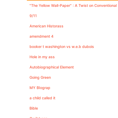
"The Yellow Wall-Paper" : A Twist on Conventiona
9/11
American Historass
amendment 4
booker t washington vs w.e.b dubois
Hole in my ass
Autobiographical Element
Going Green
MY BIograp
a child called it
Bible