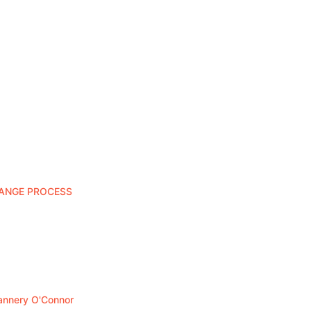
HANGE PROCESS
lannery O'Connor