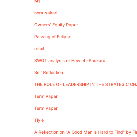
Ms
nora-sakari
Owners’ Equity Paper
Passing of Eclipse
retail
SWOT analysis of Hewlett-Packard.
Self Reflection
THE ROLE OF LEADERSHIP IN THE STRATEGIC C
Term Paper
Term Paper
Tiyle
A Reflection on "A Good Man is Hard to Find" by F