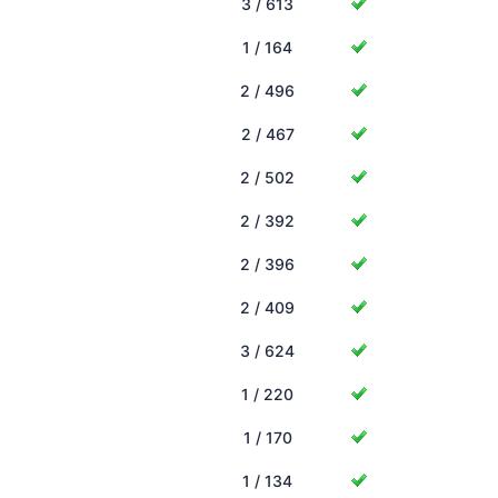
3 / 613
1 / 164
2 / 496
2 / 467
2 / 502
2 / 392
2 / 396
2 / 409
3 / 624
1 / 220
1 / 170
1 / 134