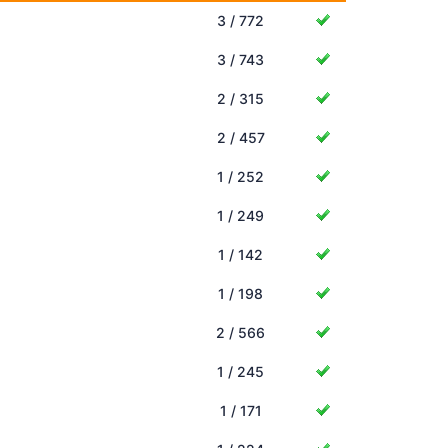
3 / 772
3 / 743
2 / 315
2 / 457
1 / 252
1 / 249
1 / 142
1 / 198
2 / 566
1 / 245
1 / 171