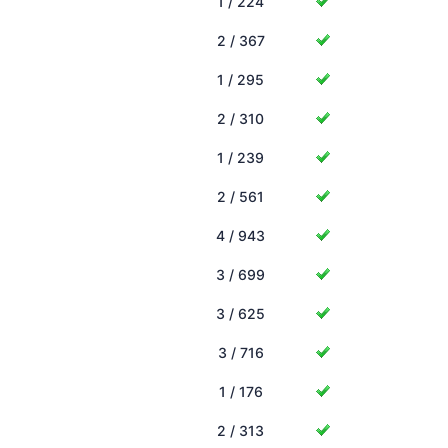
1 / 224
2 / 367
1 / 295
2 / 310
1 / 239
2 / 561
4 / 943
3 / 699
3 / 625
3 / 716
1 / 176
2 / 313