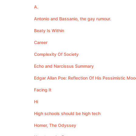
A.
Antonio and Bassanio, the gay rumour.
Beaty Is Within
Career
Complexity Of Society
Echo and Narcissus Summary
Edgar Allan Poe: Reflection Of His Pessimistic Moo
Facing It
Hi
High schools should be high tech
Homer, The Odyssey