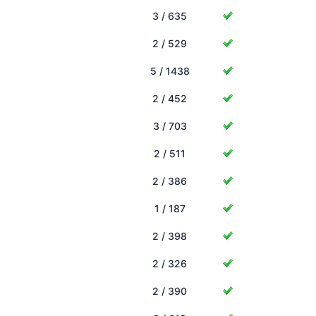
3 / 635
2 / 529
5 / 1438
2 / 452
3 / 703
2 / 511
2 / 386
1 / 187
2 / 398
2 / 326
2 / 390