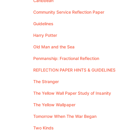
Caribbean
Community Service Reflection Paper
Guidelines
Harry Potter
Old Man and the Sea
Penmanship: Fractional Reflection
REFLECTION PAPER HINTS & GUIDELINES
The Stranger
The Yellow Wall Paper Study of Insanity
The Yellow Wallpaper
Tomorrow When The War Began
Two Kinds