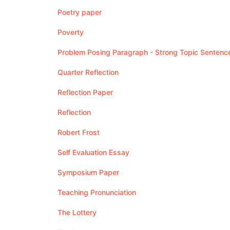
Poetry paper
Poverty
Problem Posing Paragraph - Strong Topic Sentenc
Quarter Reflection
Reflection Paper
Reflection
Robert Frost
Self Evaluation Essay
Symposium Paper
Teaching Pronunciation
The Lottery