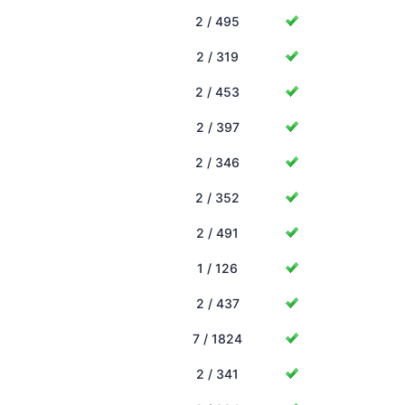
2 / 495
2 / 319
2 / 453
2 / 397
2 / 346
2 / 352
2 / 491
1 / 126
2 / 437
7 / 1824
2 / 341