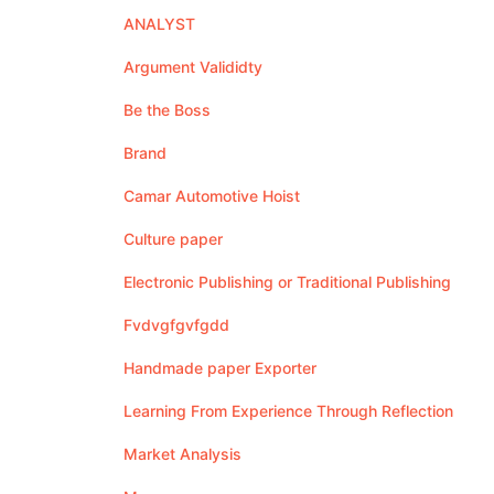
ANALYST
Argument Valididty
Be the Boss
Brand
Camar Automotive Hoist
Culture paper
Electronic Publishing or Traditional Publishing
Fvdvgfgvfgdd
Handmade paper Exporter
Learning From Experience Through Reflection
Market Analysis