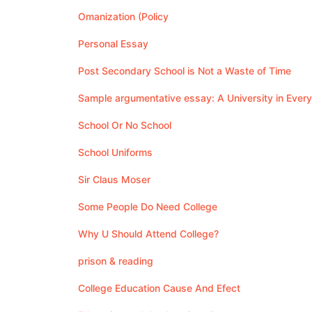
Omanization (Policy
Personal Essay
Post Secondary School is Not a Waste of Time
Sample argumentative essay: A University in Ever
School Or No School
School Uniforms
Sir Claus Moser
Some People Do Need College
Why U Should Attend College?
prison & reading
College Education Cause And Efect