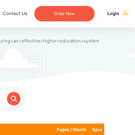
Contact Us
Login
Order Now
uring+an+effective+higher+education+system
ecommendation
an
ng
aper
 Essay
que
re
ssay
ew
Pages / Words
Save