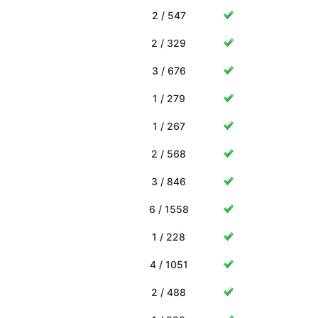
2 / 547
2 / 329
3 / 676
1 / 279
1 / 267
2 / 568
3 / 846
6 / 1558
1 / 228
4 / 1051
2 / 488