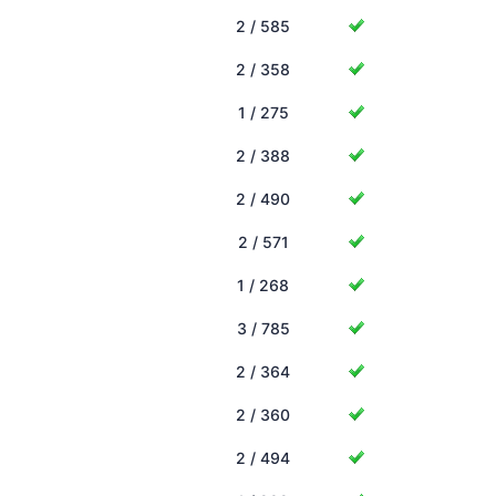
2 / 585
2 / 358
1 / 275
2 / 388
2 / 490
2 / 571
1 / 268
3 / 785
2 / 364
2 / 360
2 / 494