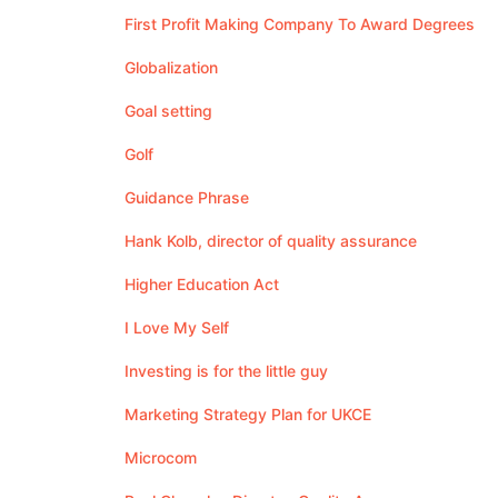
First Profit Making Company To Award Degrees
Globalization
Goal setting
Golf
Guidance Phrase
Hank Kolb, director of quality assurance
Higher Education Act
I Love My Self
Investing is for the little guy
Marketing Strategy Plan for UKCE
Microcom