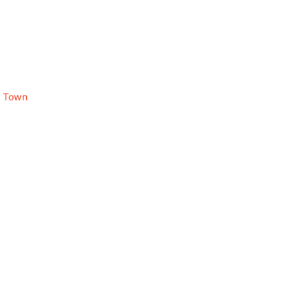
y Town