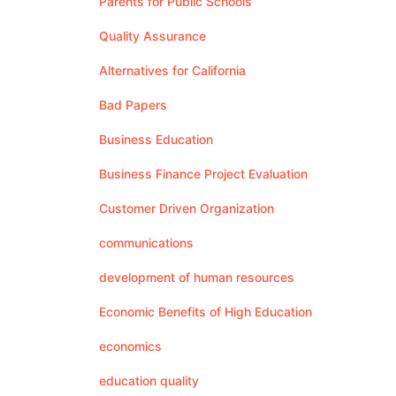
Parents for Public Schools
Quality Assurance
Alternatives for California
Bad Papers
Business Education
Business Finance Project Evaluation
Customer Driven Organization
communications
development of human resources
Economic Benefits of High Education
economics
education quality