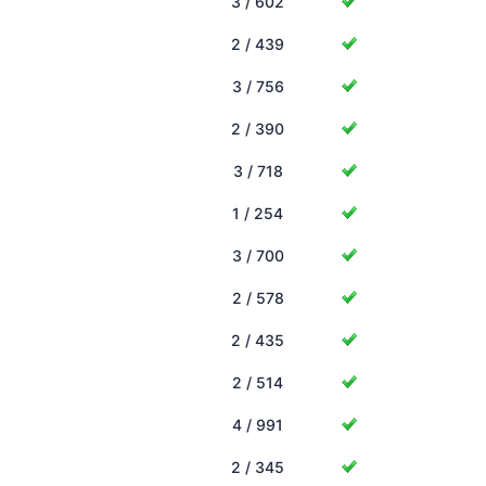
3 / 602
2 / 439
3 / 756
2 / 390
3 / 718
1 / 254
3 / 700
2 / 578
2 / 435
2 / 514
4 / 991
2 / 345