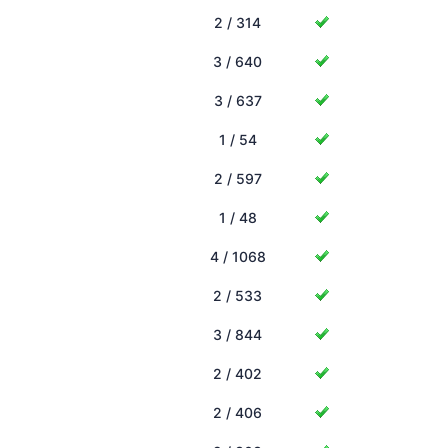
2 / 314
3 / 640
3 / 637
1 / 54
2 / 597
1 / 48
4 / 1068
2 / 533
3 / 844
2 / 402
2 / 406