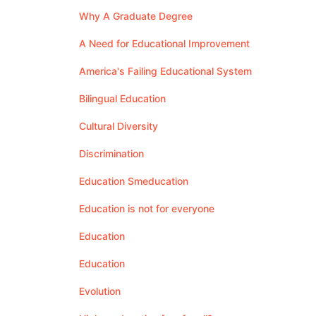
Why A Graduate Degree
A Need for Educational Improvement
America's Failing Educational System
Bilingual Education
Cultural Diversity
Discrimination
Education Smeducation
Education is not for everyone
Education
Education
Evolution