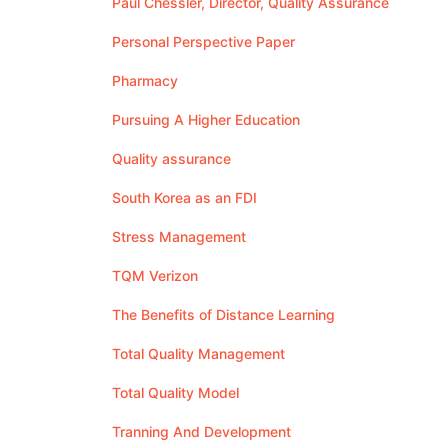
Paul Chessler, Director, Quality Assurance
Personal Perspective Paper
Pharmacy
Pursuing A Higher Education
Quality assurance
South Korea as an FDI
Stress Management
TQM Verizon
The Benefits of Distance Learning
Total Quality Management
Total Quality Model
Tranning And Development