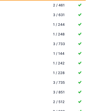
2 / 461
3 / 631
1 / 244
1 / 248
3 / 733
1 / 144
1 / 242
1 / 228
3 / 735
3 / 851
2 / 512