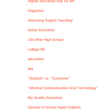
Higher education free for all?
Imigration
Improving English Teaching
Indian Education
Life After High School
college life
education
lala
“Student” vs. “Consumer”
“informat Communication And Technology”
My Quality Education
Obesity In School Aged Children