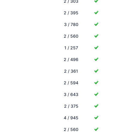
2 / 303
2 / 395
3 / 780
2 / 560
1 / 257
2 / 496
2 / 361
2 / 594
3 / 643
2 / 375
4 / 945
2 / 560