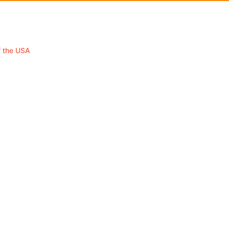
f the USA