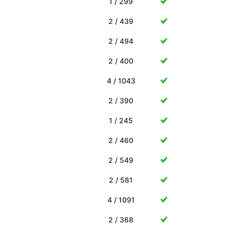
1 / 299
2 / 439
2 / 494
2 / 400
4 / 1043
2 / 390
1 / 245
2 / 460
2 / 549
2 / 581
4 / 1091
2 / 368