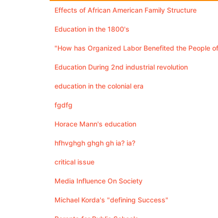
Effects of African American Family Structure
Education in the 1800's
"How has Organized Labor Benefited the People o
Education During 2nd industrial revolution
education in the colonial era
fgdfg
Horace Mann's education
hfhvghgh ghgh gh ia? ia?
critical issue
Media Influence On Society
Michael Korda's "defining Success"