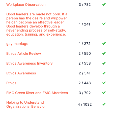
Workplace Observation
3 / 782
Good leaders are made not born. If a
person has the desire and willpower,
he can become an effective leader.
1 / 241
Good leaders develop through a
never ending process of self-study,
education, training, and experience.
gay marriage
1 / 272
Ethics Article Review
2 / 550
Ethics Awareness Inventory
2 / 558
Ethics Awareness
2 / 541
Ethics
2 / 448
FMC Green River and FMC Aberdeen
3 / 792
Helping to Understand
4 / 1032
Organizational Behavior