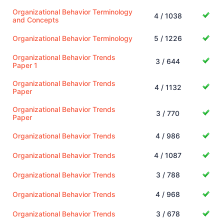
Organizational Behavior Terminology
4 / 1038
and Concepts
Organizational Behavior Terminology
5 / 1226
Organizational Behavior Trends
3 / 644
Paper 1
Organizational Behavior Trends
4 / 1132
Paper
Organizational Behavior Trends
3 / 770
Paper
Organizational Behavior Trends
4 / 986
Organizational Behavior Trends
4 / 1087
Organizational Behavior Trends
3 / 788
Organizational Behavior Trends
4 / 968
Organizational Behavior Trends
3 / 678