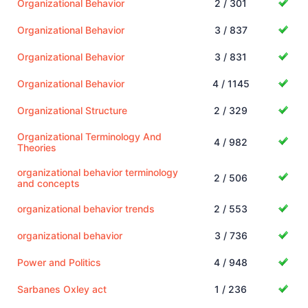
Organizational Behavior
2 / 301
Organizational Behavior
3 / 837
Organizational Behavior
3 / 831
Organizational Behavior
4 / 1145
Organizational Structure
2 / 329
Organizational Terminology And
4 / 982
Theories
organizational behavior terminology
2 / 506
and concepts
organizational behavior trends
2 / 553
organizational behavior
3 / 736
Power and Politics
4 / 948
Sarbanes Oxley act
1 / 236