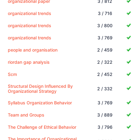
organizational paper
3 / 812
organizational trends
3 / 716
organizational trends
3 / 800
organizational trends
3 / 769
people and organisation
2 / 459
riordan gap analysis
2 / 322
Scm
2 / 452
Structural Design Influenced By
2 / 332
Organizational Strategy
Syllabus Organization Behavior
3 / 769
Team and Groups
3 / 889
The Challenge of Ethical Behavior
3 / 796
The Importance of Organizational