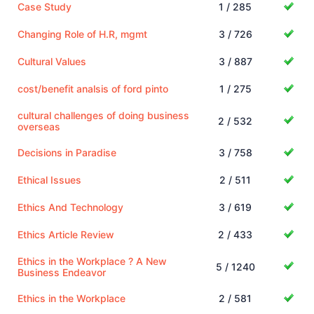
Case Study
1 / 285
Changing Role of H.R, mgmt
3 / 726
Cultural Values
3 / 887
cost/benefit analsis of ford pinto
1 / 275
cultural challenges of doing business
2 / 532
overseas
Decisions in Paradise
3 / 758
Ethical Issues
2 / 511
Ethics And Technology
3 / 619
Ethics Article Review
2 / 433
Ethics in the Workplace ? A New
5 / 1240
Business Endeavor
Ethics in the Workplace
2 / 581