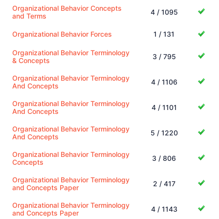
Organizational Behavior Concepts
4 / 1095
and Terms
Organizational Behavior Forces
1 / 131
Organizational Behavior Terminology
3 / 795
& Concepts
Organizational Behavior Terminology
4 / 1106
And Concepts
Organizational Behavior Terminology
4 / 1101
And Concepts
Organizational Behavior Terminology
5 / 1220
And Concepts
Organizational Behavior Terminology
3 / 806
Concepts
Organizational Behavior Terminology
2 / 417
and Concepts Paper
Organizational Behavior Terminology
4 / 1143
and Concepts Paper