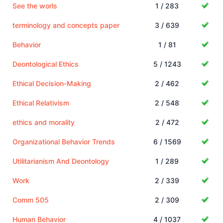
See the worls
1 / 283
terminology and concepts paper
3 / 639
Behavior
1 / 81
Deontological Ethics
5 / 1243
Ethical Decision-Making
2 / 462
Ethical Relativism
2 / 548
ethics and morality
2 / 472
Organizational Behavior Trends
6 / 1569
Utilitarianism And Deontology
1 / 289
Work
2 / 339
Comm 505
2 / 309
Human Behavior
4 / 1037