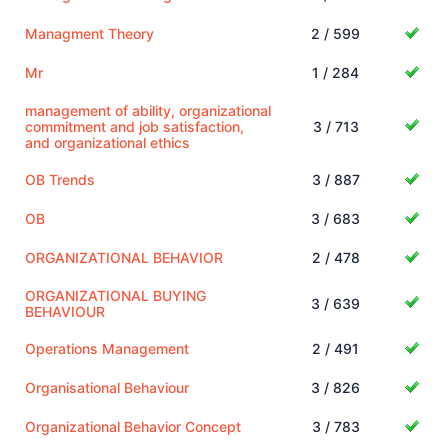
Managment Theory
2 / 599
Mr
1 / 284
management of ability, organizational
commitment and job satisfaction,
3 / 713
and organizational ethics
OB Trends
3 / 887
OB
3 / 683
ORGANIZATIONAL BEHAVIOR
2 / 478
ORGANIZATIONAL BUYING
3 / 639
BEHAVIOUR
Operations Management
2 / 491
Organisational Behaviour
3 / 826
Organizational Behavior Concept
3 / 783