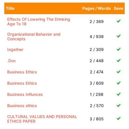
Title
Pages / Words
Save
Effects Of Lowering The Drinking
2 / 369
Age To 18
Organizational Behavior and
4 / 938
Concepts
together
2 / 309
.Doc
2 / 448
Business Ethics
2 / 474
Business Ethics
3 / 609
Business Influnces
1 / 298
Business ethics
2 / 570
CULTURAL VALUES AND PERSONAL
3 / 805
ETHICS PAPER