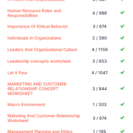
Human Resource Roles and
4 / 988
Responsibilities
Importance Of Ethical Behavior
3 / 674
Individuals in Organizations
2 / 390
Leaders And Organizational Culture
4 / 1159
Leadership concepts worksheet
3 / 653
Let it Pour
4 / 1047
MARKETING AND CUSTOMER
RELATIONSHIP CONCEPT
3 / 844
WORKSHEET
Macro Environment
1 / 203
Maketing And Customer Relationship
3 / 674
Worksheet
Management Planning and Ethics
1 / 195