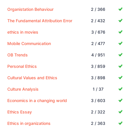
Organistation Behaviour
2 / 366
The Fundamental Attribution Error
2 / 432
ethics in movies
3 / 676
Mobile Communication
2 / 477
OB Trends
4 / 951
Personal Ethics
3 / 859
Cultural Values and Ethics
3 / 898
Culture Analysis
1 / 37
Economics in a changing world
3 / 603
Ethics Essay
2 / 322
Ethics in organizations
2 / 363