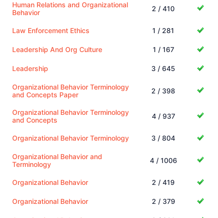
Human Relations and Organizational
2 / 410
Behavior
Law Enforcement Ethics
1 / 281
Leadership And Org Culture
1 / 167
Leadership
3 / 645
Organizational Behavior Terminology
2 / 398
and Concepts Paper
Organizational Behavior Terminology
4 / 937
and Concepts
Organizational Behavior Terminology
3 / 804
Organizational Behavior and
4 / 1006
Terminology
Organizational Behavior
2 / 419
Organizational Behavior
2 / 379