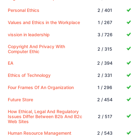
Personal Ethics
2 / 401
Values and Ethics in the Workplace
1 / 267
vission in leadership
3 / 726
Copyright And Privacy With
2 / 315
Computer Ethic
EA
2 / 394
Ethics of Technology
2 / 331
Four Frames Of An Organization
1 / 296
Future Store
2 / 454
How Ethical, Legal And Regulatory
Issues Differ Between B2b And B2c
2 / 517
Web Sites
Human Resource Management
2 / 543