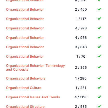
Organizational Behavior
2 / 460
Organizational Behavior
1 / 117
Organizational Behavior
4 / 978
Organizational Behavior
4 / 956
Organizational Behavior
3 / 848
Organizational Behavior
1 / 76
Organizational Behavior: Terminology
2 / 366
and Concepts
Organizational Behaviors
1 / 280
Organizational Culture
1 / 281
Organizational Issues And Trends
4 / 1128
Organizational Structure
2 / 585