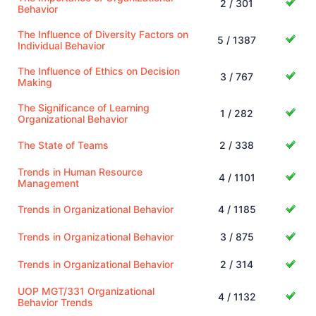
2 / 301
Behavior
The Influence of Diversity Factors on
5 / 1387
Individual Behavior
The Influence of Ethics on Decision
3 / 767
Making
The Significance of Learning
1 / 282
Organizational Behavior
The State of Teams
2 / 338
Trends in Human Resource
4 / 1101
Management
Trends in Organizational Behavior
4 / 1185
Trends in Organizational Behavior
3 / 875
Trends in Organizational Behavior
2 / 314
UOP MGT/331 Organizational
4 / 1132
Behavior Trends