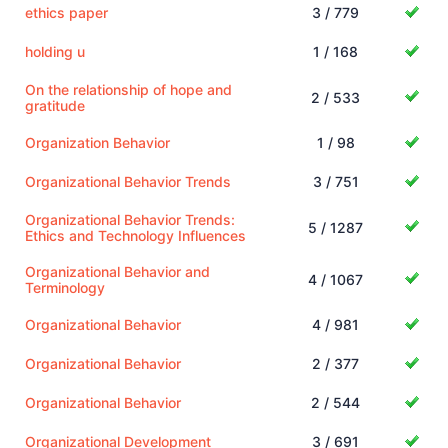
ethics paper
3 / 779
holding u
1 / 168
On the relationship of hope and
2 / 533
gratitude
Organization Behavior
1 / 98
Organizational Behavior Trends
3 / 751
Organizational Behavior Trends:
5 / 1287
Ethics and Technology Influences
Organizational Behavior and
4 / 1067
Terminology
Organizational Behavior
4 / 981
Organizational Behavior
2 / 377
Organizational Behavior
2 / 544
Organizational Development
3 / 691