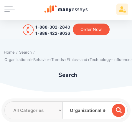
1-888-302-2840
Order Now
1-888-422-8036
Home
/
Search
/
Organizational+Behavior+Trends+Ethics+and+Technology+Influence
Search