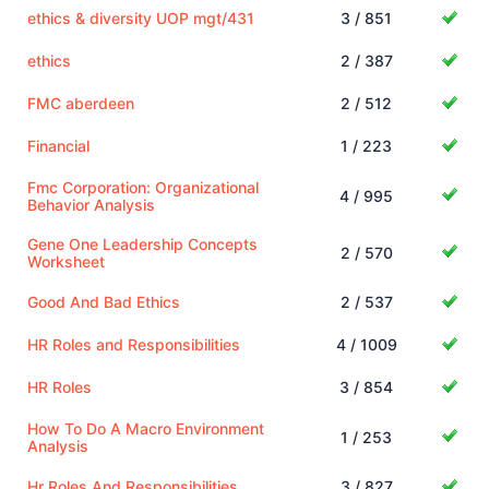
ethics & diversity UOP mgt/431
3 / 851
ethics
2 / 387
FMC aberdeen
2 / 512
Financial
1 / 223
Fmc Corporation: Organizational
4 / 995
Behavior Analysis
Gene One Leadership Concepts
2 / 570
Worksheet
Good And Bad Ethics
2 / 537
HR Roles and Responsibilities
4 / 1009
HR Roles
3 / 854
How To Do A Macro Environment
1 / 253
Analysis
Hr Roles And Responsibilities
3 / 827