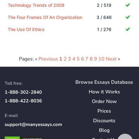
Technology Trends of 2008
2 / 519
The Four Frames Of An Organization
3 / 646
The Use Of Ethics
1 / 276
Pages: «
Previous
1
2
3
4
5
6
7
8
9
10
Next
»
Browse Essays Database
Toll free:
How
it
Works
1-888-302-2840
1-888-422-8036
Order Now
Prices
E-mail
Discounts
support@manyessays.com
Blog