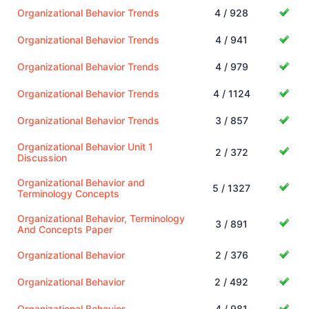
Organizational Behavior Trends
4 / 928
Organizational Behavior Trends
4 / 941
Organizational Behavior Trends
4 / 979
Organizational Behavior Trends
4 / 1124
Organizational Behavior Trends
3 / 857
Organizational Behavior Unit 1
2 / 372
Discussion
Organizational Behavior and
5 / 1327
Terminology Concepts
Organizational Behavior, Terminology
3 / 891
And Concepts Paper
Organizational Behavior
2 / 376
Organizational Behavior
2 / 492
Organizational Behavior
4 / 981