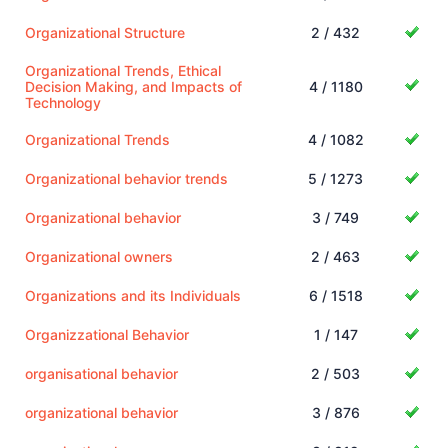
Organizational Structure
2 / 432
Organizational Trends, Ethical
Decision Making, and Impacts of
4 / 1180
Technology
Organizational Trends
4 / 1082
Organizational behavior trends
5 / 1273
Organizational behavior
3 / 749
Organizational owners
2 / 463
Organizations and its Individuals
6 / 1518
Organizzational Behavior
1 / 147
organisational behavior
2 / 503
organizational behavior
3 / 876