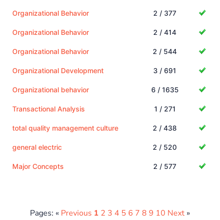
Organizational Behavior
2 / 377
Organizational Behavior
2 / 414
Organizational Behavior
2 / 544
Organizational Development
3 / 691
Organizational behavior
6 / 1635
Transactional Analysis
1 / 271
total quality management culture
2 / 438
general electric
2 / 520
Major Concepts
2 / 577
Pages: «
Previous
1
2
3
4
5
6
7
8
9
10
Next
»