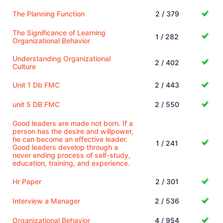
The Planning Function
2 / 379
The Significance of Learning
1 / 282
Organizational Behavior
Understanding Organizational
2 / 402
Culture
Unit 1 Db FMC
2 / 443
unit 5 DB FMC
2 / 550
Good leaders are made not born. If a
person has the desire and willpower,
he can become an effective leader.
1 / 241
Good leaders develop through a
never ending process of self-study,
education, training, and experience.
Hr Paper
2 / 301
Interview a Manager
2 / 536
Organizational Behavior
4 / 954