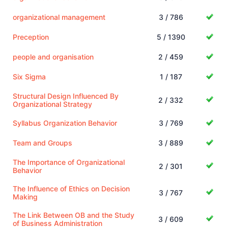
organizational management
3 / 786
Preception
5 / 1390
people and organisation
2 / 459
Six Sigma
1 / 187
Structural Design Influenced By
2 / 332
Organizational Strategy
Syllabus Organization Behavior
3 / 769
Team and Groups
3 / 889
The Importance of Organizational
2 / 301
Behavior
The Influence of Ethics on Decision
3 / 767
Making
The Link Between OB and the Study
3 / 609
of Business Administration