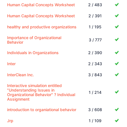
Human Capital Concepts Worksheet
2 / 483
Human Capital Concepts Worksheet
2 / 391
healthy and productive organizations
1 / 195
Importance of Organizational
3 / 777
Behavior
Individuals in Organizations
2 / 390
Inter
2 / 343
InterClean Inc.
3 / 843
Interactive simulation entitled
"Understanding Issues in
1 / 214
Organizational Behavior" ? Individual
Assignment
introduction to organiational behavior
3 / 608
Jrp
1 / 109