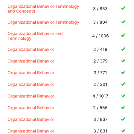
Organizational Behavior Terminology
3 / 853
and Concepts
Organizational Behavior Terminology
3 / 804
Organizational Behavior and
4 / 1006
Terminology
Organizational Behavior
2 / 419
Organizational Behavior
2 / 379
Organizational Behavior
3 / 771
Organizational Behavior
2 / 301
Organizational Behavior
4 / 1017
Organizational Behavior
2 / 556
Organizational Behavior
3 / 837
Organizational Behavior
3 / 831