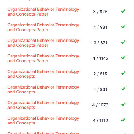
Organizational Behavior Terminology
3 / 825
and Concepts Paper
Organizational Behavior Terminology
4 / 931
and Concepts Paper
Organizational Behavior Terminology
3 / 871
and Concepts Paper
Organizational Behavior Terminology
4 / 1143
and Concepts Paper
Organizational Behavior Terminology
2 / 515
and Concepts
Organizational Behavior Terminology
4 / 961
and Concepts
Organizational Behavior Terminology
4 / 1073
and Concepts
Organizational Behavior Terminology
4 / 1112
and Concepts
Organizational Behavior Terminology