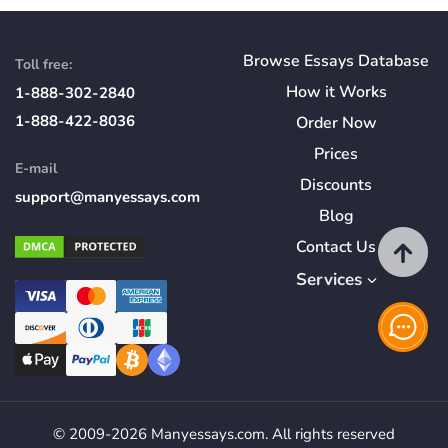
Browse Essays Database
Toll free:
How
it
Works
1-888-302-2840
1-888-422-8036
Order Now
Prices
E-mail
Discounts
support@manyessays.com
Blog
Contact Us
Services
© 2009-2026 Manyessays.com. All rights reserved