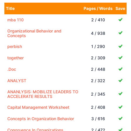
Title
Pages / Words
Save
mba 110
2 / 410
Organizational Behavior and
4 / 938
Concepts
perbish
1 / 290
together
2 / 309
.Doc
2 / 448
ANALYST
2 / 322
ANANLYSIS: MOBILIZE LEADERS TO
2 / 345
ACCELERATE RESULTS
Capital Management Worksheet
2 / 408
Concepts in Organization Behavior
3 / 616
Congruence In Organizations
2 / 472