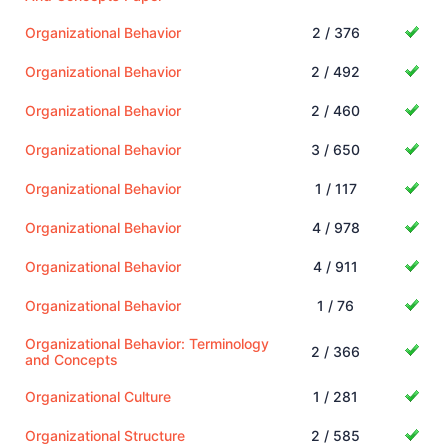
Organizational Behavior
2 / 376
Organizational Behavior
2 / 492
Organizational Behavior
2 / 460
Organizational Behavior
3 / 650
Organizational Behavior
1 / 117
Organizational Behavior
4 / 978
Organizational Behavior
4 / 911
Organizational Behavior
1 / 76
Organizational Behavior: Terminology
2 / 366
and Concepts
Organizational Culture
1 / 281
Organizational Structure
2 / 585