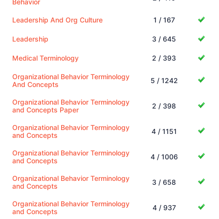
Behavior
Leadership And Org Culture
1 / 167
Leadership
3 / 645
Medical Terminology
2 / 393
Organizational Behavior Terminology
5 / 1242
And Concepts
Organizational Behavior Terminology
2 / 398
and Concepts Paper
Organizational Behavior Terminology
4 / 1151
and Concepts
Organizational Behavior Terminology
4 / 1006
and Concepts
Organizational Behavior Terminology
3 / 658
and Concepts
Organizational Behavior Terminology
4 / 937
and Concepts