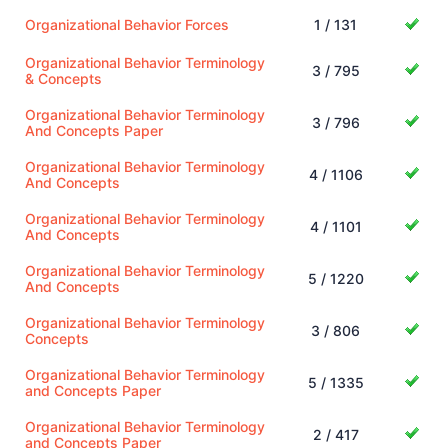
Organizational Behavior Forces
1 / 131
Organizational Behavior Terminology
3 / 795
& Concepts
Organizational Behavior Terminology
3 / 796
And Concepts Paper
Organizational Behavior Terminology
4 / 1106
And Concepts
Organizational Behavior Terminology
4 / 1101
And Concepts
Organizational Behavior Terminology
5 / 1220
And Concepts
Organizational Behavior Terminology
3 / 806
Concepts
Organizational Behavior Terminology
5 / 1335
and Concepts Paper
Organizational Behavior Terminology
2 / 417
and Concepts Paper