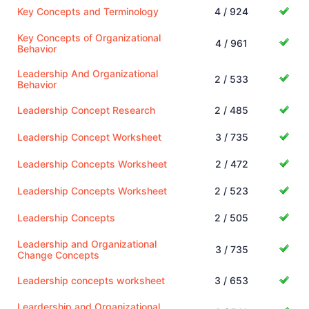
Key Concepts and Terminology
4 / 924
Key Concepts of Organizational
4 / 961
Behavior
Leadership And Organizational
2 / 533
Behavior
Leadership Concept Research
2 / 485
Leadership Concept Worksheet
3 / 735
Leadership Concepts Worksheet
2 / 472
Leadership Concepts Worksheet
2 / 523
Leadership Concepts
2 / 505
Leadership and Organizational
3 / 735
Change Concepts
Leadership concepts worksheet
3 / 653
Leardership and Organizational