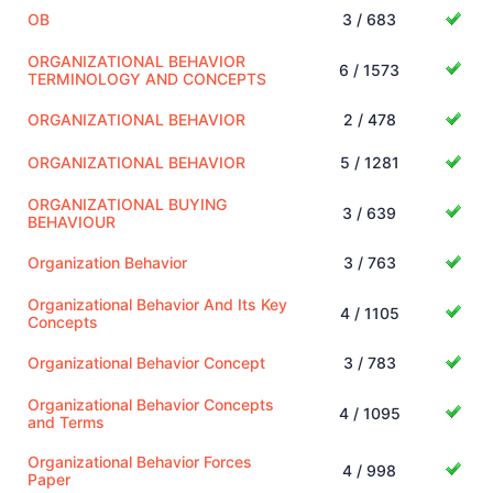
OB
3 / 683
ORGANIZATIONAL BEHAVIOR
6 / 1573
TERMINOLOGY AND CONCEPTS
ORGANIZATIONAL BEHAVIOR
2 / 478
ORGANIZATIONAL BEHAVIOR
5 / 1281
ORGANIZATIONAL BUYING
3 / 639
BEHAVIOUR
Organization Behavior
3 / 763
Organizational Behavior And Its Key
4 / 1105
Concepts
Organizational Behavior Concept
3 / 783
Organizational Behavior Concepts
4 / 1095
and Terms
Organizational Behavior Forces
4 / 998
Paper