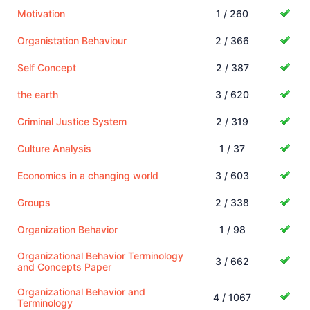
Motivation
1 / 260
Organistation Behaviour
2 / 366
Self Concept
2 / 387
the earth
3 / 620
Criminal Justice System
2 / 319
Culture Analysis
1 / 37
Economics in a changing world
3 / 603
Groups
2 / 338
Organization Behavior
1 / 98
Organizational Behavior Terminology
3 / 662
and Concepts Paper
Organizational Behavior and
4 / 1067
Terminology