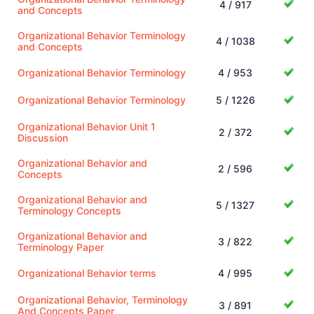
4 / 917
and Concepts
Organizational Behavior Terminology
4 / 1038
and Concepts
Organizational Behavior Terminology
4 / 953
Organizational Behavior Terminology
5 / 1226
Organizational Behavior Unit 1
2 / 372
Discussion
Organizational Behavior and
2 / 596
Concepts
Organizational Behavior and
5 / 1327
Terminology Concepts
Organizational Behavior and
3 / 822
Terminology Paper
Organizational Behavior terms
4 / 995
Organizational Behavior, Terminology
3 / 891
And Concepts Paper