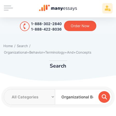
1-888-302-2840
Order Now
1-888-422-8036
Home
/
Search
/
Organizational+Behavior+Terminology+And+Concepts
Search