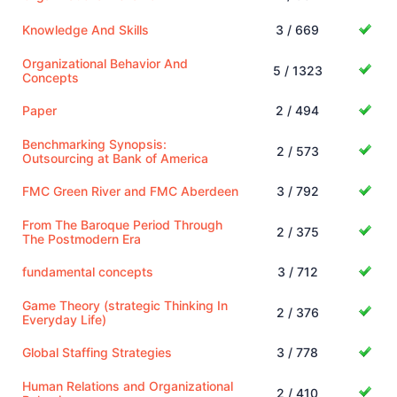
Knowledge And Skills
3 / 669
Organizational Behavior And
5 / 1323
Concepts
Paper
2 / 494
Benchmarking Synopsis:
2 / 573
Outsourcing at Bank of America
FMC Green River and FMC Aberdeen
3 / 792
From The Baroque Period Through
2 / 375
The Postmodern Era
fundamental concepts
3 / 712
Game Theory (strategic Thinking In
2 / 376
Everyday Life)
Global Staffing Strategies
3 / 778
Human Relations and Organizational
2 / 410