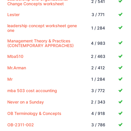
2 / 541
Change Concepts worksheet
Lester
3 / 771
leadership concept worksheet gene
1 / 284
one
Management Theory & Practices
4 / 983
(CONTEMPORARY APPROACHES)
Mba510
2 / 463
Mr.Arman
2 / 412
Mr
1 / 284
mba 503 cost accounting
3 / 772
Never on a Sunday
2 / 343
OB Terminology & Concepts
4 / 918
OB-2311-002
3 / 786