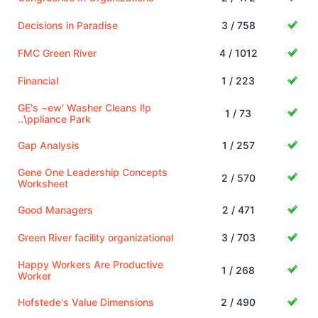
Decisions in Paradise
3 / 758
FMC Green River
4 / 1012
Financial
1 / 223
GE's ~ew' Washer Cleans l!p
1 / 73
..\ppliance Park
Gap Analysis
1 / 257
Gene One Leadership Concepts
2 / 570
Worksheet
Good Managers
2 / 471
Green River facility organizational
3 / 703
Happy Workers Are Productive
1 / 268
Worker
Hofstede's Value Dimensions
2 / 490