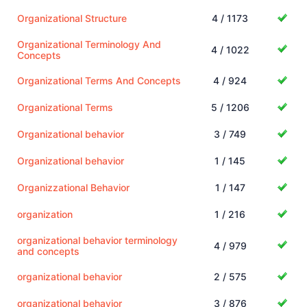
Organizational Structure
4 / 1173
Organizational Terminology And
4 / 1022
Concepts
Organizational Terms And Concepts
4 / 924
Organizational Terms
5 / 1206
Organizational behavior
3 / 749
Organizational behavior
1 / 145
Organizzational Behavior
1 / 147
organization
1 / 216
organizational behavior terminology
4 / 979
and concepts
organizational behavior
2 / 575
organizational behavior
3 / 876