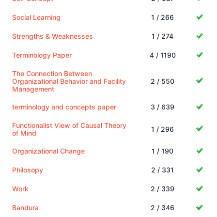
Social Learning
1 / 266
Strengths & Weaknesses
1 / 274
Terminology Paper
4 / 1190
The Connection Between
Organizational Behavior and Facility
2 / 550
Management
terminology and concepts paper
3 / 639
Functionalist View of Causal Theory
1 / 296
of Mind
Organizational Change
1 / 190
Philosopy
2 / 331
Work
2 / 339
Bandura
2 / 346