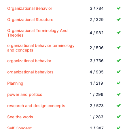
Organizational Behavior
3 / 784
Organizational Structure
2 / 329
Organizational Terminology And
4 / 982
Theories
organizational behavior terminology
2 / 506
and concepts
organizational behavior
3 / 736
organizational behaviors
4 / 905
Planning
1 / 219
power and politics
1 / 296
research and design concepts
2 / 573
See the worls
1 / 283
Self Concept
2 / 387