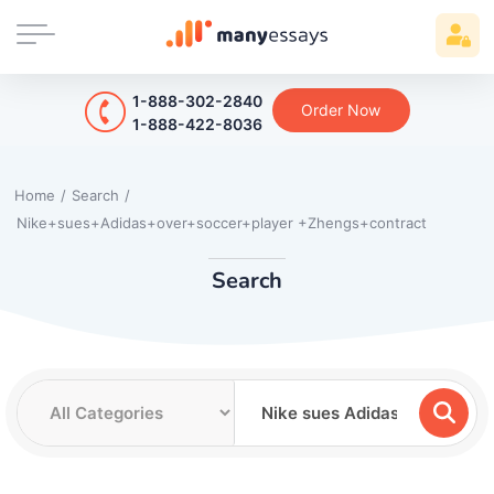
1-888-302-2840
Order Now
1-888-422-8036
Home
/
Search
/
Nike+sues+Adidas+over+soccer+player +Zhengs+contract
Search