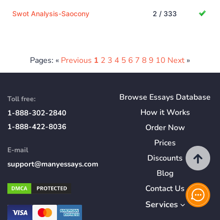
Swot Analysis-Saocony
2 / 333
Pages: «
Previous
1
2
3
4
5
6
7
8
9
10
Next
»
Browse Essays Database
Toll free:
How
it
Works
1-888-302-2840
1-888-422-8036
Order Now
Prices
E-mail
Discounts
support@manyessays.com
Blog
Contact Us
Services