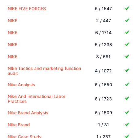
NIKE FIVE FORCES
6 / 1547
NIKE
2 / 447
NIKE
6 / 1714
NIKE
5 / 1238
NIKE
3 / 681
NIke Tactics and marketing function
4 / 1072
audit
Nike Analysis
6 / 1650
Nike And International Labor
6 / 1723
Practices
Nike Brand Analysis
6 / 1509
Nike Brand
1 / 31
Nike Case Study
1 / 257