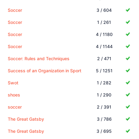
Soccer
3 / 604
Soccer
1 / 261
Soccer
4 / 1180
Soccer
4 / 1144
Soccer: Rules and Techniques
2 / 471
Success of an Organization in Sport
5 / 1251
Swot
1 / 282
shoes
1 / 290
soccer
2 / 391
The Great Gatsby
3 / 786
The Great Gatsby
3 / 695