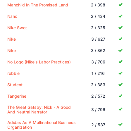
Manchild In The Promised Land
2 / 398
Nano
2 / 434
Nike Swot
2 / 325
Nike
3 / 627
Nike
3 / 862
No Logo (Nike's Labor Practices)
3 / 706
robbie
1 / 216
Student
2 / 383
Tangerine
2 / 572
The Great Gatsby: Nick - A Good
3 / 796
And Neutral Narrator
Adidas As A Multinational Business
2 / 537
Organization