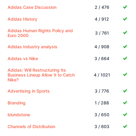
Adidas Case Discussion
2 / 476
Adidas History
4 / 912
Adidas Human Rights Policy and
3 / 761
Euro 2000
Adidas Industry analysis
4 / 908
Adidas vs Nike
3 / 664
Adidas: Will Restructuring Its
Business Lineup Allow It to Catch
4 / 1021
Nike?
Advertising in Sports
3 / 776
Branding
1 / 288
blundstone
3 / 650
Channels of Distribution
3 / 603