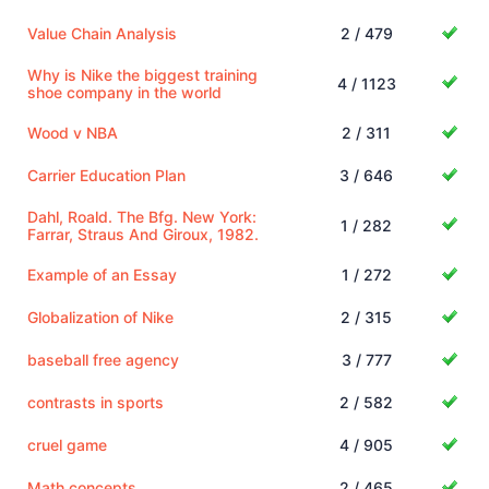
Value Chain Analysis
2 / 479
Why is Nike the biggest training
4 / 1123
shoe company in the world
Wood v NBA
2 / 311
Carrier Education Plan
3 / 646
Dahl, Roald. The Bfg. New York:
1 / 282
Farrar, Straus And Giroux, 1982.
Example of an Essay
1 / 272
Globalization of Nike
2 / 315
baseball free agency
3 / 777
contrasts in sports
2 / 582
cruel game
4 / 905
Math concepts
2 / 465