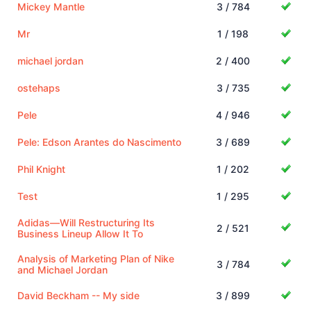
Mickey Mantle
3 / 784
Mr
1 / 198
michael jordan
2 / 400
ostehaps
3 / 735
Pele
4 / 946
Pele: Edson Arantes do Nascimento
3 / 689
Phil Knight
1 / 202
Test
1 / 295
Adidas—Will Restructuring Its
2 / 521
Business Lineup Allow It To
Analysis of Marketing Plan of Nike
3 / 784
and Michael Jordan
David Beckham -- My side
3 / 899