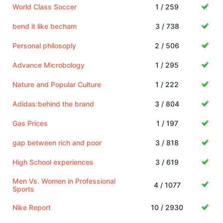
World Class Soccer
1 / 259
bend it like becham
3 / 738
Personal philosoply
2 / 506
Advance Microbology
1 / 295
Nature and Popular Culture
1 / 222
Adidas:behind the brand
3 / 804
Gas Prices
1 / 197
gap between rich and poor
3 / 818
High School experiences
3 / 619
Men Vs. Women in Professional
4 / 1077
Sports
Nike Report
10 / 2930