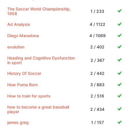
The Soccer World Championship,
1 / 233
1958
Ad Analysis
4 / 1122
Diego Maradona
4 / 1069
evolution
2 / 402
Heading and Cognitive Dysfunction
2 / 367
in sport
History Of Soccer
2 / 442
How Puma Born
3 / 883
How to train for sports
2 / 516
how to become a great baseball
2 / 434
player
james greg
1 / 157