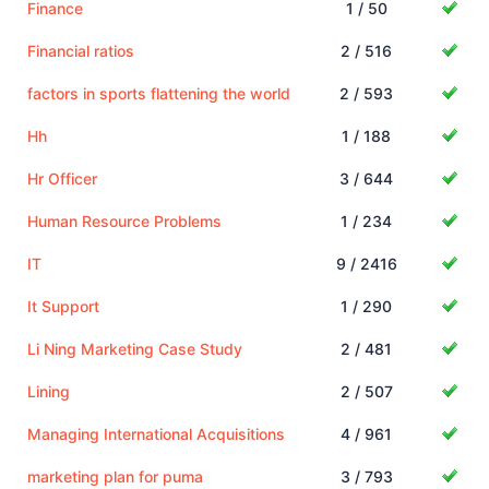
Finance
1 / 50
Financial ratios
2 / 516
factors in sports flattening the world
2 / 593
Hh
1 / 188
Hr Officer
3 / 644
Human Resource Problems
1 / 234
IT
9 / 2416
It Support
1 / 290
Li Ning Marketing Case Study
2 / 481
Lining
2 / 507
Managing International Acquisitions
4 / 961
marketing plan for puma
3 / 793