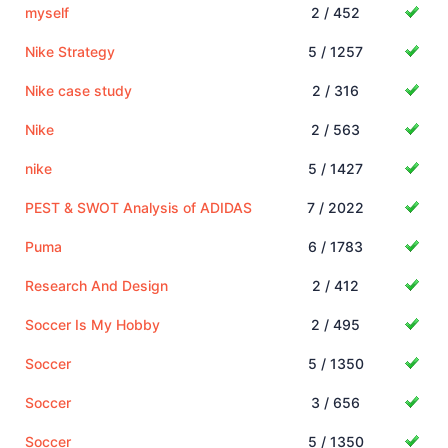
myself
2 / 452
Nike Strategy
5 / 1257
Nike case study
2 / 316
Nike
2 / 563
nike
5 / 1427
PEST & SWOT Analysis of ADIDAS
7 / 2022
Puma
6 / 1783
Research And Design
2 / 412
Soccer Is My Hobby
2 / 495
Soccer
5 / 1350
Soccer
3 / 656
Soccer
5 / 1350