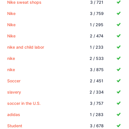
Nike sweat shops
3 / 721
Nike
3 / 759
Nike
1 / 295
Nike
2 / 474
nike and child labor
1 / 233
nike
2 / 533
nike
3 / 875
Soccer
2 / 451
slavery
2 / 334
soccer in the U.S.
3 / 757
adidas
1 / 283
Student
3 / 678