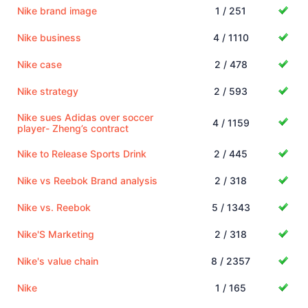
Nike brand image
1 / 251
Nike business
4 / 1110
Nike case
2 / 478
Nike strategy
2 / 593
Nike sues Adidas over soccer
4 / 1159
player- Zheng’s contract
Nike to Release Sports Drink
2 / 445
Nike vs Reebok Brand analysis
2 / 318
Nike vs. Reebok
5 / 1343
Nike'S Marketing
2 / 318
Nike's value chain
8 / 2357
Nike
1 / 165