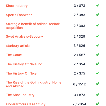
Shoe Industry
3 / 873
Sports Footwear
2 / 383
Strategic benefit of adidas-reebok
2 / 393
acquisition
Swot Analysis-Saocony
2 / 329
starbury article
3 / 626
The Game
2 / 567
The History Of Nike Inc.
2 / 354
The History Of Nike
2 / 375
The Rise of the Golf Industry: Home
6 / 1512
and Abroad.
The Shoe Industry
3 / 873
Underarmour Case Study
7 / 2054