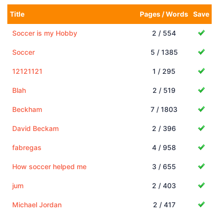
Title
Pages / Words
Save
Soccer is my Hobby
2 / 554
Soccer
5 / 1385
12121121
1 / 295
Blah
2 / 519
Beckham
7 / 1803
David Beckam
2 / 396
fabregas
4 / 958
How soccer helped me
3 / 655
jum
2 / 403
Michael Jordan
2 / 417