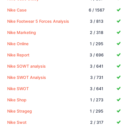
Nike Case
6 / 1567
Nike Footwear 5 Forces Analysis
3 / 813
Nike Marketing
2 / 318
Nike Online
1 / 295
Nike Report
3 / 696
Nike SOWT analysis
3 / 641
Nike SWOT Analysis
3 / 731
Nike SWOT
3 / 641
Nike Shop
1 / 273
Nike Strageg
1 / 295
Nike Swot
2 / 317