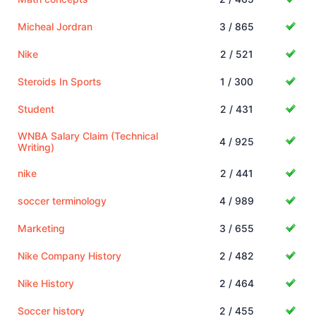
Micheal Jordran
3 / 865
Nike
2 / 521
Steroids In Sports
1 / 300
Student
2 / 431
WNBA Salary Claim (Technical
4 / 925
Writing)
nike
2 / 441
soccer terminology
4 / 989
Marketing
3 / 655
Nike Company History
2 / 482
Nike History
2 / 464
Soccer history
2 / 455