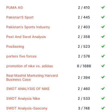
PUMA AG
2 / 410
Pakistan'S Sport
2 / 445
Pakistan's Sports Industry
2 / 403
Pest And Swot Analysis
2 / 358
Positioning
2 / 523
porters five forces
2 / 576
promotion of nike vs. adidas
6 / 1688
Real Madrid Marketing Harvard
2 / 394
Business Case
SWOT ANALYSIS OF NIKE
2 / 460
SWOT Analysis Nike
2 / 533
SWOT Analysis-Saocony
3 / 748