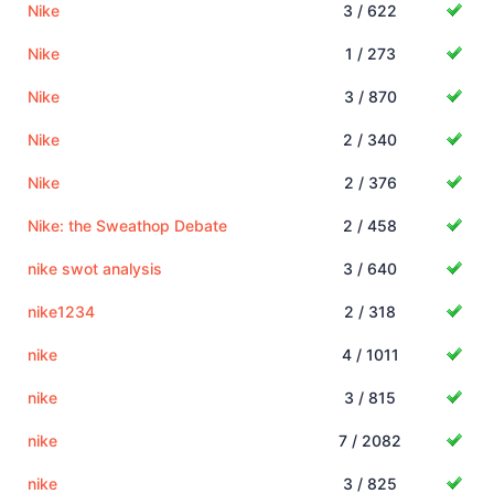
Nike
3 / 622
Nike
1 / 273
Nike
3 / 870
Nike
2 / 340
Nike
2 / 376
Nike: the Sweathop Debate
2 / 458
nike swot analysis
3 / 640
nike1234
2 / 318
nike
4 / 1011
nike
3 / 815
nike
7 / 2082
nike
3 / 825