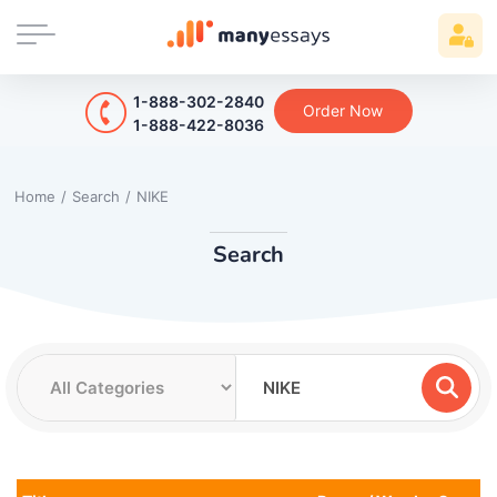
1-888-302-2840
Order Now
1-888-422-8036
Home
/
Search
/
NIKE
Search