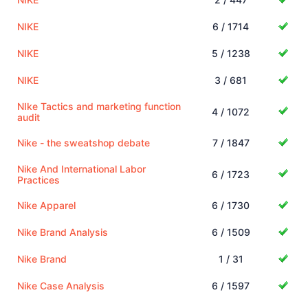
NIKE
6 / 1714
NIKE
5 / 1238
NIKE
3 / 681
NIke Tactics and marketing function
4 / 1072
audit
Nike - the sweatshop debate
7 / 1847
Nike And International Labor
6 / 1723
Practices
Nike Apparel
6 / 1730
Nike Brand Analysis
6 / 1509
Nike Brand
1 / 31
Nike Case Analysis
6 / 1597