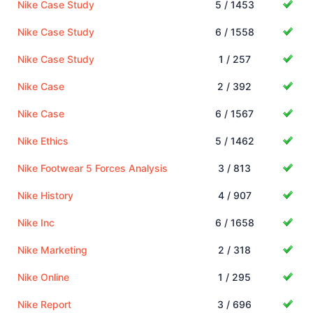
Nike Case Study
5 / 1453
Nike Case Study
6 / 1558
Nike Case Study
1 / 257
Nike Case
2 / 392
Nike Case
6 / 1567
Nike Ethics
5 / 1462
Nike Footwear 5 Forces Analysis
3 / 813
Nike History
4 / 907
Nike Inc
6 / 1658
Nike Marketing
2 / 318
Nike Online
1 / 295
Nike Report
3 / 696