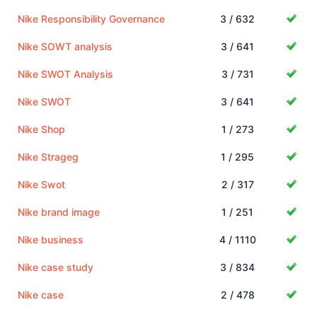
Nike Responsibility Governance
3 / 632
Nike SOWT analysis
3 / 641
Nike SWOT Analysis
3 / 731
Nike SWOT
3 / 641
Nike Shop
1 / 273
Nike Strageg
1 / 295
Nike Swot
2 / 317
Nike brand image
1 / 251
Nike business
4 / 1110
Nike case study
3 / 834
Nike case
2 / 478