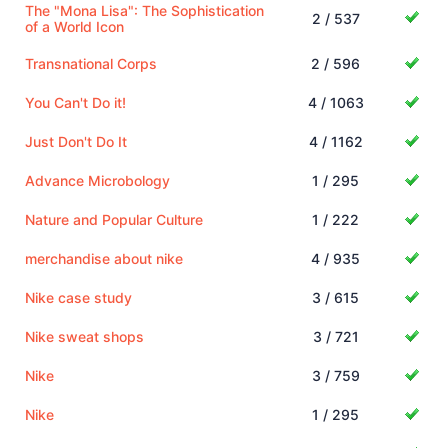
The "Mona Lisa": The Sophistication
2 / 537
of a World Icon
Transnational Corps
2 / 596
You Can't Do it!
4 / 1063
Just Don't Do It
4 / 1162
Advance Microbology
1 / 295
Nature and Popular Culture
1 / 222
merchandise about nike
4 / 935
Nike case study
3 / 615
Nike sweat shops
3 / 721
Nike
3 / 759
Nike
1 / 295