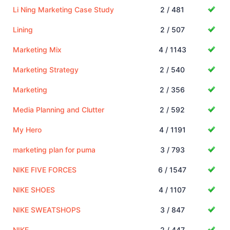
Li Ning Marketing Case Study
2 / 481
Lining
2 / 507
Marketing Mix
4 / 1143
Marketing Strategy
2 / 540
Marketing
2 / 356
Media Planning and Clutter
2 / 592
My Hero
4 / 1191
marketing plan for puma
3 / 793
NIKE FIVE FORCES
6 / 1547
NIKE SHOES
4 / 1107
NIKE SWEATSHOPS
3 / 847
NIKE
2 / 447