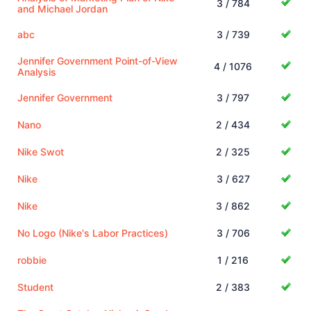
3 / 784
and Michael Jordan
abc
3 / 739
Jennifer Government Point-of-View
4 / 1076
Analysis
Jennifer Government
3 / 797
Nano
2 / 434
Nike Swot
2 / 325
Nike
3 / 627
Nike
3 / 862
No Logo (Nike's Labor Practices)
3 / 706
robbie
1 / 216
Student
2 / 383