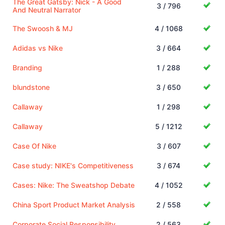
The Great Gatsby: Nick - A Good
3 / 796
And Neutral Narrator
The Swoosh & MJ
4 / 1068
Adidas vs Nike
3 / 664
Branding
1 / 288
blundstone
3 / 650
Callaway
1 / 298
Callaway
5 / 1212
Case Of Nike
3 / 607
Case study: NIKE's Competitiveness
3 / 674
Cases: Nike: The Sweatshop Debate
4 / 1052
China Sport Product Market Analysis
2 / 558
Corporate Social Responsibility
2 / 563