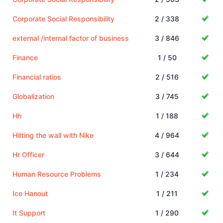
Corporate Social Responsibility
2 / 338
external /internal factor of business
3 / 846
Finance
1 / 50
Financial ratios
2 / 516
Globalization
3 / 745
Hh
1 / 188
Hitting the wall with Nike
4 / 964
Hr Officer
3 / 644
Human Resource Problems
1 / 234
Ice Hanout
1 / 211
It Support
1 / 290