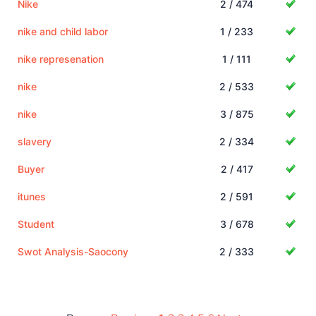
Nike
2 / 474
nike and child labor
1 / 233
nike represenation
1 / 111
nike
2 / 533
nike
3 / 875
slavery
2 / 334
Buyer
2 / 417
itunes
2 / 591
Student
3 / 678
Swot Analysis-Saocony
2 / 333