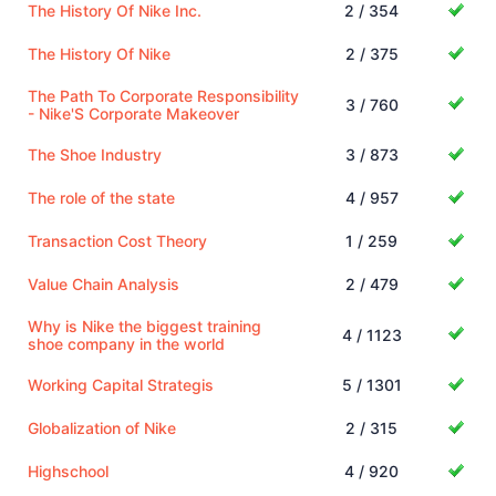
The History Of Nike Inc.
2 / 354
The History Of Nike
2 / 375
The Path To Corporate Responsibility
3 / 760
- Nike'S Corporate Makeover
The Shoe Industry
3 / 873
The role of the state
4 / 957
Transaction Cost Theory
1 / 259
Value Chain Analysis
2 / 479
Why is Nike the biggest training
4 / 1123
shoe company in the world
Working Capital Strategis
5 / 1301
Globalization of Nike
2 / 315
Highschool
4 / 920