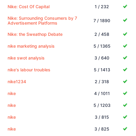
Nike: Cost Of Capital
1 / 232
Nike: Surrounding Consumers by 7
7 / 1890
Advertisement Platforms
Nike: the Sweathop Debate
2 / 458
nike marketing analysis
5 / 1365
nike swot analysis
3 / 640
nike's labour troubles
5 / 1413
nike1234
2 / 318
nike
4 / 1011
nike
5 / 1203
nike
3 / 815
nike
3 / 825