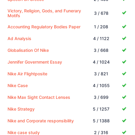
Victory, Religion, Gods, and Funerary
3 / 678
Motifs
Accounting Regulatory Bodies Paper
1 / 208
Ad Analysis
4 / 1122
Globalisation Of Nike
3 / 668
Jennifer Government Essay
4 / 1024
Nike Air Flightposite
3 / 821
Nike Case
4 / 1055
Nike Max Sight Contact Lenses
3 / 699
Nike Strategy
5 / 1257
Nike and Corporate responsibility
5 / 1388
Nike case study
2 / 316