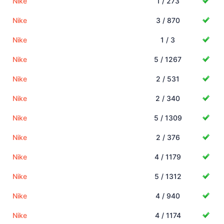
Nike
1 / 273
Nike
3 / 870
Nike
1 / 3
Nike
5 / 1267
Nike
2 / 531
Nike
2 / 340
Nike
5 / 1309
Nike
2 / 376
Nike
4 / 1179
Nike
5 / 1312
Nike
4 / 940
Nike
4 / 1174