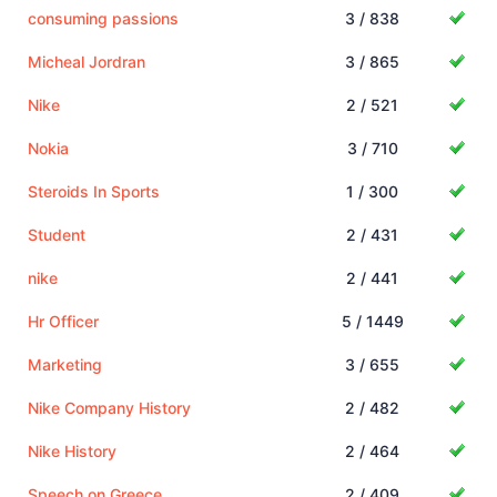
consuming passions
3 / 838
Micheal Jordran
3 / 865
Nike
2 / 521
Nokia
3 / 710
Steroids In Sports
1 / 300
Student
2 / 431
nike
2 / 441
Hr Officer
5 / 1449
Marketing
3 / 655
Nike Company History
2 / 482
Nike History
2 / 464
Speech on Greece
2 / 409