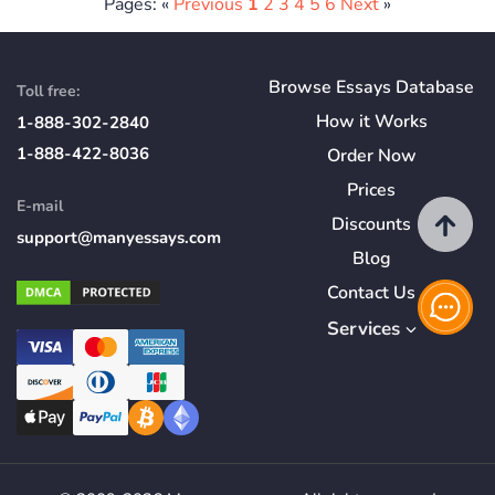
Pages: «
Previous
1
2
3
4
5
6
Next
»
Browse Essays Database
Toll free:
How
it
Works
1-888-302-2840
1-888-422-8036
Order Now
Prices
E-mail
Discounts
support@manyessays.com
Blog
Contact Us
Services