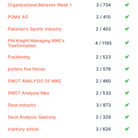
Organizational Behavior Week 1
3 / 734
PUMA AG
2 / 410
Pakistan's Sports Industry
2 / 403
Phil Knight Managing NIKE's
4 / 1165
Trasformation
Positioning
2 / 523
porters five forces
2 / 576
SWOT ANALYSIS OF NIKE
2 / 460
SWOT Analysis Nike
2 / 533
Shoe Industry
3 / 873
Swot Analysis-Saocony
2 / 329
starbury article
3 / 626