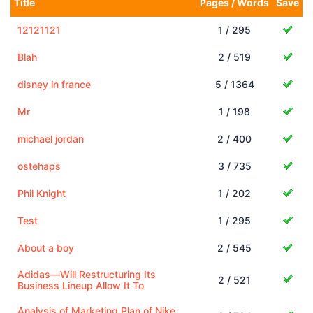
Title
Pages / Words
Save
12121121
1 / 295
Blah
2 / 519
disney in france
5 / 1364
Mr
1 / 198
michael jordan
2 / 400
ostehaps
3 / 735
Phil Knight
1 / 202
Test
1 / 295
About a boy
2 / 545
Adidas—Will Restructuring Its
2 / 521
Business Lineup Allow It To
Analysis of Marketing Plan of Nike