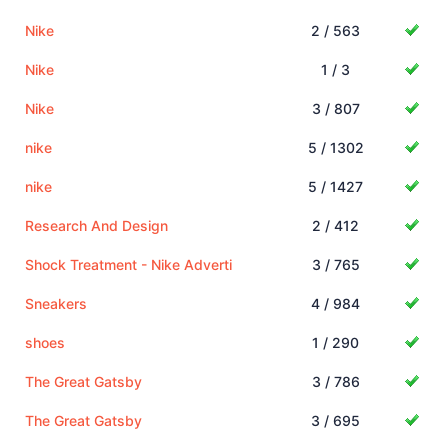
Nike
2 / 563
Nike
1 / 3
Nike
3 / 807
nike
5 / 1302
nike
5 / 1427
Research And Design
2 / 412
Shock Treatment - Nike Adverti
3 / 765
Sneakers
4 / 984
shoes
1 / 290
The Great Gatsby
3 / 786
The Great Gatsby
3 / 695