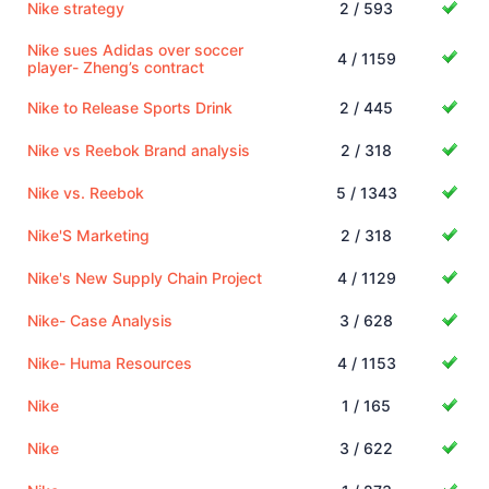
Nike strategy
2 / 593
Nike sues Adidas over soccer
4 / 1159
player- Zheng’s contract
Nike to Release Sports Drink
2 / 445
Nike vs Reebok Brand analysis
2 / 318
Nike vs. Reebok
5 / 1343
Nike'S Marketing
2 / 318
Nike's New Supply Chain Project
4 / 1129
Nike- Case Analysis
3 / 628
Nike- Huma Resources
4 / 1153
Nike
1 / 165
Nike
3 / 622