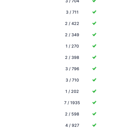
3 / 704
3 / 711
2 / 422
2 / 349
1 / 270
2 / 398
3 / 796
3 / 710
1 / 202
7 / 1935
2 / 598
4 / 927