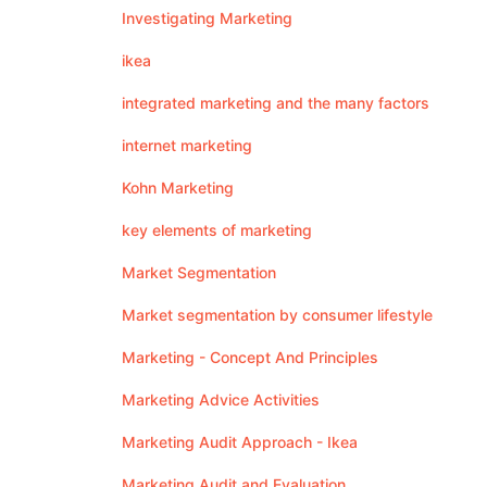
Investigating Marketing
ikea
integrated marketing and the many factors
internet marketing
Kohn Marketing
key elements of marketing
Market Segmentation
Market segmentation by consumer lifestyle
Marketing - Concept And Principles
Marketing Advice Activities
Marketing Audit Approach - Ikea
Marketing Audit and Evaluation