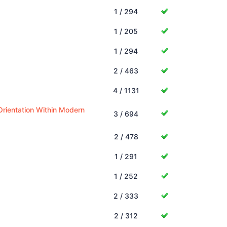
1 / 294
1 / 205
1 / 294
2 / 463
4 / 1131
Orientation Within Modern
3 / 694
2 / 478
1 / 291
1 / 252
2 / 333
2 / 312