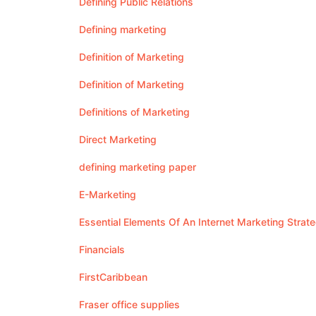
Defining Public Relations
Defining marketing
Definition of Marketing
Definition of Marketing
Definitions of Marketing
Direct Marketing
defining marketing paper
E-Marketing
Essential Elements Of An Internet Marketing Strat
Financials
FirstCaribbean
Fraser office supplies