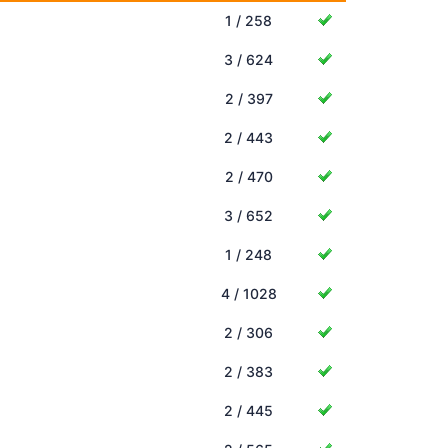
1 / 258
3 / 624
2 / 397
2 / 443
2 / 470
3 / 652
1 / 248
4 / 1028
2 / 306
2 / 383
2 / 445