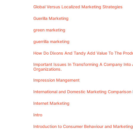
Global Versus Localized Marketing Strategies
Guerilla Marketing
green marketing
guerrilla marketing
How Do Dixons And Tandy Add Value To The Produ
Important Issues In Transforming A Company Into 
Organizations.
Impression Mangement
International and Domestic Marketing Comparison
Internet Marketing
Intro
Introduction to Consumer Behaviour and Marketing