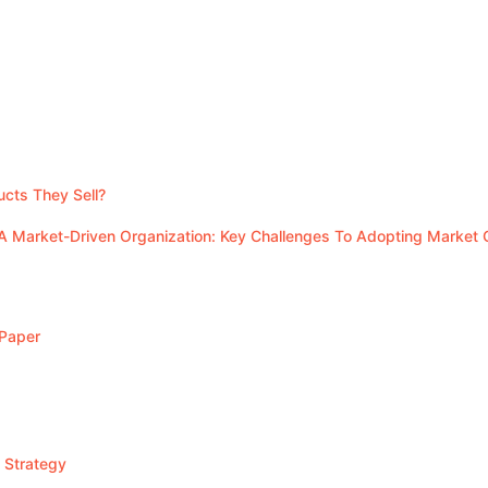
cts They Sell?
A Market-Driven Organization: Key Challenges To Adopting Market 
 Paper
 Strategy