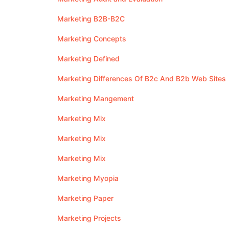
Marketing B2B-B2C
Marketing Concepts
Marketing Defined
Marketing Differences Of B2c And B2b Web Sites
Marketing Mangement
Marketing Mix
Marketing Mix
Marketing Mix
Marketing Myopia
Marketing Paper
Marketing Projects