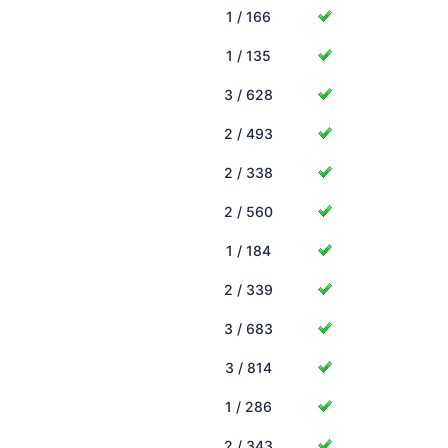
1 / 166
1 / 135
3 / 628
2 / 493
2 / 338
2 / 560
1 / 184
2 / 339
3 / 683
3 / 814
1 / 286
2 / 343