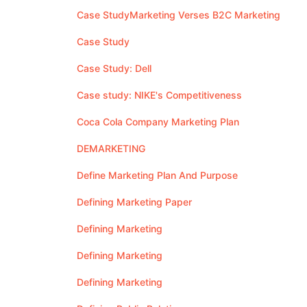
Case StudyMarketing Verses B2C Marketing
Case Study
Case Study: Dell
Case study: NIKE's Competitiveness
Coca Cola Company Marketing Plan
DEMARKETING
Define Marketing Plan And Purpose
Defining Marketing Paper
Defining Marketing
Defining Marketing
Defining Marketing