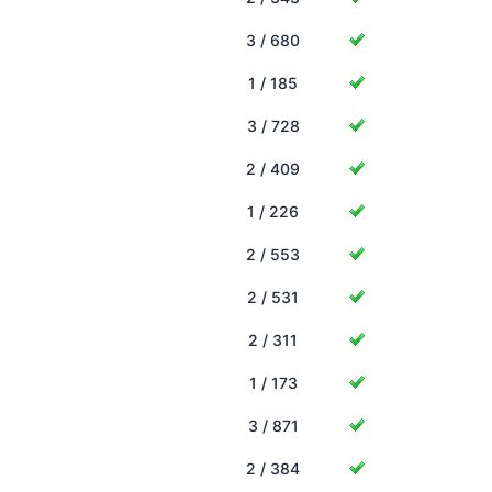
3 / 680
1 / 185
3 / 728
2 / 409
1 / 226
2 / 553
2 / 531
2 / 311
1 / 173
3 / 871
2 / 384