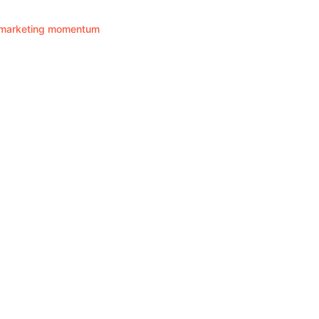
ir marketing momentum