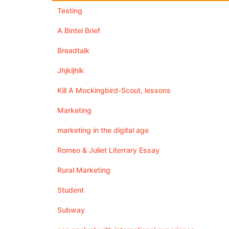
Testing
A Bintel Brief
Breadtalk
Jhjkljhlk
Kill A Mockingbird-Scout, lessons
Marketing
marketing in the digital age
Romeo & Juliet Literrary Essay
Rural Marketing
Student
Subway