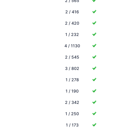
2 / 565
2 / 416
2 / 420
1 / 232
4 / 1130
2 / 545
3 / 802
1 / 278
1 / 190
2 / 342
1 / 250
1 / 173