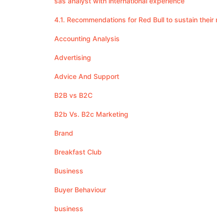
sas analyst with international experience
4.1. Recommendations for Red Bull to sustain the
Accounting Analysis
Advertising
Advice And Support
B2B vs B2C
B2b Vs. B2c Marketing
Brand
Breakfast Club
Business
Buyer Behaviour
business