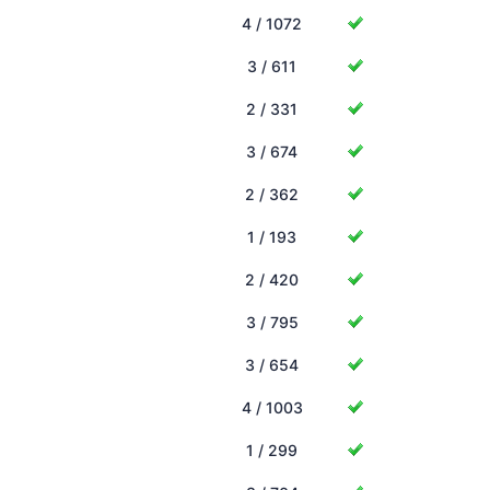
4 / 1072
3 / 611
2 / 331
3 / 674
2 / 362
1 / 193
2 / 420
3 / 795
3 / 654
4 / 1003
1 / 299