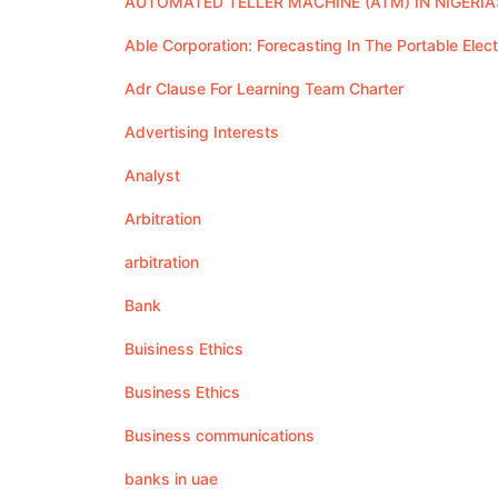
AUTOMATED TELLER MACHINE (ATM) IN NIGERIA:
Able Corporation: Forecasting In The Portable Elec
Adr Clause For Learning Team Charter
Advertising Interests
Analyst
Arbitration
arbitration
Bank
Buisiness Ethics
Business Ethics
Business communications
banks in uae