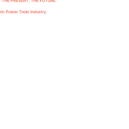
 THE PRESENT, THE FUTURE.
tric Power Tools Industry