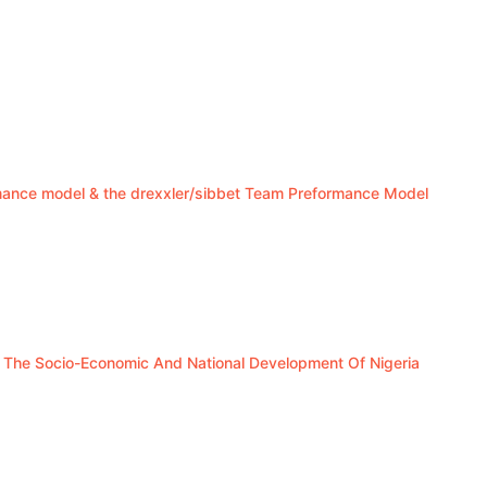
mance model & the drexxler/sibbet Team Preformance Model
In The Socio-Economic And National Development Of Nigeria