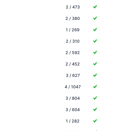
2 / 473
2 / 380
1 / 269
2 / 310
2 / 592
2 / 452
3 / 627
4 / 1047
3 / 804
3 / 604
1 / 282