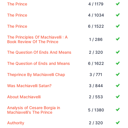
The Prince
4 / 1179
The Prince
4 / 1034
The Prince
6 / 1522
The Principles Of Machiavelli : A
1 / 286
Book Review Of The Prince
The Question Of Ends And Means
2 / 320
The Question of Ends and Means
6 / 1622
Theprince By Machiavelli Chap
3 / 771
Was Machiavelli Satan?
3 / 844
About Machiavelli
2 / 553
Analysis of Cesare Borgia in
5 / 1380
Machiavelli's The Prince
Authority
2 / 320