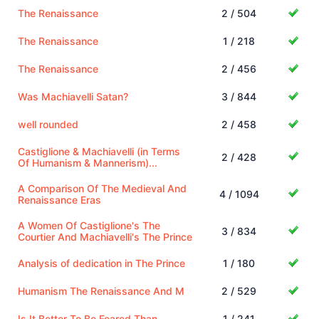
The Renaissance
2 / 504
The Renaissance
1 / 218
The Renaissance
2 / 456
Was Machiavelli Satan?
3 / 844
well rounded
2 / 458
Castiglione & Machiavelli (in Terms
2 / 428
Of Humanism & Mannerism)...
A Comparison Of The Medieval And
4 / 1094
Renaissance Eras
A Women Of Castiglione's The
3 / 834
Courtier And Machiavelli's The Prince
Analysis of dedication in The Prince
1 / 180
Humanism The Renaissance And M
2 / 529
Is It Better To Be Feared Than
1 / 241