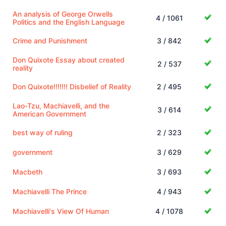
An analysis of George Orwells
4 / 1061
Politics and the English Language
Crime and Punishment
3 / 842
Don Quixote Essay about created
2 / 537
reality
Don Quixote!!!!!!! Disbelief of Reality
2 / 495
Lao-Tzu, Machiavelli, and the
3 / 614
American Government
best way of ruling
2 / 323
government
3 / 629
Macbeth
3 / 693
Machiavelli The Prince
4 / 943
Machiavelli's View Of Human
4 / 1078