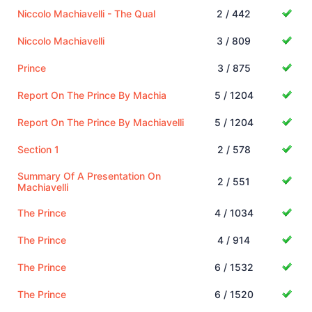
Niccolo Machiavelli - The Qual
2 / 442
Niccolo Machiavelli
3 / 809
Prince
3 / 875
Report On The Prince By Machia
5 / 1204
Report On The Prince By Machiavelli
5 / 1204
Section 1
2 / 578
Summary Of A Presentation On
2 / 551
Machiavelli
The Prince
4 / 1034
The Prince
4 / 914
The Prince
6 / 1532
The Prince
6 / 1520