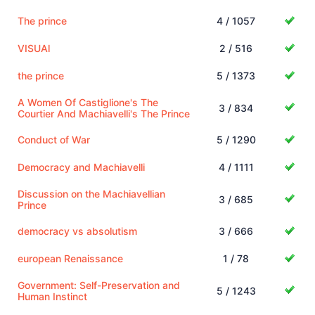
The prince
4 / 1057
VISUAl
2 / 516
the prince
5 / 1373
A Women Of Castiglione's The
3 / 834
Courtier And Machiavelli's The Prince
Conduct of War
5 / 1290
Democracy and Machiavelli
4 / 1111
Discussion on the Machiavellian
3 / 685
Prince
democracy vs absolutism
3 / 666
european Renaissance
1 / 78
Government: Self-Preservation and
5 / 1243
Human Instinct