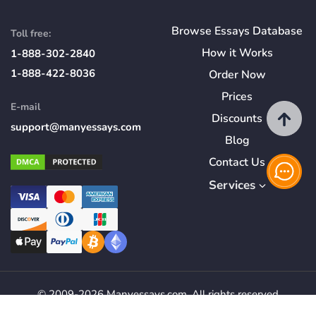
Browse Essays Database
Toll free:
How
it
Works
1-888-302-2840
1-888-422-8036
Order Now
Prices
E-mail
Discounts
support@manyessays.com
Blog
Contact Us
Services
© 2009-2026 Manyessays.com. All rights reserved