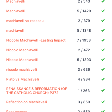
Machiavelli
2 / 543
Machiavelli
5 / 1429
machiavelli vs rosseau
2 / 379
machiavelli
5 / 1348
Niccollo Machiavelli -Lasting Impact
7 / 1953
Niccolo Machiavelli
2 / 472
Niccolo Machiavelli
5 / 1393
niccolo machiavelli
3 / 636
Plato vs Machiavelli
4 / 984
RENAISSANCE & REFORMATION (OF
1 / 263
THE CATHOLIC CHURCH) P372
Reflection on Machiavelli
3 / 859
Renaissance
2 / 550