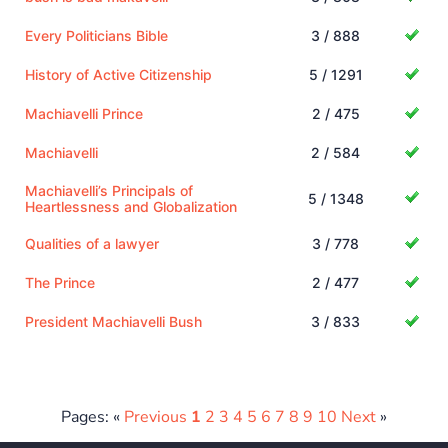
Every Politicians Bible
3 / 888
History of Active Citizenship
5 / 1291
Machiavelli Prince
2 / 475
Machiavelli
2 / 584
Machiavelli’s Principals of
5 / 1348
Heartlessness and Globalization
Qualities of a lawyer
3 / 778
The Prince
2 / 477
President Machiavelli Bush
3 / 833
Pages: «
Previous
1
2
3
4
5
6
7
8
9
10
Next
»