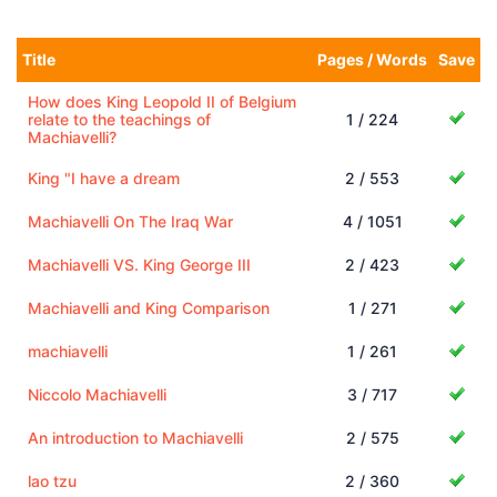
Title
Pages / Words
Save
How does King Leopold II of Belgium
relate to the teachings of
1 / 224
Machiavelli?
King "I have a dream
2 / 553
Machiavelli On The Iraq War
4 / 1051
Machiavelli VS. King George III
2 / 423
Machiavelli and King Comparison
1 / 271
machiavelli
1 / 261
Niccolo Machiavelli
3 / 717
An introduction to Machiavelli
2 / 575
lao tzu
2 / 360