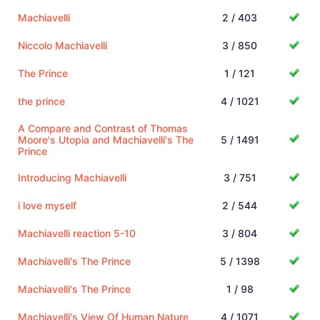
Machiavelli
2 / 403
Niccolo Machiavelli
3 / 850
The Prince
1 / 121
the prince
4 / 1021
A Compare and Contrast of Thomas
Moore's Utopia and Machiavelli's The
5 / 1491
Prince
Introducing Machiavelli
3 / 751
i love myself
2 / 544
Machiavelli reaction 5-10
3 / 804
Machiavelli's The Prince
5 / 1398
Machiavelli's The Prince
1 / 98
Machiavelli's View Of Human Nature
4 / 1071