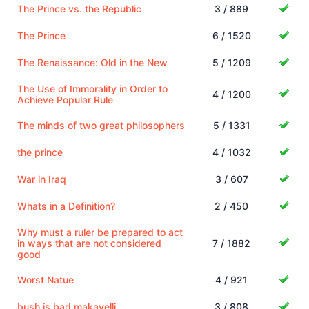
The Prince vs. the Republic
3 / 889
The Prince
6 / 1520
The Renaissance: Old in the New
5 / 1209
The Use of Immorality in Order to
4 / 1200
Achieve Popular Rule
The minds of two great philosophers
5 / 1331
the prince
4 / 1032
War in Iraq
3 / 607
Whats in a Definition?
2 / 450
Why must a ruler be prepared to act
in ways that are not considered
7 / 1882
good
Worst Natue
4 / 921
bush is bad makavelli
3 / 808