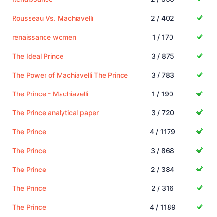
Rousseau Vs. Machiavelli
2 / 402
renaissance women
1 / 170
The Ideal Prince
3 / 875
The Power of Machiavelli The Prince
3 / 783
The Prince - Machiavelli
1 / 190
The Prince analytical paper
3 / 720
The Prince
4 / 1179
The Prince
3 / 868
The Prince
2 / 384
The Prince
2 / 316
The Prince
4 / 1189