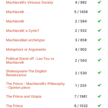
Machiavelli's Virtuous Society
4 / 982
Machiavelli
5 / 1456
Machiavelli
2 / 584
Machiavelli: a Cynic?
2 / 552
Machiavellian archetype
3 / 658
Metaphors or Arguments
4 / 902
Political Stand off : Lao-Tzu vs
2 / 593
Machiavelli
Shakespeare-The English
2 / 530
Renaissance
The Prince - Machiavelli's Philosophy
1 / 255
- Opinion piece
The Prince and Utopia
7 / 1981
The Prince
6 / 1532