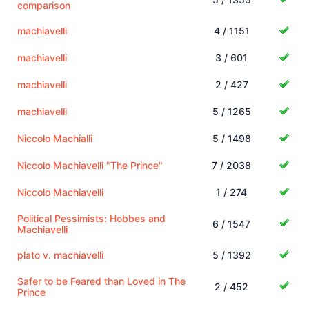
comparison
machiavelli
4 / 1151
machiavelli
3 / 601
machiavelli
2 / 427
machiavelli
5 / 1265
Niccolo Machialli
5 / 1498
Niccolo Machiavelli "The Prince"
7 / 2038
Niccolo Machiavelli
1 / 274
Political Pessimists: Hobbes and
6 / 1547
Machiavelli
plato v. machiavelli
5 / 1392
Safer to be Feared than Loved in The
2 / 452
Prince