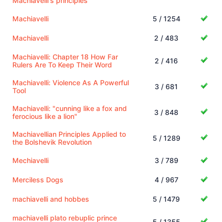
Machiavelli's principles
Machiavelli
5 / 1254
Machiavelli
2 / 483
Machiavelli: Chapter 18 How Far
2 / 416
Rulers Are To Keep Their Word
Machiavelli: Violence As A Powerful
3 / 681
Tool
Machiavelli: "cunning like a fox and
3 / 848
ferocious like a lion"
Machiavellian Principles Applied to
5 / 1289
the Bolshevik Revolution
Mechiavelli
3 / 789
Merciless Dogs
4 / 967
machiavelli and hobbes
5 / 1479
machiavelli plato rebuplic prince
5 / 1355