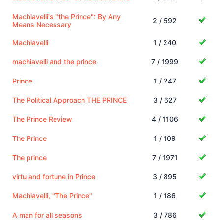
Machiavelli's "the Prince": By Any
2 / 592
Means Necessary
Machiavelli
1 / 240
machiavelli and the prince
7 / 1999
Prince
1 / 247
The Political Approach THE PRINCE
3 / 627
The Prince Review
4 / 1106
The Prince
1 / 109
The prince
7 / 1971
virtu and fortune in Prince
3 / 895
Machiavelli, "The Prince"
1 / 186
A man for all seasons
3 / 786