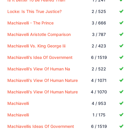
Locke: Is This True Justice?
2 / 525
Machiavelli - The Prince
3 / 666
Machiavelli Aristotle Comparison
3 / 787
Machiavelli Vs. King George Iii
2 / 423
Machiavelli's Idea Of Government
6 / 1519
Machiavelli's View Of Human Na
2 / 522
Machiavelli's View Of Human Nature
4 / 1071
Machiavelli's View Of Human Nature
4 / 1070
Machiavelli
4 / 953
Machiavelli
1 / 175
Machiavellis Ideas Of Government
6 / 1519