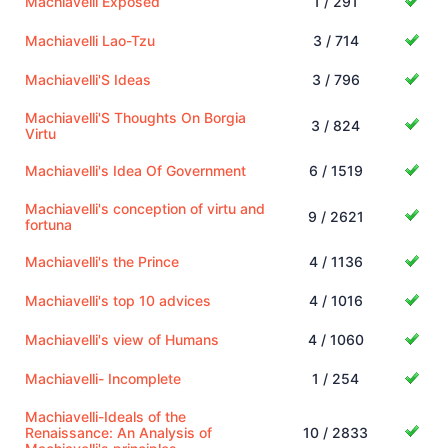
Machiavelli Exposed
1 / 291
Machiavelli Lao-Tzu
3 / 714
Machiavelli'S Ideas
3 / 796
Machiavelli'S Thoughts On Borgia
3 / 824
Virtu
Machiavelli's Idea Of Government
6 / 1519
Machiavelli's conception of virtu and
9 / 2621
fortuna
Machiavelli's the Prince
4 / 1136
Machiavelli's top 10 advices
4 / 1016
Machiavelli's view of Humans
4 / 1060
Machiavelli- Incomplete
1 / 254
Machiavelli-Ideals of the
Renaissance: An Analysis of
10 / 2833