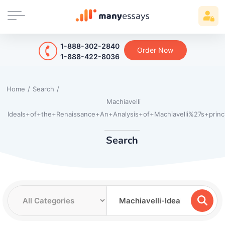
1-888-302-2840
Order Now
1-888-422-8036
Home
/
Search
/
Machiavelli
Ideals+of+the+Renaissance+An+Analysis+of+Machiavelli%27s+princ
Search