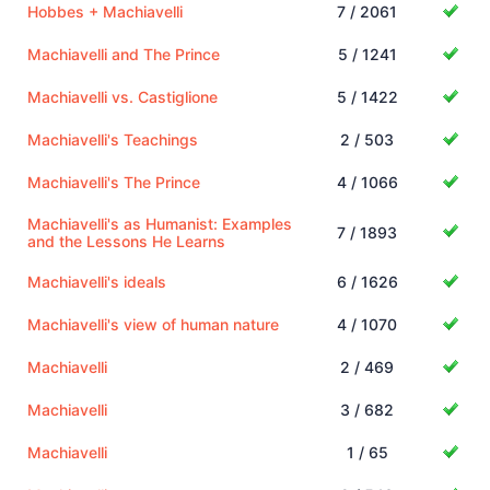
Hobbes + Machiavelli
7 / 2061
Machiavelli and The Prince
5 / 1241
Machiavelli vs. Castiglione
5 / 1422
Machiavelli's Teachings
2 / 503
Machiavelli's The Prince
4 / 1066
Machiavelli's as Humanist: Examples
7 / 1893
and the Lessons He Learns
Machiavelli's ideals
6 / 1626
Machiavelli's view of human nature
4 / 1070
Machiavelli
2 / 469
Machiavelli
3 / 682
Machiavelli
1 / 65