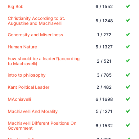
Big Bob
6 / 1552
Christianity According to St.
5 / 1248
Augustine and Machiavelli
Generosity and Miserliness
1 / 272
Human Nature
5 / 1327
how should be a leader?(according
2 / 521
to Machiavelli)
intro to philosophy
3 / 785
Kant Political Leader
2 / 482
MAchiavelli
6 / 1698
Machiavelli And Morality
5 / 1271
Machiavelli Different Positions On
6 / 1532
Government