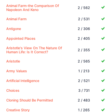
Animal Farm-the Comparison Of
2 / 562
Napoleon And Keno
Animal Farm
2 / 531
Antigone
2 / 306
Appointed Places
2 / 405
Aristotle's View On The Nature Of
2 / 355
Human Life: Is It Correct?
Aristotle
2 / 565
Army Values
1 / 213
Artificial Intelligence
2 / 521
Choices
3 / 731
Cloning Should Be Permitted
2 / 483
Creative Story
1 / 265