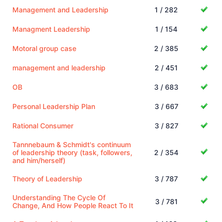
Management and Leadership
1 / 282
Managment Leadership
1 / 154
Motoral group case
2 / 385
management and leadership
2 / 451
OB
3 / 683
Personal Leadership Plan
3 / 667
Rational Consumer
3 / 827
Tannnebaum & Schmidt's continuum
of leadership theory (task, followers,
2 / 354
and him/herself)
Theory of Leadership
3 / 787
Understanding The Cycle Of
3 / 781
Change, And How People React To It