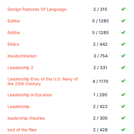
Design Features Of Language
2 / 315
Editha
5 / 1285
Editha
5 / 1285
Ethics
2 / 442
insubortination
3 / 754
Leadership 2
2 / 331
Leadership Eras of the U.S. Navy of
4 / 1170
the 20th Century
Leadership in Eucation
1 / 295
Leadership
2 / 422
leadership theories
2 / 305
lord of the flies
2 / 428