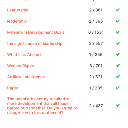
Leadership
2 / 361
leadership
2 / 365
Millennium Development Goals
6 / 1531
the significance of leadership
2 / 557
What Lies Ahead?
1 / 245
Women Rights
3 / 791
Artificial Intelligence
2 / 521
Paper
1 / 235
The twentieth century resulted in
more development than all those
2 / 437
before pub together. Do you agree or
disagree with this statement?