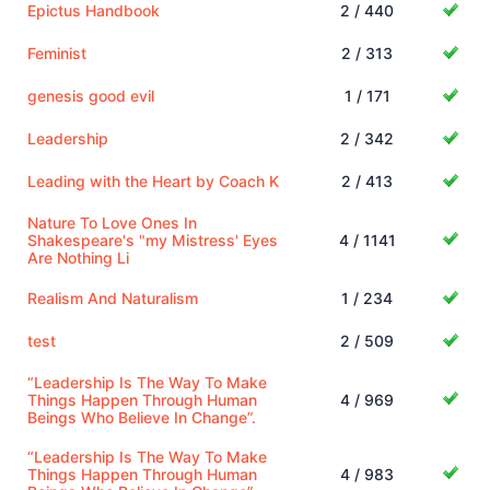
Epictus Handbook
2 / 440
Feminist
2 / 313
genesis good evil
1 / 171
Leadership
2 / 342
Leading with the Heart by Coach K
2 / 413
Nature To Love Ones In
Shakespeare's "my Mistress' Eyes
4 / 1141
Are Nothing Li
Realism And Naturalism
1 / 234
test
2 / 509
“Leadership Is The Way To Make
Things Happen Through Human
4 / 969
Beings Who Believe In Change”.
“Leadership Is The Way To Make
Things Happen Through Human
4 / 983