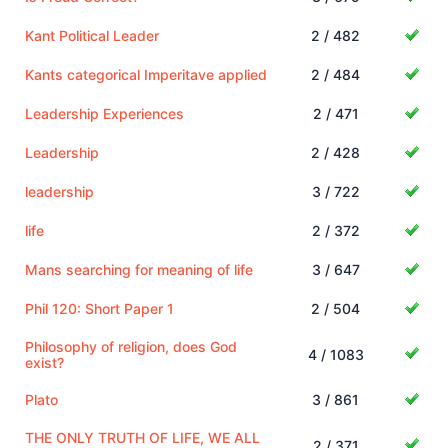
Kant Political Leader
2 / 482
Kants categorical Imperitave applied
2 / 484
Leadership Experiences
2 / 471
Leadership
2 / 428
leadership
3 / 722
life
2 / 372
Mans searching for meaning of life
3 / 647
Phil 120: Short Paper 1
2 / 504
Philosophy of religion, does God
4 / 1083
exist?
Plato
3 / 861
THE ONLY TRUTH OF LIFE, WE ALL
2 / 371