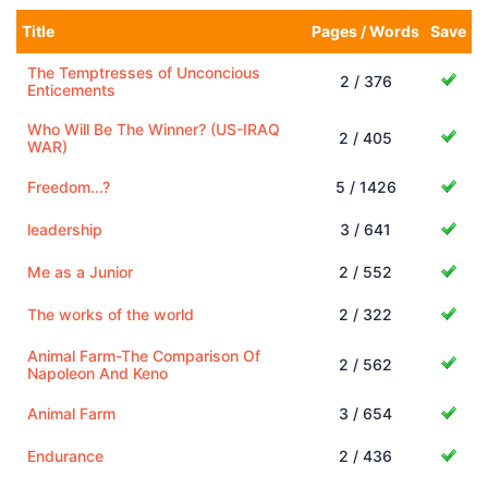
Title
Pages / Words
Save
The Temptresses of Unconcious
2 / 376
Enticements
Who Will Be The Winner? (US-IRAQ
2 / 405
WAR)
Freedom...?
5 / 1426
leadership
3 / 641
Me as a Junior
2 / 552
The works of the world
2 / 322
Animal Farm-The Comparison Of
2 / 562
Napoleon And Keno
Animal Farm
3 / 654
Endurance
2 / 436