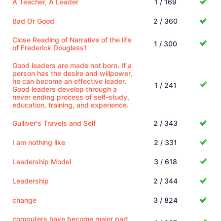
A Teacher, A Leader
1 / 169
Bad Or Good
2 / 360
Close Reading of Narrative of the life
1 / 300
of Frederick Douglass1
Good leaders are made not born. If a
person has the desire and willpower,
he can become an effective leader.
1 / 241
Good leaders develop through a
never ending process of self-study,
education, training, and experience.
Gulliver's Travels and Self
2 / 343
I am nothing like
2 / 331
Leadership Model
3 / 618
Leadership
2 / 344
change
3 / 824
computers have become major part