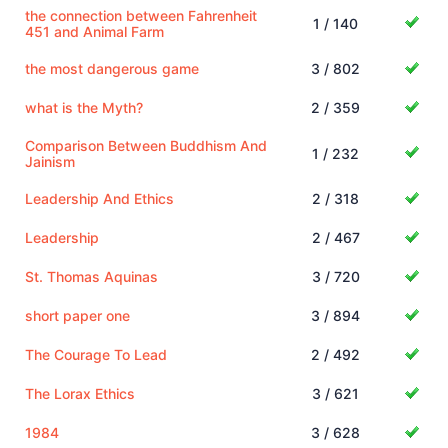
the connection between Fahrenheit
1 / 140
451 and Animal Farm
the most dangerous game
3 / 802
what is the Myth?
2 / 359
Comparison Between Buddhism And
1 / 232
Jainism
Leadership And Ethics
2 / 318
Leadership
2 / 467
St. Thomas Aquinas
3 / 720
short paper one
3 / 894
The Courage To Lead
2 / 492
The Lorax Ethics
3 / 621
1984
3 / 628