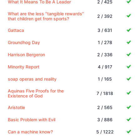
What It Means To Be A Leader
2 / 425
What are the less "tangible rewards"
2 / 392
that children get from sports?
Gattaca
3 / 631
Groundhog Day
1 / 278
Harrison Bergeron
2 / 336
Minority Report
4 / 917
soap operas and reality
1 / 165
Aquinas Five Proofs for the
7 / 1818
Existence of God
Aristotle
2 / 565
Basic Problem with Evil
3 / 886
Can a machine know?
5 / 1222