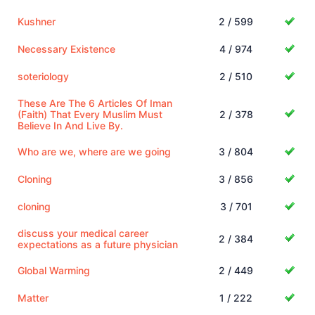
Kushner
2 / 599
Necessary Existence
4 / 974
soteriology
2 / 510
These Are The 6 Articles Of Iman
(Faith) That Every Muslim Must
2 / 378
Believe In And Live By.
Who are we, where are we going
3 / 804
Cloning
3 / 856
cloning
3 / 701
discuss your medical career
2 / 384
expectations as a future physician
Global Warming
2 / 449
Matter
1 / 222