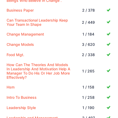
Beings Who Believe In Change”.
Business Paper
2 / 378
Can Transactional Leadership Keep
2 / 449
Your Team In Shape
Change Management
1 / 184
Change Models
3 / 620
Food Mgt.
2 / 338
How Can The Theories And Models
In Leadership And Motivation Help A
1 / 265
Manager To Do His Or Her Job More
Effectively?
Hsm
1 / 158
Intro To Business
1 / 258
Leadership Style
1 / 190
Leadership and Management
2 / 497