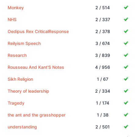
Monkey
2 / 514
NHS
2 / 337
Oedipus Rex CriticalResponse
2 / 378
Reilyism Speech
3 / 674
Research
3 / 839
Rousseau And Kant'S Notes
4 / 956
Sikh Religion
1 / 67
Theory of leadership
2 / 334
Tragedy
1 / 174
the ant and the grasshopper
1 / 38
understanding
2 / 501