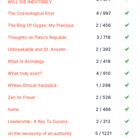
WILL DIE INEVITABLY
The Cosmological Error
4 / 997
The Ring Of Gyges: My Precious
2 / 456
Thoughts on Plato's Republic
3 / 718
Unbreakable and St. Anselm
2 / 392
What Is Astrology
2 / 418
What truly exist?
4 / 910
Whites Ethical Yardstick
1 / 298
Zen Vs Freud
2 / 526
home
2 / 466
Leadership- A Key To Sucess
2 / 312
on the necessity of an authority
5 / 1221