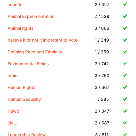
sounds
2 / 327
Animal Experimentation
2 / 529
Animal rights
3 / 866
believe it or not it important to vote
1 / 249
Defining Race and Ethnicity
1 / 259
Environmental Ethics
3 / 742
ethics
3 / 760
Human Rights
3 / 667
Human Sexuality
1 / 285
Huwq
2 / 347
idk....
2 / 587
Leadership Review
3 / 811