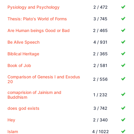
Pysiology and Psychology
2 / 472
Thesis: Plato's World of Forms
3 / 745
Are Human beings Good or Bad
2 / 465
Be Alive Speech
4 / 931
Biblical Heritage
2 / 365
Book of Job
2 / 581
Comparison of Genesis I and Exodus
2 / 556
20
comaprision of Jainism and
1 / 232
Buddhism
does god exists
3 / 742
Hey
2 / 340
Islam
4 / 1022