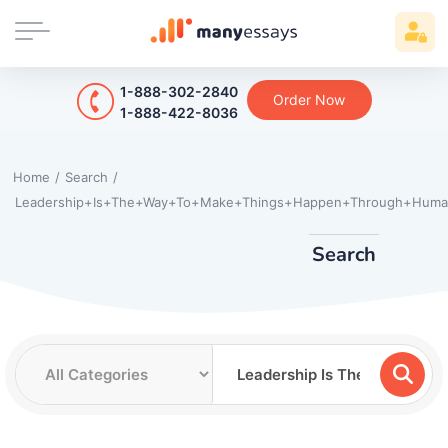
1-888-302-2840
Order Now
1-888-422-8036
Home
/
Search
/
Leadership+Is+The+Way+To+Make+Things+Happen+Through+Huma
Search