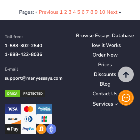
Pages: «
Previous
1
2
3
4
5
6
7
8
9
10
Next
»
Browse Essays Database
Toll free:
How
it
Works
1-888-302-2840
1-888-422-8036
Order Now
Prices
E-mail
Discounts
support@manyessays.com
Blog
Contact Us
Services