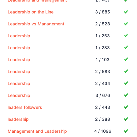
Leadership on the Line
3 / 885
Leadership vs Management
2 / 528
Leadership
1 / 253
Leadership
1 / 283
Leadership
1 / 103
Leadership
2 / 583
Leadership
2 / 434
Leadership
3 / 676
leaders followers
2 / 443
leadership
2 / 388
Management and Leadership
4 / 1096