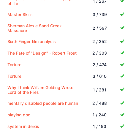
1 / 267
of life
Master Skills
3 / 739
Sherman Alexie Sand Creek
2 / 597
Massacre
Sixth Finger film analysis
2 / 352
The Fate of "Design" - Robert Frost
2 / 303
Torture
2 / 474
Torture
3 / 610
Why I think William Golding Wrote
1 / 281
Lord of the Flies
mentally disabled people are human
2 / 488
playing god
1 / 240
system in deixis
1 / 193