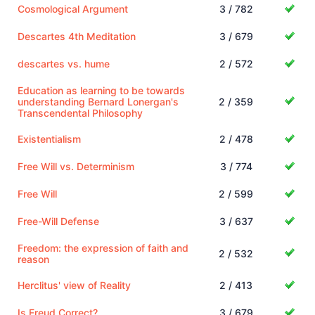
Cosmological Argument
3 / 782
Descartes 4th Meditation
3 / 679
descartes vs. hume
2 / 572
Education as learning to be towards
understanding Bernard Lonergan's
2 / 359
Transcendental Philosophy
Existentialism
2 / 478
Free Will vs. Determinism
3 / 774
Free Will
2 / 599
Free-Will Defense
3 / 637
Freedom: the expression of faith and
2 / 532
reason
Herclitus' view of Reality
2 / 413
Is Freud Correct?
3 / 679