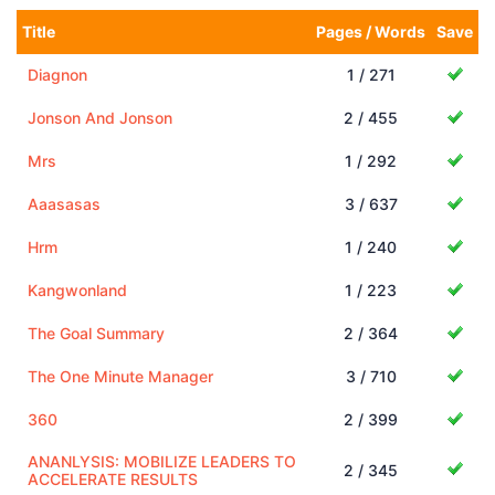
Title
Pages / Words
Save
Diagnon
1 / 271
Jonson And Jonson
2 / 455
Mrs
1 / 292
Aaasasas
3 / 637
Hrm
1 / 240
Kangwonland
1 / 223
The Goal Summary
2 / 364
The One Minute Manager
3 / 710
360
2 / 399
ANANLYSIS: MOBILIZE LEADERS TO
2 / 345
ACCELERATE RESULTS