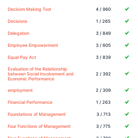
Decision Making Tool
4 / 960
Decisions
1 / 265
Delegation
3 / 849
Employee Empowerment
3 / 605
Equal Pay Act
3 / 839
Evaluation of the Relationship
between Social Involvement and
2 / 392
Economic Performance
employment
2 / 309
Financial Performance
1 / 263
Foundations of Management
3 / 713
Four Functions of Management
3 / 775