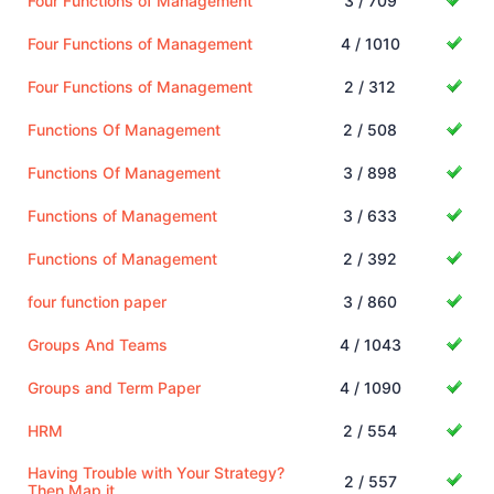
Four Functions of Management
3 / 709
Four Functions of Management
4 / 1010
Four Functions of Management
2 / 312
Functions Of Management
2 / 508
Functions Of Management
3 / 898
Functions of Management
3 / 633
Functions of Management
2 / 392
four function paper
3 / 860
Groups And Teams
4 / 1043
Groups and Term Paper
4 / 1090
HRM
2 / 554
Having Trouble with Your Strategy?
2 / 557
Then Map it