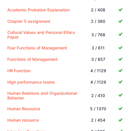
Academic Probation Explanation
2 / 408
Chapter 5 assignment
2 / 360
Cultural Values and Personal Ethics
3 / 768
Paper
Four Functions of Management
3 / 611
Functions of Management
3 / 857
HR Function
4 / 1129
High performance teams
4 / 1129
Human Relations and Organizational
2 / 410
Behavior
Human Resource
5 / 1370
Human resource
2 / 454