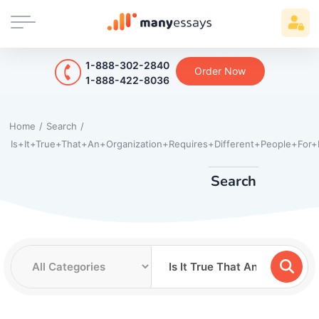
1-888-302-2840
Order Now
1-888-422-8036
Home
/
Search
/
Is+It+True+That+An+Organization+Requires+Different+People+For
Search