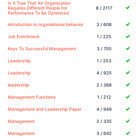
Is It True That An Organization
Requires Different People For
8 / 2117
Performance To Be Optimized
introduction to organiational behavior
3 / 608
Job Enrichment
1 / 225
Keys To Successful Management
3 / 705
Leadership
1 / 253
Leadership
4 / 925
leadership
2 / 388
Management Functions
1 / 212
Management and Leadership Paper
4 / 949
Management
2 / 335
Management
3 / 642