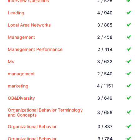
Interview Questions
2 / 525
Leading
4 / 940
Local Area Networks
3 / 885
Management
2 / 458
Manegement Performance
2 / 419
Ms
3 / 622
management
2 / 540
marketing
4 / 1151
OB&Diversity
3 / 649
Organizational Behavior Terminology
3 / 658
and Concepts
Organizational Behavior
3 / 837
Organizational Behavior
3 / 784