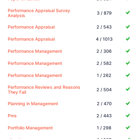
Performance Appraisal Survey
3 / 879
Analysis
Performance Appraisal
2 / 543
Performance Appraisal
4 / 1013
Performance Management
2 / 306
Performance Management
2 / 582
Performance Management
1 / 262
Performance Reviews and Reasons
2 / 504
They Fail
Planning in Management
2 / 470
Pms
2 / 443
Portfolio Management
1 / 298