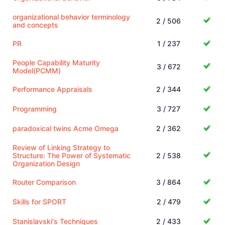
organizational behavior terminology
2 / 506
and concepts
PR
1 / 237
People Capability Maturity
3 / 672
Model(PCMM)
Performance Appraisals
2 / 344
Programming
3 / 727
paradoxical twins Acme Omega
2 / 362
Review of Linking Strategy to
Structure: The Power of Systematic
2 / 538
Organization Design
Router Comparison
3 / 864
Skills for SPORT
2 / 479
Stanislavski's Techniques
2 / 433