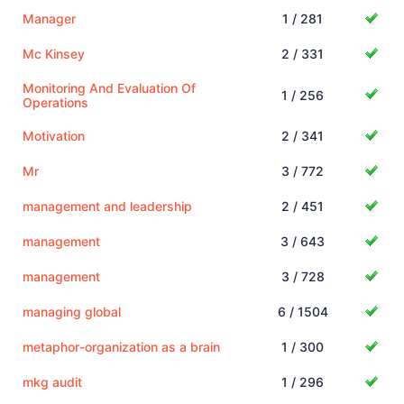
Manager
1 / 281
Mc Kinsey
2 / 331
Monitoring And Evaluation Of
1 / 256
Operations
Motivation
2 / 341
Mr
3 / 772
management and leadership
2 / 451
management
3 / 643
management
3 / 728
managing global
6 / 1504
metaphor-organization as a brain
1 / 300
mkg audit
1 / 296