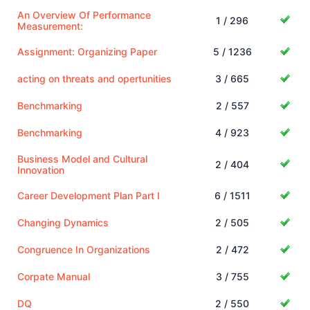
An Overview Of Performance
1 / 296
Measurement:
Assignment: Organizing Paper
5 / 1236
acting on threats and opertunities
3 / 665
Benchmarking
2 / 557
Benchmarking
4 / 923
Business Model and Cultural
2 / 404
Innovation
Career Development Plan Part I
6 / 1511
Changing Dynamics
2 / 505
Congruence In Organizations
2 / 472
Corpate Manual
3 / 755
DQ
2 / 550