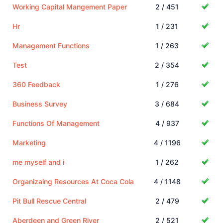
Working Capital Mangement Paper
2 / 451
Hr
1 / 231
Management Functions
1 / 263
Test
2 / 354
360 Feedback
1 / 276
Business Survey
3 / 684
Functions Of Management
4 / 937
Marketing
4 / 1196
me myself and i
1 / 262
Organizaing Resources At Coca Cola
4 / 1148
Pit Bull Rescue Central
2 / 479
Aberdeen and Green River
2 / 521