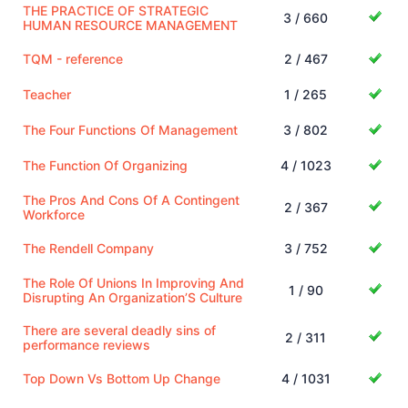
THE PRACTICE OF STRATEGIC
3 / 660
HUMAN RESOURCE MANAGEMENT
TQM - reference
2 / 467
Teacher
1 / 265
The Four Functions Of Management
3 / 802
The Function Of Organizing
4 / 1023
The Pros And Cons Of A Contingent
2 / 367
Workforce
The Rendell Company
3 / 752
The Role Of Unions In Improving And
1 / 90
Disrupting An Organization’S Culture
There are several deadly sins of
2 / 311
performance reviews
Top Down Vs Bottom Up Change
4 / 1031