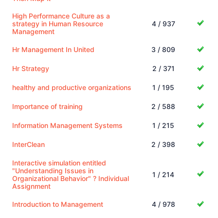
High Performance Culture as a
strategy in Human Resource
4 / 937
Management
Hr Management In United
3 / 809
Hr Strategy
2 / 371
healthy and productive organizations
1 / 195
Importance of training
2 / 588
Information Management Systems
1 / 215
InterClean
2 / 398
Interactive simulation entitled
"Understanding Issues in
1 / 214
Organizational Behavior" ? Individual
Assignment
Introduction to Management
4 / 978