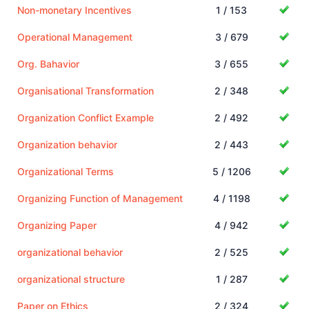
Non-monetary Incentives
1 / 153
Operational Management
3 / 679
Org. Bahavior
3 / 655
Organisational Transformation
2 / 348
Organization Conflict Example
2 / 492
Organization behavior
2 / 443
Organizational Terms
5 / 1206
Organizing Function of Management
4 / 1198
Organizing Paper
4 / 942
organizational behavior
2 / 525
organizational structure
1 / 287
Paper on Ethics
2 / 324