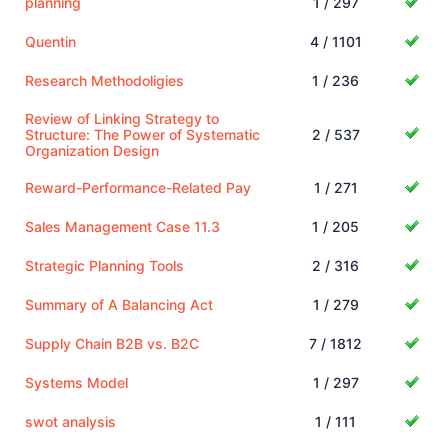
planning
1 / 297
Quentin
4 / 1101
Research Methodoligies
1 / 236
Review of Linking Strategy to
Structure: The Power of Systematic
2 / 537
Organization Design
Reward-Performance-Related Pay
1 / 271
Sales Management Case 11.3
1 / 205
Strategic Planning Tools
2 / 316
Summary of A Balancing Act
1 / 279
Supply Chain B2B vs. B2C
7 / 1812
Systems Model
1 / 297
swot analysis
1 / 111