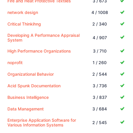
Fire and Heat Protective Textiles
3 / 673
network design
4 / 1008
Critical Thinkihng
2 / 340
Developing A Performance Appraisal
4 / 907
System
High Performance Organizations
3 / 710
noprofit
1 / 260
Organizational Behavior
2 / 544
Acid Spunk Documentation
3 / 736
Business Intelligence
3 / 837
Data Management
3 / 684
Enterprise Application Software for
2 / 545
Various Information Systems