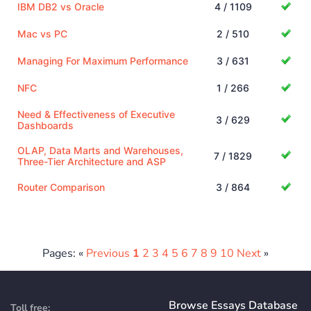
IBM DB2 vs Oracle
4 / 1109
Mac vs PC
2 / 510
Managing For Maximum Performance
3 / 631
NFC
1 / 266
Need & Effectiveness of Executive
3 / 629
Dashboards
OLAP, Data Marts and Warehouses,
7 / 1829
Three-Tier Architecture and ASP
Router Comparison
3 / 864
Pages: «
Previous
1
2
3
4
5
6
7
8
9
10
Next
»
Browse Essays Database
Toll free: