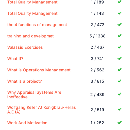
Total Quality Management
1 / 189
Total Quality Management
1 / 143
the 4 functions of management
2 / 472
training and developmet
5 / 1388
Valassis Exercises
2 / 467
What If?
3 / 741
What is Operations Management
2 / 562
What is a project?
3 / 815
Why Appraisal Systems Are
2 / 439
Ineffective
Wolfgang Keller At Konigbrau-Hellas
2 / 519
A.E (A)
Work And Motivation
1 / 252