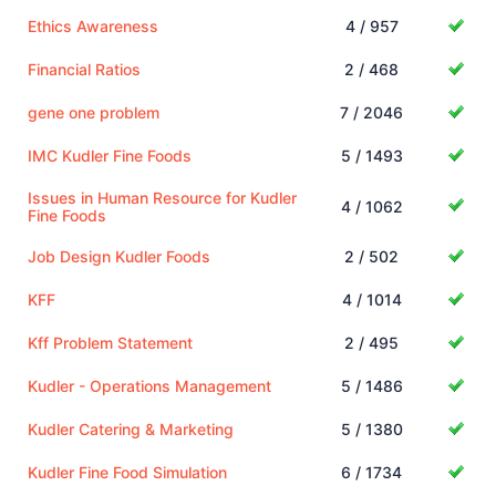
Ethics Awareness
4 / 957
Financial Ratios
2 / 468
gene one problem
7 / 2046
IMC Kudler Fine Foods
5 / 1493
Issues in Human Resource for Kudler
4 / 1062
Fine Foods
Job Design Kudler Foods
2 / 502
KFF
4 / 1014
Kff Problem Statement
2 / 495
Kudler - Operations Management
5 / 1486
Kudler Catering & Marketing
5 / 1380
Kudler Fine Food Simulation
6 / 1734