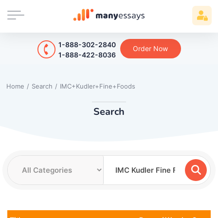
1-888-302-2840
Order Now
1-888-422-8036
Home
/
Search
/
IMC+Kudler+Fine+Foods
Search