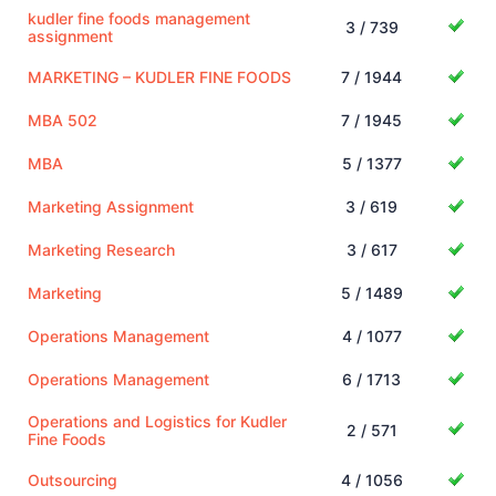
kudler fine foods management
3 / 739
assignment
MARKETING – KUDLER FINE FOODS
7 / 1944
MBA 502
7 / 1945
MBA
5 / 1377
Marketing Assignment
3 / 619
Marketing Research
3 / 617
Marketing
5 / 1489
Operations Management
4 / 1077
Operations Management
6 / 1713
Operations and Logistics for Kudler
2 / 571
Fine Foods
Outsourcing
4 / 1056