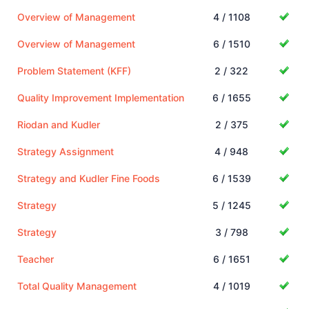
Overview of Management
4 / 1108
Overview of Management
6 / 1510
Problem Statement (KFF)
2 / 322
Quality Improvement Implementation
6 / 1655
Riodan and Kudler
2 / 375
Strategy Assignment
4 / 948
Strategy and Kudler Fine Foods
6 / 1539
Strategy
5 / 1245
Strategy
3 / 798
Teacher
6 / 1651
Total Quality Management
4 / 1019