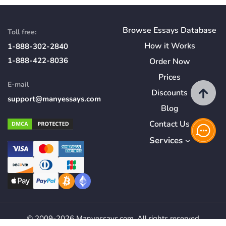
Browse Essays Database
Toll free:
How
it
Works
1-888-302-2840
1-888-422-8036
Order Now
Prices
E-mail
Discounts
support@manyessays.com
Blog
Contact Us
Services
© 2009-2026 Manyessays.com. All rights reserved