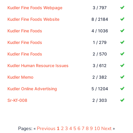
Kudler Fine Foods Webpage
3 / 797
Kudler Fine Foods Website
8 / 2184
Kudler Fine Foods
4 / 1036
Kudler Fine Foods
1 / 279
Kudler Fine Foods
2 / 570
Kudler Human Resource Issues
3 / 612
Kudler Memo
2 / 382
Kudler Online Advertising
5 / 1204
Sr-Kf-008
2 / 303
Pages: «
Previous
1
2
3
4
5
6
7
8
9
10
Next
»