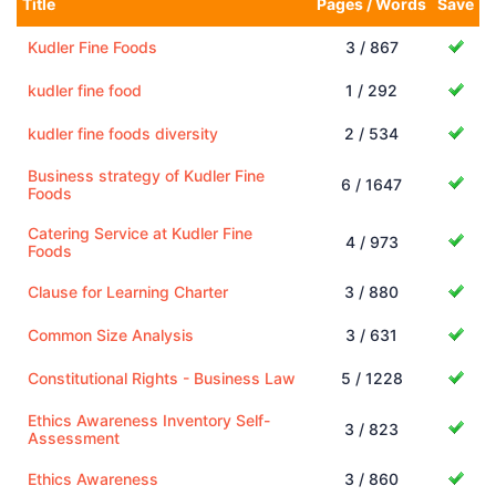
Title
Pages / Words
Save
Kudler Fine Foods
3 / 867
kudler fine food
1 / 292
kudler fine foods diversity
2 / 534
Business strategy of Kudler Fine
6 / 1647
Foods
Catering Service at Kudler Fine
4 / 973
Foods
Clause for Learning Charter
3 / 880
Common Size Analysis
3 / 631
Constitutional Rights - Business Law
5 / 1228
Ethics Awareness Inventory Self-
3 / 823
Assessment
Ethics Awareness
3 / 860