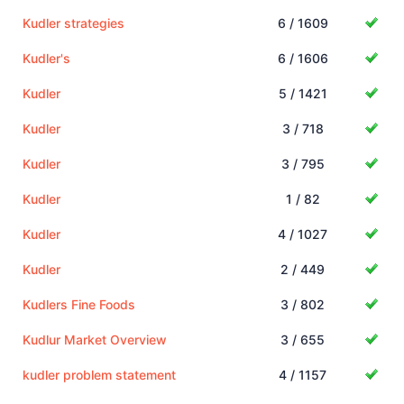
Kudler strategies
6 / 1609
Kudler's
6 / 1606
Kudler
5 / 1421
Kudler
3 / 718
Kudler
3 / 795
Kudler
1 / 82
Kudler
4 / 1027
Kudler
2 / 449
Kudlers Fine Foods
3 / 802
Kudlur Market Overview
3 / 655
kudler problem statement
4 / 1157