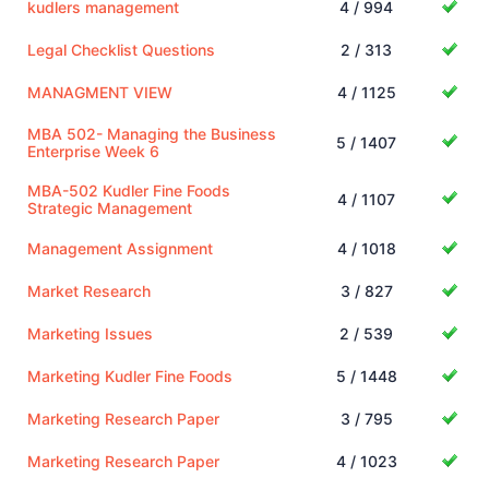
kudlers management
4 / 994
Legal Checklist Questions
2 / 313
MANAGMENT VIEW
4 / 1125
MBA 502- Managing the Business
5 / 1407
Enterprise Week 6
MBA-502 Kudler Fine Foods
4 / 1107
Strategic Management
Management Assignment
4 / 1018
Market Research
3 / 827
Marketing Issues
2 / 539
Marketing Kudler Fine Foods
5 / 1448
Marketing Research Paper
3 / 795
Marketing Research Paper
4 / 1023