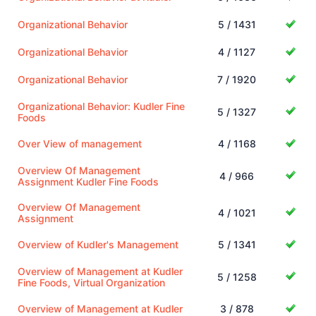
Organizational Behavior
5 / 1431
Organizational Behavior
4 / 1127
Organizational Behavior
7 / 1920
Organizational Behavior: Kudler Fine
5 / 1327
Foods
Over View of management
4 / 1168
Overview Of Management
4 / 966
Assignment Kudler Fine Foods
Overview Of Management
4 / 1021
Assignment
Overview of Kudler's Management
5 / 1341
Overview of Management at Kudler
5 / 1258
Fine Foods, Virtual Organization
Overview of Management at Kudler
3 / 878