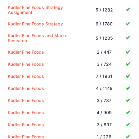
Kudler Fine Foods Strategy
5 / 1282
Assignment
Kudler Fine Foods Strategy
6 / 1780
Kudler Fine Foods and Market
5 / 1205
Research
Kudler Fine Foods
2 / 447
Kudler Fine Foods
3 / 724
Kudler Fine Foods
7 / 1961
Kudler Fine Foods
4 / 1149
Kudler Fine Foods
3 / 737
Kudler Fine Foods
4 / 909
Kudler Fine Foods
3 / 897
Kudler Fine Foods
1 / 226