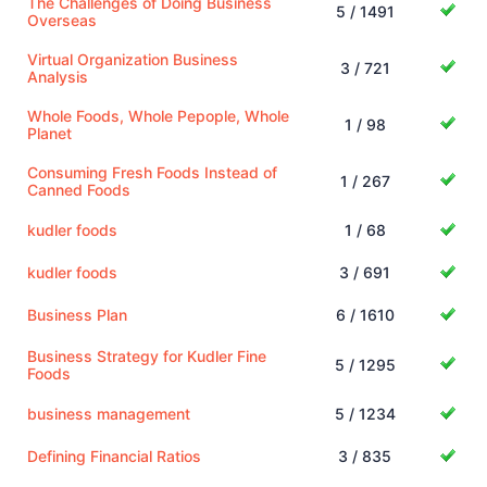
The Challenges of Doing Business
5 / 1491
Overseas
Virtual Organization Business
3 / 721
Analysis
Whole Foods, Whole Pepople, Whole
1 / 98
Planet
Consuming Fresh Foods Instead of
1 / 267
Canned Foods
kudler foods
1 / 68
kudler foods
3 / 691
Business Plan
6 / 1610
Business Strategy for Kudler Fine
5 / 1295
Foods
business management
5 / 1234
Defining Financial Ratios
3 / 835