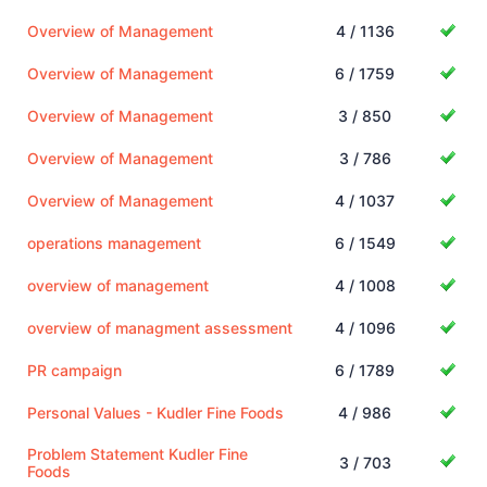
Overview of Management
4 / 1136
Overview of Management
6 / 1759
Overview of Management
3 / 850
Overview of Management
3 / 786
Overview of Management
4 / 1037
operations management
6 / 1549
overview of management
4 / 1008
overview of managment assessment
4 / 1096
PR campaign
6 / 1789
Personal Values - Kudler Fine Foods
4 / 986
Problem Statement Kudler Fine
3 / 703
Foods