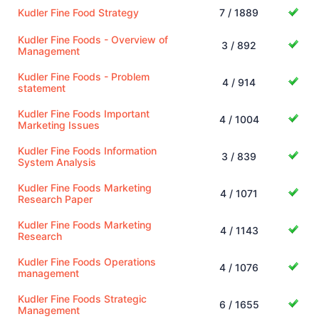
Kudler Fine Food Strategy
7 / 1889
Kudler Fine Foods - Overview of
3 / 892
Management
Kudler Fine Foods - Problem
4 / 914
statement
Kudler Fine Foods Important
4 / 1004
Marketing Issues
Kudler Fine Foods Information
3 / 839
System Analysis
Kudler Fine Foods Marketing
4 / 1071
Research Paper
Kudler Fine Foods Marketing
4 / 1143
Research
Kudler Fine Foods Operations
4 / 1076
management
Kudler Fine Foods Strategic
6 / 1655
Management