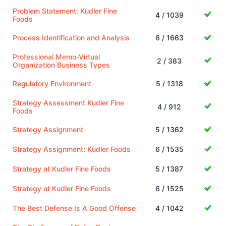
Problem Statement: Kudler Fine
4 / 1039
Foods
Process Identification and Analysis
6 / 1663
Professional Memo-Virtual
2 / 383
Organization Business Types
Regulatory Environment
5 / 1318
Strategy Assessment Kudler Fine
4 / 912
Foods
Strategy Assignment
5 / 1362
Strategy Assignment: Kudler Foods
6 / 1535
Strategy at Kudler Fine Foods
5 / 1387
Strategy at Kudler Fine Foods
6 / 1525
The Best Defense Is A Good Offense
4 / 1042