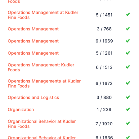
Foods
Operations Management at Kudler
5 / 1451
Fine Foods
Operations Management
3 / 768
Operations Management
6 / 1669
Operations Management
5 / 1261
Operations Management: Kudler
6 / 1513
Foods
Operations Managements at Kudler
6 / 1673
Fine Foods
Operations and Logistics
3 / 880
Organization
1 / 239
Organizational Behavior at Kudler
7 / 1920
Fine Foods
Organizational Behavior at Kudler
6 / 1636