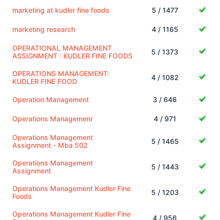
marketing at kudler fine foods
5 / 1477
marketing research
4 / 1165
OPERATIONAL MANAGEMENT
5 / 1373
ASSIGNMENT : KUDLER FINE FOODS
OPERATIONS MANAGEMENT:
4 / 1082
KUDLER FINE FOOD
Operation Management
3 / 646
Operations Managemenr
4 / 971
Operations Management
5 / 1465
Assignment - Mba 502
Operations Management
5 / 1443
Assignment
Operations Management Kudler Fine
5 / 1203
Foods
Operations Management Kudler Fine
4 / 956