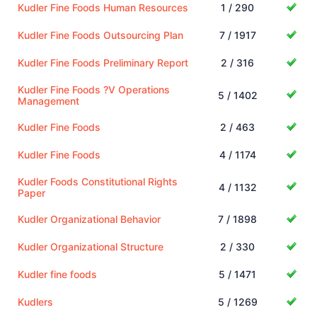
Kudler Fine Foods Human Resources
1 / 290
Kudler Fine Foods Outsourcing Plan
7 / 1917
Kudler Fine Foods Preliminary Report
2 / 316
Kudler Fine Foods ?V Operations
5 / 1402
Management
Kudler Fine Foods
2 / 463
Kudler Fine Foods
4 / 1174
Kudler Foods Constitutional Rights
4 / 1132
Paper
Kudler Organizational Behavior
7 / 1898
Kudler Organizational Structure
2 / 330
Kudler fine foods
5 / 1471
Kudlers
5 / 1269