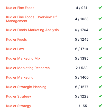
Kudler Fine Foods
4 / 931
Kudler Fine Foods: Overview Of
4 / 1038
Management
Kudler Foods Marketing Analysis
6 / 1764
Kudler Foods
5 / 1245
Kudler Law
6 / 1719
Kudler Marketing Mix
5 / 1395
Kudler Marketing Research
2 / 538
Kudler Marketing
5 / 1460
Kudler Strategic Planning
6 / 1577
Kudler Strategy
5 / 1223
Kudler Strategy
1 / 155