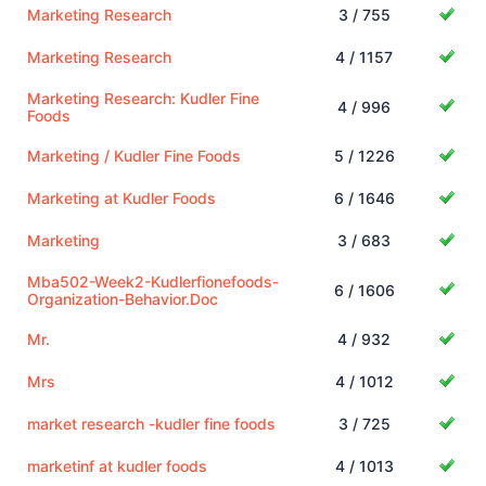
Marketing Research
3 / 755
Marketing Research
4 / 1157
Marketing Research: Kudler Fine
4 / 996
Foods
Marketing / Kudler Fine Foods
5 / 1226
Marketing at Kudler Foods
6 / 1646
Marketing
3 / 683
Mba502-Week2-Kudlerfionefoods-
6 / 1606
Organization-Behavior.Doc
Mr.
4 / 932
Mrs
4 / 1012
market research -kudler fine foods
3 / 725
marketinf at kudler foods
4 / 1013