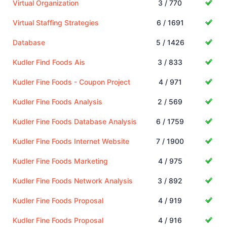
Virtual Organization
3 / 770
Virtual Staffing Strategies
6 / 1691
Database
5 / 1426
Kudler Find Foods Ais
3 / 833
Kudler Fine Foods - Coupon Project
4 / 971
Kudler Fine Foods Analysis
2 / 569
Kudler Fine Foods Database Analysis
6 / 1759
Kudler Fine Foods Internet Website
7 / 1900
Kudler Fine Foods Marketing
4 / 975
Kudler Fine Foods Network Analysis
3 / 892
Kudler Fine Foods Proposal
4 / 919
Kudler Fine Foods Proposal
4 / 916