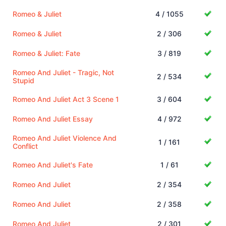
Romeo & Juliet
4 / 1055
Romeo & Juliet
2 / 306
Romeo & Juliet: Fate
3 / 819
Romeo And Juliet - Tragic, Not
2 / 534
Stupid
Romeo And Juliet Act 3 Scene 1
3 / 604
Romeo And Juliet Essay
4 / 972
Romeo And Juliet Violence And
1 / 161
Conflict
Romeo And Juliet's Fate
1 / 61
Romeo And Juliet
2 / 354
Romeo And Juliet
2 / 358
Romeo And Juliet
2 / 301