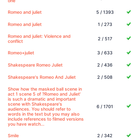
one
Romeo and juliet
5 / 1393
Romeo and juliet
1 / 273
Romeo and juliet: Violence and
2 / 517
conflict
Romeo+juliet
3 / 633
Shakespeare Romeo Juliet
2 / 436
Shakespeare's Romeo And Juliet
2 / 508
Show how the masked ball scene in
act 1 scene 5 of ?Romeo and Juliet'
is such a dramatic and important
scene with Shakespeare's
6 / 1701
audiences. You should refer to
words in the text but you may also
include references to filmed versions
you have watch...
Smile
2 / 342