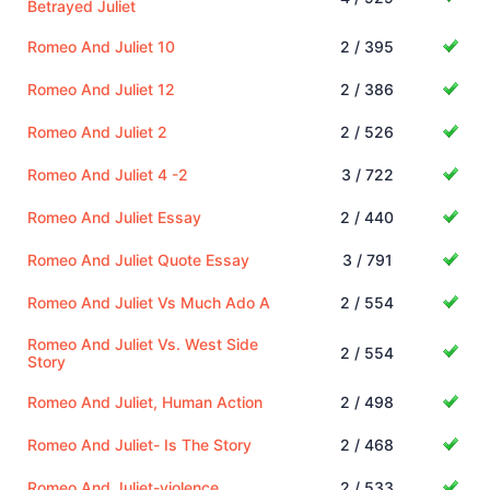
Betrayed Juliet
Romeo And Juliet 10
2 / 395
Romeo And Juliet 12
2 / 386
Romeo And Juliet 2
2 / 526
Romeo And Juliet 4 -2
3 / 722
Romeo And Juliet Essay
2 / 440
Romeo And Juliet Quote Essay
3 / 791
Romeo And Juliet Vs Much Ado A
2 / 554
Romeo And Juliet Vs. West Side
2 / 554
Story
Romeo And Juliet, Human Action
2 / 498
Romeo And Juliet- Is The Story
2 / 468
Romeo And Juliet-violence
2 / 533