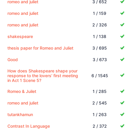
romeo and juliet
3 / 652
romeo and juliet
1 / 159
romeo and juliet
2 / 326
shakespeare
1 / 138
thesis paper for Romeo and Juliet
3 / 695
Good
3 / 673
How does Shakespeare shape your
response to the lovers' first meeting
6 / 1545
in Act 1 Scene 5?
Romeo & Juilet
1 / 285
romeo and juliet
2 / 545
tutankhamun
1 / 263
Contrast In Language
2 / 372