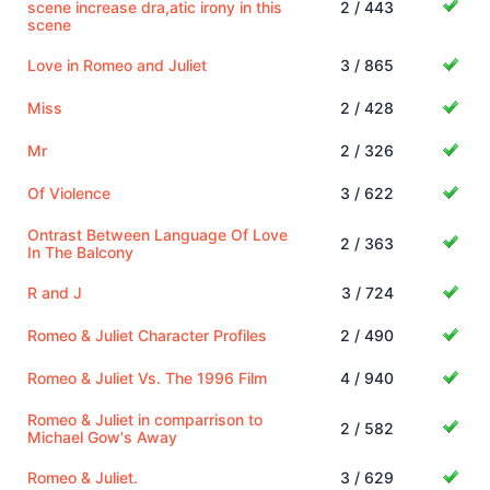
scene increase dra,atic irony in this
2 / 443
scene
Love in Romeo and Juliet
3 / 865
Miss
2 / 428
Mr
2 / 326
Of Violence
3 / 622
Ontrast Between Language Of Love
2 / 363
In The Balcony
R and J
3 / 724
Romeo & Juliet Character Profiles
2 / 490
Romeo & Juliet Vs. The 1996 Film
4 / 940
Romeo & Juliet in comparrison to
2 / 582
Michael Gow's Away
Romeo & Juliet.
3 / 629