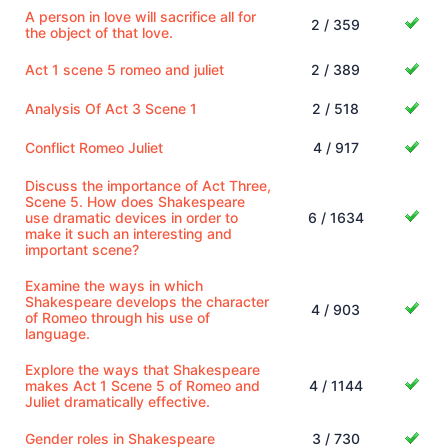
A person in love will sacrifice all for
2 / 359
the object of that love.
Act 1 scene 5 romeo and juliet
2 / 389
Analysis Of Act 3 Scene 1
2 / 518
Conflict Romeo Juliet
4 / 917
Discuss the importance of Act Three,
Scene 5. How does Shakespeare
use dramatic devices in order to
6 / 1634
make it such an interesting and
important scene?
Examine the ways in which
Shakespeare develops the character
4 / 903
of Romeo through his use of
language.
Explore the ways that Shakespeare
makes Act 1 Scene 5 of Romeo and
4 / 1144
Juliet dramatically effective.
Gender roles in Shakespeare
3 / 730