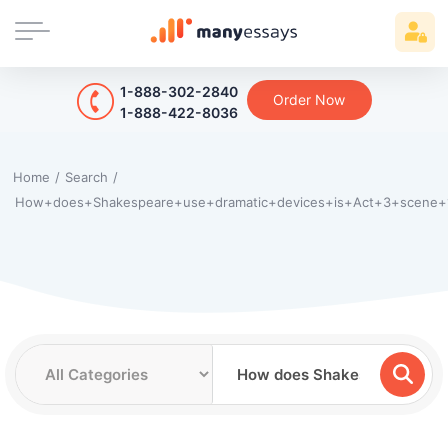
1-888-302-2840
Order Now
1-888-422-8036
Home
/
Search
/
How+does+Shakespeare+use+dramatic+devices+is+Act+3+scene+1+