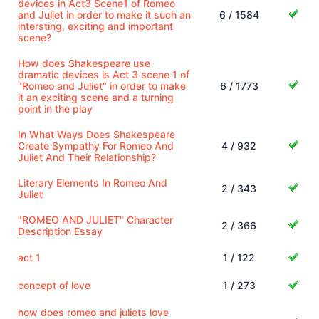
devices in Act3 Scene1 of Romeo
and Juliet in order to make it such an
6 / 1584
intersting, exciting and important
scene?
How does Shakespeare use
dramatic devices is Act 3 scene 1 of
"Romeo and Juliet" in order to make
6 / 1773
it an exciting scene and a turning
point in the play
In What Ways Does Shakespeare
Create Sympathy For Romeo And
4 / 932
Juliet And Their Relationship?
Literary Elements In Romeo And
2 / 343
Juliet
"ROMEO AND JULIET" Character
2 / 366
Description Essay
act 1
1 / 122
concept of love
1 / 273
how does romeo and juliets love