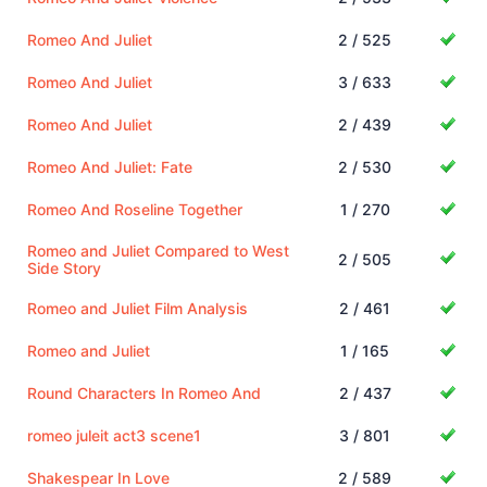
Romeo And Juliet
2 / 525
Romeo And Juliet
3 / 633
Romeo And Juliet
2 / 439
Romeo And Juliet: Fate
2 / 530
Romeo And Roseline Together
1 / 270
Romeo and Juliet Compared to West
2 / 505
Side Story
Romeo and Juliet Film Analysis
2 / 461
Romeo and Juliet
1 / 165
Round Characters In Romeo And
2 / 437
romeo juleit act3 scene1
3 / 801
Shakespear In Love
2 / 589