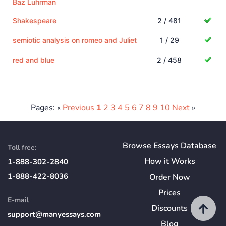
Baz Luhrman
Shakespeare
2 / 481
semiotic analysis on romeo and Juliet
1 / 29
red and blue
2 / 458
Pages: «
Previous
1
2
3
4
5
6
7
8
9
10
Next
»
Browse Essays Database
Toll free:
How
it
Works
1-888-302-2840
1-888-422-8036
Order Now
Prices
E-mail
Discounts
support@manyessays.com
Blog