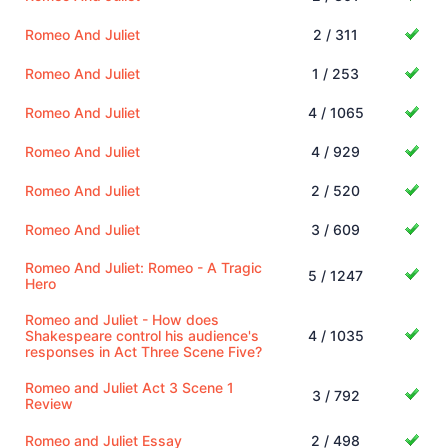
Romeo And Juliet
2 / 311
Romeo And Juliet
1 / 253
Romeo And Juliet
4 / 1065
Romeo And Juliet
4 / 929
Romeo And Juliet
2 / 520
Romeo And Juliet
3 / 609
Romeo And Juliet: Romeo - A Tragic
5 / 1247
Hero
Romeo and Juliet - How does
Shakespeare control his audience's
4 / 1035
responses in Act Three Scene Five?
Romeo and Juliet Act 3 Scene 1
3 / 792
Review
Romeo and Juliet Essay
2 / 498