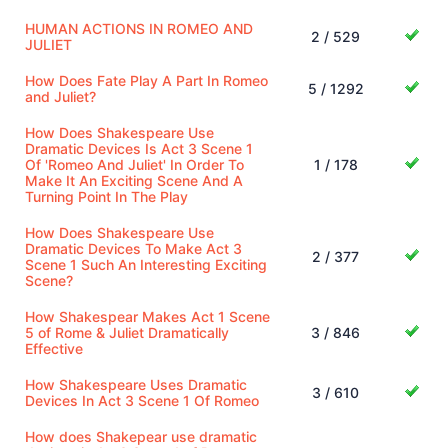
HUMAN ACTIONS IN ROMEO AND
2 / 529
JULIET
How Does Fate Play A Part In Romeo
5 / 1292
and Juliet?
How Does Shakespeare Use
Dramatic Devices Is Act 3 Scene 1
Of 'Romeo And Juliet' In Order To
1 / 178
Make It An Exciting Scene And A
Turning Point In The Play
How Does Shakespeare Use
Dramatic Devices To Make Act 3
2 / 377
Scene 1 Such An Interesting Exciting
Scene?
How Shakespear Makes Act 1 Scene
5 of Rome & Juliet Dramatically
3 / 846
Effective
How Shakespeare Uses Dramatic
3 / 610
Devices In Act 3 Scene 1 Of Romeo
How does Shakepear use dramatic