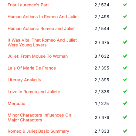
Friar Laurence's Part
2 / 524
Human Actions In Romeo And Juliet
2 / 498
Human Actions: Romeo and Juliet
2 / 544
It Was Vital That Romeo And Juliet
2 / 475
Were Young Lovers
Juliet: From Mouse To Woman
3 / 632
Lais Of Marie De France
2 / 395
Literary Analysis
2 / 395
Love In Romeo and Juliete
2 / 338
Mercutio
1 / 275
Minor Characters Influences On
2 / 476
Major Characters
Romeo & Juliet Basic Summary
2 / 333