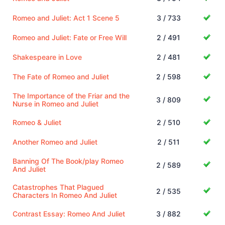
Romeo and Juliet: Act 1 Scene 5
3 / 733
Romeo and Juliet: Fate or Free Will
2 / 491
Shakespeare in Love
2 / 481
The Fate of Romeo and Juliet
2 / 598
The Importance of the Friar and the
3 / 809
Nurse in Romeo and Juliet
Romeo & Juliet
2 / 510
Another Romeo and Juliet
2 / 511
Banning Of The Book/play Romeo
2 / 589
And Juliet
Catastrophes That Plagued
2 / 535
Characters In Romeo And Juliet
Contrast Essay: Romeo And Juliet
3 / 882