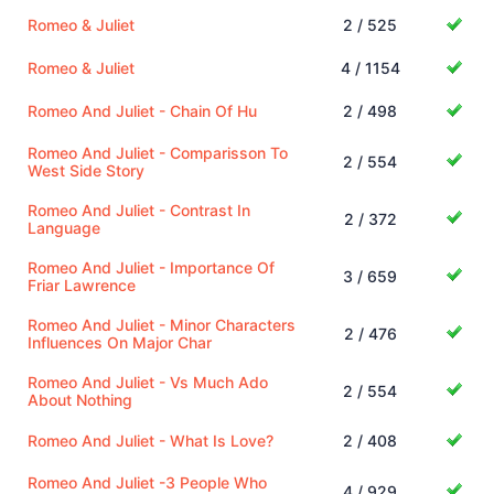
Romeo & Juliet
2 / 525
Romeo & Juliet
4 / 1154
Romeo And Juliet - Chain Of Hu
2 / 498
Romeo And Juliet - Comparisson To
2 / 554
West Side Story
Romeo And Juliet - Contrast In
2 / 372
Language
Romeo And Juliet - Importance Of
3 / 659
Friar Lawrence
Romeo And Juliet - Minor Characters
2 / 476
Influences On Major Char
Romeo And Juliet - Vs Much Ado
2 / 554
About Nothing
Romeo And Juliet - What Is Love?
2 / 408
Romeo And Juliet -3 People Who
4 / 929