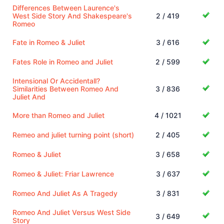
Differences Between Laurence's
West Side Story And Shakespeare's
2 / 419
Romeo
Fate in Romeo & Juliet
3 / 616
Fates Role in Romeo and Juliet
2 / 599
Intensional Or Accidentall?
Similarities Between Romeo And
3 / 836
Juliet And
More than Romeo and Juliet
4 / 1021
Remeo and juliet turning point (short)
2 / 405
Romeo & Juliet
3 / 658
Romeo & Juliet: Friar Lawrence
3 / 637
Romeo And Juliet As A Tragedy
3 / 831
Romeo And Juliet Versus West Side
3 / 649
Story