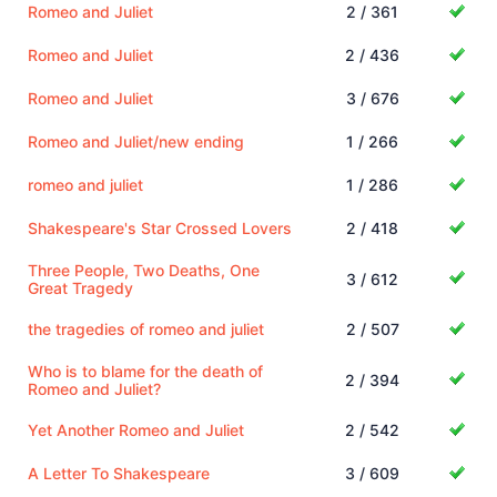
Romeo and Juliet
2 / 361
Romeo and Juliet
2 / 436
Romeo and Juliet
3 / 676
Romeo and Juliet/new ending
1 / 266
romeo and juliet
1 / 286
Shakespeare's Star Crossed Lovers
2 / 418
Three People, Two Deaths, One
3 / 612
Great Tragedy
the tragedies of romeo and juliet
2 / 507
Who is to blame for the death of
2 / 394
Romeo and Juliet?
Yet Another Romeo and Juliet
2 / 542
A Letter To Shakespeare
3 / 609