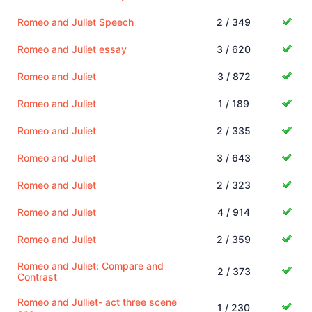
Romeo and Juliet Speech
2 / 349
Romeo and Juliet essay
3 / 620
Romeo and Juliet
3 / 872
Romeo and Juliet
1 / 189
Romeo and Juliet
2 / 335
Romeo and Juliet
3 / 643
Romeo and Juliet
2 / 323
Romeo and Juliet
4 / 914
Romeo and Juliet
2 / 359
Romeo and Juliet: Compare and
2 / 373
Contrast
Romeo and Julliet- act three scene
1 / 230