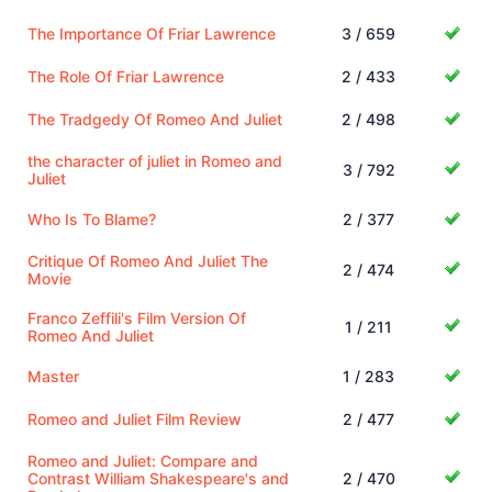
The Importance Of Friar Lawrence
3 / 659
The Role Of Friar Lawrence
2 / 433
The Tradgedy Of Romeo And Juliet
2 / 498
the character of juliet in Romeo and
3 / 792
Juliet
Who Is To Blame?
2 / 377
Critique Of Romeo And Juliet The
2 / 474
Movie
Franco Zeffili's Film Version Of
1 / 211
Romeo And Juliet
Master
1 / 283
Romeo and Juliet Film Review
2 / 477
Romeo and Juliet: Compare and
Contrast William Shakespeare's and
2 / 470