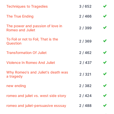
Techniques to Tragedies
3 / 652
The True Ending
2 / 466
The power and passion of love in
2 / 399
Romeo and Juliet
To Foil or not to Foil, That is the
2 / 369
Question
Transformation Of Juliet
2 / 462
Violence In Romeo And Juliet
2 / 437
Why Romeo's and Juliet's death was
2 / 321
a tragedy
new ending
2 / 382
romeo and juliet vs. west side story
2 / 424
romeo and juliet-persuasive esssay
2 / 488