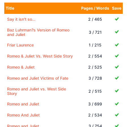
Title
Pages / Words
Save
Say it isn't so...
2 / 465
Baz Luhrman?s Version of Romeo
3 / 721
and Juliet
Friar Laurence
1 / 215
Romeo & Juliet Vs. West Side Story
2 / 554
Romeo & Juliet
2 / 525
Romeo and Juliet Victims of Fate
3 / 728
Romeo and Juliet vs. West Side
2 / 515
Story
Romeo and Juliet
3 / 699
Romeo And Juliet
2 / 534
Romeo and Juliet
3 / 754