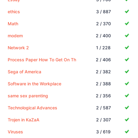
ethics
3 / 887
Math
2 / 370
modem
2 / 400
Network 2
1 / 228
Process Paper How To Get On Th
2 / 406
Sega of America
2 / 382
Software in the Workplace
2 / 388
same sex parenting
2 / 356
Technological Advances
2 / 587
Trojen in KaZaA
2 / 307
Viruses
3 / 619