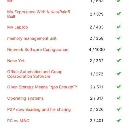
Mr.
3 / 683
My Experience With A Nas/Raid5
2 / 379
Built
My Laptop
2 / 433
memory management unit
2 / 358
Network Software Configuration
4 / 1030
None Yet
2 / 332
Office Automation and Group
1 / 272
Collaboration Software
Open Storage Means “goo Enough”?
2 / 511
Operating systems
2 / 317
P2P downloading and file sharing
2 / 326
PC vs MAC
2 / 401