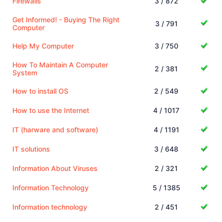
Firewalls
3 / 872
Get Informed! - Buying The Right
3 / 791
Computer
Help My Computer
3 / 750
How To Maintain A Computer
2 / 381
System
How to install OS
2 / 549
How to use the Internet
4 / 1017
IT (harware and software)
4 / 1191
IT solutions
3 / 648
Information About Viruses
2 / 321
Information Technology
5 / 1385
Information technology
2 / 451