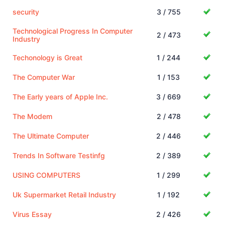
security
3 / 755
Technological Progress In Computer
2 / 473
Industry
Techonology is Great
1 / 244
The Computer War
1 / 153
The Early years of Apple Inc.
3 / 669
The Modem
2 / 478
The Ultimate Computer
2 / 446
Trends In Software Testinfg
2 / 389
USING COMPUTERS
1 / 299
Uk Supermarket Retail Industry
1 / 192
Virus Essay
2 / 426