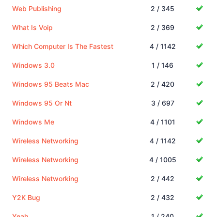
Web Publishing
2 / 345
What Is Voip
2 / 369
Which Computer Is The Fastest
4 / 1142
Windows 3.0
1 / 146
Windows 95 Beats Mac
2 / 420
Windows 95 Or Nt
3 / 697
Windows Me
4 / 1101
Wireless Networking
4 / 1142
Wireless Networking
4 / 1005
Wireless Networking
2 / 442
Y2K Bug
2 / 432
Yeah
1 / 240