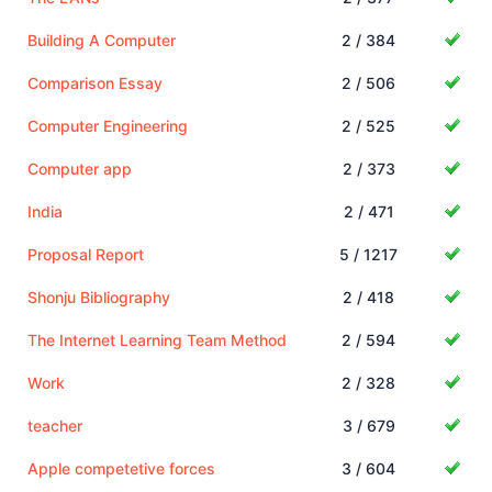
Building A Computer
2 / 384
Comparison Essay
2 / 506
Computer Engineering
2 / 525
Computer app
2 / 373
India
2 / 471
Proposal Report
5 / 1217
Shonju Bibliography
2 / 418
The Internet Learning Team Method
2 / 594
Work
2 / 328
teacher
3 / 679
Apple competetive forces
3 / 604