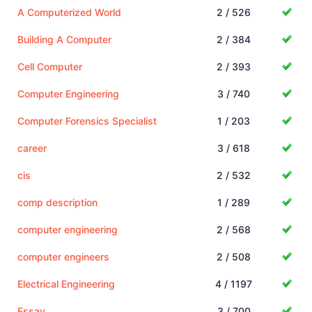
A Computerized World
2 / 526
Building A Computer
2 / 384
Cell Computer
2 / 393
Computer Engineering
3 / 740
Computer Forensics Specialist
1 / 203
career
3 / 618
cis
2 / 532
comp description
1 / 289
computer engineering
2 / 568
computer engineers
2 / 508
Electrical Engineering
4 / 1197
Essay
3 / 700