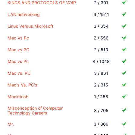
KINDS AND PROTOCOLS OF VOIP
2 / 301
LAN networking
6 / 1511
Linux Versus Microsoft
3 / 654
Mac Vs Pc
2 / 556
Mac vs PC
2 / 510
Mac vs Pc
4 / 1048
Mac vs. PC
3 / 861
Mac's Vs. PC's
2 / 315
Macintosh
1 / 258
Misconception of Computer
3 / 705
Technology Careers
Mr.
3 / 869