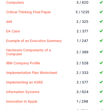
Computers
3 / 620
Critical Thinking Final Paper
5 / 1235
dell
2 / 325
EA Case
2 / 377
Example of an Executive Summary
1 / 247
Hardware Components of a
2 / 389
Computer
IBM Company Profile
2 / 528
Implementation Plan Worksheet
2 / 333
Implementing an ASRS
2 / 577
Information Systems
3 / 624
Innovation In Apple
1 / 298