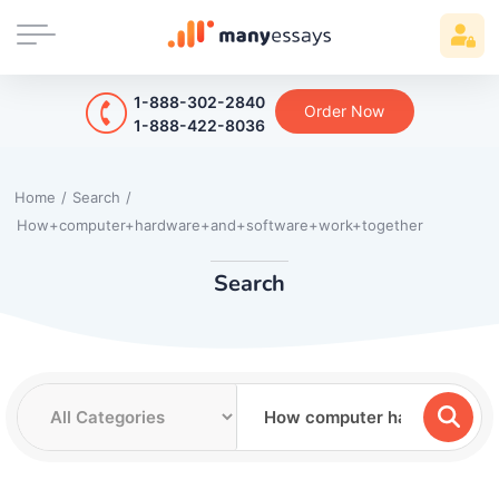
1-888-302-2840
Order Now
1-888-422-8036
Home
/
Search
/
How+computer+hardware+and+software+work+together
Search