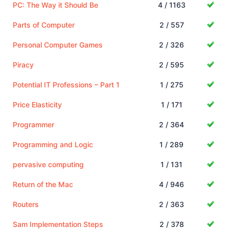
PC: The Way it Should Be
4 / 1163
Parts of Computer
2 / 557
Personal Computer Games
2 / 326
Piracy
2 / 595
Potential IT Professions – Part 1
1 / 275
Price Elasticity
1 / 171
Programmer
2 / 364
Programming and Logic
1 / 289
pervasive computing
1 / 131
Return of the Mac
4 / 946
Routers
2 / 363
Sam Implementation Steps
2 / 378