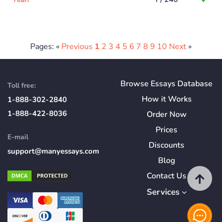
Pages: «
Previous
1
2
3
4
5
6
7
8
9
10
Next
»
Browse Essays Database
Toll free:
How
it
Works
1-888-302-2840
1-888-422-8036
Order Now
Prices
E-mail
Discounts
support@manyessays.com
Blog
Contact Us
Services