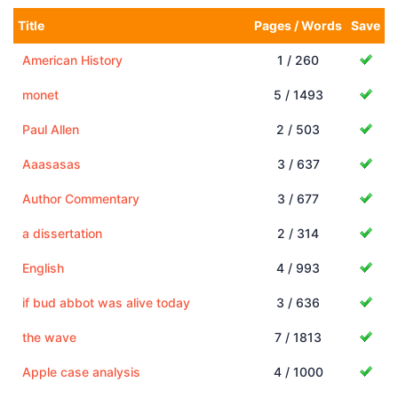
Title
Pages / Words
Save
American History
1 / 260
monet
5 / 1493
Paul Allen
2 / 503
Aaasasas
3 / 637
Author Commentary
3 / 677
a dissertation
2 / 314
English
4 / 993
if bud abbot was alive today
3 / 636
the wave
7 / 1813
Apple case analysis
4 / 1000