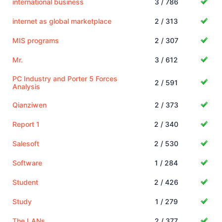
international business
3 / 786
internet as global marketplace
2 / 313
MIS programs
2 / 307
Mr.
3 / 612
PC Industry and Porter 5 Forces
2 / 591
Analysis
Qianziwen
2 / 373
Report 1
2 / 340
Salesoft
2 / 530
Software
1 / 284
Student
2 / 426
Study
1 / 279
The LANs
2 / 377