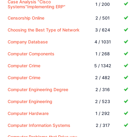
Case Analysis "Cisco
1 / 200
Systems"Implementing ERP"
Censorship Online
2 / 501
Choosing the Best Type of Network
3 / 624
Company Database
4 / 1031
Computer Components
1 / 268
Computer Crime
5 / 1342
Computer Crime
2 / 482
Computer Engineering Degree
2 / 316
Computer Engineering
2 / 523
Computer Hardware
1 / 292
Computer Information Systems
2 / 317
Computer Problems that Drive you