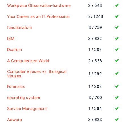
Workplace Observation-hardware
2 / 543
Your Career as an IT Professional
5 / 1243
functionalism
3 / 759
IBM
3 / 632
Dualism
1 / 286
A Computerized World
2 / 526
Computer Viruses vs. Biological
1 / 290
Viruses
Forensics
1 / 203
operating system
3 / 700
Service Management
1 / 264
Adware
3 / 623