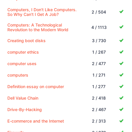
Computers, I Don't Like Computers.
2 / 504
So Why Can't I Get A Job?
Computers: A Technological
4 / 1113
Revolution to the Modern World
Creating boot disks
3 / 730
computer ethics
1 / 267
computer uses
2 / 477
computers
1 / 271
Definition essay on computer
1 / 277
Dell Value Chain
2 / 418
Drive-By-Hacking
2 / 467
E-commerce and the Internet
2 / 313