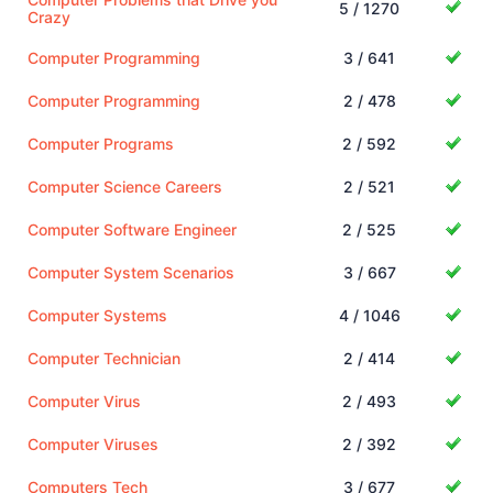
5 / 1270
Crazy
Computer Programming
3 / 641
Computer Programming
2 / 478
Computer Programs
2 / 592
Computer Science Careers
2 / 521
Computer Software Engineer
2 / 525
Computer System Scenarios
3 / 667
Computer Systems
4 / 1046
Computer Technician
2 / 414
Computer Virus
2 / 493
Computer Viruses
2 / 392
Computers Tech
3 / 677