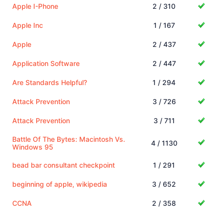
Apple I-Phone
2 / 310
Apple Inc
1 / 167
Apple
2 / 437
Application Software
2 / 447
Are Standards Helpful?
1 / 294
Attack Prevention
3 / 726
Attack Prevention
3 / 711
Battle Of The Bytes: Macintosh Vs.
4 / 1130
Windows 95
bead bar consultant checkpoint
1 / 291
beginning of apple, wikipedia
3 / 652
CCNA
2 / 358