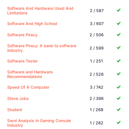
Software And Hardware Used And
2 / 587
Limitations
Software And High School
3 / 607
Software Piracy
2 / 506
Software Piracy: A bane to software
2 / 599
industry.
Software Tester
1 / 251
Software and Hardware
2 / 526
Recommendations
Speed Of A Computer
3 / 742
Steve Jobs
2 / 396
Student
1 / 268
Swot Analysis In Gaming Console
1 / 282
Industry