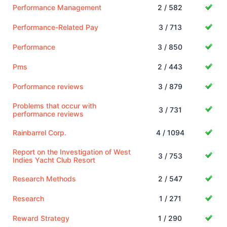
Performance Management
2 / 582
Performance-Related Pay
3 / 713
Performance
3 / 850
Pms
2 / 443
Porformance reviews
3 / 879
Problems that occur with
3 / 731
performance reviews
Rainbarrel Corp.
4 / 1094
Report on the Investigation of West
3 / 753
Indies Yacht Club Resort
Research Methods
2 / 547
Research
1 / 271
Reward Strategy
1 / 290