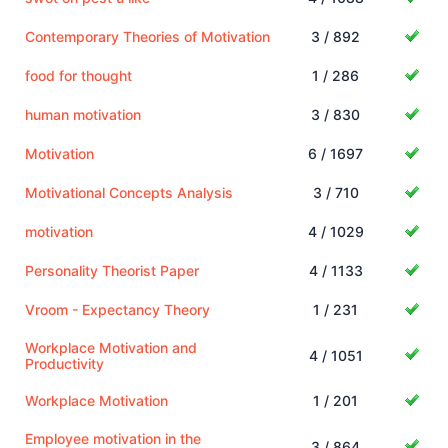
Contemporary Theories of Motivation
3 / 892
food for thought
1 / 286
human motivation
3 / 830
Motivation
6 / 1697
Motivational Concepts Analysis
3 / 710
motivation
4 / 1029
Personality Theorist Paper
4 / 1133
Vroom - Expectancy Theory
1 / 231
Workplace Motivation and
4 / 1051
Productivity
Workplace Motivation
1 / 201
Employee motivation in the
3 / 864