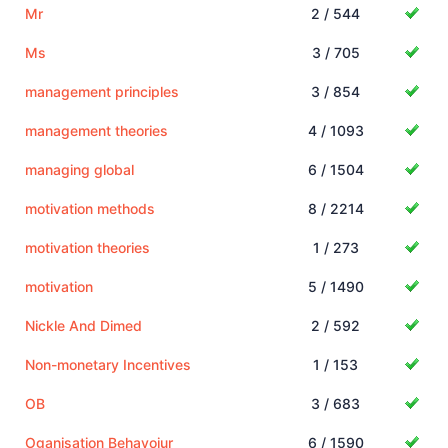
Mr
2 / 544
Ms
3 / 705
management principles
3 / 854
management theories
4 / 1093
managing global
6 / 1504
motivation methods
8 / 2214
motivation theories
1 / 273
motivation
5 / 1490
Nickle And Dimed
2 / 592
Non-monetary Incentives
1 / 153
OB
3 / 683
Oganisation Behavoiur
6 / 1590