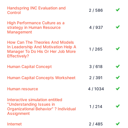
Handspring INC Evaluation and
2 / 586
Control
High Performance Culture as a
strategy in Human Resource
4 / 937
Management
How Can The Theories And Models
In Leadership And Motivation Help A
1 / 265
Manager To Do His Or Her Job More
Effectively?
Human Capital Concept
3 / 618
Human Capital Concepts Worksheet
2 / 391
Human resource
4 / 1034
Interactive simulation entitled
"Understanding Issues in
1 / 214
Organizational Behavior" ? Individual
Assignment
Internet
2 / 485