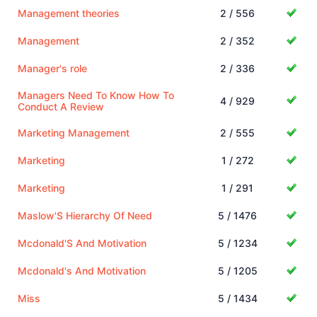
Management theories
2 / 556
Management
2 / 352
Manager's role
2 / 336
Managers Need To Know How To
4 / 929
Conduct A Review
Marketing Management
2 / 555
Marketing
1 / 272
Marketing
1 / 291
Maslow'S Hierarchy Of Need
5 / 1476
Mcdonald'S And Motivation
5 / 1234
Mcdonald's And Motivation
5 / 1205
Miss
5 / 1434