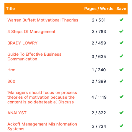
Title
Pages / Words
Save
Warren Buffett Motivational Theories
2 / 531
4 Steps Of Management
3 / 783
BRADY LOWRY
2 / 459
Guide To Effective Business
3 / 635
Communication
Hrm
1 / 240
360
2 / 399
‘Managers should focus on process
theories of motivation because the
4 / 1119
content is so debateable’. Discuss
ANALYST
2 / 322
Ackoff Management Misinformation
3 / 734
Systems