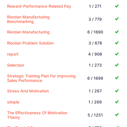
Reward-Performance-Related Pay
1 / 271
Riordan Manufacturing
3 / 779
Benchmarking
Riordan Manufacturing
6 / 1690
Riordan Problem Solution
3 / 678
report
4 / 908
Selection
1 / 273
Strategic Training Plan For Improving
6 / 1699
Sales Performance
Stress And Motivation
1 / 267
simple
1 / 269
The Effectiveness Of Motivation
5 / 1251
Theory