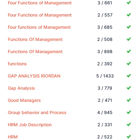
Four Functions of Management
3 / 661
Four Functions of Management
2 / 557
Four functions of Management
3 / 685
Functions Of Management
2 / 508
Functions Of Management
3 / 898
functions
2 / 392
GAP ANALYSIS RIORDAN
5 / 1433
Gap Analysis
3 / 779
Good Managers
2 / 471
Group behavior and Process
4 / 945
HRM Job Description
2 / 331
HRM
2 / 522