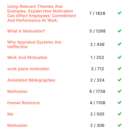
Using Relevant Theories And
Examples, Explain How Motivation
7 / 1828
Can Affect Employees' Commitment
And Performance At Work.
What is Motivation?
5 / 1268
Why Appraisal Systems Are
2 / 439
Ineffective
Work And Motivation
1 / 252
work place motivation
3 / 712
Annotated Bibliographies
2 / 324
Motivation
6 / 1739
Human Resource
4 / 1108
Me
2 / 505
Motivation
2 / 306