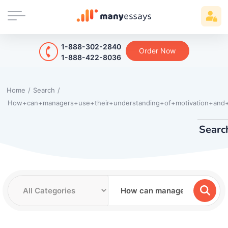
1-888-302-2840
Order Now
1-888-422-8036
Home
/
Search
/
How+can+managers+use+their+understanding+of+motivation+and+
Searc