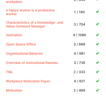
workplace
a happy worker is a productive
1 / 190
worker
Characteristics of a Knowledge- and
3 / 704
Value-Centered Manager
motivation
4 / 1086
Open Space Office
3 / 888
Organizational Behavior
4 / 981
Overview of motivational theories
3 / 739
Title
2 / 333
Workplace Motivation Paper
4 / 921
Motivation
2 / 469