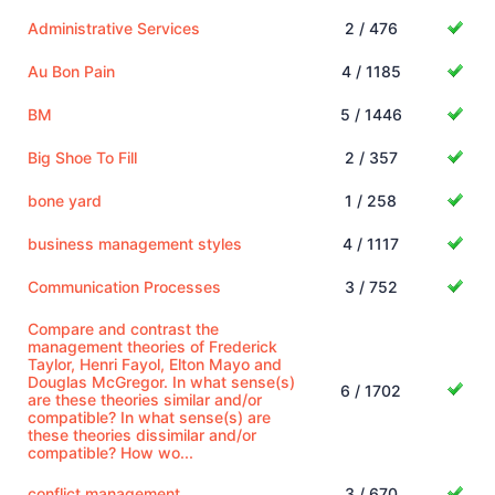
Administrative Services
2 / 476
Au Bon Pain
4 / 1185
BM
5 / 1446
Big Shoe To Fill
2 / 357
bone yard
1 / 258
business management styles
4 / 1117
Communication Processes
3 / 752
Compare and contrast the
management theories of Frederick
Taylor, Henri Fayol, Elton Mayo and
Douglas McGregor. In what sense(s)
6 / 1702
are these theories similar and/or
compatible? In what sense(s) are
these theories dissimilar and/or
compatible? How wo...
conflict management
3 / 670