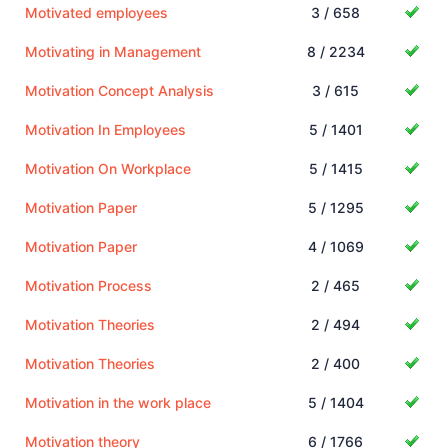
Motivated employees
3 / 658
Motivating in Management
8 / 2234
Motivation Concept Analysis
3 / 615
Motivation In Employees
5 / 1401
Motivation On Workplace
5 / 1415
Motivation Paper
5 / 1295
Motivation Paper
4 / 1069
Motivation Process
2 / 465
Motivation Theories
2 / 494
Motivation Theories
2 / 400
Motivation in the work place
5 / 1404
Motivation theory
6 / 1766