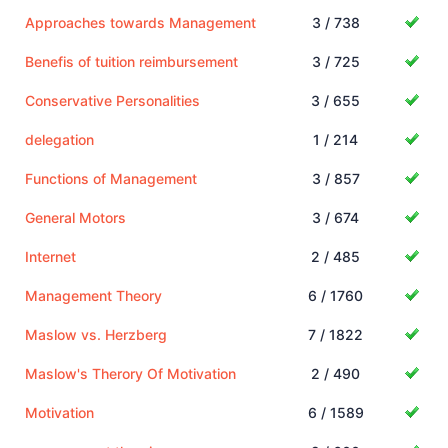
Approaches towards Management
3 / 738
Benefis of tuition reimbursement
3 / 725
Conservative Personalities
3 / 655
delegation
1 / 214
Functions of Management
3 / 857
General Motors
3 / 674
Internet
2 / 485
Management Theory
6 / 1760
Maslow vs. Herzberg
7 / 1822
Maslow's Therory Of Motivation
2 / 490
Motivation
6 / 1589