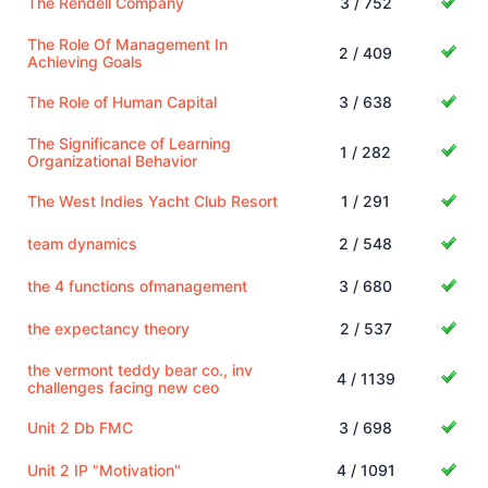
The Rendell Company
3 / 752
The Role Of Management In
2 / 409
Achieving Goals
The Role of Human Capital
3 / 638
The Significance of Learning
1 / 282
Organizational Behavior
The West Indies Yacht Club Resort
1 / 291
team dynamics
2 / 548
the 4 functions ofmanagement
3 / 680
the expectancy theory
2 / 537
the vermont teddy bear co., inv
4 / 1139
challenges facing new ceo
Unit 2 Db FMC
3 / 698
Unit 2 IP "Motivation"
4 / 1091