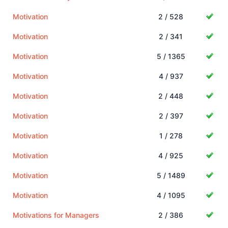
Motivation
2 / 528
Motivation
2 / 341
Motivation
5 / 1365
Motivation
4 / 937
Motivation
2 / 448
Motivation
2 / 397
Motivation
1 / 278
Motivation
4 / 925
Motivation
5 / 1489
Motivation
4 / 1095
Motivations for Managers
2 / 386