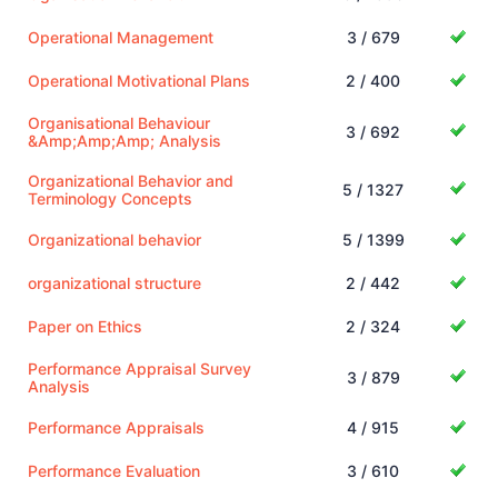
Operational Management
3 / 679
Operational Motivational Plans
2 / 400
Organisational Behaviour
3 / 692
&Amp;Amp;Amp; Analysis
Organizational Behavior and
5 / 1327
Terminology Concepts
Organizational behavior
5 / 1399
organizational structure
2 / 442
Paper on Ethics
2 / 324
Performance Appraisal Survey
3 / 879
Analysis
Performance Appraisals
4 / 915
Performance Evaluation
3 / 610