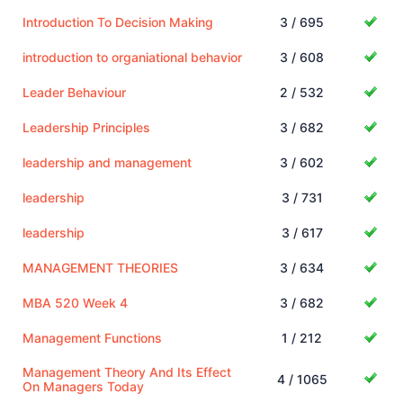
Introduction To Decision Making
3 / 695
introduction to organiational behavior
3 / 608
Leader Behaviour
2 / 532
Leadership Principles
3 / 682
leadership and management
3 / 602
leadership
3 / 731
leadership
3 / 617
MANAGEMENT THEORIES
3 / 634
MBA 520 Week 4
3 / 682
Management Functions
1 / 212
Management Theory And Its Effect
4 / 1065
On Managers Today