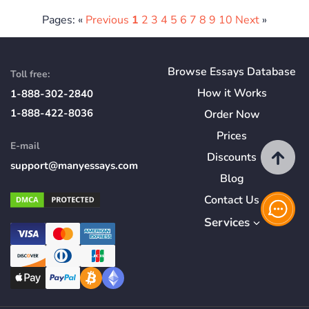
Pages: «
Previous
1
2
3
4
5
6
7
8
9
10
Next
»
Browse Essays Database
Toll free:
How
it
Works
1-888-302-2840
1-888-422-8036
Order Now
Prices
E-mail
Discounts
support@manyessays.com
Blog
Contact Us
Services