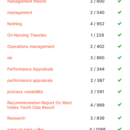
management theoris
2 / 600
management
2 / 540
Nothing
4 / 952
On Nursing Theories
1 / 226
Operations management
2 / 402
ob
3 / 860
Performance Appraisals
2 / 344
performance appraisals
2 / 387
process variablility
2 / 591
Recommendation Report On West
4 / 989
Indies Yacht Club Resort
Research
3 / 839
swot on pest u like
4 / 1088