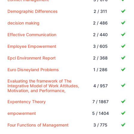
Demographic Differences
2 / 311
decision making
2 / 486
Effective Communication
2 / 440
Employee Empowerment
3 / 605
Epcl Environment Report
2 / 368
Euro Disneyland Problems
1 / 286
Evaluating the framework of The
Integrative Model of Work Attitudes,
4 / 957
Motivation, and Performance,
Expentency Theory
7 / 1867
empowerment
5 / 1404
Four Functions of Management
3 / 775