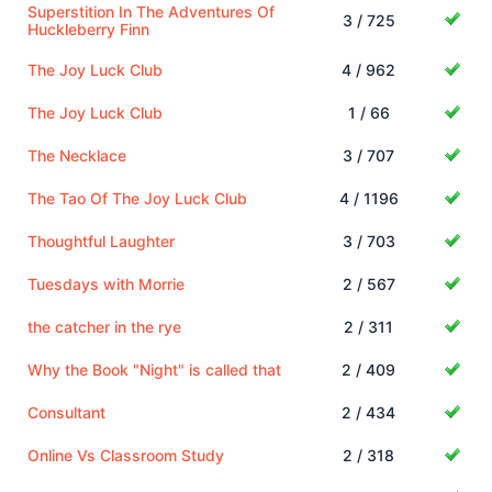
Superstition In The Adventures Of
3 / 725
Huckleberry Finn
The Joy Luck Club
4 / 962
The Joy Luck Club
1 / 66
The Necklace
3 / 707
The Tao Of The Joy Luck Club
4 / 1196
Thoughtful Laughter
3 / 703
Tuesdays with Morrie
2 / 567
the catcher in the rye
2 / 311
Why the Book "Night" is called that
2 / 409
Consultant
2 / 434
Online Vs Classroom Study
2 / 318