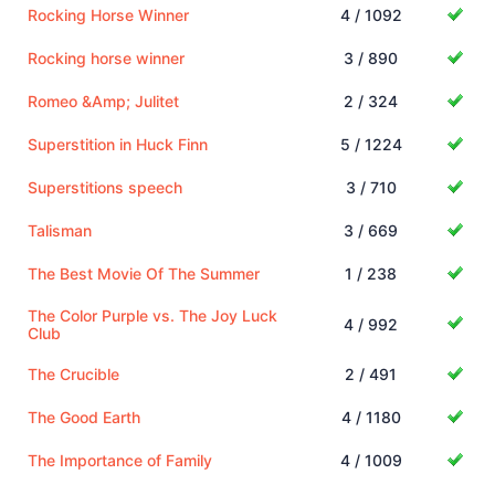
Rocking Horse Winner
4 / 1092
Rocking horse winner
3 / 890
Romeo &Amp; Julitet
2 / 324
Superstition in Huck Finn
5 / 1224
Superstitions speech
3 / 710
Talisman
3 / 669
The Best Movie Of The Summer
1 / 238
The Color Purple vs. The Joy Luck
4 / 992
Club
The Crucible
2 / 491
The Good Earth
4 / 1180
The Importance of Family
4 / 1009