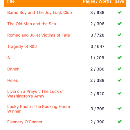
Title
Pages / Words
Save
Barrio Boy and The Joy Luck Club
3 / 838
The Old Man and the Sea
2 / 396
Romeo and Juliet Victims of Fate
3 / 728
Tragedy of R&J
3 / 647
A
1 / 206
Dhhhh
2 / 380
Holes
2 / 388
Livin on a Prayer: The Luck of
2 / 520
Washington's Army
Lucky Paul in The Rocking Horse
3 / 709
Winner
Flannery O'Conner
2 / 390