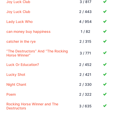
Joy Luck Club
3 / 817
Joy Luck Club
2 / 443
Lady Luck Who
4 / 954
can money buy happiness
1 / 82
catcher in the rye
2 / 315
“The Destructors” And “The Rocking
3 / 771
Horse Winner”
Luck Or Education?
2 / 452
Lucky Shot
2 / 421
Night Chant
2 / 330
Poem
2 / 322
Rocking Horse Winner and The
3 / 635
Destructors