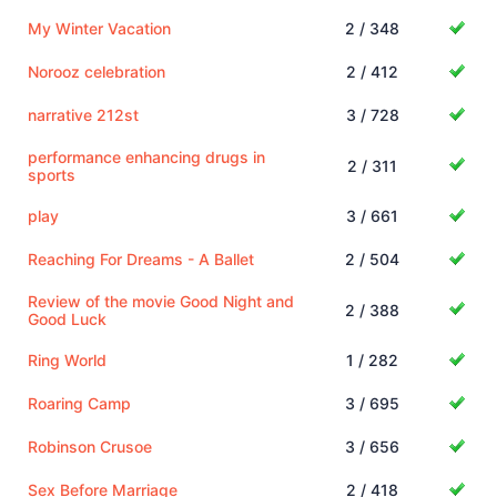
My Winter Vacation
2 / 348
Norooz celebration
2 / 412
narrative 212st
3 / 728
performance enhancing drugs in
2 / 311
sports
play
3 / 661
Reaching For Dreams - A Ballet
2 / 504
Review of the movie Good Night and
2 / 388
Good Luck
Ring World
1 / 282
Roaring Camp
3 / 695
Robinson Crusoe
3 / 656
Sex Before Marriage
2 / 418