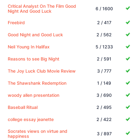
Critical Analyst On The Film Good
6 / 1600
Night And Good Luck
Freebird
2 / 417
Good Night and Good Luck
2 / 562
Neil Young In Halifax
5 / 1233
Reasons to see Big Night
2 / 591
The Joy Luck Club Movie Review
3 / 777
The Shawshank Redemption
1 / 149
woody allen presentation
3 / 690
Baseball Ritual
2 / 495
college essay jeanette
2 / 422
Socrates views on virtue and
3 / 897
happiness