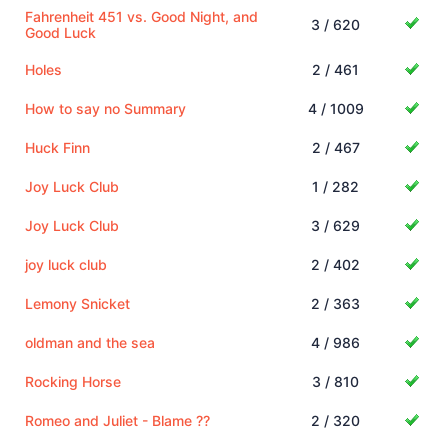
Fahrenheit 451 vs. Good Night, and
3 / 620
Good Luck
Holes
2 / 461
How to say no Summary
4 / 1009
Huck Finn
2 / 467
Joy Luck Club
1 / 282
Joy Luck Club
3 / 629
joy luck club
2 / 402
Lemony Snicket
2 / 363
oldman and the sea
4 / 986
Rocking Horse
3 / 810
Romeo and Juliet - Blame ??
2 / 320