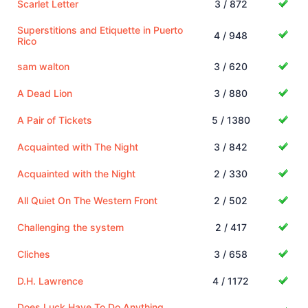
Scarlet Letter
3 / 872
Superstitions and Etiquette in Puerto
4 / 948
Rico
sam walton
3 / 620
A Dead Lion
3 / 880
A Pair of Tickets
5 / 1380
Acquainted with The Night
3 / 842
Acquainted with the Night
2 / 330
All Quiet On The Western Front
2 / 502
Challenging the system
2 / 417
Cliches
3 / 658
D.H. Lawrence
4 / 1172
Does Luck Have To Do Anything