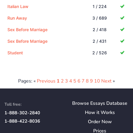
Italian Law
1 / 224
Run Away
3 / 689
Sex Before Marriage
2 / 418
Sex Before Marriage
2 / 431
Student
2 / 526
Pages: «
Previous
1
2
3
4
5
6
7
8
9
10
Next
»
Browse Essays Database
Toll free:
How
it
Works
1-888-302-2840
1-888-422-8036
Order Now
Prices