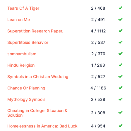
Tears Of A Tiger
2 / 468
Lean on Me
2 / 491
Superstition Research Paper.
4 / 1112
Supertitoius Behavior
2 / 537
somnambulism
2 / 370
Hindu Religion
1 / 263
Symbols in a Christian Wedding
2 / 527
Chance Or Planning
4 / 1186
Mythology Symbols
2 / 539
Cheating in College: Situation &
2 / 308
Solution
Homelessness in America: Bad Luck
4 / 954