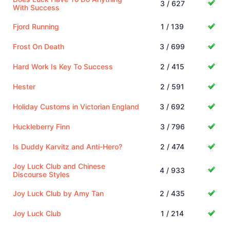
3 / 627
With Success
Fjord Running
1 / 139
Frost On Death
3 / 699
Hard Work Is Key To Success
2 / 415
Hester
2 / 591
Holiday Customs in Victorian England
3 / 692
Huckleberry Finn
3 / 796
Is Duddy Karvitz and Anti-Hero?
2 / 474
Joy Luck Club and Chinese
4 / 933
Discourse Styles
Joy Luck Club by Amy Tan
2 / 435
Joy Luck Club
1 / 214