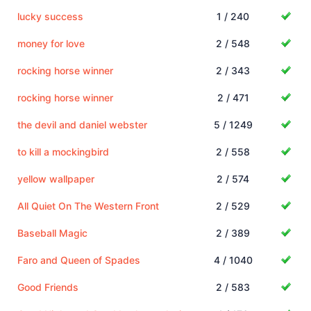
lucky success
1 / 240
money for love
2 / 548
rocking horse winner
2 / 343
rocking horse winner
2 / 471
the devil and daniel webster
5 / 1249
to kill a mockingbird
2 / 558
yellow wallpaper
2 / 574
All Quiet On The Western Front
2 / 529
Baseball Magic
2 / 389
Faro and Queen of Spades
4 / 1040
Good Friends
2 / 583