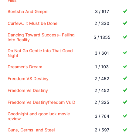
Flies
Bontsha And Gimpel
3 / 617
Curfew.. it Must be Done
2 / 330
Dancing Toward Success- Falling
5 / 1355
Into Reality
Do Not Go Gentle Into That Good
3 / 601
Night
Dreamer's Dream
1 / 103
Freedom VS Destiny
2 / 452
Freedom Vs Destiny
2 / 452
Freedom Vs Destinyfreedom Vs D
2 / 325
Goodnight and goodluck movie
3 / 764
review
Guns, Germs, and Steel
2 / 597