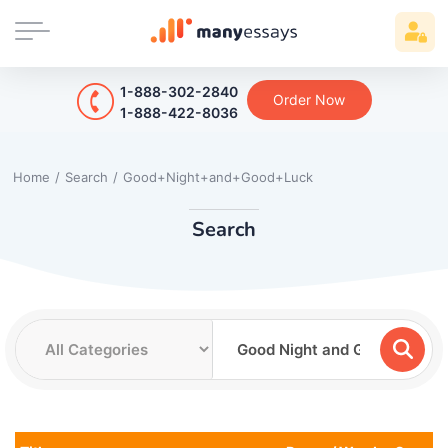
1-888-302-2840
Order Now
1-888-422-8036
Home
/
Search
/
Good+Night+and+Good+Luck
Search