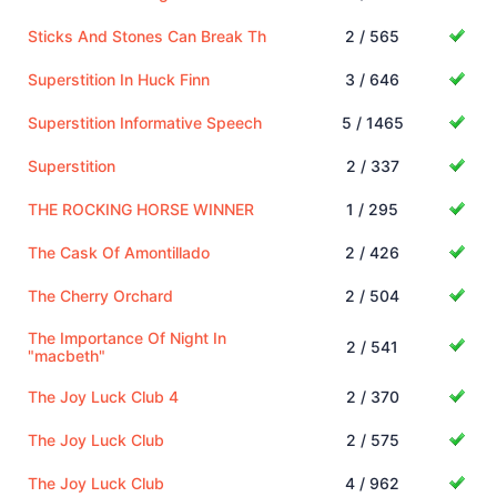
Sticks And Stones Can Break Th
2 / 565
Superstition In Huck Finn
3 / 646
Superstition Informative Speech
5 / 1465
Superstition
2 / 337
THE ROCKING HORSE WINNER
1 / 295
The Cask Of Amontillado
2 / 426
The Cherry Orchard
2 / 504
The Importance Of Night In
2 / 541
"macbeth"
The Joy Luck Club 4
2 / 370
The Joy Luck Club
2 / 575
The Joy Luck Club
4 / 962