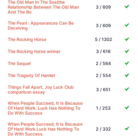
The Old Man In The Sea(the
Relationship Between The Old Man
3 / 609
And The Bo
The Pearl : Appearances Can Be
3 / 609
Deceiving
The Rocking Horse
5 / 1302
The Rocking horse winner
3 / 616
The Sequel
2 / 564
The Tragedy Of Hamlet
2 / 554
Things Fall Apart, Joy Luck Club
3 / 651
comparison essay
When People Succeed, It Is Because
Of Hard Work. Luck Has Nothing To
1 / 253
Do With Success
When People Succeed, It Is Because
Of Hard Work.Luck Has Nothing To
2 / 332
Do With Success.