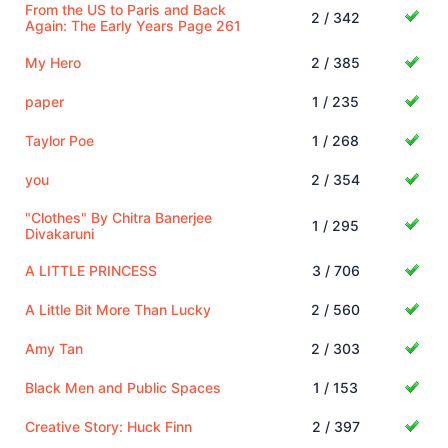
From the US to Paris and Back
2 / 342
Again: The Early Years Page 261
My Hero
2 / 385
paper
1 / 235
Taylor Poe
1 / 268
you
2 / 354
"Clothes" By Chitra Banerjee
1 / 295
Divakaruni
A LITTLE PRINCESS
3 / 706
A Little Bit More Than Lucky
2 / 560
Amy Tan
2 / 303
Black Men and Public Spaces
1 / 153
Creative Story: Huck Finn
2 / 397