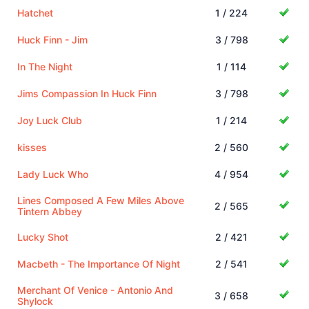
Hatchet
1 / 224
Huck Finn - Jim
3 / 798
In The Night
1 / 114
Jims Compassion In Huck Finn
3 / 798
Joy Luck Club
1 / 214
kisses
2 / 560
Lady Luck Who
4 / 954
Lines Composed A Few Miles Above
2 / 565
Tintern Abbey
Lucky Shot
2 / 421
Macbeth - The Importance Of Night
2 / 541
Merchant Of Venice - Antonio And
3 / 658
Shylock