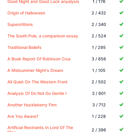
Good Night and Good Luck anyalysis
1 / 176
Origin of Halloween
2 / 432
Superstitions
2 / 340
The South Pole, a comparison essay
2 / 524
Traditional Beliefs
1 / 295
A Book Report Of Robinson Crus
3 / 656
A Midsummer Night's Dream
1 / 105
All Quiet On The Western Front
2 / 502
Analysis Of Do Not Go Gentle I
3 / 601
Another Huckleberry Finn
3 / 712
Are You Aware?
1 / 228
Artificial Restraints In Lord Of The
2 / 396