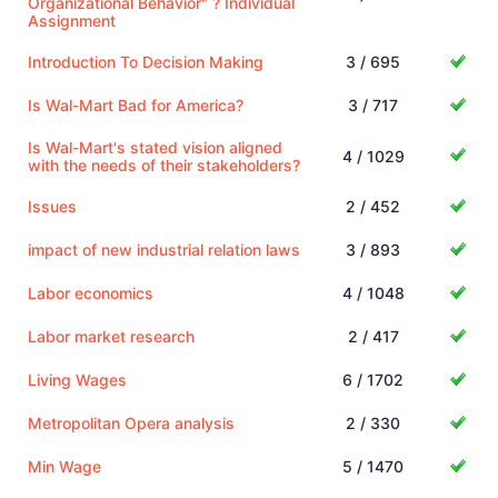
Organizational Behavior" ? Individual
Assignment
Introduction To Decision Making
3 / 695
Is Wal-Mart Bad for America?
3 / 717
Is Wal-Mart's stated vision aligned
4 / 1029
with the needs of their stakeholders?
Issues
2 / 452
impact of new industrial relation laws
3 / 893
Labor economics
4 / 1048
Labor market research
2 / 417
Living Wages
6 / 1702
Metropolitan Opera analysis
2 / 330
Min Wage
5 / 1470