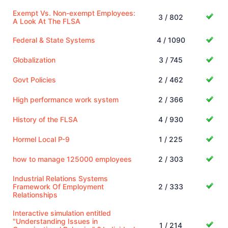
Exempt Vs. Non-exempt Employees:
3 / 802
A Look At The FLSA
Federal & State Systems
4 / 1090
Globalization
3 / 745
Govt Policies
2 / 462
High performance work system
2 / 366
History of the FLSA
4 / 930
Hormel Local P-9
1 / 225
how to manage 125000 employees
2 / 303
Industrial Relations Systems
Framework Of Employment
2 / 333
Relationships
Interactive simulation entitled
"Understanding Issues in
1 / 214