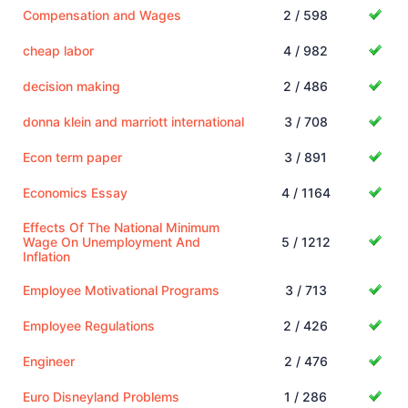
Compensation and Wages
2 / 598
cheap labor
4 / 982
decision making
2 / 486
donna klein and marriott international
3 / 708
Econ term paper
3 / 891
Economics Essay
4 / 1164
Effects Of The National Minimum
Wage On Unemployment And
5 / 1212
Inflation
Employee Motivational Programs
3 / 713
Employee Regulations
2 / 426
Engineer
2 / 476
Euro Disneyland Problems
1 / 286