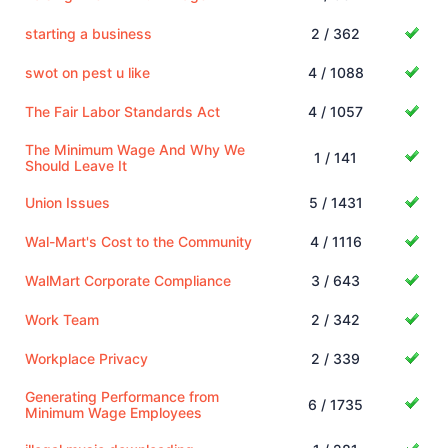
starting a business
2 / 362
swot on pest u like
4 / 1088
The Fair Labor Standards Act
4 / 1057
The Minimum Wage And Why We
1 / 141
Should Leave It
Union Issues
5 / 1431
Wal-Mart's Cost to the Community
4 / 1116
WalMart Corporate Compliance
3 / 643
Work Team
2 / 342
Workplace Privacy
2 / 339
Generating Performance from
6 / 1735
Minimum Wage Employees