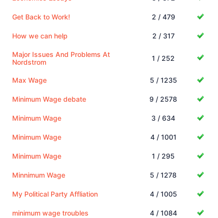
Get Back to Work!
2 / 479
How we can help
2 / 317
Major Issues And Problems At
1 / 252
Nordstrom
Max Wage
5 / 1235
Minimum Wage debate
9 / 2578
Minimum Wage
3 / 634
Minimum Wage
4 / 1001
Minimum Wage
1 / 295
Minnimum Wage
5 / 1278
My Political Party Affliation
4 / 1005
minimum wage troubles
4 / 1084