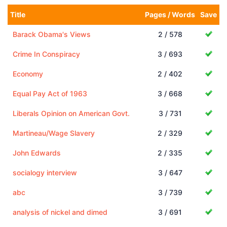
Title
Pages / Words
Save
Barack Obama's Views
2 / 578
Crime In Conspiracy
3 / 693
Economy
2 / 402
Equal Pay Act of 1963
3 / 668
Liberals Opinion on American Govt.
3 / 731
Martineau/Wage Slavery
2 / 329
John Edwards
2 / 335
socialogy interview
3 / 647
abc
3 / 739
analysis of nickel and dimed
3 / 691