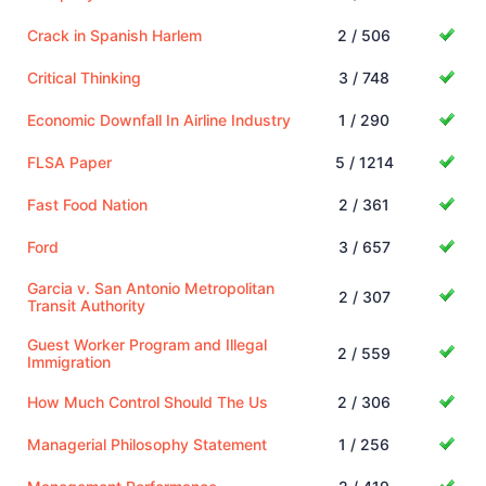
Crack in Spanish Harlem
2 / 506
Critical Thinking
3 / 748
Economic Downfall In Airline Industry
1 / 290
FLSA Paper
5 / 1214
Fast Food Nation
2 / 361
Ford
3 / 657
Garcia v. San Antonio Metropolitan
2 / 307
Transit Authority
Guest Worker Program and Illegal
2 / 559
Immigration
How Much Control Should The Us
2 / 306
Managerial Philosophy Statement
1 / 256