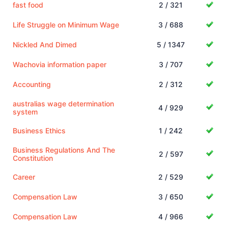
fast food
2 / 321
Life Struggle on Minimum Wage
3 / 688
Nickled And Dimed
5 / 1347
Wachovia information paper
3 / 707
Accounting
2 / 312
australias wage determination
4 / 929
system
Business Ethics
1 / 242
Business Regulations And The
2 / 597
Constitution
Career
2 / 529
Compensation Law
3 / 650
Compensation Law
4 / 966