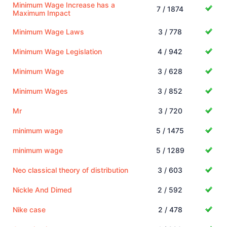
Minimum Wage Increase has a
7 / 1874
Maximum Impact
Minimum Wage Laws
3 / 778
Minimum Wage Legislation
4 / 942
Minimum Wage
3 / 628
Minimum Wages
3 / 852
Mr
3 / 720
minimum wage
5 / 1475
minimum wage
5 / 1289
Neo classical theory of distribution
3 / 603
Nickle And Dimed
2 / 592
Nike case
2 / 478