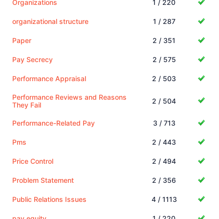
Organizations
1 / 220
organizational structure
1 / 287
Paper
2 / 351
Pay Secrecy
2 / 575
Performance Appraisal
2 / 503
Performance Reviews and Reasons
2 / 504
They Fail
Performance-Related Pay
3 / 713
Pms
2 / 443
Price Control
2 / 494
Problem Statement
2 / 356
Public Relations Issues
4 / 1113
pay equity
1 / 220