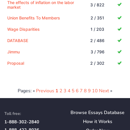
The effects of inflation on the labor
3 / 822
market
Union Benefits To Members
2 / 351
Wage Disparities
1 / 203
DATABASE
2 / 486
Jimmu
3 / 796
Proposal
2 / 302
Pages: «
Previous
1
2
3
4
5
6
7
8
9
10
Next
»
Browse Essays Database
Toll free:
How
it
Works
1-888-302-2840
1-888-422-8036