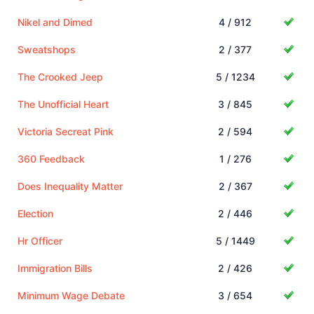
Nikel and Dimed
4 / 912
Sweatshops
2 / 377
The Crooked Jeep
5 / 1234
The Unofficial Heart
3 / 845
Victoria Secreat Pink
2 / 594
360 Feedback
1 / 276
Does Inequality Matter
2 / 367
Election
2 / 446
Hr Officer
5 / 1449
Immigration Bills
2 / 426
Minimum Wage Debate
3 / 654