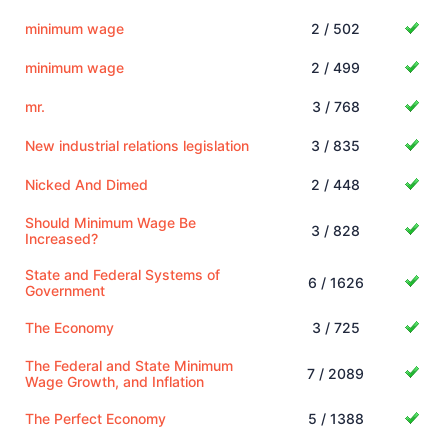
minimum wage
2 / 502
minimum wage
2 / 499
mr.
3 / 768
New industrial relations legislation
3 / 835
Nicked And Dimed
2 / 448
Should Minimum Wage Be
3 / 828
Increased?
State and Federal Systems of
6 / 1626
Government
The Economy
3 / 725
The Federal and State Minimum
7 / 2089
Wage Growth, and Inflation
The Perfect Economy
5 / 1388