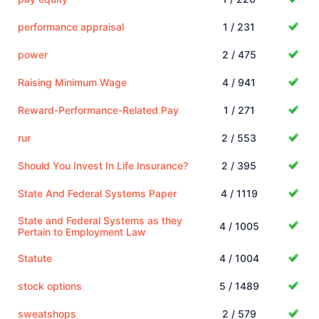
performance appraisal
1 / 231
power
2 / 475
Raising Minimum Wage
4 / 941
Reward-Performance-Related Pay
1 / 271
rur
2 / 553
Should You Invest In Life Insurance?
2 / 395
State And Federal Systems Paper
4 / 1119
State and Federal Systems as they
4 / 1005
Pertain to Employment Law
Statute
4 / 1004
stock options
5 / 1489
sweatshops
2 / 579