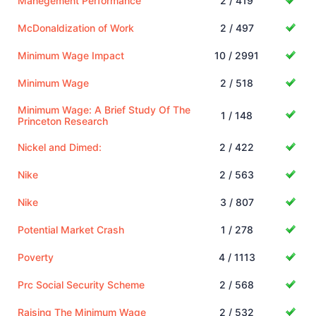
Manegement Performance
2 / 419
McDonaldization of Work
2 / 497
Minimum Wage Impact
10 / 2991
Minimum Wage
2 / 518
Minimum Wage: A Brief Study Of The
1 / 148
Princeton Research
Nickel and Dimed:
2 / 422
Nike
2 / 563
Nike
3 / 807
Potential Market Crash
1 / 278
Poverty
4 / 1113
Prc Social Security Scheme
2 / 568
Raising The Minimum Wage
2 / 532