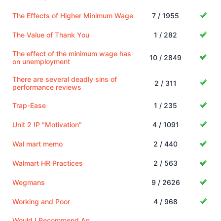
The Effects of Higher Minimum Wage
7 / 1955
The Value of Thank You
1 / 282
The effect of the minimum wage has
10 / 2849
on unemployment
There are several deadly sins of
2 / 311
performance reviews
Trap-Ease
1 / 235
Unit 2 IP "Motivation"
4 / 1091
Wal mart memo
2 / 440
Walmart HR Practices
2 / 563
Wegmans
9 / 2626
Working and Poor
4 / 968
Would I Recommend An