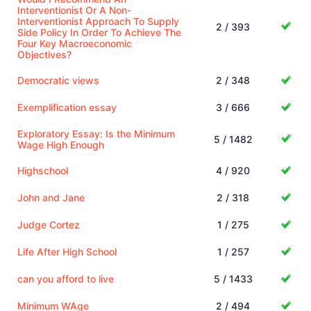
Interventionist Or A Non-
Interventionist Approach To Supply
2 / 393
Side Policy In Order To Achieve The
Four Key Macroeconomic
Objectives?
Democratic views
2 / 348
Exemplification essay
3 / 666
Exploratory Essay: Is the Minimum
5 / 1482
Wage High Enough
Highschool
4 / 920
John and Jane
2 / 318
Judge Cortez
1 / 275
Life After High School
1 / 257
can you afford to live
5 / 1433
Minimum WAge
2 / 494