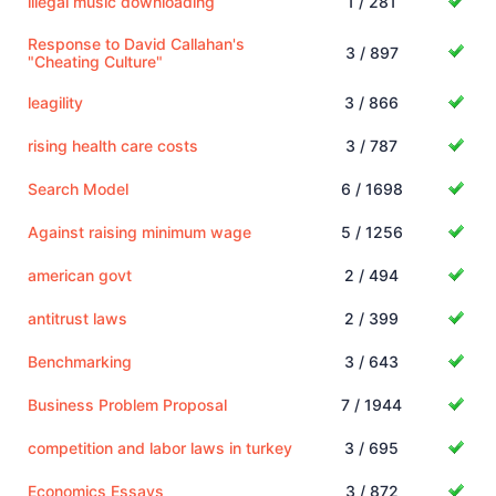
illegal music downloading
1 / 281
Response to David Callahan's
3 / 897
"Cheating Culture"
leagility
3 / 866
rising health care costs
3 / 787
Search Model
6 / 1698
Against raising minimum wage
5 / 1256
american govt
2 / 494
antitrust laws
2 / 399
Benchmarking
3 / 643
Business Problem Proposal
7 / 1944
competition and labor laws in turkey
3 / 695
Economics Essays
3 / 872