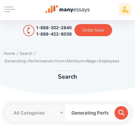
1-888-302-2840
Order Now
1-888-422-8036
Home
/
Search
/
Generating+Performance+from+Minimum+Wage+Employees
Search