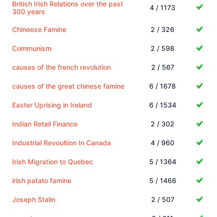
British Irish Relations over the past
4 / 1173
300 years
Chineese Famine
2 / 326
Communism
2 / 598
causes of the french revolution
2 / 567
causes of the great chinese famine
6 / 1678
Easter Uprising in Ireland
6 / 1534
Indian Retail Finance
2 / 302
Industrial Revoultion In Canada
4 / 960
Irish Migration to Quebec
5 / 1364
irish patato famine
5 / 1466
Joseph Stalin
2 / 507