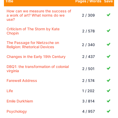
Title
Pages / Words
Save
How can we measure the success of
a work of art? What norms do we
2 / 309
use?
Criticism of The Storm by Kate
2 / 578
Chopin
The Passage for Nietzsche on
2 / 340
Religion: Rhetorical Devices
Changes in the Early 19th Century
2 / 437
DBQ1: the transformation of colonial
2 / 501
virginia
Farewell Address
2 / 574
Life
1 / 202
Emile Durkhiem
3 / 814
Psychology
4 / 957