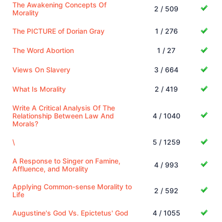
The Awakening Concepts Of
2 / 509
Morality
The PICTURE of Dorian Gray
1 / 276
The Word Abortion
1 / 27
Views On Slavery
3 / 664
What Is Morality
2 / 419
Write A Critical Analysis Of The
Relationship Between Law And
4 / 1040
Morals?
\
5 / 1259
A Response to Singer on Famine,
4 / 993
Affluence, and Morality
Applying Common-sense Morality to
2 / 592
Life
Augustine's God Vs. Epictetus' God
4 / 1055