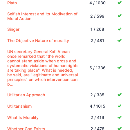
Plato
4 / 1030
Selfish Interest and its Modivation of
2 / 599
Moral Action
Singer
1 / 268
The Objective Nature of morality
2 / 481
UN secretary General Kofi Annan
once remarked that "the world
cannot stand aside when gross and
systematic violations of human rights
5 / 1336
are taking place". What is needed,
he said, are "legitimate and universal
principles" on which intervention can
b...
Utilitarian Approach
2 / 335
Utilitarianism
4 / 1015
What Is Morality
2 / 419
Whether God Exists
2 / 478