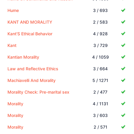
Hume
3 / 693
KANT AND MORALITY
2 / 583
Kant'S Ethical Behavior
4 / 928
Kant
3 / 729
Kantian Morality
4 / 1059
Law and Reflective Ethics
3 / 664
Machiavelli And Morality
5 / 1271
Morality Check: Pre-marital sex
2 / 477
Morality
4 / 1131
Morality
3 / 603
Morality
2 / 571