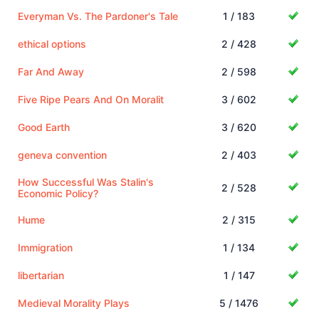
Everyman Vs. The Pardoner's Tale
1 / 183
ethical options
2 / 428
Far And Away
2 / 598
Five Ripe Pears And On Moralit
3 / 602
Good Earth
3 / 620
geneva convention
2 / 403
How Successful Was Stalin's
2 / 528
Economic Policy?
Hume
2 / 315
Immigration
1 / 134
libertarian
1 / 147
Medieval Morality Plays
5 / 1476