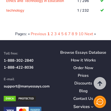
Ethics and Technology in Education
1 / 296
technology
1 / 232
Pages: «
Previous
1
2
3
4
5
6
7
8
9
10
Next
»
Browse Essays Database
Toll free:
How
it
Works
1-888-302-2840
1-888-422-8036
Order Now
Prices
E-mail
Discounts
support@manyessays.com
Blog
Contact Us
Services