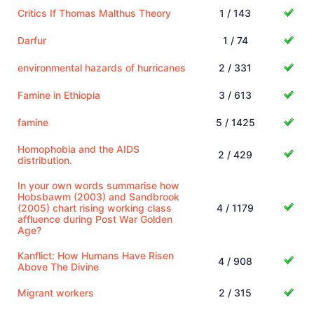
Critics If Thomas Malthus Theory
1 / 143
Darfur
1 / 74
environmental hazards of hurricanes
2 / 331
Famine in Ethiopia
3 / 613
famine
5 / 1425
Homophobia and the AIDS
2 / 429
distribution.
In your own words summarise how
Hobsbawm (2003) and Sandbrook
(2005) chart rising working class
4 / 1179
affluence during Post War Golden
Age?
Kanflict: How Humans Have Risen
4 / 908
Above The Divine
Migrant workers
2 / 315