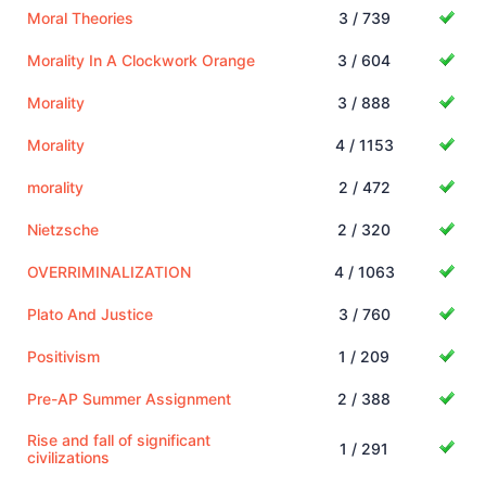
Moral Theories
3 / 739
Morality In A Clockwork Orange
3 / 604
Morality
3 / 888
Morality
4 / 1153
morality
2 / 472
Nietzsche
2 / 320
OVERRIMINALIZATION
4 / 1063
Plato And Justice
3 / 760
Positivism
1 / 209
Pre-AP Summer Assignment
2 / 388
Rise and fall of significant
1 / 291
civilizations