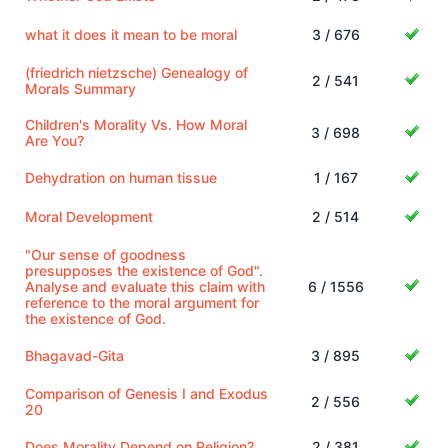
what it does it mean to be moral
3 / 676
(friedrich nietzsche) Genealogy of
2 / 541
Morals Summary
Children's Morality Vs. How Moral
3 / 698
Are You?
Dehydration on human tissue
1 / 167
Moral Development
2 / 514
"Our sense of goodness
presupposes the existence of God".
Analyse and evaluate this claim with
6 / 1556
reference to the moral argument for
the existence of God.
Bhagavad-Gita
3 / 895
Comparison of Genesis I and Exodus
2 / 556
20
Does Morality Depend on Religion?
2 / 381