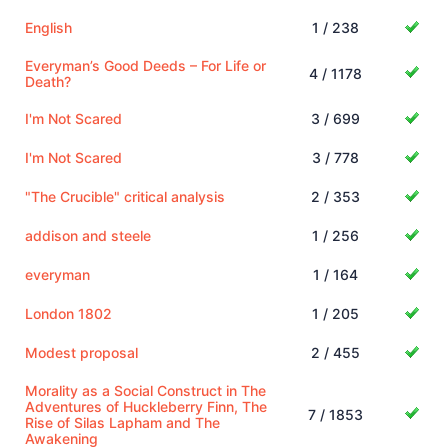
English
1 / 238
Everyman’s Good Deeds – For Life or
4 / 1178
Death?
I'm Not Scared
3 / 699
I'm Not Scared
3 / 778
"The Crucible" critical analysis
2 / 353
addison and steele
1 / 256
everyman
1 / 164
London 1802
1 / 205
Modest proposal
2 / 455
Morality as a Social Construct in The
Adventures of Huckleberry Finn, The
7 / 1853
Rise of Silas Lapham and The
Awakening