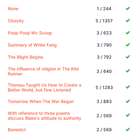
None
1 / 244
Obesity
5 / 1357
Poop Poop Mc Scoop
3 / 623
Summary of White Fang
3 / 790
The Blight Begins
3 / 792
The influence of religion in The Kite
3 / 640
Runner:
Thoreau Taught Us How to Create a
5 / 1283
Better World, but Few Listened
Tomorrow When The War Began
3 / 883
With reference to three poems
2 / 569
discuss Blake's attitude to authority
Benedict
2 / 569