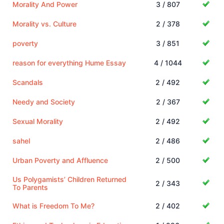
Morality And Power
3 / 807
Morality vs. Culture
2 / 378
poverty
3 / 851
reason for everything Hume Essay
4 / 1044
Scandals
2 / 492
Needy and Society
2 / 367
Sexual Morality
2 / 492
sahel
2 / 486
Urban Poverty and Affluence
2 / 500
Us Polygamists’ Children Returned
2 / 343
To Parents
What is Freedom To Me?
2 / 402