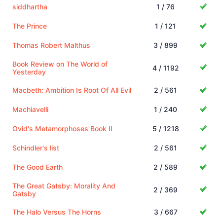
siddhartha
1 / 76
The Prince
1 / 121
Thomas Robert Malthus
3 / 899
Book Review on The World of
4 / 1192
Yesterday
Macbeth: Ambition Is Root Of All Evil
2 / 561
Machiavelli
1 / 240
Ovid's Metamorphoses Book II
5 / 1218
Schindler's list
2 / 561
The Good Earth
2 / 589
The Great Gatsby: Morality And
2 / 369
Gatsby
The Halo Versus The Horns
3 / 667