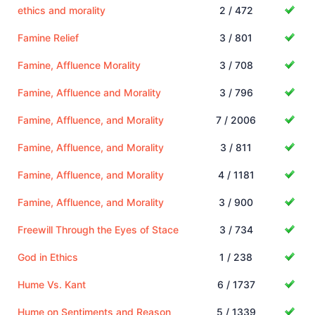
ethics and morality
2 / 472
Famine Relief
3 / 801
Famine, Affluence Morality
3 / 708
Famine, Affluence and Morality
3 / 796
Famine, Affluence, and Morality
7 / 2006
Famine, Affluence, and Morality
3 / 811
Famine, Affluence, and Morality
4 / 1181
Famine, Affluence, and Morality
3 / 900
Freewill Through the Eyes of Stace
3 / 734
God in Ethics
1 / 238
Hume Vs. Kant
6 / 1737
Hume on Sentiments and Reason
5 / 1339