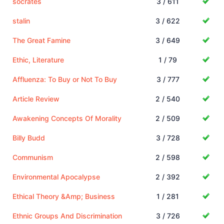
socrates
3 / 611
stalin
3 / 622
The Great Famine
3 / 649
Ethic, Literature
1 / 79
Affluenza: To Buy or Not To Buy
3 / 777
Article Review
2 / 540
Awakening Concepts Of Morality
2 / 509
Billy Budd
3 / 728
Communism
2 / 598
Environmental Apocalypse
2 / 392
Ethical Theory &Amp; Business
1 / 281
Ethnic Groups And Discrimination
3 / 726