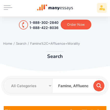
1-888-302-2840
Order Now
1-888-422-8036
Home
/
Search
/
Famine%2C+Affluence+Morality
Search