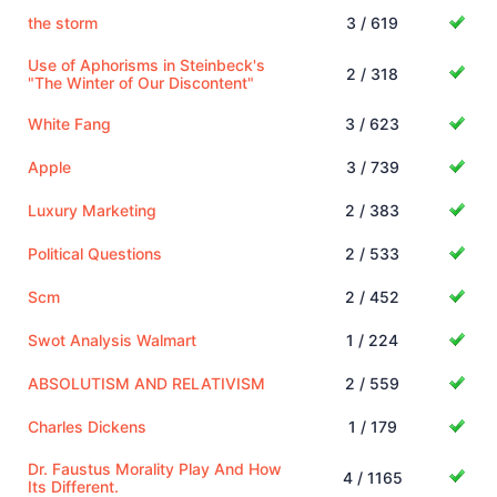
the storm
3 / 619
Use of Aphorisms in Steinbeck's
2 / 318
"The Winter of Our Discontent"
White Fang
3 / 623
Apple
3 / 739
Luxury Marketing
2 / 383
Political Questions
2 / 533
Scm
2 / 452
Swot Analysis Walmart
1 / 224
ABSOLUTISM AND RELATIVISM
2 / 559
Charles Dickens
1 / 179
Dr. Faustus Morality Play And How
4 / 1165
Its Different.