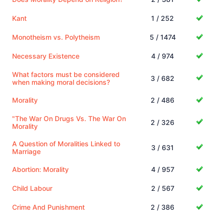
Kant
1 / 252
Monotheism vs. Polytheism
5 / 1474
Necessary Existence
4 / 974
What factors must be considered
3 / 682
when making moral decisions?
Morality
2 / 486
"The War On Drugs Vs. The War On
2 / 326
Morality
A Question of Moralities Linked to
3 / 631
Marriage
Abortion: Morality
4 / 957
Child Labour
2 / 567
Crime And Punishment
2 / 386