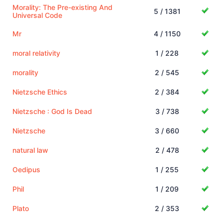
Morality: The Pre-existing And
5 / 1381
Universal Code
Mr
4 / 1150
moral relativity
1 / 228
morality
2 / 545
Nietzsche Ethics
2 / 384
Nietzsche : God Is Dead
3 / 738
Nietzsche
3 / 660
natural law
2 / 478
Oedipus
1 / 255
Phil
1 / 209
Plato
2 / 353