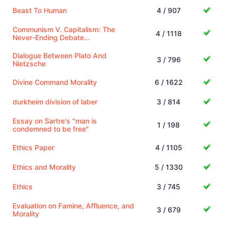
Beast To Human
4 / 907
Communism V. Capitalism: The
4 / 1118
Never-Ending Debate…
Dialogue Between Plato And
3 / 796
Nietzsche
Divine Command Morality
6 / 1622
durkheim division of laber
3 / 814
Essay on Sartre's "man is
1 / 198
condemned to be free"
Ethics Paper
4 / 1105
Ethics and Morality
5 / 1330
Ethics
3 / 745
Evaluation on Famine, Affluence, and
3 / 679
Morality