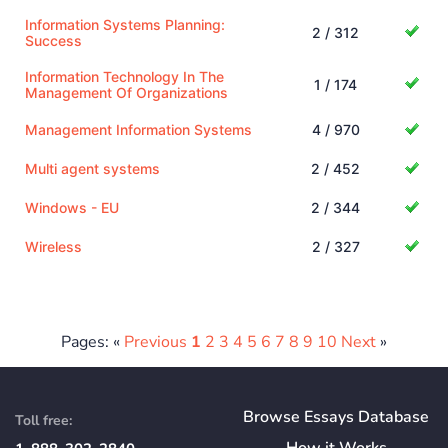
Information Systems Planning:
2 / 312
Success
Information Technology In The
1 / 174
Management Of Organizations
Management Information Systems
4 / 970
Multi agent systems
2 / 452
Windows - EU
2 / 344
Wireless
2 / 327
Pages: «
Previous
1
2
3
4
5
6
7
8
9
10
Next
»
Browse Essays Database
Toll free:
How
it
Works