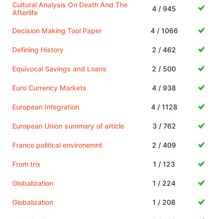
Cultural Analysis On Death And The
4 / 945
Afterlife
Decision Making Tool Paper
4 / 1066
Defining History
2 / 462
Equivocal Savings and Loans
2 / 500
Euro Currency Markets
4 / 938
European Integration
4 / 1128
European Union summary of article
3 / 762
France political environemnt
2 / 409
From trix
1 / 123
Globalization
1 / 224
Globalization
1 / 208