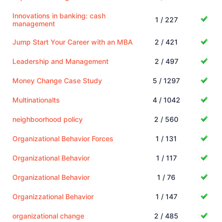
Innovations in banking: cash
1 / 227
management
Jump Start Your Career with an MBA
2 / 421
Leadership and Management
2 / 497
Money Change Case Study
5 / 1297
Multinationalts
4 / 1042
neighboorhood policy
2 / 560
Organizational Behavior Forces
1 / 131
Organizational Behavior
1 / 117
Organizational Behavior
1 / 76
Organizzational Behavior
1 / 147
organizational change
2 / 485