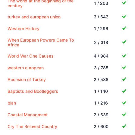
The world at the beginning of the
1 / 203
century
turkey and european union
3 / 642
Western History
1 / 296
When European Powers Came To
2 / 318
Africa
World War One Causes
4 / 984
western european
3 / 785
Accesion of Turkey
2 / 538
Baptists and Bootleggers
1 / 140
blah
1 / 216
Coastal Managment
2 / 539
Cry The Beloved Country
2 / 600