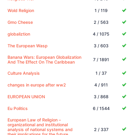
Wold Religion
1 / 119
Gmo Cheese
2 / 563
globaliztion
4 / 1075
The European Wasp
3 / 603
Banana Wars: European Globalization
7 / 1891
And The Effect On The Caribbean
Culture Analysis
1 / 37
changes in europe after ww2
4 / 911
EUROPEAN UNION
3 / 868
Eu Politics
6 / 1544
European Law of Religion –
organizational and institutional
analysis of national systems and
2 / 337
their implications for the future