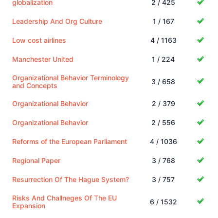
globalization
2 / 425
Leadership And Org Culture
1 / 167
Low cost airlines
4 / 1163
Manchester United
1 / 224
Organizational Behavior Terminology
3 / 658
and Concepts
Organizational Behavior
2 / 379
Organizational Behavior
2 / 556
Reforms of the European Parliament
4 / 1036
Regional Paper
3 / 768
Resurrection Of The Hague System?
3 / 757
Risks And Challneges Of The EU
6 / 1532
Expansion