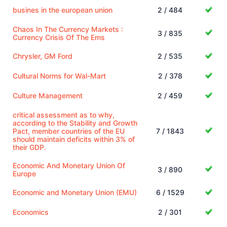
busines in the european union
2 / 484
Chaos In The Currency Markets :
3 / 835
Currency Crisis Of The Ems
Chrysler, GM Ford
2 / 535
Cultural Norms for Wal-Mart
2 / 378
Culture Management
2 / 459
critical assessment as to why,
according to the Stability and Growth
Pact, member countries of the EU
7 / 1843
should maintain deficits within 3% of
their GDP.
Economic And Monetary Union Of
3 / 890
Europe
Economic and Monetary Union (EMU)
6 / 1529
Economics
2 / 301