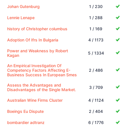
Johan Gutenburg
1 / 230
Lennie Lenape
1 / 288
history of Christopher columbus
1 / 169
Adoption Of Ifrs In Bulgaria
4 / 1173
Power and Weakness by Robert
5 / 1334
Kagan
An Empirical Investigation Of
Competency Factors Affecting E-
2 / 486
Business Success In European Smes
Assess the Advantages and
3 / 709
Disadvantages of the Single Market.
Australian Wine Firms Cluster
4 / 1124
Boeings Eu Dispute
2 / 404
bombardier adtranz
6 / 1776