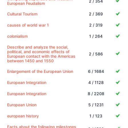
2 / 354
European Feudalism
Cultural Tourism
2 / 369
causes of world war 1
2 / 319
colonialism
1 / 264
Describe and analyze the social,
political, and economic effects of
2 / 586
European contact with the Americas
between 1450 and 1550
Enlargement of the European Union
6 / 1684
European Integration
4 / 1128
European Integration
8 / 2208
European Union
5 / 1231
european history
1 / 123
Facts about the following milestones