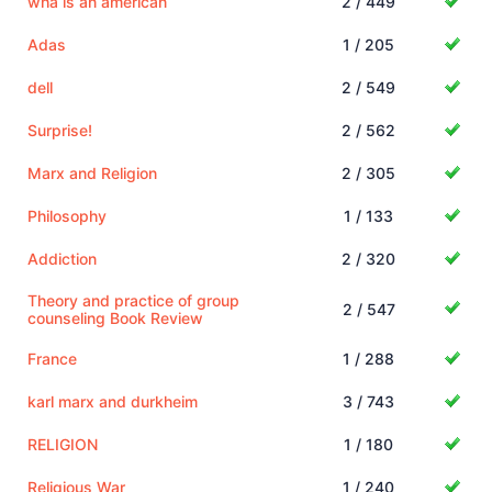
wha is an american
2 / 449
Adas
1 / 205
dell
2 / 549
Surprise!
2 / 562
Marx and Religion
2 / 305
Philosophy
1 / 133
Addiction
2 / 320
Theory and practice of group
2 / 547
counseling Book Review
France
1 / 288
karl marx and durkheim
3 / 743
RELIGION
1 / 180
Religious War
1 / 240