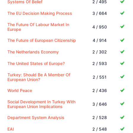
Systems Of Belief
2 / 495
The EU Decision Making Process
3 / 664
The Future Of Labour Market In
4 / 950
Europe
The Future of European Citizenship
4 / 914
The Netherlands Economy
2 / 302
The United States of Europe?
2 / 593
Turkey: Should Be A Member Of
2 / 551
European Union?
World Peace
2 / 436
Social Development In Turkey With
3 / 646
European Union Implications
Department System Analysis
2 / 528
EAI
2 / 548