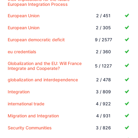
European Integration Process
European Union
2 / 451
European Union
2 / 305
European democratic deficit
9 / 2577
eu credentials
2 / 360
Globalization and the EU: Will France
5 / 1227
Integrate and Cooperate?
globalization and interdependence
2 / 478
Integration
3 / 809
international trade
4 / 922
Migration and Integration
4 / 931
Security Communities
3 / 826