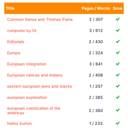
Title
Pages / Words
Save
Common Sense and Thomas Paine
2 / 307
computer by fd
3 / 613
Editorials
2 / 430
Europe
2 / 324
European Integration
3 / 841
European natives and indians
2 / 408
eastern european jews and blacks
1 / 207
euorpean exploration
2 / 385
european colonization of the
2 / 360
americas
helms burton
1 / 233