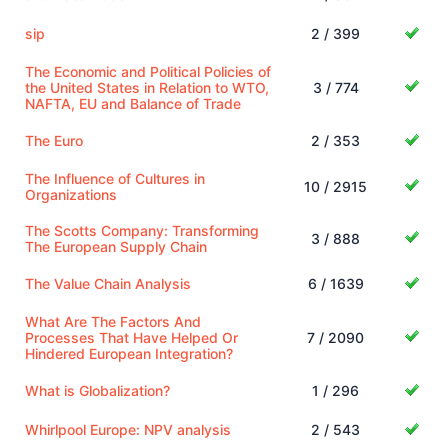
sip
2 / 399
The Economic and Political Policies of
the United States in Relation to WTO,
3 / 774
NAFTA, EU and Balance of Trade
The Euro
2 / 353
The Influence of Cultures in
10 / 2915
Organizations
The Scotts Company: Transforming
3 / 888
The European Supply Chain
The Value Chain Analysis
6 / 1639
What Are The Factors And
Processes That Have Helped Or
7 / 2090
Hindered European Integration?
What is Globalization?
1 / 296
Whirlpool Europe: NPV analysis
2 / 543