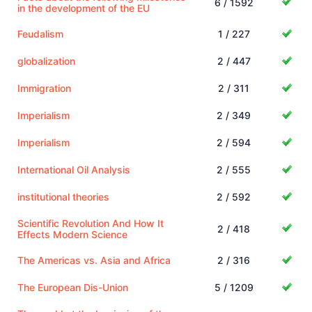
6 / 1592
in the development of the EU
Feudalism
1 / 227
globalization
2 / 447
Immigration
2 / 311
Imperialism
2 / 349
Imperialism
2 / 594
International Oil Analysis
2 / 555
institutional theories
2 / 592
Scientific Revolution And How It
2 / 418
Effects Modern Science
The Americas vs. Asia and Africa
2 / 316
The European Dis-Union
5 / 1209