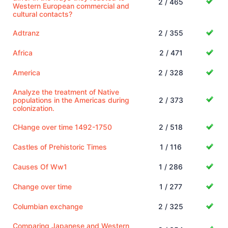
2 / 465
Western European commercial and
cultural contacts?
Adtranz
2 / 355
Africa
2 / 471
America
2 / 328
Analyze the treatment of Native
populations in the Americas during
2 / 373
colonization.
CHange over time 1492-1750
2 / 518
Castles of Prehistoric Times
1 / 116
Causes Of Ww1
1 / 286
Change over time
1 / 277
Columbian exchange
2 / 325
Comparing Japanese and Western