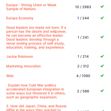
Europe - Strong Union or Weak
10 / 2983
Sample of Nations
Europe Economy
1 / 244
Good leaders are made not born. If a
person has the desire and willpower,
he can become an effective leader.
1 / 241
Good leaders develop through a
never ending process of self-study,
education, training, and experience.
Jackie Robinson
1 / 214
Marketing Innovation
2 / 312
Web
4 / 1090
. Explain how Cold War politics
accelerated European integration in
2 / 586
some ways but hindered it in others,
such as geographic expansion.
2. How did Japan, China, and Russia
differ in the ways they reacted to