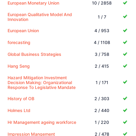
European Monetary Union
10 / 2858
European Qualitative Model And
1 / 7
Innovation
European Union
4 / 953
forecasting
4 / 1108
Global Business Strategies
3 / 758
Hang Seng
2 / 415
Hazard Mitigation Investment
Decision Making: Organizational
1 / 171
Response To Legislative Mandate
History of OB
2 / 303
Holmes Ltd
2 / 440
Hr Management ageing workforce
1 / 220
Impression Mangement
2 / 478