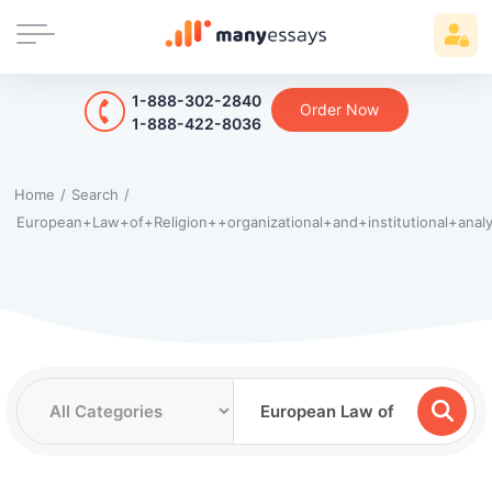
1-888-302-2840
Order Now
1-888-422-8036
Home
/
Search
/
European+Law+of+Religion++organizational+and+institutional+anal