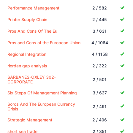
Performance Management
2 / 582
Printer Supply Chain
2 / 445
Pros And Cons Of The Eu
3 / 631
Pros and Cons of the European Union
4 / 1064
Regional Integration
4 / 1158
riordan gap analysis
2 / 322
SARBANES-OXLEY 302-
2 / 501
CORPORATE
Six Steps Of Management Planning
3 / 637
Soros And The European Currency
2 / 491
Crisis
Strategic Management
2 / 406
short sea trade
2 / 351