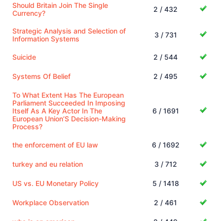
Should Britain Join The Single
2 / 432
Currency?
Strategic Analysis and Selection of
3 / 731
Information Systems
Suicide
2 / 544
Systems Of Belief
2 / 495
To What Extent Has The European
Parliament Succeeded In Imposing
Itself As A Key Actor In The
6 / 1691
European Union’S Decision-Making
Process?
the enforcement of EU law
6 / 1692
turkey and eu relation
3 / 712
US vs. EU Monetary Policy
5 / 1418
Workplace Observation
2 / 461