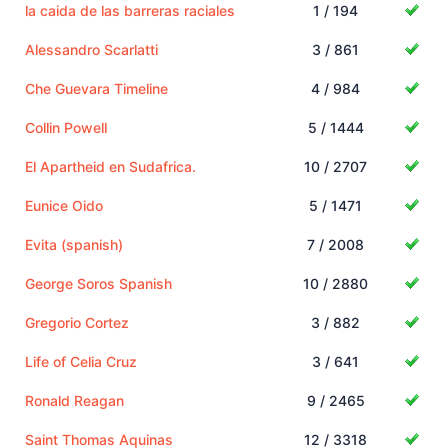
la caida de las barreras raciales
1 / 194
Alessandro Scarlatti
3 / 861
Che Guevara Timeline
4 / 984
Collin Powell
5 / 1444
El Apartheid en Sudafrica.
10 / 2707
Eunice Oido
5 / 1471
Evita (spanish)
7 / 2008
George Soros Spanish
10 / 2880
Gregorio Cortez
3 / 882
Life of Celia Cruz
3 / 641
Ronald Reagan
9 / 2465
Saint Thomas Aquinas
12 / 3318