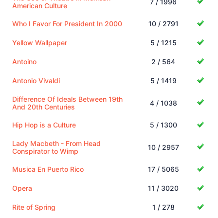
7 / 1996
American Culture
Who I Favor For President In 2000
10 / 2791
Yellow Wallpaper
5 / 1215
Antoino
2 / 564
Antonio Vivaldi
5 / 1419
Difference Of Ideals Between 19th
4 / 1038
And 20th Centuries
Hip Hop is a Culture
5 / 1300
Lady Macbeth - From Head
10 / 2957
Conspirator to Wimp
Musica En Puerto Rico
17 / 5065
Opera
11 / 3020
Rite of Spring
1 / 278