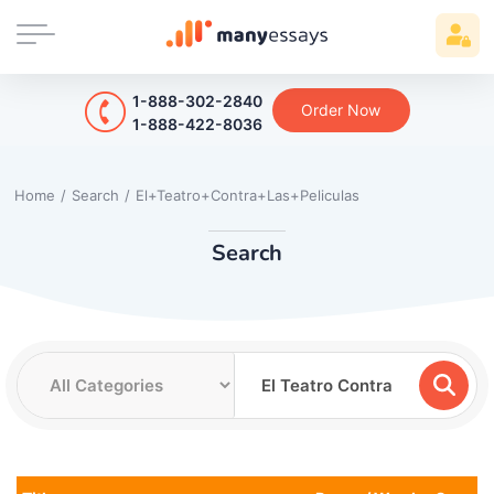
1-888-302-2840
Order Now
1-888-422-8036
Home
/
Search
/
El+Teatro+Contra+Las+Peliculas
Search