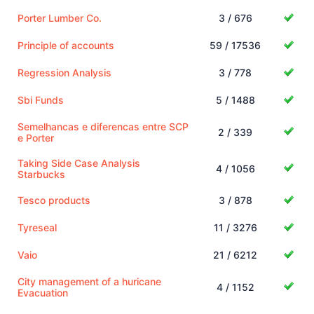
Porter Lumber Co.
3 / 676
Principle of accounts
59 / 17536
Regression Analysis
3 / 778
Sbi Funds
5 / 1488
Semelhancas e diferencas entre SCP
2 / 339
e Porter
Taking Side Case Analysis
4 / 1056
Starbucks
Tesco products
3 / 878
Tyreseal
11 / 3276
Vaio
21 / 6212
City management of a huricane
4 / 1152
Evacuation