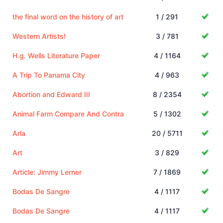
the final word on the history of art
1 / 291
Western Artists!
3 / 781
H.g. Wells Literature Paper
4 / 1164
A Trip To Panama City
4 / 963
Abortion and Edward III
8 / 2354
Animal Farm Compare And Contra
5 / 1302
Arla
20 / 5711
Art
3 / 829
Article: Jimmy Lerner
7 / 1869
Bodas De Sangre
4 / 1117
Bodas De Sangre
4 / 1117