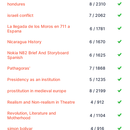
hondures
8 / 2310
israeli conflict
7 / 2062
La llegada de los Moros en 711 a
6 / 1781
Espana
Nicaragua History
6 / 1670
Nokia N82 Brief And Storyboard
6 / 1625
Spanish
Pathagoras'
7 / 1868
Presidency as an institution
5 / 1235
prostitution in medieval europe
8 / 2199
Realism and Non-realism in Theatre
4 / 912
Revolution, Literature and
4 / 1104
Motherhood
simon bolivar
4 / 916