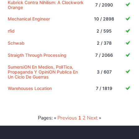
Kubrick Contra Nihilism: A Clockwork
7 / 2090
Orange
Mechanical Engineer
10 / 2898
rfid
2 / 595
Schwab
2 / 378
Straigth Through Processing
7 / 2066
SumersiON En Medios, PolITica,
Propaganda Y OpiniON Publica En
3 / 607
Un Ciclo De Guerras
Warehouses Location
7 / 1819
Pages: «
Previous
1
2
Next
»