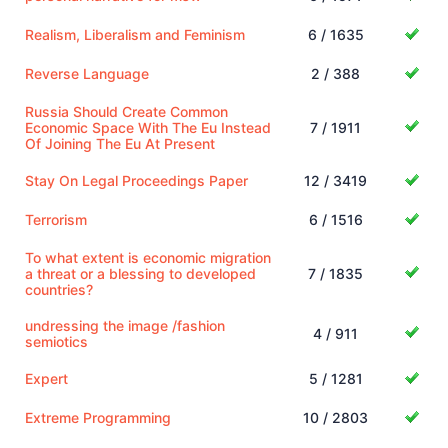
Realism, Liberalism and Feminism
6 / 1635
Reverse Language
2 / 388
Russia Should Create Common
Economic Space With The Eu Instead
7 / 1911
Of Joining The Eu At Present
Stay On Legal Proceedings Paper
12 / 3419
Terrorism
6 / 1516
To what extent is economic migration
a threat or a blessing to developed
7 / 1835
countries?
undressing the image /fashion
4 / 911
semiotics
Expert
5 / 1281
Extreme Programming
10 / 2803