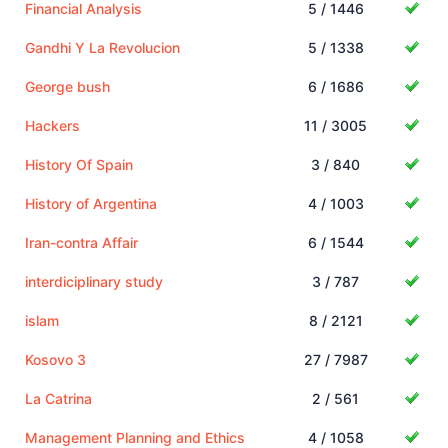
Financial Analysis
5 / 1446
Gandhi Y La Revolucion
5 / 1338
George bush
6 / 1686
Hackers
11 / 3005
History Of Spain
3 / 840
History of Argentina
4 / 1003
Iran-contra Affair
6 / 1544
interdiciplinary study
3 / 787
islam
8 / 2121
Kosovo 3
27 / 7987
La Catrina
2 / 561
Management Planning and Ethics
4 / 1058