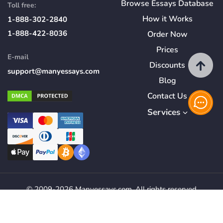
Browse Essays Database
Toll free:
How
it
Works
1-888-302-2840
1-888-422-8036
Order Now
Prices
E-mail
Discounts
support@manyessays.com
Blog
Contact Us
Services
© 2009-2026 Manyessays.com. All rights reserved