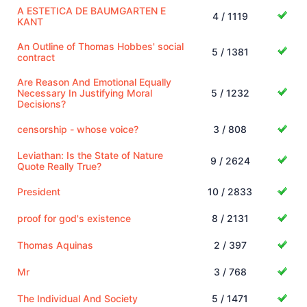
A ESTETICA DE BAUMGARTEN E
4 / 1119
KANT
An Outline of Thomas Hobbes' social
5 / 1381
contract
Are Reason And Emotional Equally
Necessary In Justifying Moral
5 / 1232
Decisions?
censorship - whose voice?
3 / 808
Leviathan: Is the State of Nature
9 / 2624
Quote Really True?
President
10 / 2833
proof for god's existence
8 / 2131
Thomas Aquinas
2 / 397
Mr
3 / 768
The Individual And Society
5 / 1471