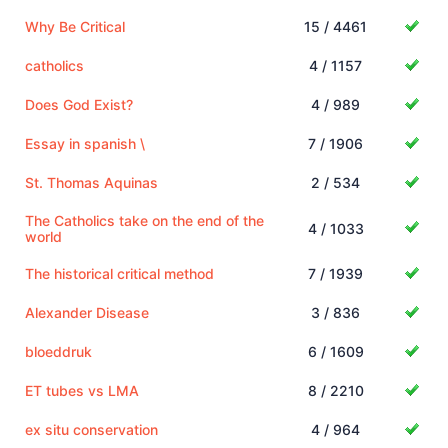
Why Be Critical
15 / 4461
catholics
4 / 1157
Does God Exist?
4 / 989
Essay in spanish \
7 / 1906
St. Thomas Aquinas
2 / 534
The Catholics take on the end of the
4 / 1033
world
The historical critical method
7 / 1939
Alexander Disease
3 / 836
bloeddruk
6 / 1609
ET tubes vs LMA
8 / 2210
ex situ conservation
4 / 964