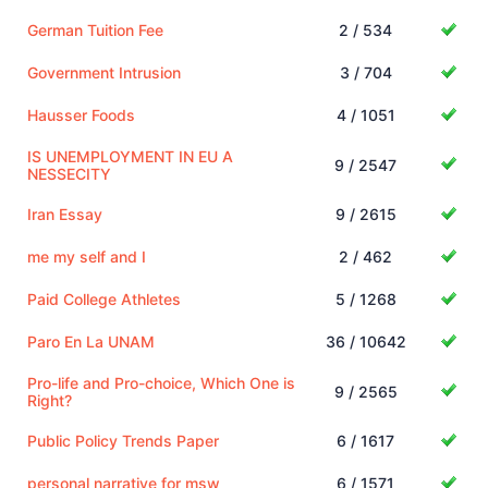
German Tuition Fee
2 / 534
Government Intrusion
3 / 704
Hausser Foods
4 / 1051
IS UNEMPLOYMENT IN EU A
9 / 2547
NESSECITY
Iran Essay
9 / 2615
me my self and I
2 / 462
Paid College Athletes
5 / 1268
Paro En La UNAM
36 / 10642
Pro-life and Pro-choice, Which One is
9 / 2565
Right?
Public Policy Trends Paper
6 / 1617
personal narrative for msw
6 / 1571