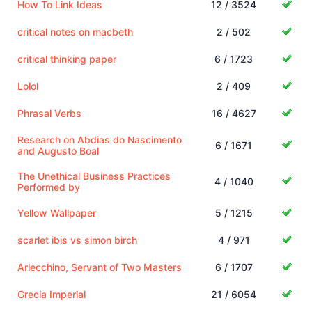
How To Link Ideas
12 / 3524
critical notes on macbeth
2 / 502
critical thinking paper
6 / 1723
Lolol
2 / 409
Phrasal Verbs
16 / 4627
Research on Abdias do Nascimento
6 / 1671
and Augusto Boal
The Unethical Business Practices
4 / 1040
Performed by
Yellow Wallpaper
5 / 1215
scarlet ibis vs simon birch
4 / 971
Arlecchino, Servant of Two Masters
6 / 1707
Grecia Imperial
21 / 6054