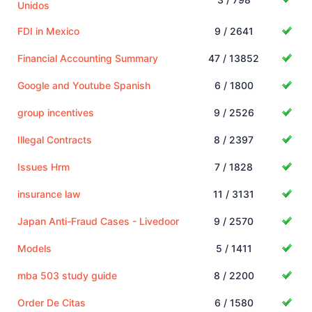
Unidos
FDI in Mexico
9 / 2641
Financial Accounting Summary
47 / 13852
Google and Youtube Spanish
6 / 1800
group incentives
9 / 2526
Illegal Contracts
8 / 2397
Issues Hrm
7 / 1828
insurance law
11 / 3131
Japan Anti-Fraud Cases - Livedoor
9 / 2570
Models
5 / 1411
mba 503 study guide
8 / 2200
Order De Citas
6 / 1580