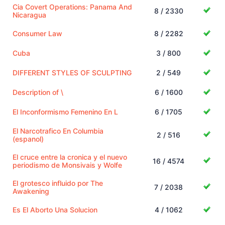
Cia Covert Operations: Panama And
8 / 2330
Nicaragua
Consumer Law
8 / 2282
Cuba
3 / 800
DIFFERENT STYLES OF SCULPTING
2 / 549
Description of \
6 / 1600
El Inconformismo Femenino En L
6 / 1705
El Narcotrafico En Columbia
2 / 516
(espanol)
El cruce entre la cronica y el nuevo
16 / 4574
periodismo de Monsivais y Wolfe
El grotesco influido por The
7 / 2038
Awakening
Es El Aborto Una Solucion
4 / 1062