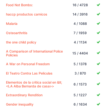
Food Not Bombs:
16 / 4728
haccp productos carnicos
14 / 3916
Malaria
4 / 1088
Osteoarthritis
7 / 1959
the one child policy
4 / 1134
A Comparison of International Police
15 / 4404
Policies
A War on Personal Freedom
5 / 1378
El Teatro Contra Las Peliculas
3 / 870
Elementos de la critica social en &lt;
6 / 1573
<LA Alba Bernarda de casa>>
Extraordinary Rendition
5 / 1227
Gender inequality
6 / 1634