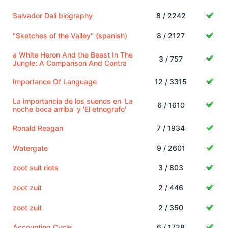
Salvador Dali biography
8 / 2242
"Sketches of the Valley" (spanish)
8 / 2127
a White Heron And the Beast In The
3 / 757
Jungle: A Comparison And Contra
Importance Of Language
12 / 3315
La importancia de los suenos en 'La
6 / 1610
noche boca arriba' y 'El etnografo'
Ronald Reagan
7 / 1934
Watergate
9 / 2601
zoot suit riots
3 / 803
zoot zuit
2 / 446
zoot zuit
2 / 350
Accounting Cycle
6 / 1728