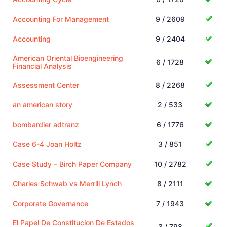
Accounting For Management
9 / 2609
Accounting
9 / 2404
American Oriental Bioengineering
6 / 1728
Financial Analysis
Assessment Center
8 / 2268
an american story
2 / 533
bombardier adtranz
6 / 1776
Case 6-4 Joan Holtz
3 / 851
Case Study – Birch Paper Company
10 / 2782
Charles Schwab vs Merrill Lynch
8 / 2111
Corporate Governance
7 / 1943
El Papel De Constitucion De Estados
3 / 798