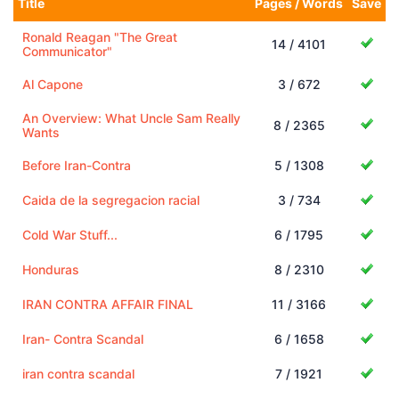
Title
Pages / Words
Save
Ronald Reagan "The Great
14 / 4101
Communicator"
Al Capone
3 / 672
An Overview: What Uncle Sam Really
8 / 2365
Wants
Before Iran-Contra
5 / 1308
Caida de la segregacion racial
3 / 734
Cold War Stuff...
6 / 1795
Honduras
8 / 2310
IRAN CONTRA AFFAIR FINAL
11 / 3166
Iran- Contra Scandal
6 / 1658
iran contra scandal
7 / 1921