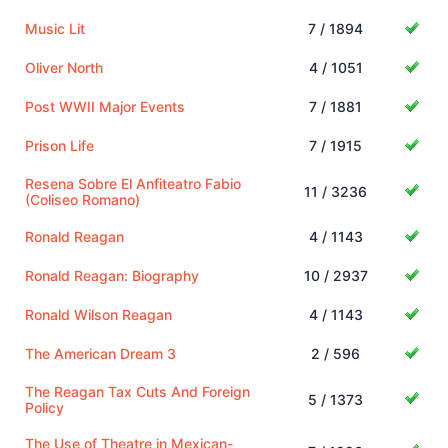
Music Lit
7 / 1894
Oliver North
4 / 1051
Post WWII Major Events
7 / 1881
Prison Life
7 / 1915
Resena Sobre El Anfiteatro Fabio
11 / 3236
(Coliseo Romano)
Ronald Reagan
4 / 1143
Ronald Reagan: Biography
10 / 2937
Ronald Wilson Reagan
4 / 1143
The American Dream 3
2 / 596
The Reagan Tax Cuts And Foreign
5 / 1373
Policy
The Use of Theatre in Mexican-