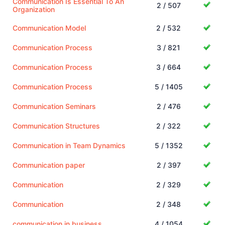
Communication Is Essential To An
2 / 507
Organization
Communication Model
2 / 532
Communication Process
3 / 821
Communication Process
3 / 664
Communication Process
5 / 1405
Communication Seminars
2 / 476
Communication Structures
2 / 322
Communication in Team Dynamics
5 / 1352
Communication paper
2 / 397
Communication
2 / 329
Communication
2 / 348
communication in business
4 / 1054