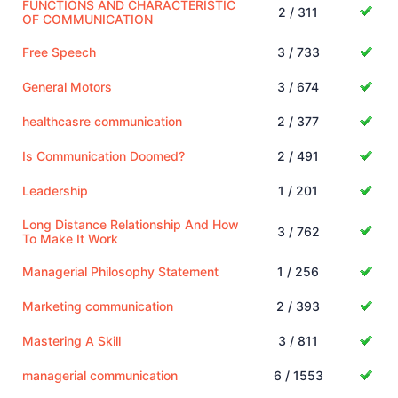
FUNCTIONS AND CHARACTERISTIC
2 / 311
OF COMMUNICATION
Free Speech
3 / 733
General Motors
3 / 674
healthcasre communication
2 / 377
Is Communication Doomed?
2 / 491
Leadership
1 / 201
Long Distance Relationship And How
3 / 762
To Make It Work
Managerial Philosophy Statement
1 / 256
Marketing communication
2 / 393
Mastering A Skill
3 / 811
managerial communication
6 / 1553