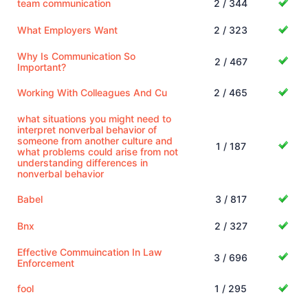
team communication
2 / 344
What Employers Want
2 / 323
Why Is Communication So
2 / 467
Important?
Working With Colleagues And Cu
2 / 465
what situations you might need to
interpret nonverbal behavior of
someone from another culture and
1 / 187
what problems could arise from not
understanding differences in
nonverbal behavior
Babel
3 / 817
Bnx
2 / 327
Effective Commuincation In Law
3 / 696
Enforcement
fool
1 / 295