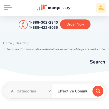
1-888-302-2840
Order Now
1-888-422-8036
Home
/
Search
/
Effective+Communication+And+Barriers+That+May+Prevent+Effecti
Search