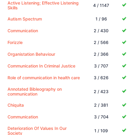
Active Listening; Effective Listening
4 / 1147
Skills
Autism Spectrum
1 / 96
Communication
2 / 430
Forizzle
2 / 566
Organistation Behaviour
2 / 366
Communication In Criminal Justice
3 / 707
Role of communication in health care
3 / 626
Annotated Bibleography on
2 / 423
communication
Chiquita
2 / 381
Communication
3 / 704
Deterioration Of Values In Our
1 / 109
Society