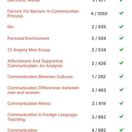
Factors For Barriers In Commnication
4 / 1050
Process
Me
2 / 505
Personal Environment
2 / 504
12 Angery Men Essay
2 / 534
Affectionate And Supportive
2 / 426
Communication: An Analysis
Communication Between Cultures
1 / 292
Communication Differences between
2 / 463
men and women
Communication Memo
2 / 419
Communication in Foreign Language
3 / 862
Teaching:
Communication
4 / 992