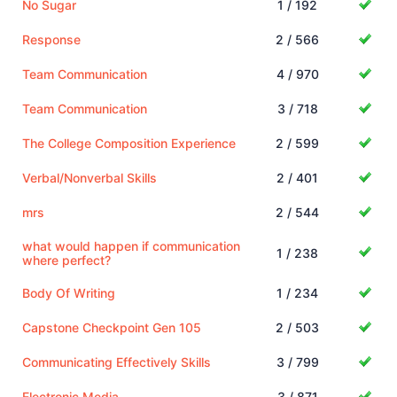
No Sugar
1 / 192
Response
2 / 566
Team Communication
4 / 970
Team Communication
3 / 718
The College Composition Experience
2 / 599
Verbal/Nonverbal Skills
2 / 401
mrs
2 / 544
what would happen if communication
1 / 238
where perfect?
Body Of Writing
1 / 234
Capstone Checkpoint Gen 105
2 / 503
Communicating Effectively Skills
3 / 799
Electronic Media
3 / 871