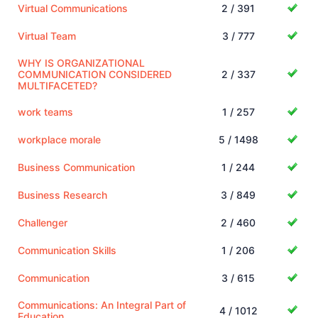
Virtual Communications
2 / 391
Virtual Team
3 / 777
WHY IS ORGANIZATIONAL
COMMUNICATION CONSIDERED
2 / 337
MULTIFACETED?
work teams
1 / 257
workplace morale
5 / 1498
Business Communication
1 / 244
Business Research
3 / 849
Challenger
2 / 460
Communication Skills
1 / 206
Communication
3 / 615
Communications: An Integral Part of
4 / 1012
Education