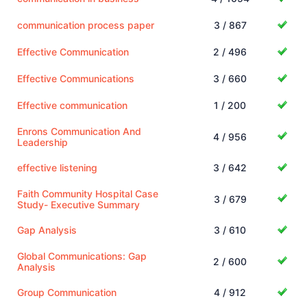
communication process paper
3 / 867
Effective Communication
2 / 496
Effective Communications
3 / 660
Effective communication
1 / 200
Enrons Communication And
4 / 956
Leadership
effective listening
3 / 642
Faith Community Hospital Case
3 / 679
Study- Executive Summary
Gap Analysis
3 / 610
Global Communications: Gap
2 / 600
Analysis
Group Communication
4 / 912