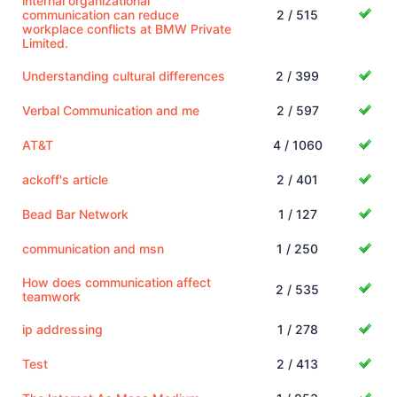
internal organizational
communication can reduce
2 / 515
workplace conflicts at BMW Private
Limited.
Understanding cultural differences
2 / 399
Verbal Communication and me
2 / 597
AT&T
4 / 1060
ackoff's article
2 / 401
Bead Bar Network
1 / 127
communication and msn
1 / 250
How does communication affect
2 / 535
teamwork
ip addressing
1 / 278
Test
2 / 413