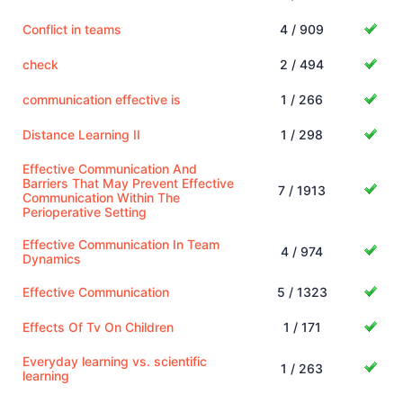
Conflict in teams
4 / 909
check
2 / 494
communication effective is
1 / 266
Distance Learning II
1 / 298
Effective Communication And
Barriers That May Prevent Effective
7 / 1913
Communication Within The
Perioperative Setting
Effective Communication In Team
4 / 974
Dynamics
Effective Communication
5 / 1323
Effects Of Tv On Children
1 / 171
Everyday learning vs. scientific
1 / 263
learning