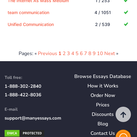
The Internet As Mass Medium
1 / 253
team communication
4 / 1051
Unified Communication
2 / 539
Pages: «
Previous
1
2
3
4
5
6
7
8
9
10
Next
»
Browse Essays Database
Toll free:
How
it
Works
1-888-302-2840
1-888-422-8036
Order Now
Prices
E-mail
Discounts
support@manyessays.com
Blog
Contact Us