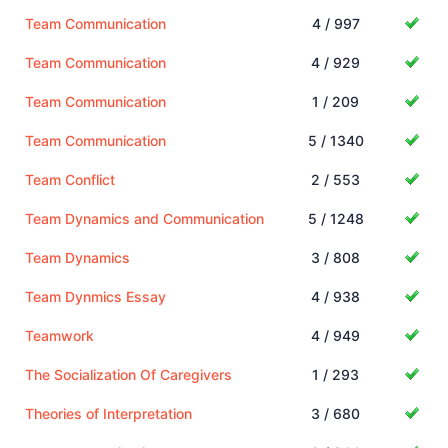
Team Communication
4 / 997
Team Communication
4 / 929
Team Communication
1 / 209
Team Communication
5 / 1340
Team Conflict
2 / 553
Team Dynamics and Communication
5 / 1248
Team Dynamics
3 / 808
Team Dynmics Essay
4 / 938
Teamwork
4 / 949
The Socialization Of Caregivers
1 / 293
Theories of Interpretation
3 / 680