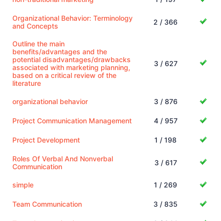
Organizational Behavior: Terminology
2 / 366
and Concepts
Outline the main
benefits/advantages and the
potential disadvantages/drawbacks
3 / 627
associated with marketing planning,
based on a critical review of the
literature
organizational behavior
3 / 876
Project Communication Management
4 / 957
Project Development
1 / 198
Roles Of Verbal And Nonverbal
3 / 617
Communication
simple
1 / 269
Team Communication
3 / 835