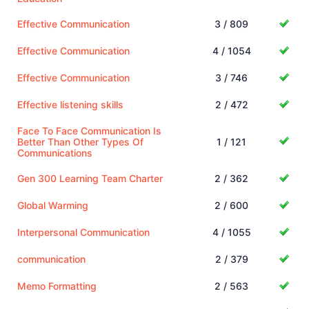
Effective Communication
3 / 809
Effective Communication
4 / 1054
Effective Communication
3 / 746
Effective listening skills
2 / 472
Face To Face Communication Is
Better Than Other Types Of
1 / 121
Communications
Gen 300 Learning Team Charter
2 / 362
Global Warming
2 / 600
Interpersonal Communication
4 / 1055
communication
2 / 379
Memo Formatting
2 / 563