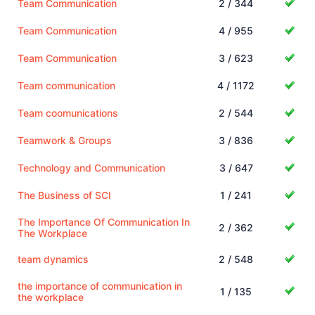
Team Communication
2 / 344
Team Communication
4 / 955
Team Communication
3 / 623
Team communication
4 / 1172
Team coomunications
2 / 544
Teamwork & Groups
3 / 836
Technology and Communication
3 / 647
The Business of SCI
1 / 241
The Importance Of Communication In
2 / 362
The Workplace
team dynamics
2 / 548
the importance of communication in
1 / 135
the workplace