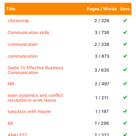
Title
Pages / Words
Save
citizenship
2 / 326
Communication skills
3 / 736
communication
2 / 338
communication
3 / 873
Guide To Effective Business
3 / 635
Communication
MR
2 / 497
team dynamics and conflict
1 / 211
resolution in work teams
tuesdays with maurie
1 / 197
88
1 / 296
ANALYST
2 / 322