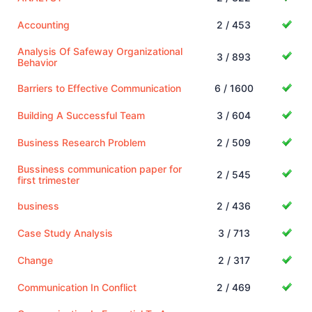
Accounting
2 / 453
Analysis Of Safeway Organizational
3 / 893
Behavior
Barriers to Effective Communication
6 / 1600
Building A Successful Team
3 / 604
Business Research Problem
2 / 509
Bussiness communication paper for
2 / 545
first trimester
business
2 / 436
Case Study Analysis
3 / 713
Change
2 / 317
Communication In Conflict
2 / 469