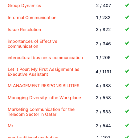
Group Dynamics
2 / 407
Informal Communication
1 / 282
Issue Resolution
3 / 822
importances of Effective
2 / 346
communication
intercultural business communication
1 / 206
Let It Pour: My First Assignment as
4 / 1191
Executive Assistant
M ANAGEMENT RESPONSIBILITIES
4 / 988
Managing Diversity inthe Workplace
2 / 558
Marketing communication for the
2 / 583
Telecom Sector in Qatar
Mr
2 / 544
non-traditional marketing
1 / 197