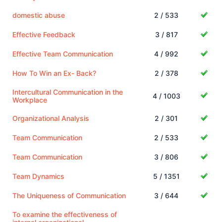
domestic abuse
2 / 533
Effective Feedback
3 / 817
Effective Team Communication
4 / 992
How To Win an Ex- Back?
2 / 378
Intercultural Communication in the
4 / 1003
Workplace
Organizational Analysis
2 / 301
Team Communication
2 / 533
Team Communication
3 / 806
Team Dynamics
5 / 1351
The Uniqueness of Communication
3 / 644
To examine the effectiveness of