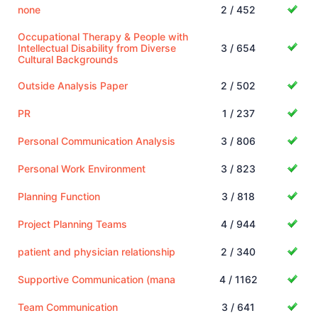
none
2 / 452
Occupational Therapy & People with
Intellectual Disability from Diverse
3 / 654
Cultural Backgrounds
Outside Analysis Paper
2 / 502
PR
1 / 237
Personal Communication Analysis
3 / 806
Personal Work Environment
3 / 823
Planning Function
3 / 818
Project Planning Teams
4 / 944
patient and physician relationship
2 / 340
Supportive Communication (mana
4 / 1162
Team Communication
3 / 641