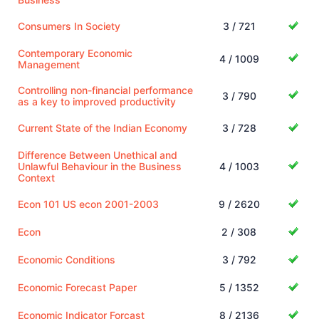
Consumers In Society
3 / 721
Contemporary Economic
4 / 1009
Management
Controlling non-financial performance
3 / 790
as a key to improved productivity
Current State of the Indian Economy
3 / 728
Difference Between Unethical and
Unlawful Behaviour in the Business
4 / 1003
Context
Econ 101 US econ 2001-2003
9 / 2620
Econ
2 / 308
Economic Conditions
3 / 792
Economic Forecast Paper
5 / 1352
Economic Indicator Forcast
8 / 2136