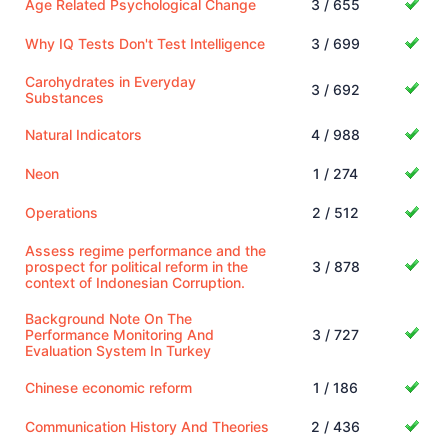
Age Related Psychological Change
3 / 655
Why IQ Tests Don't Test Intelligence
3 / 699
Carohydrates in Everyday
3 / 692
Substances
Natural Indicators
4 / 988
Neon
1 / 274
Operations
2 / 512
Assess regime performance and the
prospect for political reform in the
3 / 878
context of Indonesian Corruption.
Background Note On The
Performance Monitoring And
3 / 727
Evaluation System In Turkey
Chinese economic reform
1 / 186
Communication History And Theories
2 / 436