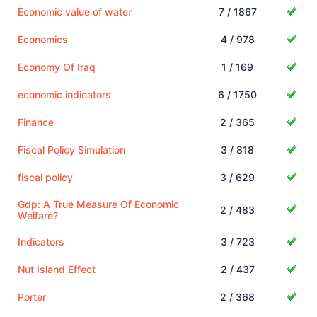
Economic value of water
7 / 1867
Economics
4 / 978
Economy Of Iraq
1 / 169
economic indicators
6 / 1750
Finance
2 / 365
Fiscal Policy Simulation
3 / 818
fiscal policy
3 / 629
Gdp: A True Measure Of Economic
2 / 483
Welfare?
Indicators
3 / 723
Nut Island Effect
2 / 437
Porter
2 / 368