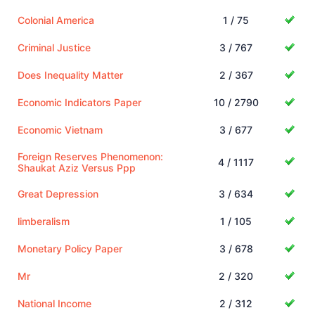
Colonial America
1 / 75
Criminal Justice
3 / 767
Does Inequality Matter
2 / 367
Economic Indicators Paper
10 / 2790
Economic Vietnam
3 / 677
Foreign Reserves Phenomenon:
4 / 1117
Shaukat Aziz Versus Ppp
Great Depression
3 / 634
limberalism
1 / 105
Monetary Policy Paper
3 / 678
Mr
2 / 320
National Income
2 / 312