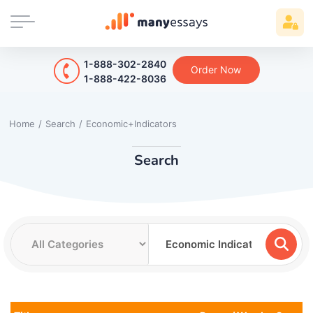
1-888-302-2840
Order Now
1-888-422-8036
Home
/
Search
/
Economic+Indicators
Search