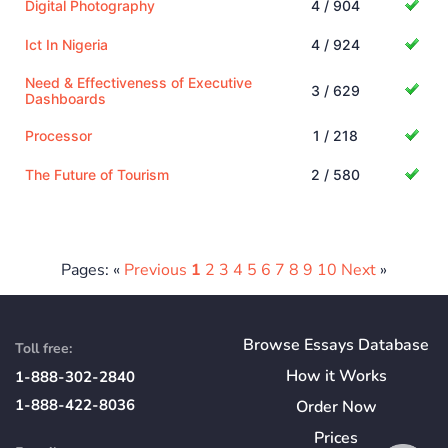
Digital Photography
4 / 904
Ict In Nigeria
4 / 924
Need & Effectiveness of Executive
3 / 629
Dashboards
Processor
1 / 218
The Future of Tourism
2 / 580
Pages: «
Previous
1
2
3
4
5
6
7
8
9
10
Next
»
Browse Essays Database
Toll free:
How
it
Works
1-888-302-2840
1-888-422-8036
Order Now
Prices