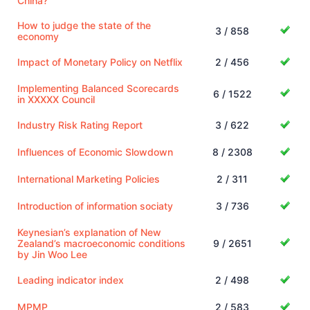
China?
How to judge the state of the
3 / 858
economy
Impact of Monetary Policy on Netflix
2 / 456
Implementing Balanced Scorecards
6 / 1522
in XXXXX Council
Industry Risk Rating Report
3 / 622
Influences of Economic Slowdown
8 / 2308
International Marketing Policies
2 / 311
Introduction of information sociaty
3 / 736
Keynesian’s explanation of New
Zealand’s macroeconomic conditions
9 / 2651
by Jin Woo Lee
Leading indicator index
2 / 498
MPMP
2 / 583