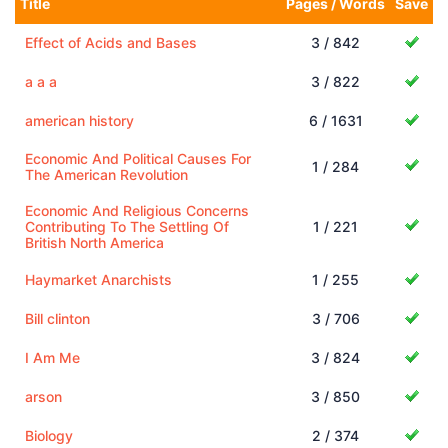
Title
Pages / Words
Save
Effect of Acids and Bases
3 / 842
a a a
3 / 822
american history
6 / 1631
Economic And Political Causes For
1 / 284
The American Revolution
Economic And Religious Concerns
Contributing To The Settling Of
1 / 221
British North America
Haymarket Anarchists
1 / 255
Bill clinton
3 / 706
I Am Me
3 / 824
arson
3 / 850
Biology
2 / 374