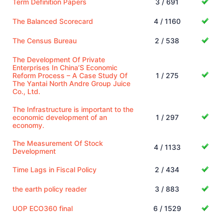
Term Definition Papers
3 / 691
The Balanced Scorecard
4 / 1160
The Census Bureau
2 / 538
The Development Of Private
Enterprises In China’S Economic
Reform Process – A Case Study Of
1 / 275
The Yantai North Andre Group Juice
Co., Ltd.
The Infrastructure is important to the
economic development of an
1 / 297
economy.
The Measurement Of Stock
4 / 1133
Development
Time Lags in Fiscal Policy
2 / 434
the earth policy reader
3 / 883
UOP ECO360 final
6 / 1529