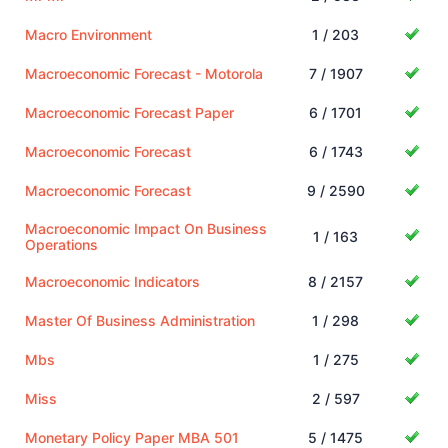
Macro Environment
1 / 203
Macroeconomic Forecast - Motorola
7 / 1907
Macroeconomic Forecast Paper
6 / 1701
Macroeconomic Forecast
6 / 1743
Macroeconomic Forecast
9 / 2590
Macroeconomic Impact On Business
1 / 163
Operations
Macroeconomic Indicators
8 / 2157
Master Of Business Administration
1 / 298
Mbs
1 / 275
Miss
2 / 597
Monetary Policy Paper MBA 501
5 / 1475