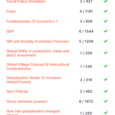
Fiscal Policy Simulation
2 / 427
Forex
4 / 1181
Fundementals Of Economics 1
3 / 809
GDP
6 / 1544
Gift and Novelty Economics Forecast
5 / 1206
Global Shifts in production, trade and
1 / 259
direct investment
Global Village Concept & Intercultural
1 / 245
Communicator
Globalisation Hinder Or Increase
2 / 319
Global Poverty
Govt Policies
2 / 462
Gross domestic product
6 / 1672
How has globalisation changed
1 / 265