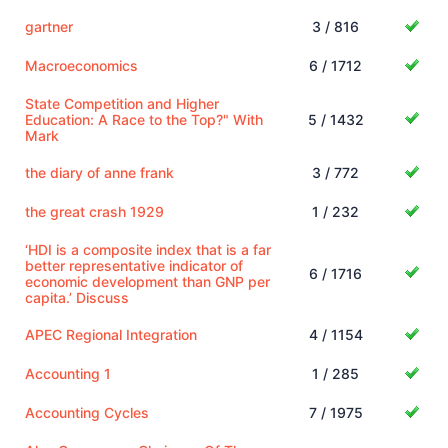
gartner
3 / 816
Macroeconomics
6 / 1712
State Competition and Higher
Education: A Race to the Top?" With
5 / 1432
Mark
the diary of anne frank
3 / 772
the great crash 1929
1 / 232
‘HDI is a composite index that is a far
better representative indicator of
6 / 1716
economic development than GNP per
capita.’ Discuss
APEC Regional Integration
4 / 1154
Accounting 1
1 / 285
Accounting Cycles
7 / 1975