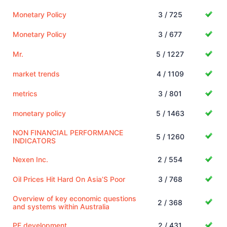
Monetary Policy
3 / 725
Monetary Policy
3 / 677
Mr.
5 / 1227
market trends
4 / 1109
metrics
3 / 801
monetary policy
5 / 1463
NON FINANCIAL PERFORMANCE
5 / 1260
INDICATORS
Nexen Inc.
2 / 554
Oil Prices Hit Hard On Asia’S Poor
3 / 768
Overview of key economic questions
2 / 368
and systems within Australia
PE development
2 / 431