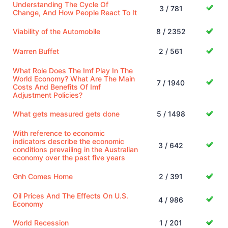
Understanding The Cycle Of
3 / 781
Change, And How People React To It
Viability of the Automobile
8 / 2352
Warren Buffet
2 / 561
What Role Does The Imf Play In The
World Economy? What Are The Main
7 / 1940
Costs And Benefits Of Imf
Adjustment Policies?
What gets measured gets done
5 / 1498
With reference to economic
indicators describe the economic
3 / 642
conditions prevailing in the Australian
economy over the past five years
Gnh Comes Home
2 / 391
Oil Prices And The Effects On U.S.
4 / 986
Economy
World Recession
1 / 201