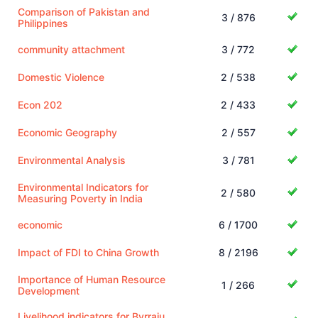
Comparison of Pakistan and
3 / 876
Philippines
community attachment
3 / 772
Domestic Violence
2 / 538
Econ 202
2 / 433
Economic Geography
2 / 557
Environmental Analysis
3 / 781
Environmental Indicators for
2 / 580
Measuring Poverty in India
economic
6 / 1700
Impact of FDI to China Growth
8 / 2196
Importance of Human Resource
1 / 266
Development
Livelihood indicators for Byrraju