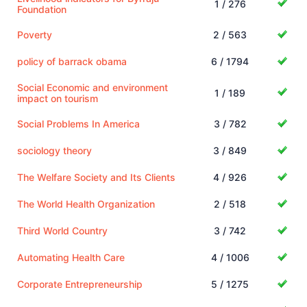
1 / 276
Foundation
Poverty
2 / 563
policy of barrack obama
6 / 1794
Social Economic and environment
1 / 189
impact on tourism
Social Problems In America
3 / 782
sociology theory
3 / 849
The Welfare Society and Its Clients
4 / 926
The World Health Organization
2 / 518
Third World Country
3 / 742
Automating Health Care
4 / 1006
Corporate Entrepreneurship
5 / 1275