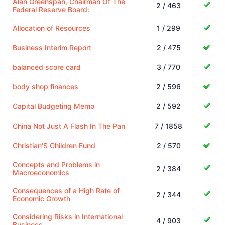
Alan Greenspan, Chairman Of The
2 / 463
Federal Reserve Board:
Allocation of Resources
1 / 299
Business Interim Report
2 / 475
balanced score card
3 / 770
body shop finances
2 / 596
Capital Budgeting Memo
2 / 592
China Not Just A Flash In The Pan
7 / 1858
Christian'S Children Fund
2 / 570
Concepts and Problems in
2 / 384
Macroeconomics
Consequences of a High Rate of
2 / 344
Economic Growth
Considering Risks in International
4 / 903
Business