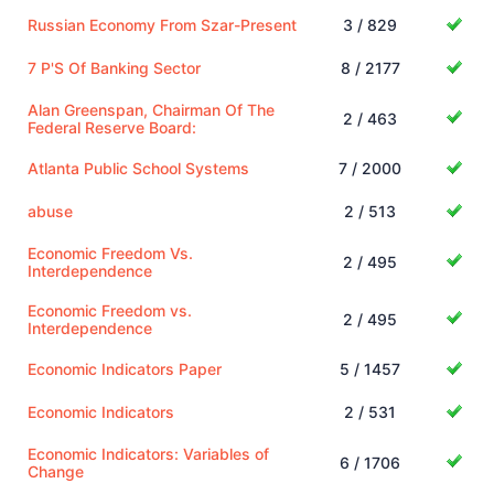
Russian Economy From Szar-Present
3 / 829
7 P'S Of Banking Sector
8 / 2177
Alan Greenspan, Chairman Of The
2 / 463
Federal Reserve Board:
Atlanta Public School Systems
7 / 2000
abuse
2 / 513
Economic Freedom Vs.
2 / 495
Interdependence
Economic Freedom vs.
2 / 495
Interdependence
Economic Indicators Paper
5 / 1457
Economic Indicators
2 / 531
Economic Indicators: Variables of
6 / 1706
Change