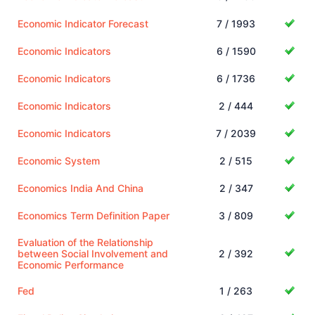
Economic Indicator Forecast
7 / 1993
Economic Indicators
6 / 1590
Economic Indicators
6 / 1736
Economic Indicators
2 / 444
Economic Indicators
7 / 2039
Economic System
2 / 515
Economics India And China
2 / 347
Economics Term Definition Paper
3 / 809
Evaluation of the Relationship
between Social Involvement and
2 / 392
Economic Performance
Fed
1 / 263