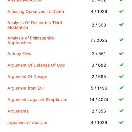
Amusing Ourselves To Death
4 / 1026
Analysis Of Descartes Third
2 / 308
Meditation
Analysis of Philosophical
7 / 2035
Approaches
Antony Flew
2 / 551
Argument Of Defense Of God
3 / 682
Argument Of Design
2 / 595
Argument from Evil
5 / 1496
Arguments against Skepticism
14 / 4074
Arguments
2 / 355
argument of dualism
4 / 1029