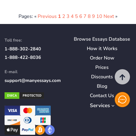
Pages: «
Previous
1
2
3
4
5
6
7
8
9
10
Next
»
Browse Essays Database
Toll free:
How
it
Works
1-888-302-2840
1-888-422-8036
Order Now
Prices
E-mail
Discounts
support@manyessays.com
Blog
Contact Us
Services