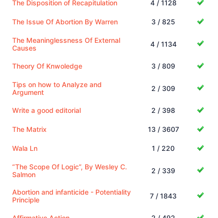
The Disposition of Recapitulation
4 / 1128
The Issue Of Abortion By Warren
3 / 825
The Meaninglessness Of External
4 / 1134
Causes
Theory Of Knwoledge
3 / 809
Tips on how to Analyze and
2 / 309
Argument
Write a good editorial
2 / 398
The Matrix
13 / 3607
Wala Ln
1 / 220
“The Scope Of Logic”, By Wesley C.
2 / 339
Salmon
Abortion and infanticide - Potentiality
7 / 1843
Principle
Affirmative Action
2 / 492