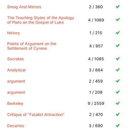
Smog And Mirrors
2 / 360
The Teaching Styles of the Apology
4 / 1069
of Plato an the Gospel of Luke
history
1 / 215
Points of Argument on the
4 / 957
Settlement of Cyrene
Socrates
4 / 1085
Analytical
3 / 664
argument
2 / 459
argument
1 / 208
Berkeley
9 / 2559
Critique of "Fatalist Attraction"
2 / 470
Decartes
3 / 690