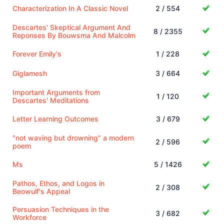
Characterization In A Classic Novel
2 / 554
Descartes' Skeptical Argument And
8 / 2355
Reponses By Bouwsma And Malcolm
Forever Emily's
1 / 228
Giglamesh
3 / 664
Important Arguments from
1 / 120
Descartes' Meditations
Letter Learning Outcomes
3 / 679
"not waving but drowning" a modern
2 / 596
poem
Ms
5 / 1426
Pathos, Ethos, and Logos in
2 / 308
Beowulf's Appeal
Persuasion Techniques in the
3 / 682
Workforce