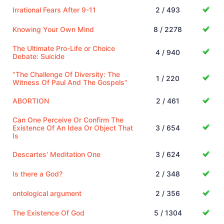
Irrational Fears After 9-11
2 / 493
Knowing Your Own Mind
8 / 2278
The Ultimate Pro-Life or Choice
4 / 940
Debate: Suicide
“The Challenge Of Diversity: The
1 / 220
Witness Of Paul And The Gospels”
ABORTION
2 / 461
Can One Perceive Or Confirm The
Existence Of An Idea Or Object That
3 / 654
Is
Descartes' Meditation One
3 / 624
Is there a God?
2 / 348
ontological argument
2 / 356
The Existence Of God
5 / 1304