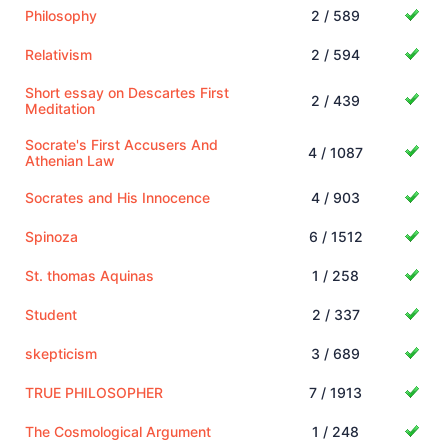
Philosophy
2 / 589
Relativism
2 / 594
Short essay on Descartes First
2 / 439
Meditation
Socrate's First Accusers And
4 / 1087
Athenian Law
Socrates and His Innocence
4 / 903
Spinoza
6 / 1512
St. thomas Aquinas
1 / 258
Student
2 / 337
skepticism
3 / 689
TRUE PHILOSOPHER
7 / 1913
The Cosmological Argument
1 / 248