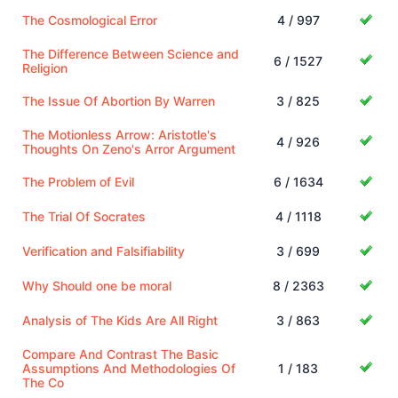
The Cosmological Error
4 / 997
The Difference Between Science and
6 / 1527
Religion
The Issue Of Abortion By Warren
3 / 825
The Motionless Arrow: Aristotle's
4 / 926
Thoughts On Zeno's Arror Argument
The Problem of Evil
6 / 1634
The Trial Of Socrates
4 / 1118
Verification and Falsifiability
3 / 699
Why Should one be moral
8 / 2363
Analysis of The Kids Are All Right
3 / 863
Compare And Contrast The Basic
Assumptions And Methodologies Of
1 / 183
The Co