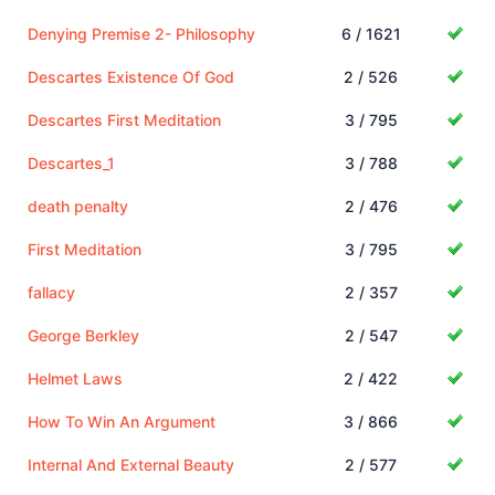
Denying Premise 2- Philosophy
6 / 1621
Descartes Existence Of God
2 / 526
Descartes First Meditation
3 / 795
Descartes_1
3 / 788
death penalty
2 / 476
First Meditation
3 / 795
fallacy
2 / 357
George Berkley
2 / 547
Helmet Laws
2 / 422
How To Win An Argument
3 / 866
Internal And External Beauty
2 / 577