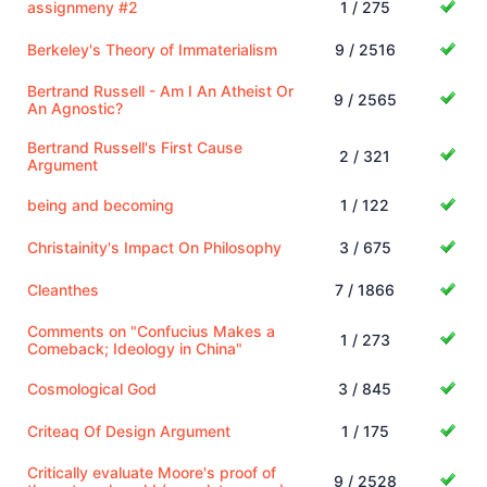
assignmeny #2
1 / 275
Berkeley's Theory of Immaterialism
9 / 2516
Bertrand Russell - Am I An Atheist Or
9 / 2565
An Agnostic?
Bertrand Russell's First Cause
2 / 321
Argument
being and becoming
1 / 122
Christainity's Impact On Philosophy
3 / 675
Cleanthes
7 / 1866
Comments on "Confucius Makes a
1 / 273
Comeback; Ideology in China"
Cosmological God
3 / 845
Criteaq Of Design Argument
1 / 175
Critically evaluate Moore's proof of
9 / 2528