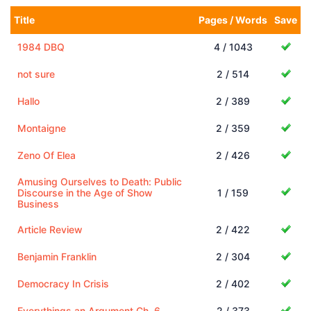
Title
Pages / Words
Save
1984 DBQ
4 / 1043
not sure
2 / 514
Hallo
2 / 389
Montaigne
2 / 359
Zeno Of Elea
2 / 426
Amusing Ourselves to Death: Public
Discourse in the Age of Show
1 / 159
Business
Article Review
2 / 422
Benjamin Franklin
2 / 304
Democracy In Crisis
2 / 402
Everythings an Argument Ch. 6
2 / 373