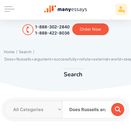
1-888-302-2840
Order Now
1-888-422-8036
Home
/
Search
/
Does+Russells+argument+successfully+refute+external+world+skep
Search