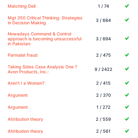
Matching Dell
1 / 74
Mgt 350 Critical Thinking: Strategies
3 / 684
in Decision Making
Nowadays Command & Control
approach is becoming unsuccessful
3 / 694
in Pakistan:
Parmalat fraud
2 / 475
Taking Sides Case Analysis One ?
9 / 2422
Avon Products, Inc.:
Aren't I a Women?
2 / 415
Argument
2 / 370
Argument
1 / 272
Attribution theory
2 / 559
Attribution theory
2 / 561