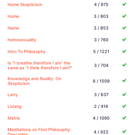
Hume Skepticism
4 / 975
Hume
3 / 803
Hume
3 / 853
homosexuality
3 / 760
Intro To Philosophy
5 / 1221
Is "I breathe therefore I am" the
3 / 704
same as "I think therefore I am?"
Knowledge and Reality: On
6 / 1509
Skepticism
Larry
3 / 637
Lixiang
2 / 416
Matrix
4 / 1095
Meditations on First Philosophy:
4 / 922
Descartes