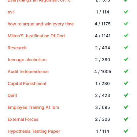
evil
1 / 114
how to argue and win every time
4 / 1175
Milton’S Justification Of God
4 / 1141
Research
2 / 434
teenage alcoholism
2 / 380
Audit Independence
4 / 1005
Capital Punishment
1 / 280
Dent
2 / 423
Employee Training At Ibm
3 / 695
External Forces
2 / 306
Hypothesis Testing Paper
1 / 114