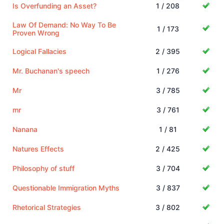
Is Overfunding an Asset?
1 / 208
Law Of Demand: No Way To Be
1 / 173
Proven Wrong
Logical Fallacies
2 / 395
Mr. Buchanan's speech
1 / 276
Mr
3 / 785
mr
3 / 761
Nanana
1 / 81
Natures Effects
2 / 425
Philosophy of stuff
3 / 704
Questionable Immigration Myths
3 / 837
Rhetorical Strategies
3 / 802