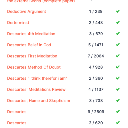
the external world (complete paper)
Deductive Argument
1 / 239
Derterminst
2 / 448
Descartes 4th Meditation
3 / 679
Descartes Belief in God
5 / 1471
Descartes First Meditation
7 / 2064
Descartes Method Of Doubt
4 / 928
Descartes "i think therefor i am"
2 / 360
Descartes' Meditations Review
4 / 1137
Descartes, Hume and Skepticism
3 / 738
Descartes
9 / 2509
Descartes
3 / 620