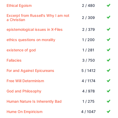
Ethical Egoism
2 / 480
Excerpt from Russell's Why I am not
2 / 309
a Christian
epistemological issues in X-Files
2 / 379
ethics questions on morality
1 / 200
existence of god
1 / 281
Fallacies
3 / 750
For and Against Epicureans
5 / 1412
Free Will Determinism
4 / 1174
God and Philosophy
4 / 978
Human Nature Is Inherently Bad
1 / 275
Hume On Empiricism
4 / 1047