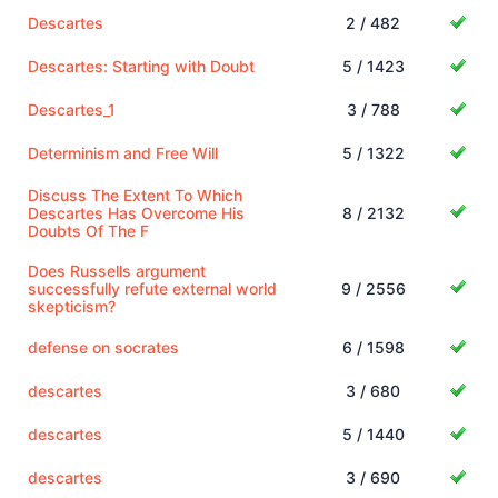
Descartes
2 / 482
Descartes: Starting with Doubt
5 / 1423
Descartes_1
3 / 788
Determinism and Free Will
5 / 1322
Discuss The Extent To Which
Descartes Has Overcome His
8 / 2132
Doubts Of The F
Does Russells argument
successfully refute external world
9 / 2556
skepticism?
defense on socrates
6 / 1598
descartes
3 / 680
descartes
5 / 1440
descartes
3 / 690