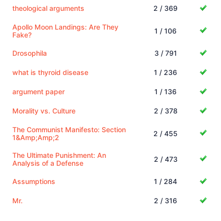
theological arguments
2 / 369
Apollo Moon Landings: Are They
1 / 106
Fake?
Drosophila
3 / 791
what is thyroid disease
1 / 236
argument paper
1 / 136
Morality vs. Culture
2 / 378
The Communist Manifesto: Section
2 / 455
1&Amp;Amp;2
The Ultimate Punishment: An
2 / 473
Analysis of a Defense
Assumptions
1 / 284
Mr.
2 / 316