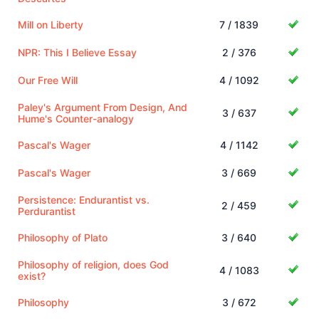
Mill on Liberty
7 / 1839
NPR: This I Believe Essay
2 / 376
Our Free Will
4 / 1092
Paley's Argument From Design, And
3 / 637
Hume's Counter-analogy
Pascal's Wager
4 / 1142
Pascal's Wager
3 / 669
Persistence: Endurantist vs.
2 / 459
Perdurantist
Philosophy of Plato
3 / 640
Philosophy of religion, does God
4 / 1083
exist?
Philosophy
3 / 672