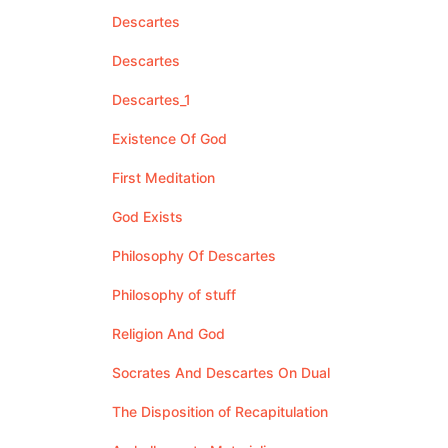
Descartes
Descartes
Descartes_1
Existence Of God
First Meditation
God Exists
Philosophy Of Descartes
Philosophy of stuff
Religion And God
Socrates And Descartes On Dual
The Disposition of Recapitulation