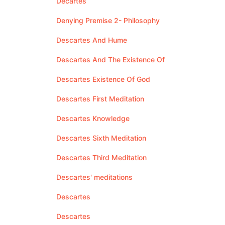
Decartes
Denying Premise 2- Philosophy
Descartes And Hume
Descartes And The Existence Of
Descartes Existence Of God
Descartes First Meditation
Descartes Knowledge
Descartes Sixth Meditation
Descartes Third Meditation
Descartes' meditations
Descartes
Descartes