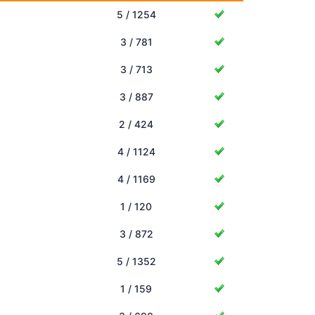
5 / 1254
3 / 781
3 / 713
3 / 887
2 / 424
4 / 1124
4 / 1169
1 / 120
3 / 872
5 / 1352
1 / 159