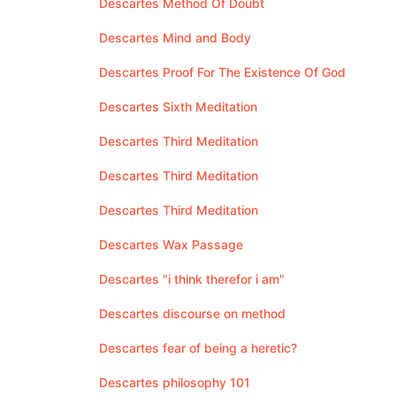
Descartes Method Of Doubt
Descartes Mind and Body
Descartes Proof For The Existence Of God
Descartes Sixth Meditation
Descartes Third Meditation
Descartes Third Meditation
Descartes Third Meditation
Descartes Wax Passage
Descartes "i think therefor i am"
Descartes discourse on method
Descartes fear of being a heretic?
Descartes philosophy 101