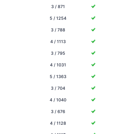
3 / 871
5 / 1254
3 / 788
4 / 1113
3 / 795
4 / 1031
5 / 1363
3 / 704
4 / 1040
3 / 676
4 / 1128