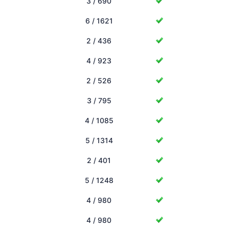
3 / 690
6 / 1621
2 / 436
4 / 923
2 / 526
3 / 795
4 / 1085
5 / 1314
2 / 401
5 / 1248
4 / 980
4 / 980