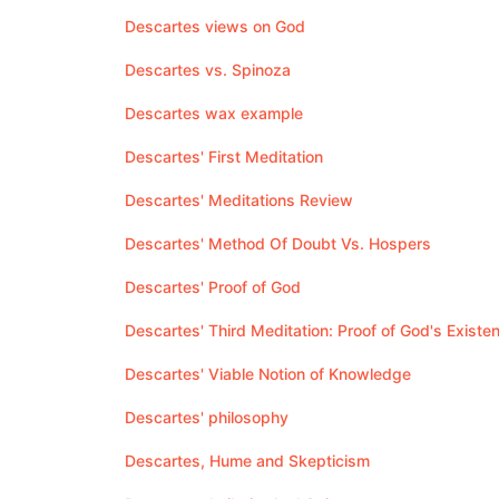
Descartes views on God
Descartes vs. Spinoza
Descartes wax example
Descartes' First Meditation
Descartes' Meditations Review
Descartes' Method Of Doubt Vs. Hospers
Descartes' Proof of God
Descartes' Third Meditation: Proof of God's Existe
Descartes' Viable Notion of Knowledge
Descartes' philosophy
Descartes, Hume and Skepticism