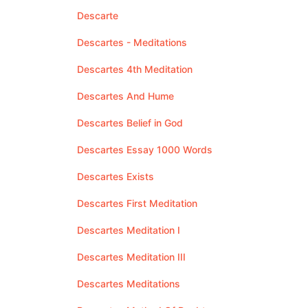
Descarte
Descartes - Meditations
Descartes 4th Meditation
Descartes And Hume
Descartes Belief in God
Descartes Essay 1000 Words
Descartes Exists
Descartes First Meditation
Descartes Meditation I
Descartes Meditation III
Descartes Meditations