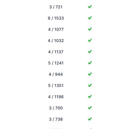
3 / 721
6 / 1533
4 / 1077
4 / 1032
4 / 1137
5 / 1241
4 / 944
5 / 1351
4 / 1196
3 / 700
3 / 738