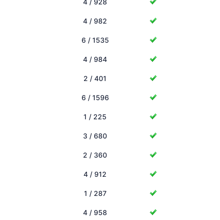
4 / 928
4 / 982
6 / 1535
4 / 984
2 / 401
6 / 1596
1 / 225
3 / 680
2 / 360
4 / 912
1 / 287
4 / 958