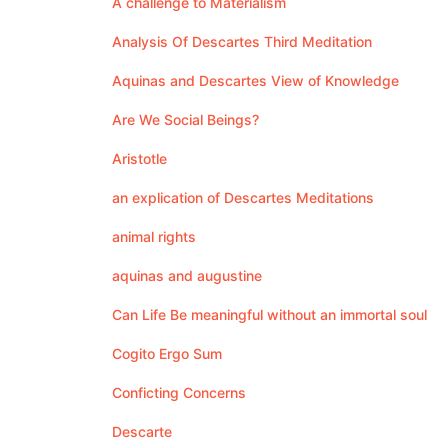
A challenge to Materialism
Analysis Of Descartes Third Meditation
Aquinas and Descartes View of Knowledge
Are We Social Beings?
Aristotle
an explication of Descartes Meditations
animal rights
aquinas and augustine
Can Life Be meaningful without an immortal soul
Cogito Ergo Sum
Conficting Concerns
Descarte