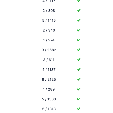
4 / 1117
2 / 308
5 / 1415
2 / 340
1 / 274
9 / 2682
3 / 611
4 / 1187
8 / 2125
1 / 289
5 / 1363
5 / 1318