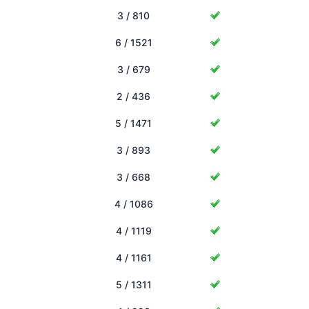
3 / 810
6 / 1521
3 / 679
2 / 436
5 / 1471
3 / 893
3 / 668
4 / 1086
4 / 1119
4 / 1161
5 / 1311