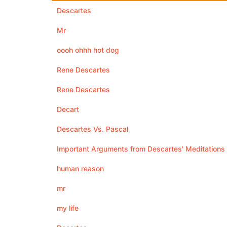
Descartes
Mr
oooh ohhh hot dog
Rene Descartes
Rene Descartes
Decart
Descartes Vs. Pascal
Important Arguments from Descartes' Meditations
human reason
mr
my life