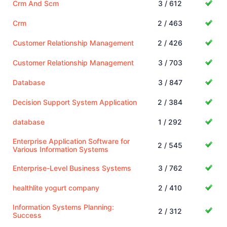
Crm And Scm
3 / 612
Crm
2 / 463
Customer Relationship Management
2 / 426
Customer Relationship Management
3 / 703
Database
3 / 847
Decision Support System Application
2 / 384
database
1 / 292
Enterprise Application Software for
2 / 545
Various Information Systems
Enterprise-Level Business Systems
3 / 762
healthlite yogurt company
2 / 410
Information Systems Planning:
2 / 312
Success