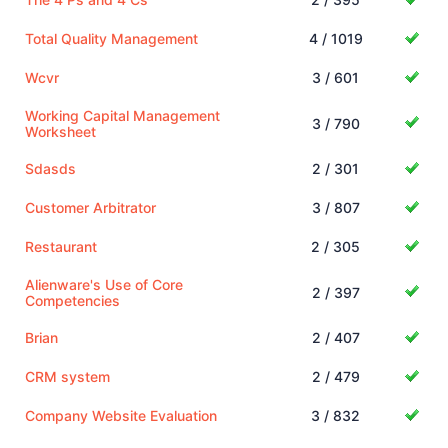
Total Quality Management
4 / 1019
Wcvr
3 / 601
Working Capital Management
3 / 790
Worksheet
Sdasds
2 / 301
Customer Arbitrator
3 / 807
Restaurant
2 / 305
Alienware's Use of Core
2 / 397
Competencies
Brian
2 / 407
CRM system
2 / 479
Company Website Evaluation
3 / 832