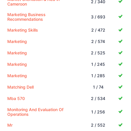
2 / 340
Cameroon
Marketing Business
3 / 693
Recommendations
Marketing Skills
2 / 472
Marketing
2 / 574
Marketing
2 / 525
Marketing
1 / 245
Marketing
1 / 285
Matching Dell
1 / 74
Mba 570
2 / 534
Monitoring And Evaluation Of
1 / 256
Operations
Mr
2 / 552