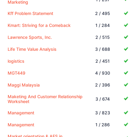
Marketing
Kff Problem Statement
2 / 495
Kmart: Striving for a Comeback
1 / 284
Lawrence Sports, Inc.
2 / 515
Life Time Value Analysis
3 / 688
logistics
2 / 451
MGT449
4 / 930
Maggi Malaysia
2 / 396
Maketing And Customer Relationship
3 / 674
Worksheet
Management
3 / 823
Management
1 / 286
Market orientation & AES in