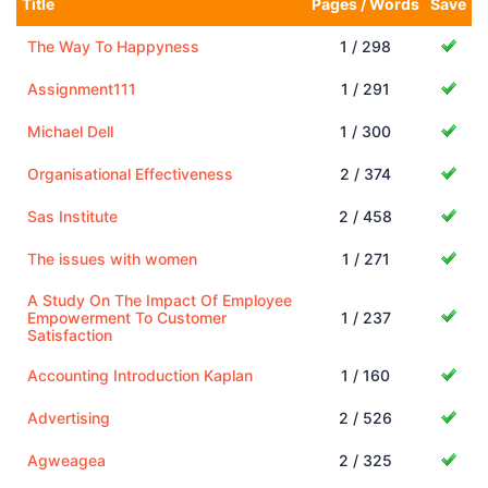
Title
Pages / Words
Save
The Way To Happyness
1 / 298
Assignment111
1 / 291
Michael Dell
1 / 300
Organisational Effectiveness
2 / 374
Sas Institute
2 / 458
The issues with women
1 / 271
A Study On The Impact Of Employee
Empowerment To Customer
1 / 237
Satisfaction
Accounting Introduction Kaplan
1 / 160
Advertising
2 / 526
Agweagea
2 / 325