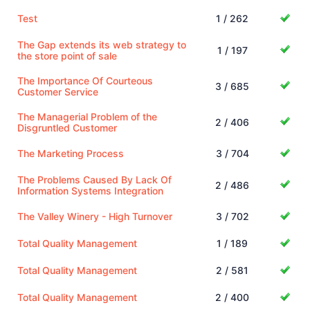
Test
1 / 262
The Gap extends its web strategy to
1 / 197
the store point of sale
The Importance Of Courteous
3 / 685
Customer Service
The Managerial Problem of the
2 / 406
Disgruntled Customer
The Marketing Process
3 / 704
The Problems Caused By Lack Of
2 / 486
Information Systems Integration
The Valley Winery - High Turnover
3 / 702
Total Quality Management
1 / 189
Total Quality Management
2 / 581
Total Quality Management
2 / 400