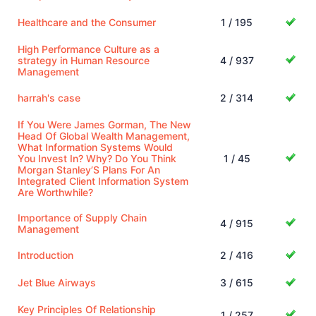
Healthcare and the Consumer
1 / 195
High Performance Culture as a
strategy in Human Resource
4 / 937
Management
harrah's case
2 / 314
If You Were James Gorman, The New
Head Of Global Wealth Management,
What Information Systems Would
You Invest In? Why? Do You Think
1 / 45
Morgan Stanley’S Plans For An
Integrated Client Information System
Are Worthwhile?
Importance of Supply Chain
4 / 915
Management
Introduction
2 / 416
Jet Blue Airways
3 / 615
Key Principles Of Relationship
1 / 257