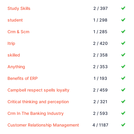
Study Skills
2 / 397
student
1 / 298
Crm & Scm
1 / 285
Itrip
2 / 420
skilled
2 / 358
Anything
2 / 353
Benefits of ERP
1 / 193
Campbell respect spells loyalty
2 / 459
Critical thinking and perception
2 / 321
Crm In The Banking Industry
2 / 593
Customer Relationship Management
4 / 1187