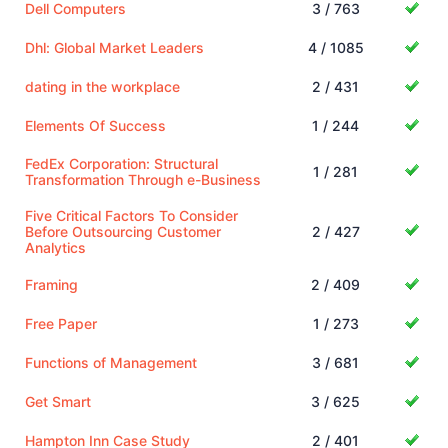
Dell Computers
3 / 763
Dhl: Global Market Leaders
4 / 1085
dating in the workplace
2 / 431
Elements Of Success
1 / 244
FedEx Corporation: Structural
1 / 281
Transformation Through e-Business
Five Critical Factors To Consider
Before Outsourcing Customer
2 / 427
Analytics
Framing
2 / 409
Free Paper
1 / 273
Functions of Management
3 / 681
Get Smart
3 / 625
Hampton Inn Case Study
2 / 401