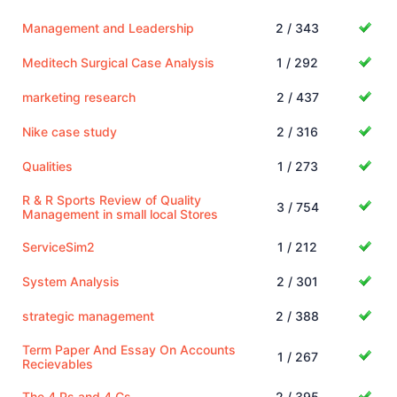
Management and Leadership
2 / 343
Meditech Surgical Case Analysis
1 / 292
marketing research
2 / 437
Nike case study
2 / 316
Qualities
1 / 273
R & R Sports Review of Quality
3 / 754
Management in small local Stores
ServiceSim2
1 / 212
System Analysis
2 / 301
strategic management
2 / 388
Term Paper And Essay On Accounts
1 / 267
Recievables
The 4 Ps and 4 Cs
2 / 395