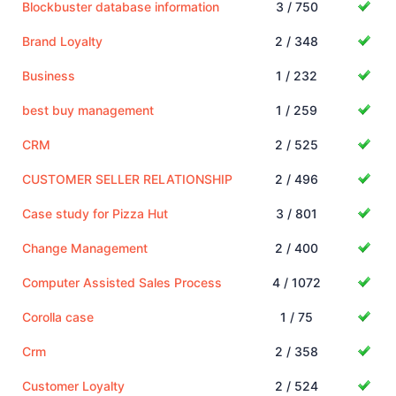
Blockbuster database information
3 / 750
Brand Loyalty
2 / 348
Business
1 / 232
best buy management
1 / 259
CRM
2 / 525
CUSTOMER SELLER RELATIONSHIP
2 / 496
Case study for Pizza Hut
3 / 801
Change Management
2 / 400
Computer Assisted Sales Process
4 / 1072
Corolla case
1 / 75
Crm
2 / 358
Customer Loyalty
2 / 524