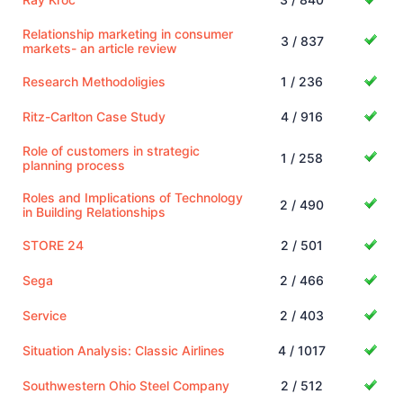
Relationship marketing in consumer
3 / 837
markets- an article review
Research Methodoligies
1 / 236
Ritz-Carlton Case Study
4 / 916
Role of customers in strategic
1 / 258
planning process
Roles and Implications of Technology
2 / 490
in Building Relationships
STORE 24
2 / 501
Sega
2 / 466
Service
2 / 403
Situation Analysis: Classic Airlines
4 / 1017
Southwestern Ohio Steel Company
2 / 512