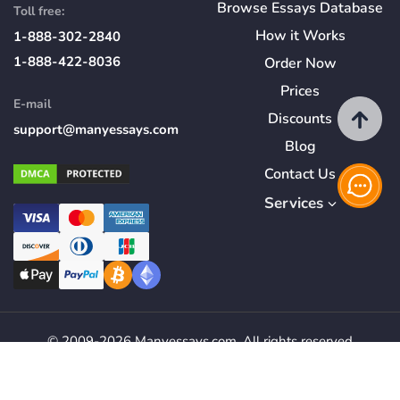
Browse Essays Database
Toll free:
How
it
Works
1-888-302-2840
1-888-422-8036
Order Now
Prices
E-mail
Discounts
support@manyessays.com
Blog
Contact Us
Services
© 2009-2026 Manyessays.com. All rights reserved