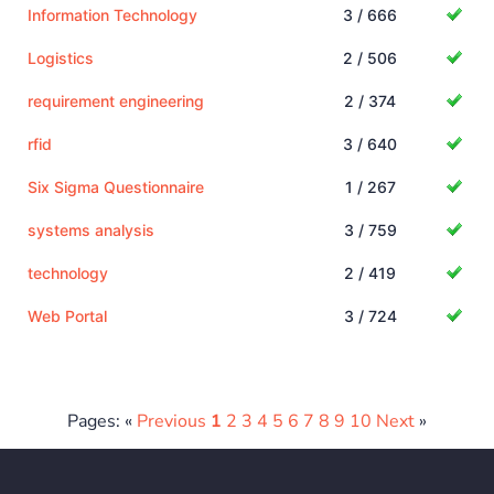
Information Technology
3 / 666
Logistics
2 / 506
requirement engineering
2 / 374
rfid
3 / 640
Six Sigma Questionnaire
1 / 267
systems analysis
3 / 759
technology
2 / 419
Web Portal
3 / 724
Pages: «
Previous
1
2
3
4
5
6
7
8
9
10
Next
»