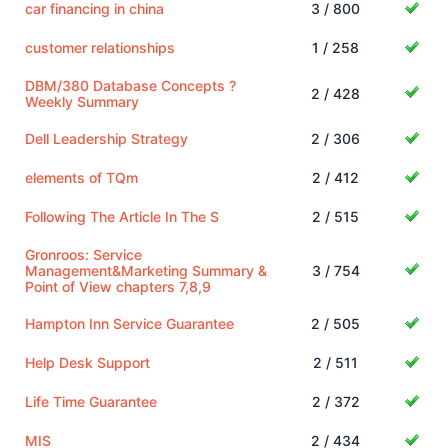
car financing in china
3 / 800
customer relationships
1 / 258
DBM/380 Database Concepts ?
2 / 428
Weekly Summary
Dell Leadership Strategy
2 / 306
elements of TQm
2 / 412
Following The Article In The S
2 / 515
Gronroos: Service
Management&Marketing Summary &
3 / 754
Point of View chapters 7,8,9
Hampton Inn Service Guarantee
2 / 505
Help Desk Support
2 / 511
Life Time Guarantee
2 / 372
MIS
2 / 434