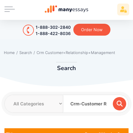
1-888-302-2840
Order Now
1-888-422-8036
Home
/
Search
/
Crm Customer+Relationship+Management
Search