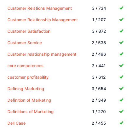
Customer Relations Management
3 / 734
Customer Relationship Management
1 / 207
Customer Satisfaction
3 / 872
Customer Service
2 / 538
Customer relationship management
2 / 496
core competences
2 / 441
customer profitability
3 / 612
Defining Marketing
3 / 654
Definition of Marketing
2 / 349
Definitions of Marketing
1 / 270
Dell Case
2 / 455