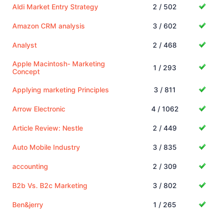
Aldi Market Entry Strategy
2 / 502
Amazon CRM analysis
3 / 602
Analyst
2 / 468
Apple Macintosh- Marketing
1 / 293
Concept
Applying marketing Principles
3 / 811
Arrow Electronic
4 / 1062
Article Review: Nestle
2 / 449
Auto Mobile Industry
3 / 835
accounting
2 / 309
B2b Vs. B2c Marketing
3 / 802
Ben&jerry
1 / 265