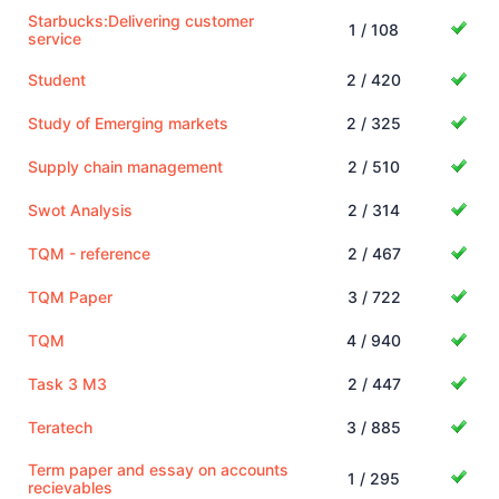
Starbucks:Delivering customer
1 / 108
service
Student
2 / 420
Study of Emerging markets
2 / 325
Supply chain management
2 / 510
Swot Analysis
2 / 314
TQM - reference
2 / 467
TQM Paper
3 / 722
TQM
4 / 940
Task 3 M3
2 / 447
Teratech
3 / 885
Term paper and essay on accounts
1 / 295
recievables