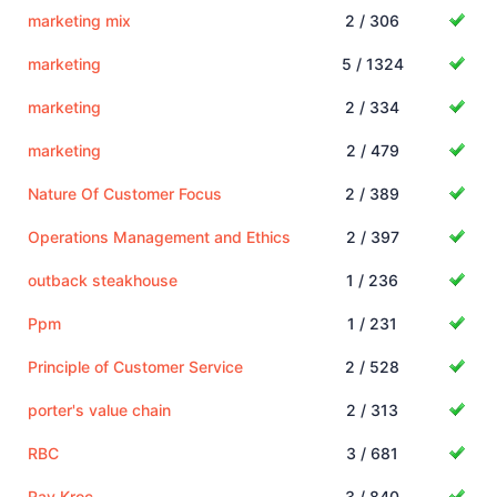
marketing mix
2 / 306
marketing
5 / 1324
marketing
2 / 334
marketing
2 / 479
Nature Of Customer Focus
2 / 389
Operations Management and Ethics
2 / 397
outback steakhouse
1 / 236
Ppm
1 / 231
Principle of Customer Service
2 / 528
porter's value chain
2 / 313
RBC
3 / 681
Ray Kroc
3 / 840