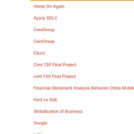
Home On Again
Apply SDLC
CareGroup
CareGroup
Cisco
Com 130 Final Project
com 130 Final Project
Financial Statement Analysis Between China Mobi
Ford vs Dell
Globalization of Business
Google