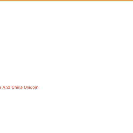
le And China Unicom