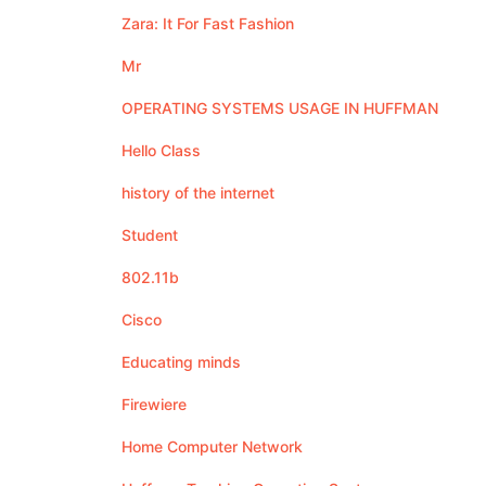
Zara: It For Fast Fashion
Mr
OPERATING SYSTEMS USAGE IN HUFFMAN
Hello Class
history of the internet
Student
802.11b
Cisco
Educating minds
Firewiere
Home Computer Network