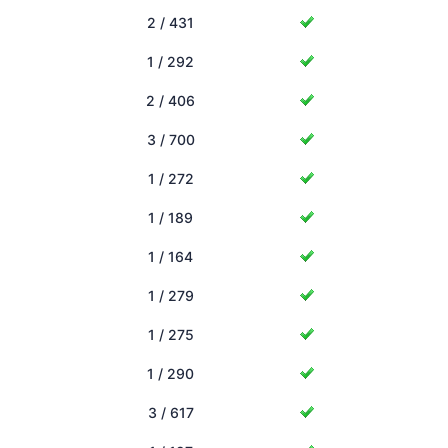
2 / 431
1 / 292
2 / 406
3 / 700
1 / 272
1 / 189
1 / 164
1 / 279
1 / 275
1 / 290
3 / 617