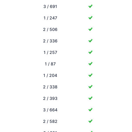
3 / 691
1 / 247
2 / 506
2 / 336
1 / 257
1 / 87
1 / 204
2 / 338
2 / 393
3 / 664
2 / 582