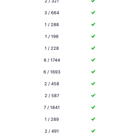
2 / 321
3 / 664
1 / 288
1 / 196
1 / 228
6 / 1744
6 / 1693
2 / 458
2 / 587
7 / 1841
1 / 289
2 / 491