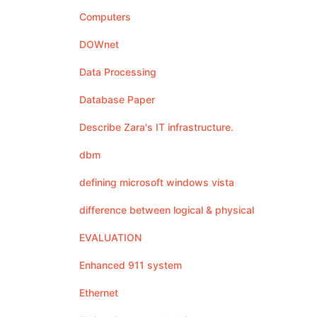
Computers
DOWnet
Data Processing
Database Paper
Describe Zara's IT infrastructure.
dbm
defining microsoft windows vista
difference between logical & physical
EVALUATION
Enhanced 911 system
Ethernet