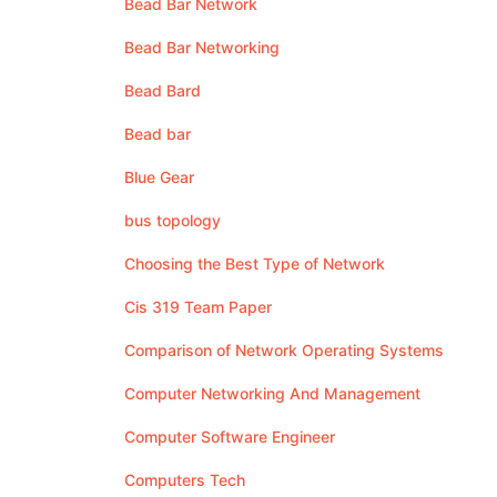
Bead Bar Network
Bead Bar Networking
Bead Bard
Bead bar
Blue Gear
bus topology
Choosing the Best Type of Network
Cis 319 Team Paper
Comparison of Network Operating Systems
Computer Networking And Management
Computer Software Engineer
Computers Tech