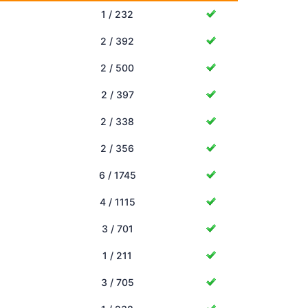
1 / 232
2 / 392
2 / 500
2 / 397
2 / 338
2 / 356
6 / 1745
4 / 1115
3 / 701
1 / 211
3 / 705