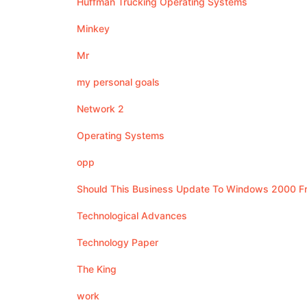
Huffman Trucking Operating Systems
Minkey
Mr
my personal goals
Network 2
Operating Systems
opp
Should This Business Update To Windows 2000 
Technological Advances
Technology Paper
The King
work