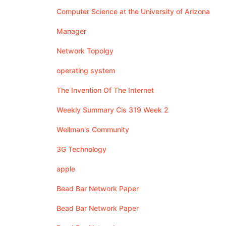
Computer Science at the University of Arizona
Manager
Network Topolgy
operating system
The Invention Of The Internet
Weekly Summary Cis 319 Week 2
Wellman's Community
3G Technology
apple
Bead Bar Network Paper
Bead Bar Network Paper