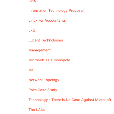
hello
Information Technology Proposal
Linux For Accountants
Lkq
Lucent Technologies
Management
Microsoft as a monopoly
Mr
Network Topology
Palm Case Study
Technology - There is No Case Against Microsoft -
The LANs