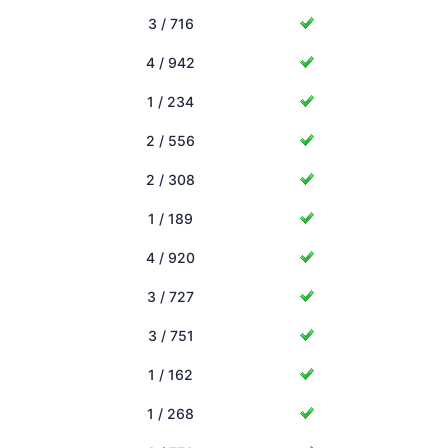
3 / 716
4 / 942
1 / 234
2 / 556
2 / 308
1 / 189
4 / 920
3 / 727
3 / 751
1 / 162
1 / 268