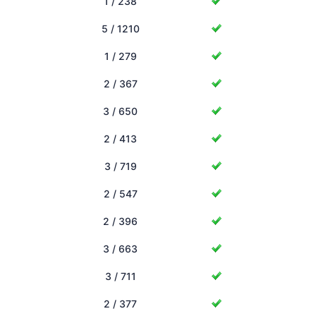
1 / 238
5 / 1210
1 / 279
2 / 367
3 / 650
2 / 413
3 / 719
2 / 547
2 / 396
3 / 663
3 / 711
2 / 377