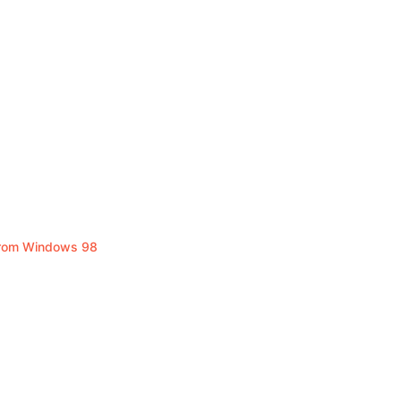
From Windows 98