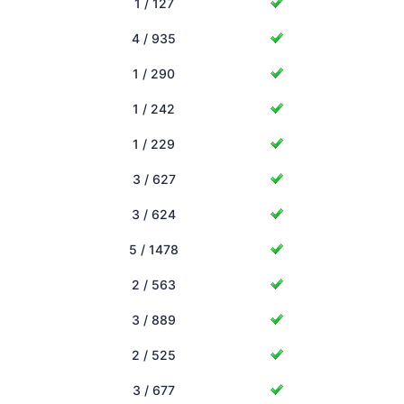
1 / 127
4 / 935
1 / 290
1 / 242
1 / 229
3 / 627
3 / 624
5 / 1478
2 / 563
3 / 889
2 / 525
3 / 677