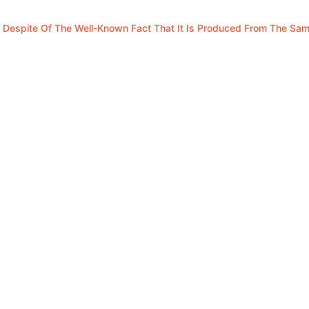
 Despite Of The Well-Known Fact That It Is Produced From The Sa