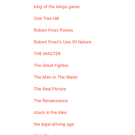
king of the bingo game
One Tree Hill
Robert Frost Poems
Robert Frost's Use Of Nature
THE MASTER
The Great Fighter
The Man In The Water
The Real Picture
The Renaissance
stuck in the bike
the legal driving age