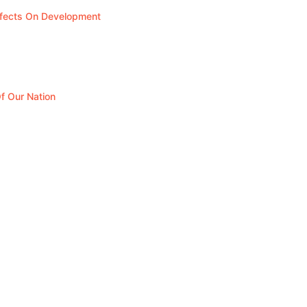
ffects On Development
f Our Nation