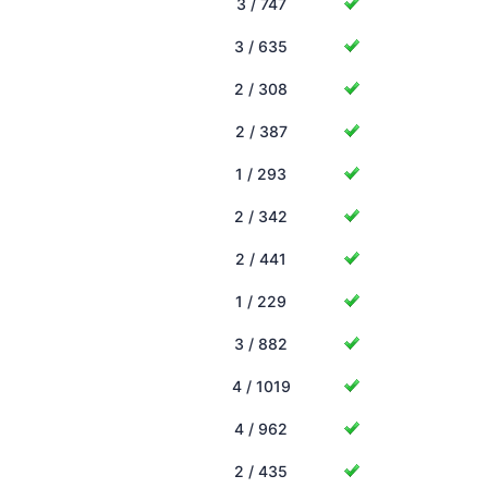
3 / 747
3 / 635
2 / 308
2 / 387
1 / 293
2 / 342
2 / 441
1 / 229
3 / 882
4 / 1019
4 / 962
2 / 435