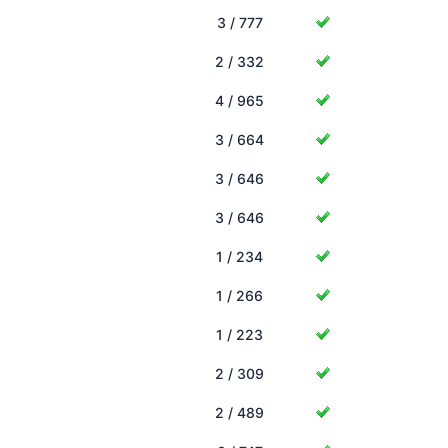
3 / 777
2 / 332
4 / 965
3 / 664
3 / 646
3 / 646
1 / 234
1 / 266
1 / 223
2 / 309
2 / 489