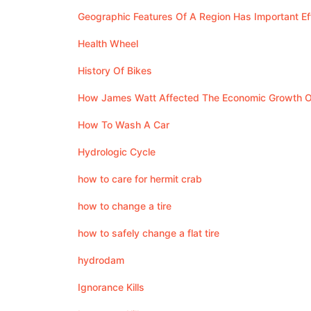
Geographic Features Of A Region Has Important E
Health Wheel
History Of Bikes
How James Watt Affected The Economic Growth O
How To Wash A Car
Hydrologic Cycle
how to care for hermit crab
how to change a tire
how to safely change a flat tire
hydrodam
Ignorance Kills