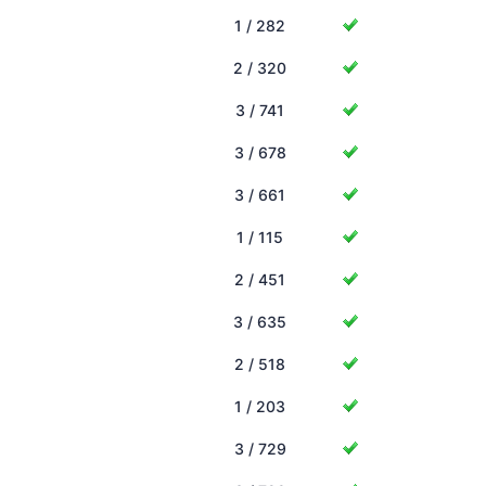
1 / 282
2 / 320
3 / 741
3 / 678
3 / 661
1 / 115
2 / 451
3 / 635
2 / 518
1 / 203
3 / 729