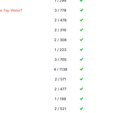
1 / 299
me Tap Water?
3 / 778
2 / 478
2 / 316
2 / 308
1 / 223
3 / 705
4 / 1138
2 / 571
2 / 477
1 / 199
2 / 521