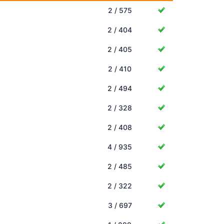
2 / 575
2 / 404
2 / 405
2 / 410
2 / 494
2 / 328
2 / 408
4 / 935
2 / 485
2 / 322
3 / 697