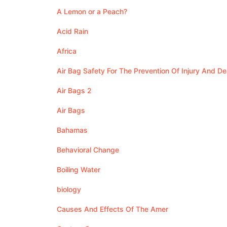
A Lemon or a Peach?
Acid Rain
Africa
Air Bag Safety For The Prevention Of Injury And De
Air Bags 2
Air Bags
Bahamas
Behavioral Change
Boiling Water
biology
Causes And Effects Of The Amer