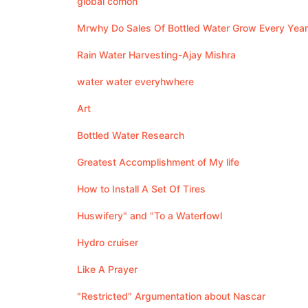
global comon
Mrwhy Do Sales Of Bottled Water Grow Every Year
Rain Water Harvesting-Ajay Mishra
water water everyhwhere
Art
Bottled Water Research
Greatest Accomplishment of My life
How to Install A Set Of Tires
Huswifery" and "To a Waterfowl
Hydro cruiser
Like A Prayer
"Restricted" Argumentation about Nascar