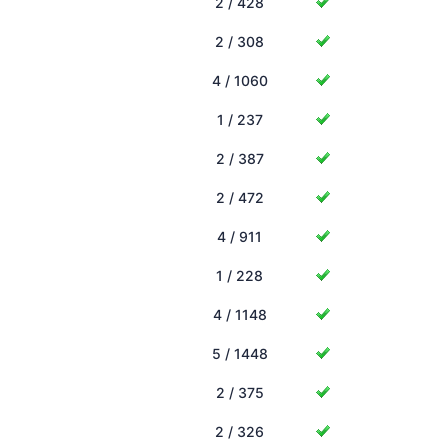
2 / 428
2 / 308
4 / 1060
1 / 237
2 / 387
2 / 472
4 / 911
1 / 228
4 / 1148
5 / 1448
2 / 375
2 / 326