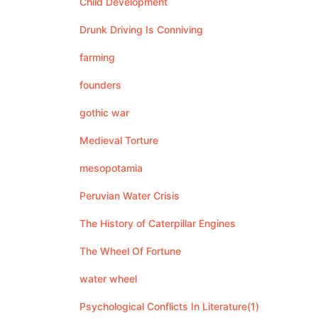
Child Development
Drunk Driving Is Conniving
farming
founders
gothic war
Medieval Torture
mesopotamia
Peruvian Water Crisis
The History of Caterpillar Engines
The Wheel Of Fortune
water wheel
Psychological Conflicts In Literature(1)