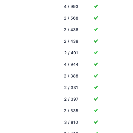
4 / 993
2 / 568
2 / 436
2 / 438
2 / 401
4 / 944
2 / 388
2 / 331
2 / 397
2 / 535
3 / 810