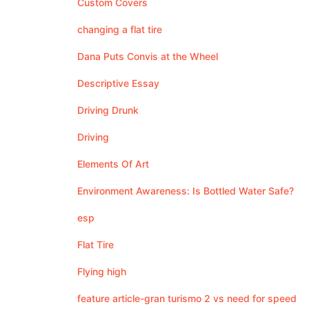
Custom Covers
changing a flat tire
Dana Puts Convis at the Wheel
Descriptive Essay
Driving Drunk
Driving
Elements Of Art
Environment Awareness: Is Bottled Water Safe?
esp
Flat Tire
Flying high
feature article-gran turismo 2 vs need for speed