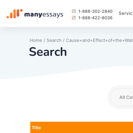
1-888-302-2840
Servic
1-888-422-8036
Home
/
Search
/
Cause+and+Effect+of+the+Wat
Search
Writing Process Monitoring Service
Lab Report
Literary Analy
Essay
Book Report
Business Repo
Personal Sta
Problem Solvi
Research Pap
revision
Speech
Thesis
analysis
Article Revie
Case Study
Discussion B
Grant Proposa
Online Test
Questions-A
Marketing Pla
Motivation Le
Title