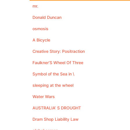
mr.
Donald Duncan
osmosis
A Bicycle
Creative Story: Positraction
Faulkner’S Wheel Of Three
Symbol of the Sea in \
sleeping at the wheel
Water Wars
AUSTRALIA’ S DROUGHT
Dram Shop Liability Law