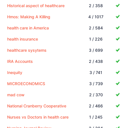
Historical aspect of healthcare
2 / 358
Hmos: Making A Killing
4 / 1017
health care in America
2 / 584
health insurance
1 / 226
healthcare sysytems
3 / 699
IRA Accounts
2 / 438
Inequity
3 / 741
MICROECONOMICS
3 / 739
mad cow
2 / 370
National Cranberry Cooperative
2 / 466
Nurses vs Doctors in health care
1 / 245