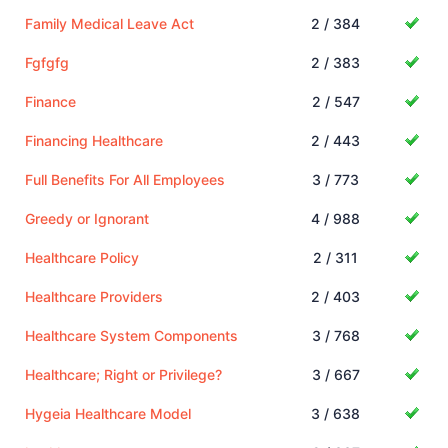
Family Medical Leave Act
2 / 384
Fgfgfg
2 / 383
Finance
2 / 547
Financing Healthcare
2 / 443
Full Benefits For All Employees
3 / 773
Greedy or Ignorant
4 / 988
Healthcare Policy
2 / 311
Healthcare Providers
2 / 403
Healthcare System Components
3 / 768
Healthcare; Right or Privilege?
3 / 667
Hygeia Healthcare Model
3 / 638