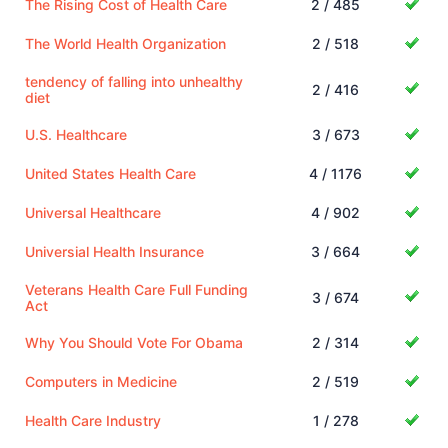
The Rising Cost of Health Care
2 / 485
The World Health Organization
2 / 518
tendency of falling into unhealthy
2 / 416
diet
U.S. Healthcare
3 / 673
United States Health Care
4 / 1176
Universal Healthcare
4 / 902
Universial Health Insurance
3 / 664
Veterans Health Care Full Funding
3 / 674
Act
Why You Should Vote For Obama
2 / 314
Computers in Medicine
2 / 519
Health Care Industry
1 / 278