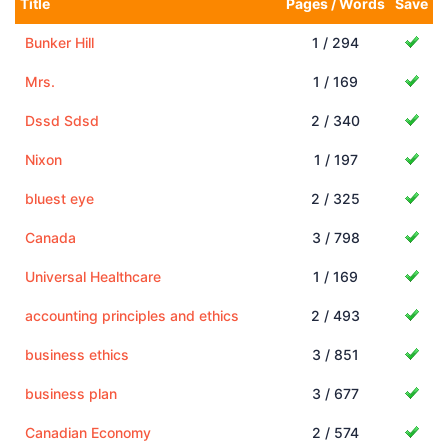
Title
Pages / Words
Save
Bunker Hill
1 / 294
Mrs.
1 / 169
Dssd Sdsd
2 / 340
Nixon
1 / 197
bluest eye
2 / 325
Canada
3 / 798
Universal Healthcare
1 / 169
accounting principles and ethics
2 / 493
business ethics
3 / 851
business plan
3 / 677
Canadian Economy
2 / 574