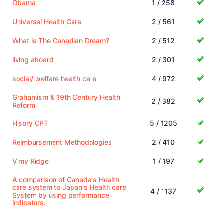
Obama
1 / 258
Universal Health Care
2 / 561
What is The Canadian Dream?
2 / 512
living aboard
2 / 301
social/ welfare health care
4 / 972
Grahamism & 19th Century Health
2 / 382
Reform
Hisory CPT
5 / 1205
Reimbursement Methodologies
2 / 410
Vimy Ridge
1 / 197
A comparison of Canada's Health
care system to Japan's Health care
4 / 1137
System by using performance
indicators.