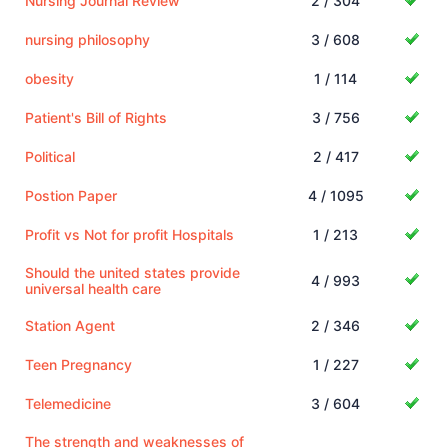
Nursing Journal Review
2 / 304
nursing philosophy
3 / 608
obesity
1 / 114
Patient's Bill of Rights
3 / 756
Political
2 / 417
Postion Paper
4 / 1095
Profit vs Not for profit Hospitals
1 / 213
Should the united states provide
4 / 993
universal health care
Station Agent
2 / 346
Teen Pregnancy
1 / 227
Telemedicine
3 / 604
The strength and weaknesses of