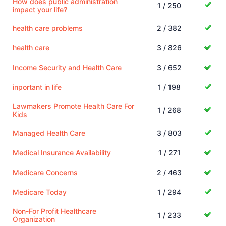
How does public administration
1 / 250
impact your life?
health care problems
2 / 382
health care
3 / 826
Income Security and Health Care
3 / 652
inportant in life
1 / 198
Lawmakers Promote Health Care For
1 / 268
Kids
Managed Health Care
3 / 803
Medical Insurance Availability
1 / 271
Medicare Concerns
2 / 463
Medicare Today
1 / 294
Non-For Profit Healthcare
1 / 233
Organization