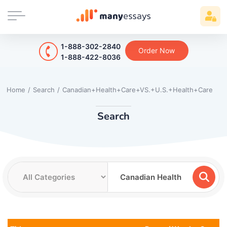
1-888-302-2840
Order Now
1-888-422-8036
Home
/
Search
/
Canadian+Health+Care+VS.+U.S.+Health+Care
Search