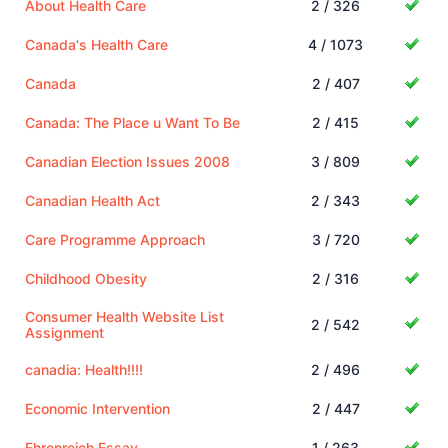
About Health Care
2 / 326
Canada's Health Care
4 / 1073
Canada
2 / 407
Canada: The Place u Want To Be
2 / 415
Canadian Election Issues 2008
3 / 809
Canadian Health Act
2 / 343
Care Programme Approach
3 / 720
Childhood Obesity
2 / 316
Consumer Health Website List
2 / 542
Assignment
canadia: Health!!!!
2 / 496
Economic Intervention
2 / 447
Ehrenreich Essay
1 / 263