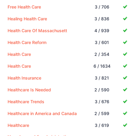
Free Health Care
3 / 706
Healing Health Care
3 / 836
Health Care Of Massachusett
4 / 939
Health Care Reform
3 / 601
Health Care
2 / 354
Health Care
6 / 1634
Health Insurance
3 / 821
Healthcare Is Needed
2 / 590
Healthcare Trends
3 / 676
Healthcare in America and Canada
2 / 599
Healthcare
3 / 619