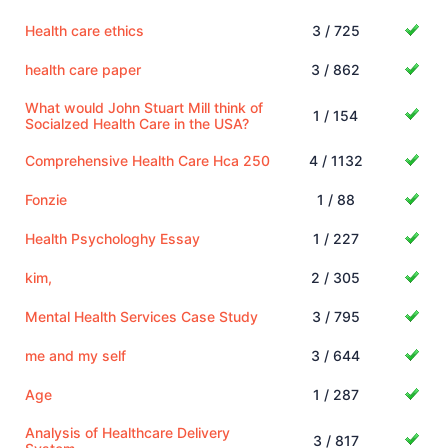
Health care ethics
3 / 725
health care paper
3 / 862
What would John Stuart Mill think of
1 / 154
Socialzed Health Care in the USA?
Comprehensive Health Care Hca 250
4 / 1132
Fonzie
1 / 88
Health Psychologhy Essay
1 / 227
kim,
2 / 305
Mental Health Services Case Study
3 / 795
me and my self
3 / 644
Age
1 / 287
Analysis of Healthcare Delivery
3 / 817