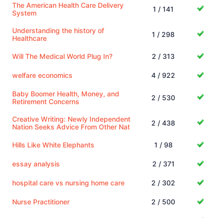
The American Health Care Delivery
1 / 141
System
Understanding the history of
1 / 298
Healthcare
Will The Medical World Plug In?
2 / 313
welfare economics
4 / 922
Baby Boomer Health, Money, and
2 / 530
Retirement Concerns
Creative Writing: Newly Independent
2 / 438
Nation Seeks Advice From Other Nat
Hills Like White Elephants
1 / 98
essay analysis
2 / 371
hospital care vs nursing home care
2 / 302
Nurse Practitioner
2 / 500