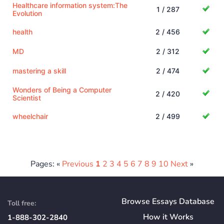
Healthcare information system:The
1 / 287
Evolution
health
2 / 456
MD
2 / 312
mastering a skill
2 / 474
Wonders of Being a Computer
2 / 420
Scientist
wheelchair
2 / 499
Pages: «
Previous
1
2
3
4
5
6
7
8
9
10
Next
»
Browse Essays Database
Toll free:
How
it
Works
1-888-302-2840