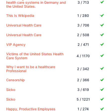
health care systems in Germany and
3 / 713
the United States.
This Is Wikipedia
1 / 280
Universal Health Care
3 / 706
Universal Health Care
2 / 508
VIP Agency
2 / 471
Victims of the United States Health
4 / 1170
Care System
Why I want to be a healthcare
2 / 342
Professional
Censorship
2 / 366
Sicko
3 / 619
Sicko
5 / 1221
Happy, Productive Employees
1 / 274