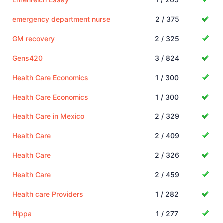
emergency department nurse
2 / 375
GM recovery
2 / 325
Gens420
3 / 824
Health Care Economics
1 / 300
Health Care Economics
1 / 300
Health Care in Mexico
2 / 329
Health Care
2 / 409
Health Care
2 / 326
Health Care
2 / 459
Health care Providers
1 / 282
Hippa
1 / 277