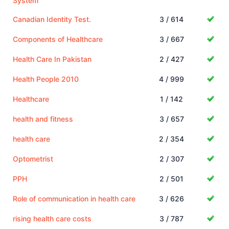
System
Canadian Identity Test.
3 / 614
Components of Healthcare
3 / 667
Health Care In Pakistan
2 / 427
Health People 2010
4 / 999
Healthcare
1 / 142
health and fitness
3 / 657
health care
2 / 354
Optometrist
2 / 307
PPH
2 / 501
Role of communication in health care
3 / 626
rising health care costs
3 / 787