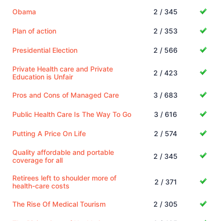
Obama
2 / 345
Plan of action
2 / 353
Presidential Election
2 / 566
Private Health care and Private
2 / 423
Education is Unfair
Pros and Cons of Managed Care
3 / 683
Public Health Care Is The Way To Go
3 / 616
Putting A Price On Life
2 / 574
Quality affordable and portable
2 / 345
coverage for all
Retirees left to shoulder more of
2 / 371
health-care costs
The Rise Of Medical Tourism
2 / 305