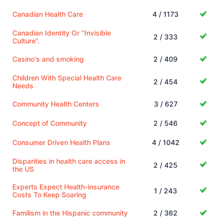
Canadian Health Care
4 / 1173
Canadian Identity Or “Invisible
2 / 333
Culture”.
Casino's and smoking
2 / 409
Children With Special Health Care
2 / 454
Needs
Community Health Centers
3 / 627
Concept of Community
2 / 546
Consumer Driven Health Plans
4 / 1042
Disparities in health care access in
2 / 425
the US
Experts Expect Health-insurance
1 / 243
Costs To Keep Soaring
Familism in the Hispanic community
2 / 362