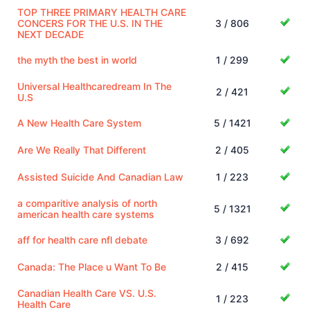
TOP THREE PRIMARY HEALTH CARE
CONCERS FOR THE U.S. IN THE
3 / 806
NEXT DECADE
the myth the best in world
1 / 299
Universal Healthcaredream In The
2 / 421
U.S
A New Health Care System
5 / 1421
Are We Really That Different
2 / 405
Assisted Suicide And Canadian Law
1 / 223
a comparitive analysis of north
5 / 1321
american health care systems
aff for health care nfl debate
3 / 692
Canada: The Place u Want To Be
2 / 415
Canadian Health Care VS. U.S.
1 / 223
Health Care