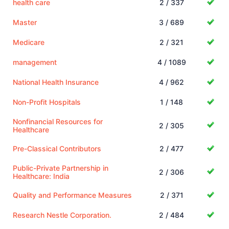
health care
2 / 337
Master
3 / 689
Medicare
2 / 321
management
4 / 1089
National Health Insurance
4 / 962
Non-Profit Hospitals
1 / 148
Nonfinancial Resources for
2 / 305
Healthcare
Pre-Classical Contributors
2 / 477
Public-Private Partnership in
2 / 306
Healthcare: India
Quality and Performance Measures
2 / 371
Research Nestle Corporation.
2 / 484