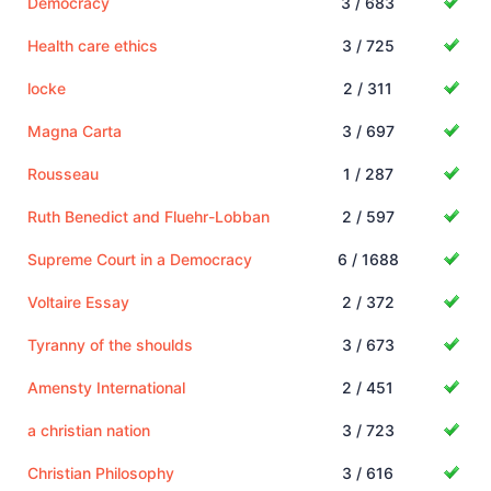
Democracy
3 / 683
Health care ethics
3 / 725
locke
2 / 311
Magna Carta
3 / 697
Rousseau
1 / 287
Ruth Benedict and Fluehr-Lobban
2 / 597
Supreme Court in a Democracy
6 / 1688
Voltaire Essay
2 / 372
Tyranny of the shoulds
3 / 673
Amensty International
2 / 451
a christian nation
3 / 723
Christian Philosophy
3 / 616