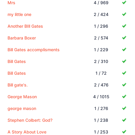
Mrs
4 / 969
my little one
2 / 424
Another BIll Gates
1 / 296
Barbara Boxer
2 / 574
Bill Gates accomplisments
1 / 229
Bill Gates
2 / 310
Bill Gates
1 / 72
Bill gate's.
2 / 476
George Mason
4 / 1015
george mason
1 / 276
Stephen Colbert: God?
1 / 238
A Story About Love
1 / 253