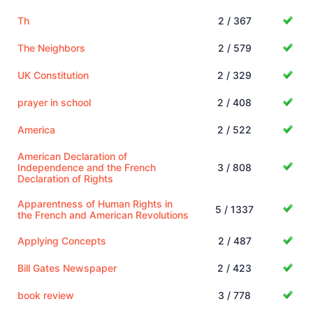
Th
2 / 367
The Neighbors
2 / 579
UK Constitution
2 / 329
prayer in school
2 / 408
America
2 / 522
American Declaration of
Independence and the French
3 / 808
Declaration of Rights
Apparentness of Human Rights in
5 / 1337
the French and American Revolutions
Applying Concepts
2 / 487
Bill Gates Newspaper
2 / 423
book review
3 / 778