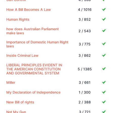
How A Bill Becomes A Law
4 / 1016
Human Rights
3 / 852
how does Australian Parliament
2 / 543
make laws
Importance of Domestic Human Right
3 / 775
laws
Inside Criminal Law
3 / 862
LIBERAL PRINCIPLES EVIDENT IN
THE AMERICAN CONSTITUTION
5 / 1385
AND GOVERNMENTAL SYSTEM
Miller
3 / 661
My Declaration of Independence
1 / 300
New Bill of rights
2 / 388
Not My Gun
3 / 721