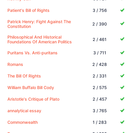
Patient's Bill of Rights
3 / 756
Patrick Henry: Fight Against The
2 / 390
Constitution
Philosophical And Historical
2 / 461
Foundations Of American Politics
Puritans Vs. Anti-puritans
3 / 711
Romans
2 / 428
The Bill Of Rights
2 / 331
William Buffalo Bill Cody
2 / 575
Aristotle's Critique of Plato
2 / 457
annalytical essay
3 / 765
Commonwealth
1 / 283