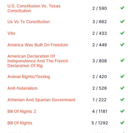
U.S. Constitution Vs. Texas
2 / 590
Constitution
Us Vs Tx Constitution
3 / 662
Vito
2 / 433
America Was Built On Freedom
2 / 449
American Declaration Of
Independence And The French
3 / 808
Declaration Of Rig
Animal Rights/Testing
2 / 420
Anit-federalism
2 / 526
Athenian And Spartan Government
1 / 222
Bill Of Rights 2
4 / 1181
Bill Of Rights
5 / 1292