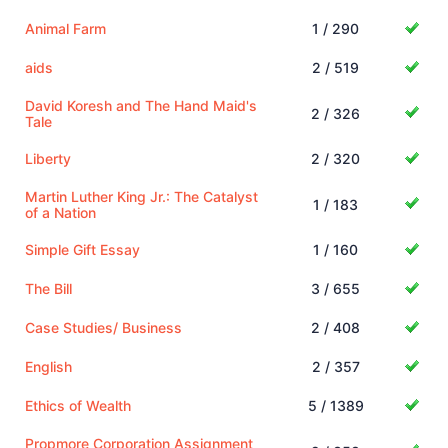
Animal Farm
1 / 290
aids
2 / 519
David Koresh and The Hand Maid's
2 / 326
Tale
Liberty
2 / 320
Martin Luther King Jr.: The Catalyst
1 / 183
of a Nation
Simple Gift Essay
1 / 160
The Bill
3 / 655
Case Studies/ Business
2 / 408
English
2 / 357
Ethics of Wealth
5 / 1389
Propmore Corporation Assignment