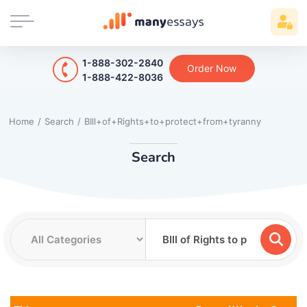
1-888-302-2840
Order Now
1-888-422-8036
Home
/
Search
/
BIll+of+Rights+to+protect+from+tyranny
Search