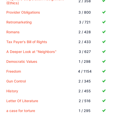
2 / 358
(Ethics)
Provider Obligations
3 / 800
Retromarketing
3 / 721
Romans
2 / 428
Tax Payer's Bill of Rights
2 / 433
A Deeper Look at "Neighbors"
3 / 627
Democratic Values
1 / 298
Freedom
4 / 1154
Gun Control
2 / 345
History
2 / 455
Letter Of Literature
2 / 516
a case for torture
1 / 295