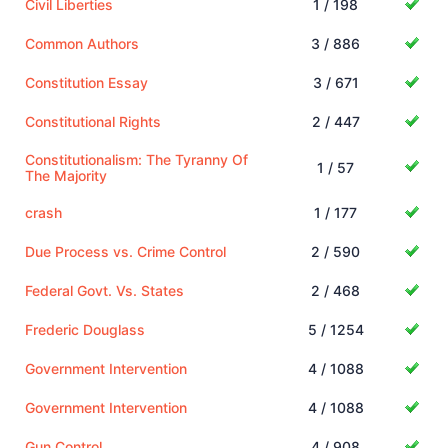
Civil Liberties
1 / 198
Common Authors
3 / 886
Constitution Essay
3 / 671
Constitutional Rights
2 / 447
Constitutionalism: The Tyranny Of
1 / 57
The Majority
crash
1 / 177
Due Process vs. Crime Control
2 / 590
Federal Govt. Vs. States
2 / 468
Frederic Douglass
5 / 1254
Government Intervention
4 / 1088
Government Intervention
4 / 1088
Gun Control
4 / 908