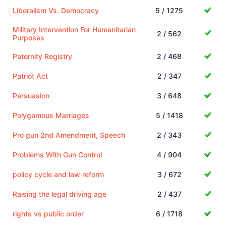
Liberalism Vs. Democracy
5 / 1275
Military Intervention For Humanitarian
2 / 562
Purposes
Paternity Registry
2 / 468
Patriot Act
2 / 347
Persuasion
3 / 648
Polygamous Marriages
5 / 1418
Pro gun 2nd Amendment, Speech
2 / 343
Problems With Gun Control
4 / 904
policy cycle and law reform
3 / 672
Raising the legal driving age
2 / 437
rights vs public order
6 / 1718