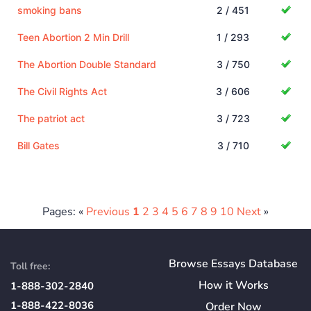
smoking bans
2 / 451
Teen Abortion 2 Min Drill
1 / 293
The Abortion Double Standard
3 / 750
The Civil Rights Act
3 / 606
The patriot act
3 / 723
Bill Gates
3 / 710
Pages: «
Previous
1
2
3
4
5
6
7
8
9
10
Next
»
Browse Essays Database
Toll free:
How
it
Works
1-888-302-2840
1-888-422-8036
Order Now