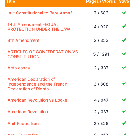
Title
Pages / Words
Save
Is it Constitutional to Bare Arms?
2 / 583
14th Amendment -EQUAL
4 / 920
PROTECTION UNDER THE LAW
8th Amendment
2 / 353
ARTICLES OF CONFEDERATION VS.
5 / 1391
CONSTITUTION
Acts essay
2 / 337
American Declaration of
Independence and the French
3 / 808
Declaration of Rights
American Revolution vs Locke
4 / 947
American Revolution
2 / 337
Anit-Federalism
2 / 526