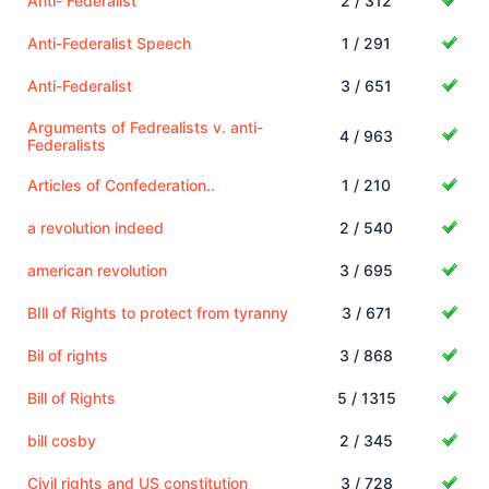
Anti- Federalist
2 / 312
Anti-Federalist Speech
1 / 291
Anti-Federalist
3 / 651
Arguments of Fedrealists v. anti-
4 / 963
Federalists
Articles of Confederation..
1 / 210
a revolution indeed
2 / 540
american revolution
3 / 695
BIll of Rights to protect from tyranny
3 / 671
Bil of rights
3 / 868
Bill of Rights
5 / 1315
bill cosby
2 / 345
Civil rights and US constitution
3 / 728