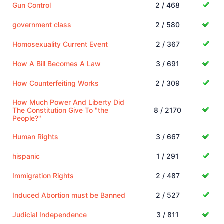
Gun Control
2 / 468
government class
2 / 580
Homosexuality Current Event
2 / 367
How A Bill Becomes A Law
3 / 691
How Counterfeiting Works
2 / 309
How Much Power And Liberty Did
The Constitution Give To "the
8 / 2170
People?"
Human Rights
3 / 667
hispanic
1 / 291
Immigration Rights
2 / 487
Induced Abortion must be Banned
2 / 527
Judicial Independence
3 / 811