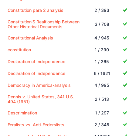
Constitution para 2 analysis
2 / 393
Constitution'S Realtionship Between
3 / 708
Other Historical Documents
Constitutional Analysis
4 / 945
constitution
1 / 290
Declaration of Independence
1 / 265
Declaration of Independence
6 / 1621
Democracy in America-analysis
4 / 995
Dennis v. United States, 341 U.S.
2 / 513
494 (1951)
Descrimination
1 / 297
Feralists vs. Anti-Federslists
2 / 345