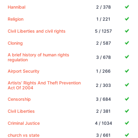
Hannibal
2 / 378
Religion
1 / 221
Civil Liberties and civil rights
5 / 1257
Cloning
2 / 587
A brief history of human rights
3 / 678
regulation
Airport Security
1 / 266
Artists' Rights And Theft Prevention
2 / 303
Act Of 2004
Censorship
3 / 684
Civil Liberties
2 / 381
Criminal Justice
4 / 1034
church vs state
3 / 661