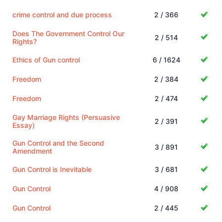
crime control and due process
2 / 366
Does The Government Control Our
2 / 514
Rights?
Ethics of Gun control
6 / 1624
Freedom
2 / 384
Freedom
2 / 474
Gay Marriage Rights (Persuasive
2 / 391
Essay)
Gun Control and the Second
3 / 891
Amendment
Gun Control is Inevitable
3 / 681
Gun Control
4 / 908
Gun Control
2 / 445