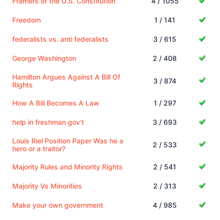
Framers of the U.S. Constitution
4 / 1055
Freedom
1 / 141
federalists vs. anti federalists
3 / 615
George Washington
2 / 408
Hamilton Argues Against A Bill Of
3 / 874
Rights
How A Bill Becomes A Law
1 / 297
help in freshman gov't
3 / 693
Louis Riel Position Paper Was he a
2 / 533
hero or a traitor?
Majority Rules and Minority Rights
2 / 541
Majority Vs Minorities
2 / 313
Make your own government
4 / 985