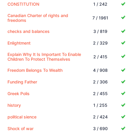
CONSTITUTION
1 / 242
Canadian Charter of rights and
7 / 1961
freedoms
checks and balances
3 / 819
Enlightment
2 / 329
Explain Why It Is Important To Enable
2 / 415
Children To Protect Themselves
Freedom Belongs To Wealth
4 / 908
Funding Father
2 / 306
Greek Polis
2 / 455
history
1 / 255
political sience
2 / 424
Shock of war
3 / 690