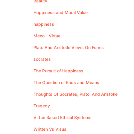
Beauty
Happiness and Moral Value
happiness
Meno - Virtue
Plato And Aristotle Views On Forms
socrates
The Pursuit of Happiness
The Question of Ends and Means
Thoughts Of Socrates, Plato, And Aristotle
Tragedy
Virtue Based Ethical Systems
Written Vs Visual