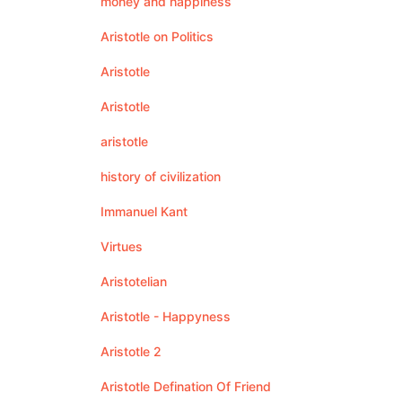
money and happiness
Aristotle on Politics
Aristotle
Aristotle
aristotle
history of civilization
Immanuel Kant
Virtues
Aristotelian
Aristotle - Happyness
Aristotle 2
Aristotle Defination Of Friend