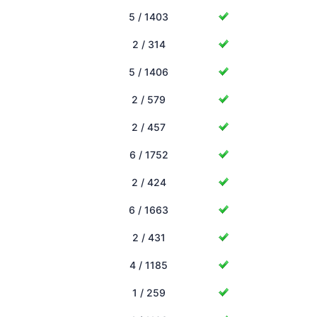
5 / 1403
2 / 314
5 / 1406
2 / 579
2 / 457
6 / 1752
2 / 424
6 / 1663
2 / 431
4 / 1185
1 / 259