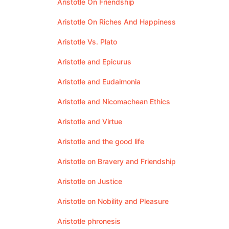
Aristotle On Friendship
Aristotle On Riches And Happiness
Aristotle Vs. Plato
Aristotle and Epicurus
Aristotle and Eudaimonia
Aristotle and Nicomachean Ethics
Aristotle and Virtue
Aristotle and the good life
Aristotle on Bravery and Friendship
Aristotle on Justice
Aristotle on Nobility and Pleasure
Aristotle phronesis