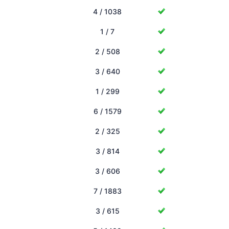
4 / 1038
1 / 7
2 / 508
3 / 640
1 / 299
6 / 1579
2 / 325
3 / 814
3 / 606
7 / 1883
3 / 615