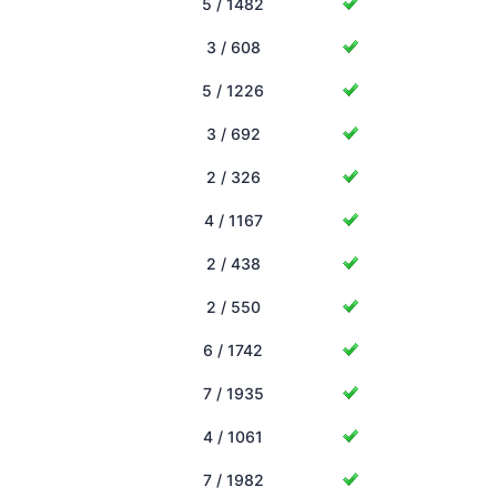
5 / 1482
3 / 608
5 / 1226
3 / 692
2 / 326
4 / 1167
2 / 438
2 / 550
6 / 1742
7 / 1935
4 / 1061
7 / 1982