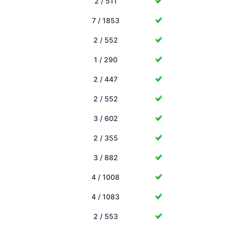
2 / 511
7 / 1853
2 / 552
1 / 290
2 / 447
2 / 552
3 / 602
2 / 355
3 / 882
4 / 1008
4 / 1083
2 / 553