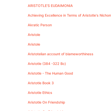
ARISTOTLE'S EUDAIMONIA
Achieving Excellence in Terms of Aristotle's Nich
Akratic Person
Aristole
Aristole
Aristotelian account of blameworthiness
Aristotle (384 -322 Bc)
Aristotle - The Human Good
Aristotle Book 3
Aristotle Ethics
Aristotle On Friendship