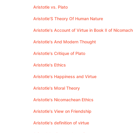
Aristotle vs. Plato
Aristotle'S Theory Of Human Nature
Aristotle's Account of Virtue in Book II of Nicomac
Aristotle's And Modern Thought
Aristotle's Critique of Plato
Aristotle's Ethics
Aristotle's Happiness and Virtue
Aristotle's Moral Theory
Aristotle's Nicomachean Ethics
Aristotle's View on Friendship
Aristotle's definition of virtue