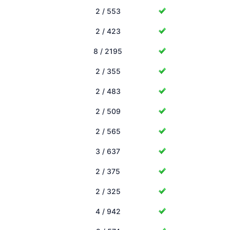
2 / 553
2 / 423
8 / 2195
2 / 355
2 / 483
2 / 509
2 / 565
3 / 637
2 / 375
2 / 325
4 / 942