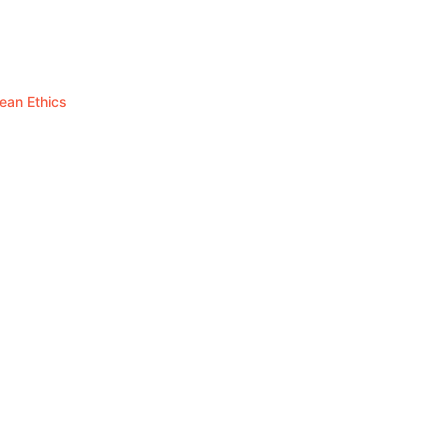
hean Ethics