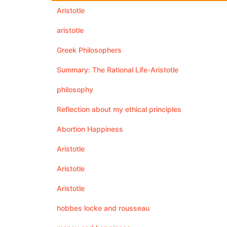
Aristotle
aristotle
Greek Philosophers
Summary: The Rational Life-Aristotle
philosophy
Reflection about my ethical principles
Abortion Happiness
Aristotle
Aristotle
Aristotle
hobbes locke and rousseau