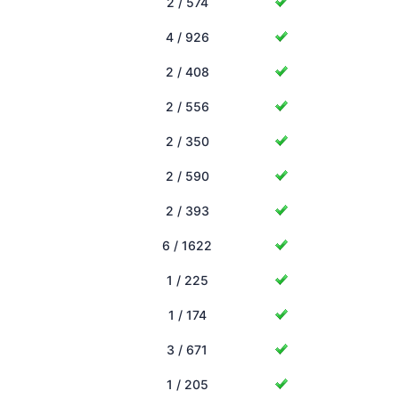
2 / 574
4 / 926
2 / 408
2 / 556
2 / 350
2 / 590
2 / 393
6 / 1622
1 / 225
1 / 174
3 / 671
1 / 205