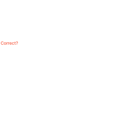
 Correct?