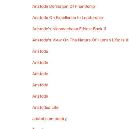
Aristotle Defination Of Friendship
Aristotle On Excellence In Leadership
Aristotle's Nicomachean Ethics: Book II
Aristotle's View On The Nature Of Human Life: Is It
Aristotle
Aristotle
Aristotle
Aristotle
Aristotle
Aristotles Life
aristotle on poetry