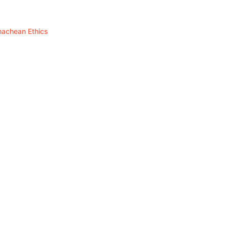
omachean Ethics