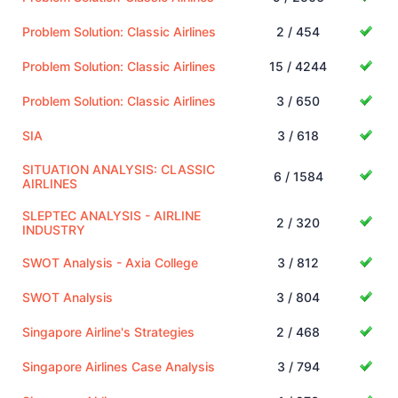
Problem Solution: Classic Airlines
2 / 454
Problem Solution: Classic Airlines
15 / 4244
Problem Solution: Classic Airlines
3 / 650
SIA
3 / 618
SITUATION ANALYSIS: CLASSIC
6 / 1584
AIRLINES
SLEPTEC ANALYSIS - AIRLINE
2 / 320
INDUSTRY
SWOT Analysis - Axia College
3 / 812
SWOT Analysis
3 / 804
Singapore Airline's Strategies
2 / 468
Singapore Airlines Case Analysis
3 / 794