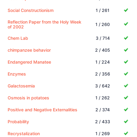
Social Constructionism
1 / 261
Reflection Paper from the Holy Week
1 / 260
of 2002
Chem Lab
3 / 714
chimpanzee behavior
2 / 405
Endangered Manatee
1 / 224
Enzymes
2 / 356
Galactosemia
3 / 642
Osmosis in potatoes
1 / 262
Positive and Negative Externalities
2 / 374
Probability
2 / 433
Recrystalization
1 / 269