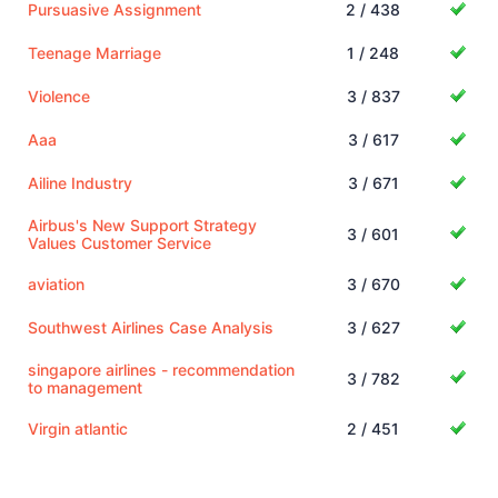
Pursuasive Assignment
2 / 438
Teenage Marriage
1 / 248
Violence
3 / 837
Aaa
3 / 617
Ailine Industry
3 / 671
Airbus's New Support Strategy
3 / 601
Values Customer Service
aviation
3 / 670
Southwest Airlines Case Analysis
3 / 627
singapore airlines - recommendation
3 / 782
to management
Virgin atlantic
2 / 451