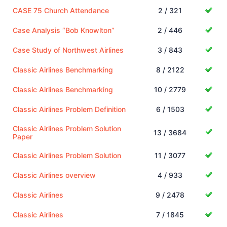
CASE 75 Church Attendance
2 / 321
Case Analysis “Bob Knowlton”
2 / 446
Case Study of Northwest Airlines
3 / 843
Classic Airlines Benchmarking
8 / 2122
Classic Airlines Benchmarking
10 / 2779
Classic Airlines Problem Definition
6 / 1503
Classic Airlines Problem Solution
13 / 3684
Paper
Classic Airlines Problem Solution
11 / 3077
Classic Airlines overview
4 / 933
Classic Airlines
9 / 2478
Classic Airlines
7 / 1845