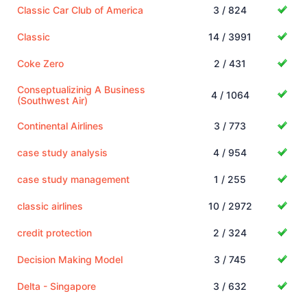
Classic Car Club of America
3 / 824
Classic
14 / 3991
Coke Zero
2 / 431
Conseptualizinig A Business
4 / 1064
(Southwest Air)
Continental Airlines
3 / 773
case study analysis
4 / 954
case study management
1 / 255
classic airlines
10 / 2972
credit protection
2 / 324
Decision Making Model
3 / 745
Delta - Singapore
3 / 632