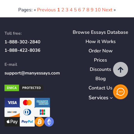
Pages: «
Previous
1
2
3
4
5
6
7
8
9
10
Next
»
Browse Essays Database
Toll free:
How
it
Works
1-888-302-2840
1-888-422-8036
Order Now
Prices
E-mail
Discounts
support@manyessays.com
Blog
Contact Us
Services