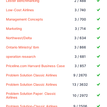
Lester Benchmarking
2 / 488
Low-Cost Airlines
3 / 740
Management Concepts
3 / 700
Marketing
3 / 714
Northwest/Delta
3 / 634
Ontario Ministry/ Ibm
3 / 866
operation research
3 / 681
Priceline.com Harvard Business Case
3 / 857
Problem Solution Classic Airlines
9 / 2670
Problem Solution Classic Airlines
13 / 3632
Problem Solution Paper: Classic
10 / 2972
Airlines
Problem Solution-Classic Airlines
9 / 2506