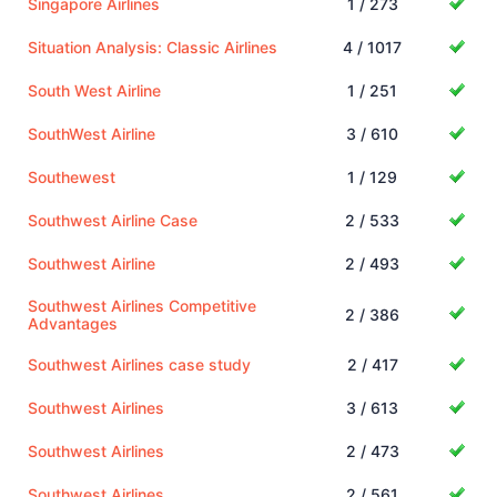
Singapore Airlines
1 / 273
Situation Analysis: Classic Airlines
4 / 1017
South West Airline
1 / 251
SouthWest Airline
3 / 610
Southewest
1 / 129
Southwest Airline Case
2 / 533
Southwest Airline
2 / 493
Southwest Airlines Competitive
2 / 386
Advantages
Southwest Airlines case study
2 / 417
Southwest Airlines
3 / 613
Southwest Airlines
2 / 473
Southwest Airlines
2 / 561