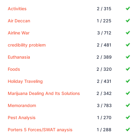
Activities
2 / 315
Air Deccan
1 / 225
Airline War
3 / 712
credibility problem
2 / 481
Euthanasia
2 / 389
Foods
2 / 320
Holiday Traveling
2 / 431
Marijuana Dealing And Its Solutions
2 / 342
Memorandom
3 / 783
Pest Analysis
1 / 270
Porters 5 Forces/SWAT anaysis
1 / 288