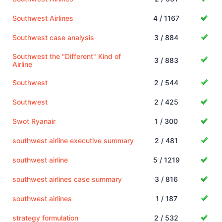
Southwest Airlines
4 / 1167
Southwest case analysis
3 / 884
Southwest the "Different" Kind of
3 / 883
Airline
Southwest
2 / 544
Southwest
2 / 425
Swot Ryanair
1 / 300
southwest airline executive summary
2 / 481
southwest airline
5 / 1219
southwest airlines case summary
3 / 816
southwest airlines
1 / 187
strategy formulation
2 / 532