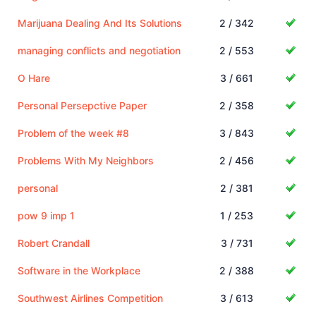
Marijuana Dealing And Its Solutions
2 / 342
managing conflicts and negotiation
2 / 553
O Hare
3 / 661
Personal Persepctive Paper
2 / 358
Problem of the week #8
3 / 843
Problems With My Neighbors
2 / 456
personal
2 / 381
pow 9 imp 1
1 / 253
Robert Crandall
3 / 731
Software in the Workplace
2 / 388
Southwest Airlines Competition
3 / 613