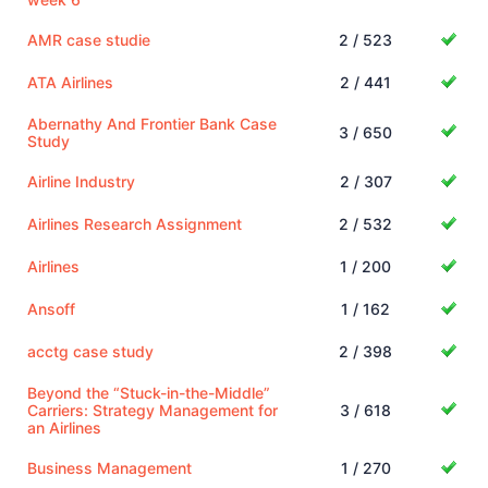
AMR case studie
2 / 523
ATA Airlines
2 / 441
Abernathy And Frontier Bank Case
3 / 650
Study
Airline Industry
2 / 307
Airlines Research Assignment
2 / 532
Airlines
1 / 200
Ansoff
1 / 162
acctg case study
2 / 398
Beyond the “Stuck-in-the-Middle”
Carriers: Strategy Management for
3 / 618
an Airlines
Business Management
1 / 270