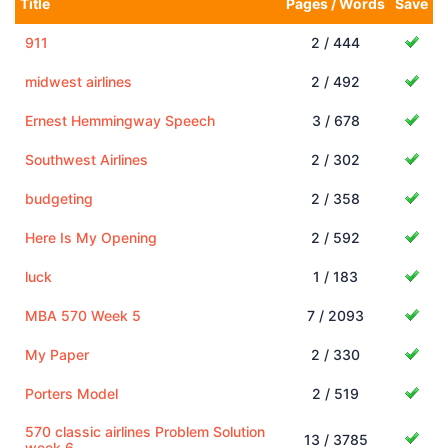
Title
Pages / Words
Save
911
2 / 444
midwest airlines
2 / 492
Ernest Hemmingway Speech
3 / 678
Southwest Airlines
2 / 302
budgeting
2 / 358
Here Is My Opening
2 / 592
luck
1 / 183
MBA 570 Week 5
7 / 2093
My Paper
2 / 330
Porters Model
2 / 519
570 classic airlines Problem Solution
13 / 3785
week 6