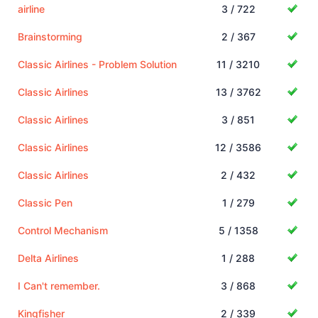
airline
3 / 722
Brainstorming
2 / 367
Classic Airlines - Problem Solution
11 / 3210
Classic Airlines
13 / 3762
Classic Airlines
3 / 851
Classic Airlines
12 / 3586
Classic Airlines
2 / 432
Classic Pen
1 / 279
Control Mechanism
5 / 1358
Delta Airlines
1 / 288
I Can't remember.
3 / 868
Kingfisher
2 / 339