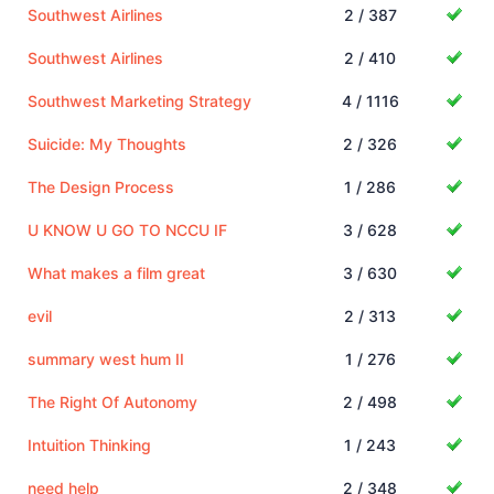
Southwest Airlines
2 / 387
Southwest Airlines
2 / 410
Southwest Marketing Strategy
4 / 1116
Suicide: My Thoughts
2 / 326
The Design Process
1 / 286
U KNOW U GO TO NCCU IF
3 / 628
What makes a film great
3 / 630
evil
2 / 313
summary west hum II
1 / 276
The Right Of Autonomy
2 / 498
Intuition Thinking
1 / 243
need help
2 / 348