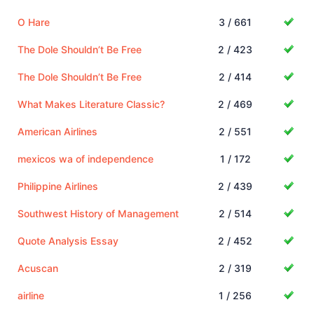
O Hare
3 / 661
The Dole Shouldn’t Be Free
2 / 423
The Dole Shouldn’t Be Free
2 / 414
What Makes Literature Classic?
2 / 469
American Airlines
2 / 551
mexicos wa of independence
1 / 172
Philippine Airlines
2 / 439
Southwest History of Management
2 / 514
Quote Analysis Essay
2 / 452
Acuscan
2 / 319
airline
1 / 256