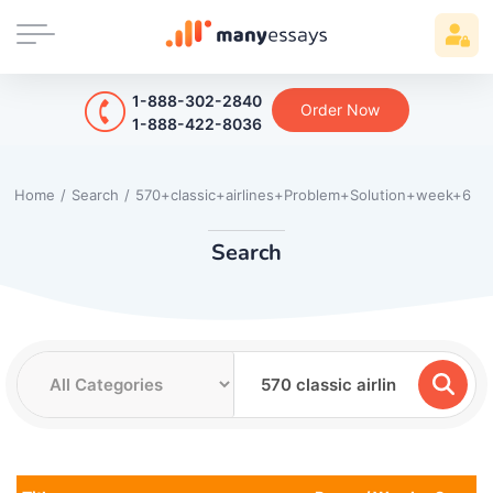
1-888-302-2840
Order Now
1-888-422-8036
Home
/
Search
/
570+classic+airlines+Problem+Solution+week+6
Search