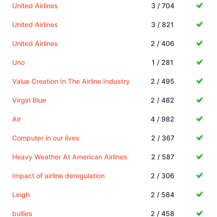
United Airlines
3 / 704
United Airlines
3 / 821
United Airlines
2 / 406
Uno
1 / 281
Value Creation In The Airline Industry
2 / 495
Virgin Blue
2 / 482
Air
4 / 982
Computer in our lives
2 / 367
Heavy Weather At American Airlines
2 / 587
Impact of airline deregulation
2 / 306
Leigh
2 / 584
bullies
2 / 458