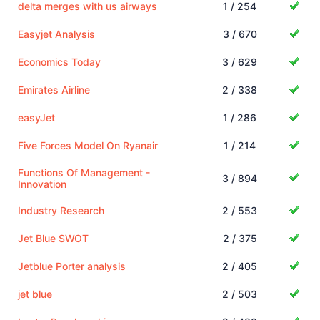
delta merges with us airways
1 / 254
Easyjet Analysis
3 / 670
Economics Today
3 / 629
Emirates Airline
2 / 338
easyJet
1 / 286
Five Forces Model On Ryanair
1 / 214
Functions Of Management -
3 / 894
Innovation
Industry Research
2 / 553
Jet Blue SWOT
2 / 375
Jetblue Porter analysis
2 / 405
jet blue
2 / 503