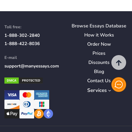
Browse Essays Database
Toll free:
How
it
Works
1-888-302-2840
1-888-422-8036
Order Now
Prices
E-mail
Discounts
support@manyessays.com
Blog
Contact Us
Services