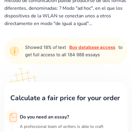
metodo de comunicacion puede producirse de dos formas
diferentes, denominadas: ? Modo "ad hoc", en el que los
dispositivos de la WLAN se conectan unos a otros
directamente en modo "de igual a igual"...
Showed 18% of text
Buy database access
to
get full access to all 184 988 essays
Calculate a fair price for your order
Do you need an essay?
A professional team of writers is able to craft