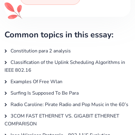
Common topics in this essay:
Constitution para 2 analysis
Classification of the Uplink Scheduling Algorithms in
IEEE 802.16
Examples Of Free Wlan
Surfing Is Supposed To Be Para
Radio Caroline: Pirate Radio and Pop Music in the 60’s
3COM FAST ETHERNET VS. GIGABIT ETHERNET
COMPARISON