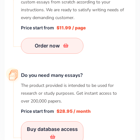
custom essays from scratch according to your
instructions. We are ready to satisfy writing needs of
every demanding customer.
Price start from
$11.99 / page
Order now
Do you need many essays?
The product provided is intended to be used for
research or study purposes. Get instant access to
over
200,000
papers.
Price start from
$28.95 / month
Buy database access