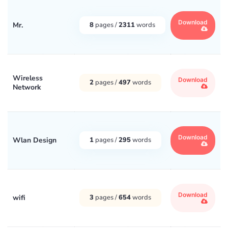
Download
Mr.
8
pages /
2311
words
Wireless
Download
2
pages /
497
words
Network
Download
Wlan Design
1
pages /
295
words
Download
wifi
3
pages /
654
words