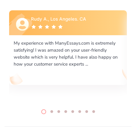
Rebecca G., Portland, OR
ely
I would like to say thank you for the level of
excellence on providing written works. My University
y on
required us a very difficult paper using a very specific
writing format and ...