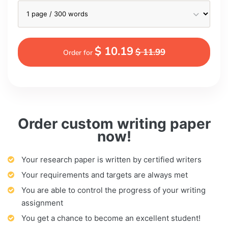
$ 10.19
$ 11.99
Order for
Order custom writing paper
now!
Your research paper is written by certified writers
Your requirements and targets are always met
You are able to control the progress of your writing
assignment
You get a chance to become an excellent student!