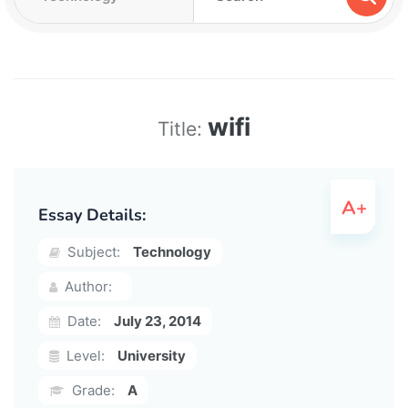
wifi
Title:
Essay Details:
Subject:
Technology
Author:
Date:
July 23, 2014
Level:
University
Grade:
A