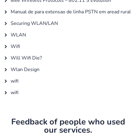
Ieee Wireless Protocols – 802.11’S Evolution
Manual de para extensao de linha PSTN em aread rural
Securing WLAN/LAN
WLAN
Wifi
Will Wifi Die?
Wlan Design
wifi
wifi
Feedback of people who used
our services.