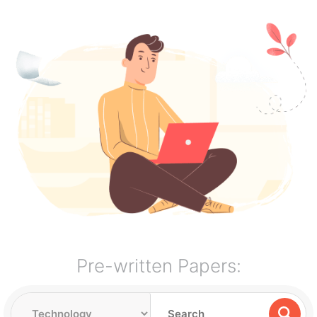
Pre-written Papers: