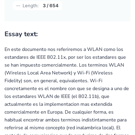
Length:
3 / 654
Essay text:
En este documento nos referiremos a WLAN como los
estandares de IEEE 802.11x, por ser los estandares que
se han impuesto comercialmente. Los terminos WLAN
(Wireless Local Area Network) y Wi-Fi (Wireless
Fidelity) son, en general, equivalentes. Wi-Fi
concretamente es el nombre con que se designa a uno de
los estandares WLAN de IEEE (el 802.11b), que
actualmente es la implementacion mas extendida
comercialmente en Europa. De cualquier forma, es
habitual encontrar ambos terminos indistintamente para
referirse al mismo concepto (red inalambrica local). El