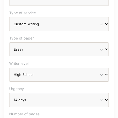
Type of service
Type of paper
Writer level
Urgency
Number of pages