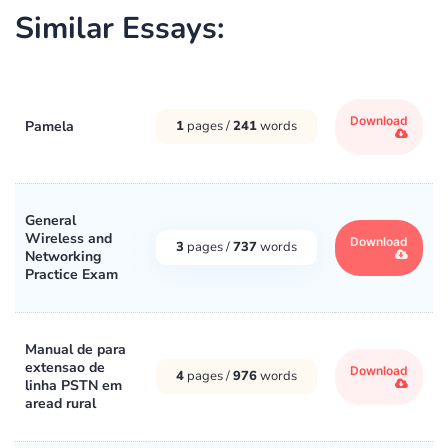
Similar Essays:
Download
Pamela
1
pages /
241
words
General
Wireless and
Download
3
pages /
737
words
Networking
Practice Exam
Manual de para
extensao de
Download
4
pages /
976
words
linha PSTN em
aread rural