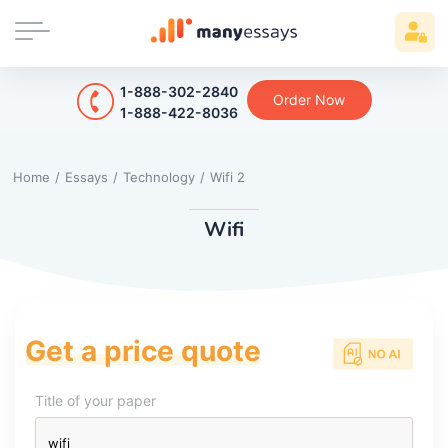
1-888-302-2840
Order Now
1-888-422-8036
Home
/
Essays
/
Technology
/
Wifi 2
Wifi
Get a price quote
Title of your paper