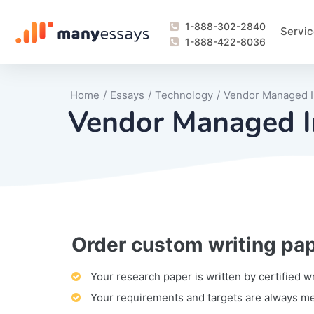
1-888-302-2840
Servic
1-888-422-8036
Home
/
Essays
/
Technology
/
Vendor Managed I
Vendor Managed I
Order custom writing pa
Writing Process Monitoring Service
Lab Report
Literary Analy
Essay
Book Report
Business Repo
Personal Sta
Problem Solvi
Research Pap
revision
Speech
Thesis
analysis
Article Revie
Case Study
Discussion B
Grant Proposa
Online Test
Questions-A
Marketing Pla
Motivation Le
Your research paper is written by certified w
Your requirements and targets are always m