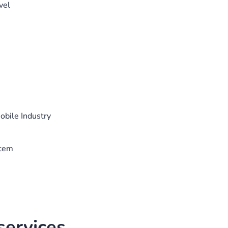
vel
bile Industry
stem
ervices.