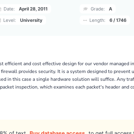
Date:
April 28, 2011
Grade:
A
Level:
University
Length:
6 / 1746
st efficient and cost effective design for our vendor managed
he firewall provides security. It is a system designed to preven
d in this case a single hardware solution will suffice. Any tra
 packet inspection, which examines each packet's header and con
8% of text
Buy database access
to get full access 