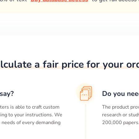
lculate a fair price for your or
say?
Do you nee
ters is able to craft custom
The product prov
ing to your instructions. We
research or stud
ng needs of every demanding
200,000
papers