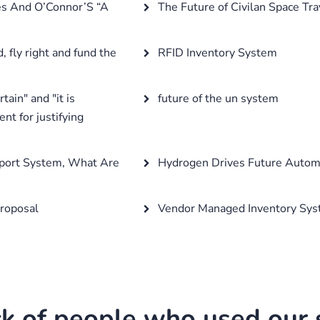
es And O’Connor’S “A
The Future of Civilan Space Tra
, fly right and fund the
RFID Inventory System
ain" and "it is
future of the un system
ent for justifying
sport System, What Are
Hydrogen Drives Future Automo
roposal
Vendor Managed Inventory Sy
k of people who used our s