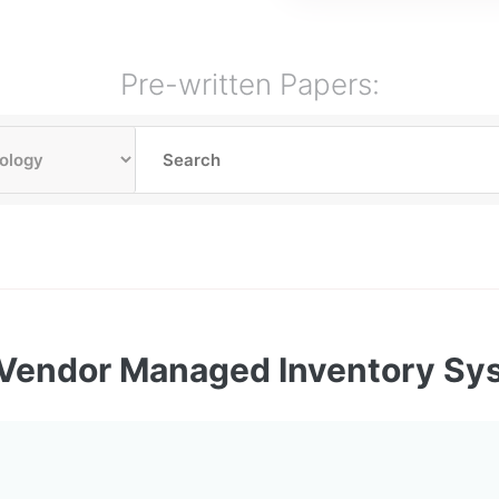
Pre-written Papers:
Vendor Managed Inventory Sy