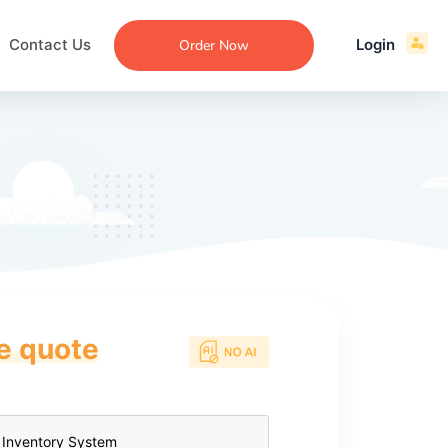
Contact Us
Login
Order Now
ce quote
ecommendation
an
ng
aper
 Essay
que
re
ssay
ew