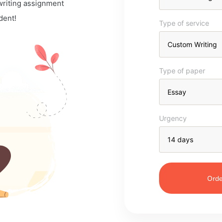
 writing assignment
dent!
Type of service
Type of paper
Urgency
Orde