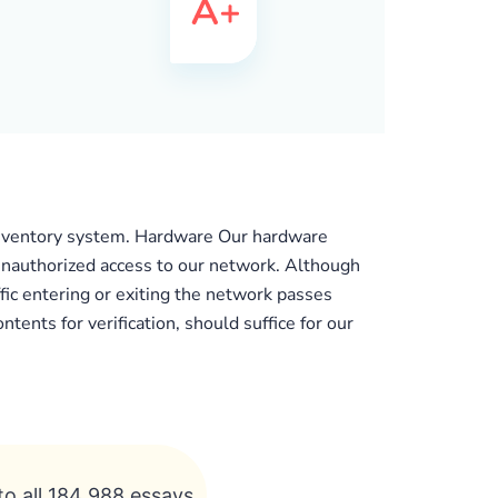
 inventory system. Hardware Our hardware
t unauthorized access to our network. Although
ffic entering or exiting the network passes
tents for verification, should suffice for our
to all 184 988 essays