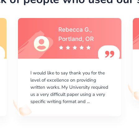
Michael S.,Austin, TX
I am happy with the results your
company gives. ManyEssays.com is
the best place for essays!