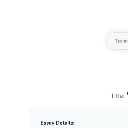
Title:
Essay Details: