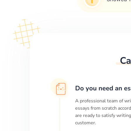
Ca
Do you need an es
A professional team of wri
essays from scratch accord
are ready to satisfy writi
customer.