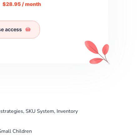
m
$28.95 / month
se access
strategies, SKU System, Inventory
 Small Children