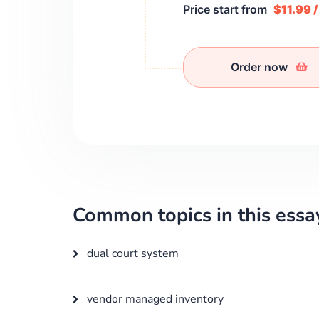
Price start from
$11.99 
Order now
Common topics in this essa
dual court system
vendor managed inventory