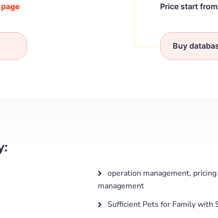
/ page
Price start fro
Buy databa
y:
operation management, pricing 
management
Sufficient Pets for Family with