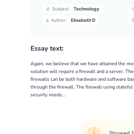
Subject:
Technology
Author:
Elisabeth D
Essay text:
Again, we believe that we have attained the mo
solution will require a firewall and a server. T
firewalls can be both hardware and software base
through the firewall. The firewall using stateful
security needs...
Showed 1