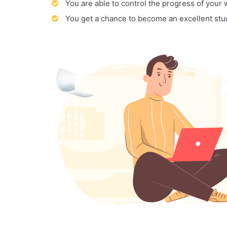
You are able to control the progress of your
You get a chance to become an excellent stu