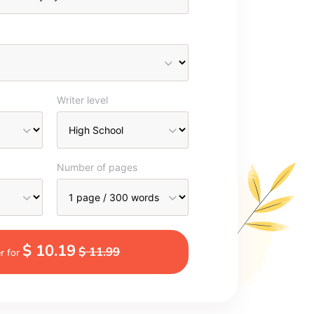
Writer level
Number of pages
$ 10.19
$ 11.99
r for