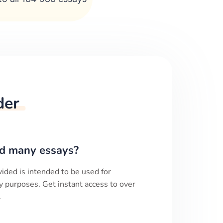
der
d many essays?
ided is intended to be used for
y purposes. Get instant access to over
.