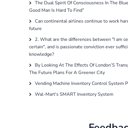
The Dual Spirit Of Consciousness In The Blu
Good Man Is Hard To Find”
Can continental airlines continue to work hard
future
2. What are the differences between "I am cert
certain", and is passionate conviction ever suffici
knowledge?
By Looking At The Effects Of London’S Tran
The Future Plans For A Greener City
Vending Machine Inventory Control System P
Wal-Mart's SMART Inventory System
Feedbac