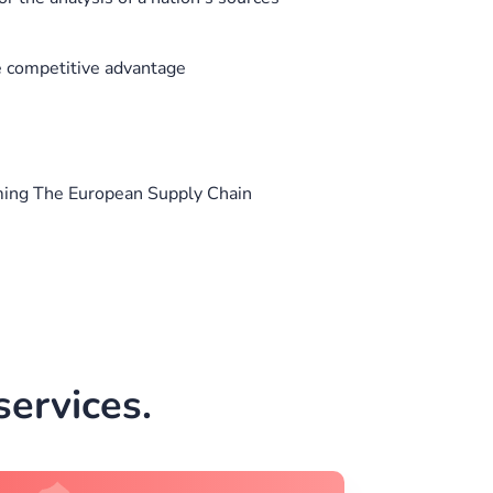
ve competitive advantage
ing The European Supply Chain
ervices.