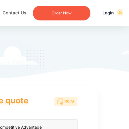
Contact Us
Login
Order Now
ce quote
ecommendation
an
ng
aper
 Essay
que
re
ssay
ew