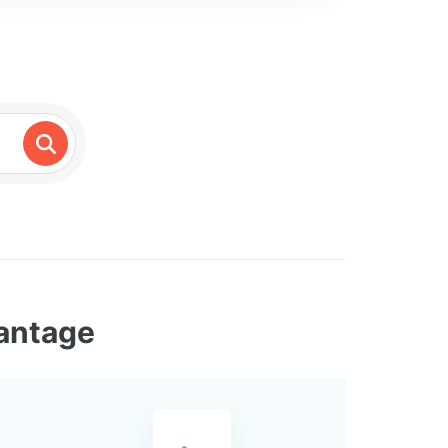
vantage