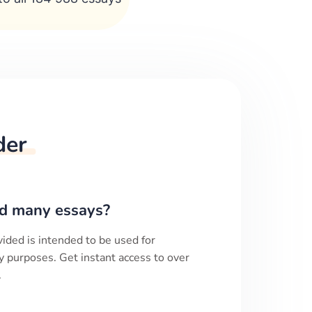
der
d many essays?
ided is intended to be used for
y purposes. Get instant access to over
.