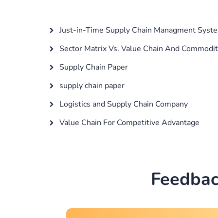
Just-in-Time Supply Chain Managment Syste
Sector Matrix Vs. Value Chain And Commodit
Supply Chain Paper
supply chain paper
Logistics and Supply Chain Company
Value Chain For Competitive Advantage
Feedbac