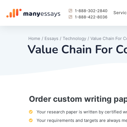
1-888-302-2840
Servic
1-888-422-8036
Home
/
Essays
/
Technology
/
Value Chain For C
Value Chain For C
Order custom writing pa
Writing Process Monitoring Service
Lab Report
Literary Analy
Essay
Book Report
Business Repo
Personal Sta
Problem Solvi
Research Pap
revision
Speech
Thesis
analysis
Article Revie
Case Study
Discussion B
Grant Proposa
Online Test
Questions-A
Marketing Pla
Motivation Le
Your research paper is written by certified w
Your requirements and targets are always m