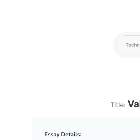
Va
Title:
Essay Details: