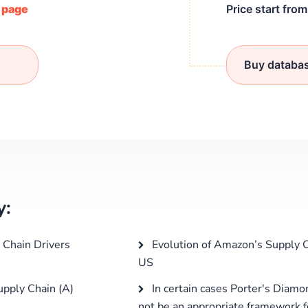
/ page
Price start fro
Buy databa
y:
Chain Drivers
Evolution of Amazon’s Supply C
US
pply Chain (A)
In certain cases Porter's Diam
not be an appropriate framework fo