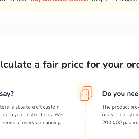
lculate a fair price for your or
say?
Do you nee
ters is able to craft custom
The product prov
ing to your instructions. We
research or stud
ng needs of every demanding
200,000
papers