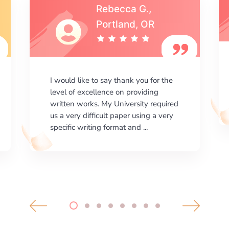
Michael S.,Austin, TX
I am happy with the results your
company gives. ManyEssays.com is
the best place for essays!