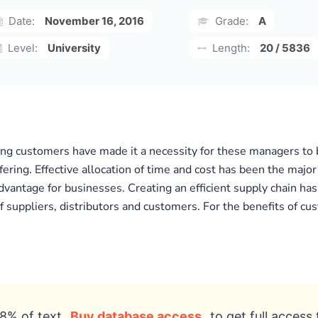
Date:
November 16, 2016
Grade:
A
Level:
University
Length:
20 / 5836
 customers have made it a necessity for these managers to b
ffering. Effective allocation of time and cost has been the majo
advantage for businesses. Creating an efficient supply chain has
f suppliers, distributors and customers. For the benefits of c
8% of text
Buy database access
to get full access 