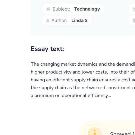
Subject:
Technology
Author:
Linda S
Essay text:
The changing market dynamics and the demanding
higher productivity and lower costs, into their o
having an efficient supply chain ensures a cost 
the supply chain as the networked constituent o
a premium on operational efficiency...
Showed 1