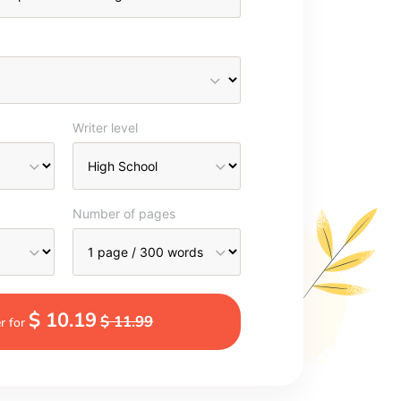
Writer level
Number of pages
$ 10.19
$ 11.99
r for