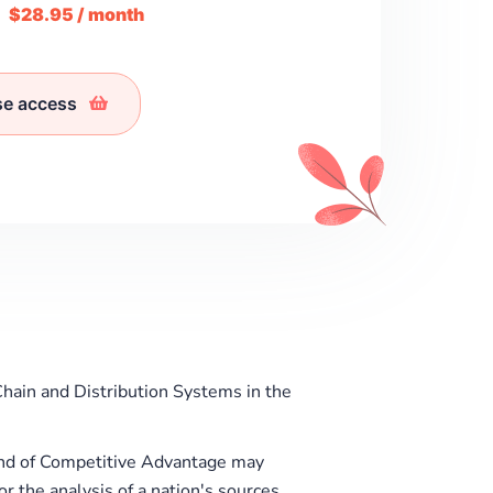
m
$28.95 / month
se access
hain and Distribution Systems in the
ond of Competitive Advantage may
r the analysis of a nation's sources