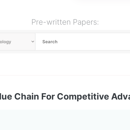
Pre-written Papers:
lue Chain For Competitive Ad