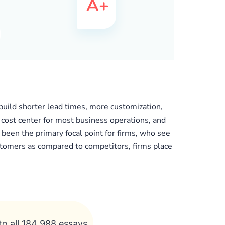
uild shorter lead times, more customization,
r cost center for most business operations, and
 been the primary focal point for firms, who see
ustomers as compared to competitors, firms place
to all 184 988 essays