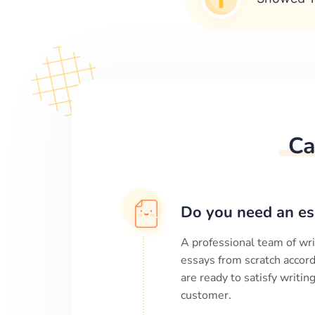
Ca
Do you need an es
A professional team of wri
essays from scratch accord
are ready to satisfy writi
customer.