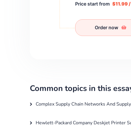
Price start from
$11.99 
Order now
Common topics in this essa
Complex Supply Chain Networks And Supply 
Hewlett-Packard Company Deskjet Printer Su