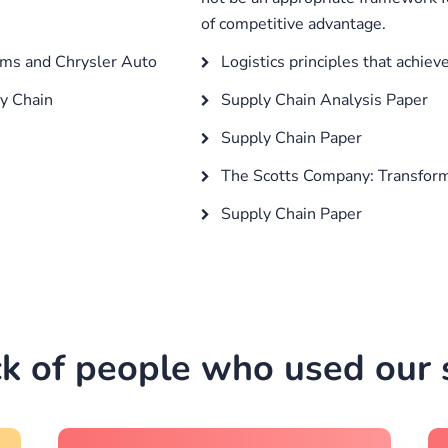
of competitive advantage.
ms and Chrysler Auto
Logistics principles that achie
y Chain
Supply Chain Analysis Paper
Supply Chain Paper
The Scotts Company: Transform
Supply Chain Paper
k of people who used our s