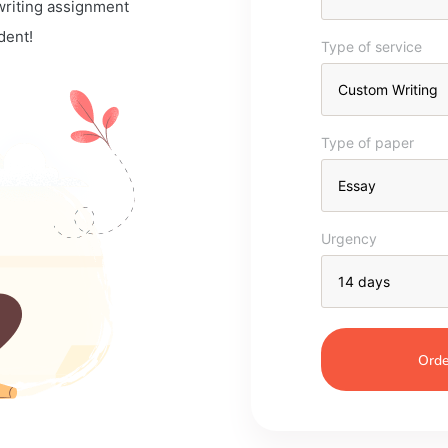
 writing assignment
dent!
Type of service
Type of paper
Urgency
Orde