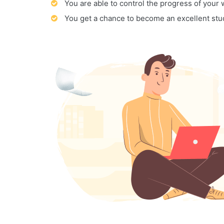
You are able to control the progress of your
You get a chance to become an excellent stu