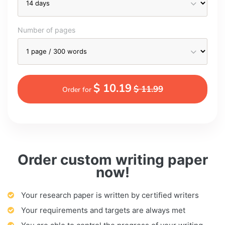
Number of pages
$ 10.19
$ 11.99
Order for
Order custom writing paper
now!
Your research paper is written by certified writers
Your requirements and targets are always met