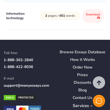
Information
Download
2
pages /
451
words
technology
Browse Essays Database
Toll free:
How
it
Works
1-888-302-2840
1-888-422-8036
Order Now
Prices
E-mail
Discounts
support@manyessays.com
Blog
Contact Us
Services