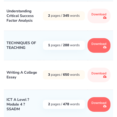
Understanding
Download
Critical Success
2
pages /
345
words
Factor Analysis
TECHNIQUES OF
Download
1
pages /
288
words
TEACHING
Writing A College
Download
3
pages /
650
words
Essay
ICT A Level ?
Download
Module 4 ?
2
pages /
478
words
SSADM