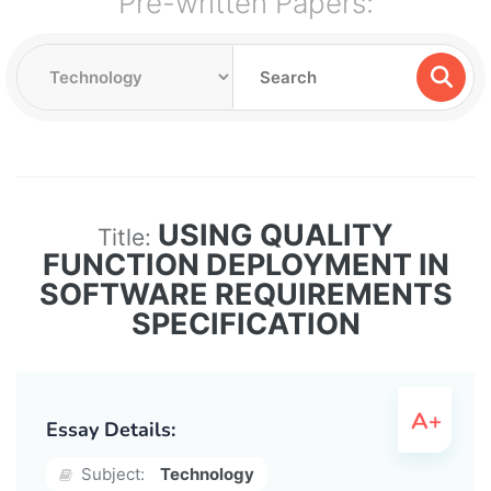
Pre-written Papers:
USING QUALITY
Title:
FUNCTION DEPLOYMENT IN
SOFTWARE REQUIREMENTS
SPECIFICATION
Essay Details:
Subject:
Technology