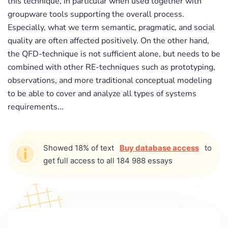
this technique, in particular when used together with
groupware tools supporting the overall process.
Especially, what we term semantic, pragmatic, and social
quality are often affected positively. On the other hand,
the QFD-technique is not sufficient alone, but needs to be
combined with other RE-techniques such as prototyping,
observations, and more traditional conceptual modeling
to be able to cover and analyze all types of systems
requirements...
Showed 18% of text
Buy database access
to
get full access to all 184 988 essays