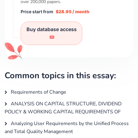
over
200,000
papers.
Price start from
$28.95 / month
Buy database access
Common topics in this essay:
Requirements of Change
ANALYSIS ON CAPITAL STRUCTURE, DIVIDEND
POLICY & WORKING CAPITAL REQUIREMENTS OF
Analyzing User Requirements by the Unified Process
and Total Quality Management