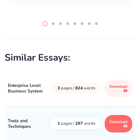
Similar Essays:
Enterprise Level
Download
3
pages /
824
words
Business System
Tools and
Download
1
pages /
297
words
Techniques