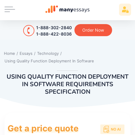
1-888-302-2840
Order Now
1-888-422-8036
Home
/
Essays
/
Technology
/
Using Quality Function Deployment In Software
USING QUALITY FUNCTION DEPLOYMENT
IN SOFTWARE REQUIREMENTS
SPECIFICATION
Get a price quote