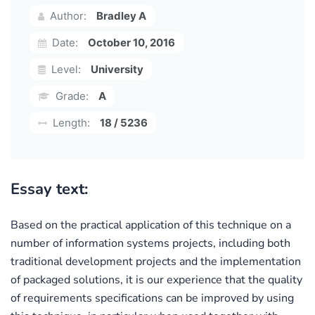
Author:
Bradley A
Date:
October 10, 2016
Level:
University
Grade:
A
Length:
18 / 5236
Essay text:
Based on the practical application of this technique on a
number of information systems projects, including both
traditional development projects and the implementation
of packaged solutions, it is our experience that the quality
of requirements specifications can be improved by using