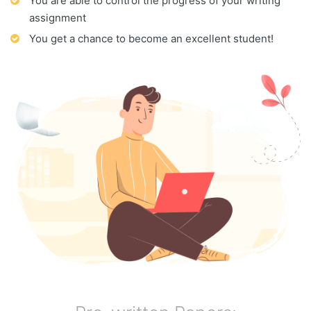
You are able to control the progress of your writing
assignment
You get a chance to become an excellent student!