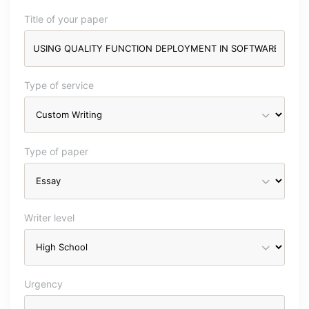
Title of your paper
Type of service
Type of paper
Writer level
Urgency