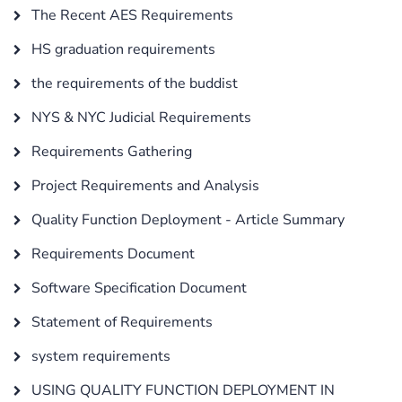
The Recent AES Requirements
HS graduation requirements
the requirements of the buddist
NYS & NYC Judicial Requirements
Requirements Gathering
Project Requirements and Analysis
Quality Function Deployment - Article Summary
Requirements Document
Software Specification Document
Statement of Requirements
system requirements
USING QUALITY FUNCTION DEPLOYMENT IN