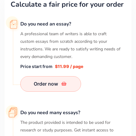
Calculate a fair price for your order
Do you need an essay?
A professional team of writers is able to craft
custom essays from scratch according to your
instructions. We are ready to satisfy writing needs of
every demanding customer.
Price start from
$11.99 / page
Order now
Do you need many essays?
The product provided is intended to be used for
research or study purposes. Get instant access to