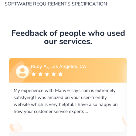
SOFTWARE REQUIREMENTS SPECIFICATION
Feedback of people who used
our services.
Rebecca G., Portland, OR
xtremely
I would like to say thank you for the level of
endly
excellence on providing written works. My Univers
o happy on
required us a very difficult paper using a very speci
writing format and ...