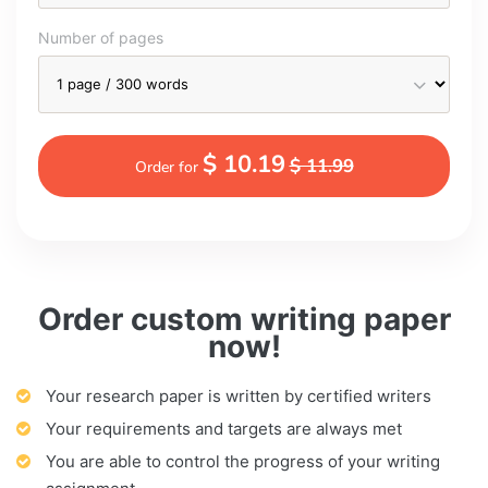
Number of pages
$ 10.19
$ 11.99
Order for
Order custom writing paper
now!
Your research paper is written by certified writers
Your requirements and targets are always met
You are able to control the progress of your writing