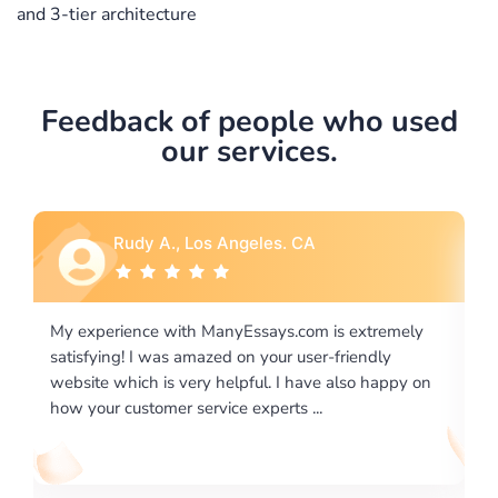
and 3-tier architecture
Feedback of people who used
our services.
Rebecca G., Portland, OR
is extremely
I would like to say thank you for the level of
-friendly
excellence on providing written works. My Uni
 also happy on
required us a very difficult paper using a very s
writing format and ...