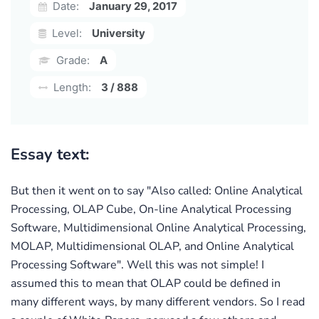
Date:
January 29, 2017
Level:
University
Grade:
A
Length:
3 / 888
Essay text:
But then it went on to say "Also called: Online Analytical
Processing, OLAP Cube, On-line Analytical Processing
Software, Multidimensional Online Analytical Processing,
MOLAP, Multidimensional OLAP, and Online Analytical
Processing Software". Well this was not simple! I
assumed this to mean that OLAP could be defined in
many different ways, by many different vendors. So I read