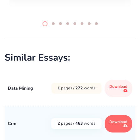
Similar Essays:
Download
Data Mining
1
pages /
272
words
Download
Crm
2
pages /
463
words