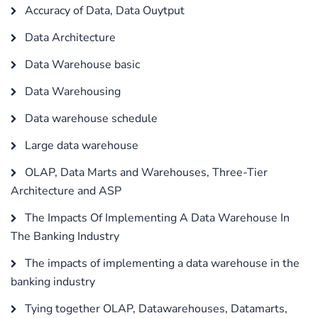
Accuracy of Data, Data Ouytput
Data Architecture
Data Warehouse basic
Data Warehousing
Data warehouse schedule
Large data warehouse
OLAP, Data Marts and Warehouses, Three-Tier
Architecture and ASP
The Impacts Of Implementing A Data Warehouse In
The Banking Industry
The impacts of implementing a data warehouse in the
banking industry
Tying together OLAP, Datawarehouses, Datamarts,