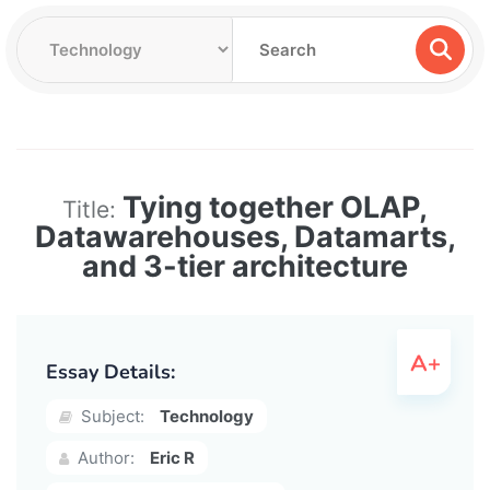
Tying together OLAP,
Title:
Datawarehouses, Datamarts,
and 3-tier architecture
Essay Details:
Subject:
Technology
Author:
Eric R