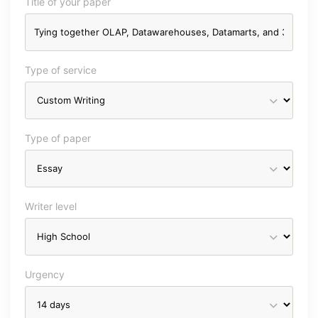
Title of your paper
Type of service
Type of paper
Writer level
Urgency