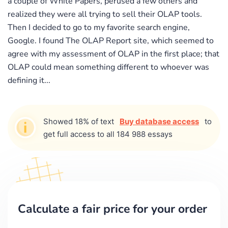
a couple of White Papers, perused a few others and
realized they were all trying to sell their OLAP tools.
Then I decided to go to my favorite search engine,
Google. I found The OLAP Report site, which seemed to
agree with my assessment of OLAP in the first place; that
OLAP could mean something different to whoever was
defining it...
Showed 18% of text
Buy database access
to
get full access to all 184 988 essays
Calculate a fair price for your order