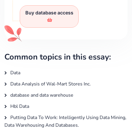
Buy database access
Common topics in this essay:
Data
Data Analysis of Wal-Mart Stores Inc.
database and data warehouse
Hbl Data
Putting Data To Work: Intelligently Using Data Mining,
Data Warehousing And Databases.