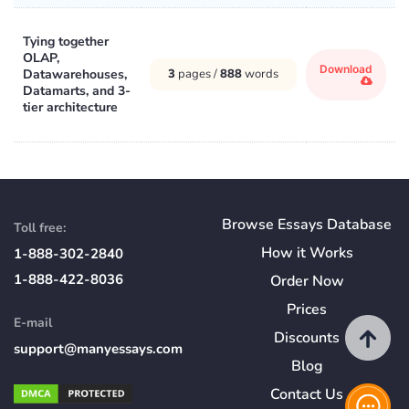
Tying together
OLAP,
Download
Datawarehouses,
3
pages /
888
words
Datamarts, and 3-
tier architecture
Browse Essays Database
Toll free:
How
it
Works
1-888-302-2840
1-888-422-8036
Order Now
Prices
E-mail
Discounts
support@manyessays.com
Blog
Contact Us