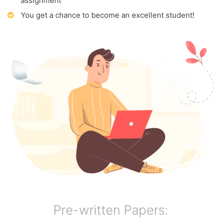
assignment
You get a chance to become an excellent student!
Pre-written Papers: