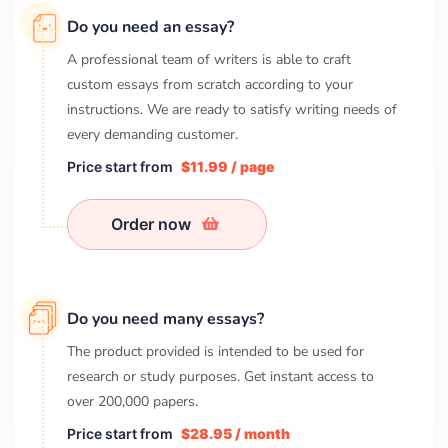
Do you need an essay?
A professional team of writers is able to craft
custom essays from scratch according to your
instructions. We are ready to satisfy writing needs of
every demanding customer.
Price start from
$11.99 / page
Order now
Do you need many essays?
The product provided is intended to be used for
research or study purposes. Get instant access to
over
200,000
papers.
Price start from
$28.95 / month