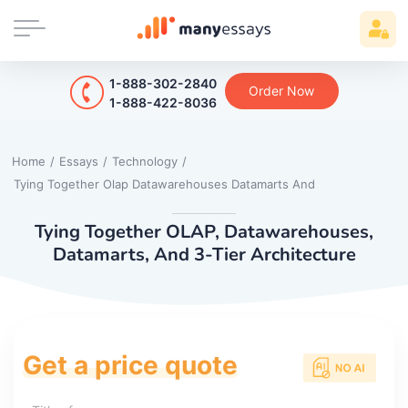
1-888-302-2840
Order Now
1-888-422-8036
Home
/
Essays
/
Technology
/
Tying Together Olap Datawarehouses Datamarts And
Tying Together OLAP, Datawarehouses,
Datamarts, And 3-Tier Architecture
Get a price quote