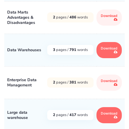
Data Marts
Download
Advantages &
2
pages /
486
words
Disadvantages
Download
Data Warehouses
3
pages /
791
words
Enterprise Data
Download
2
pages /
381
words
Management
Large data
Download
2
pages /
417
words
warehouse