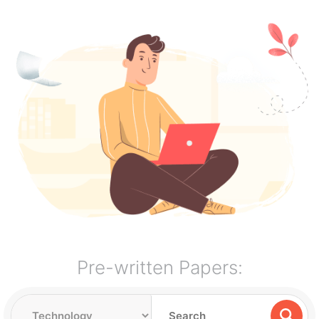
Pre-written Papers: