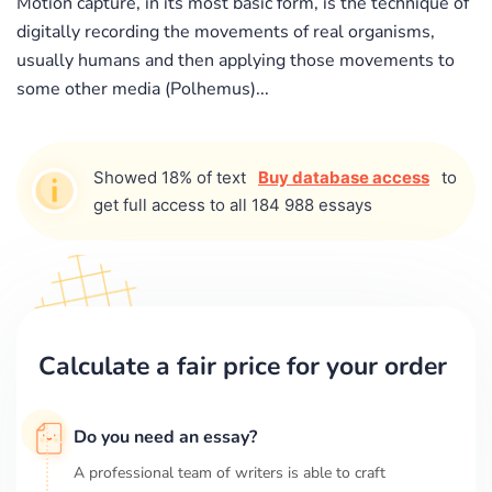
Motion capture, in its most basic form, is the technique of
digitally recording the movements of real organisms,
usually humans and then applying those movements to
some other media (Polhemus)...
Showed 18% of text
Buy database access
to
get full access to all 184 988 essays
Calculate a fair price for your order
Do you need an essay?
A professional team of writers is able to craft