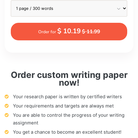
$ 10.19
$ 11.99
Order for
Order custom writing paper
now!
Your research paper is written by certified writers
Your requirements and targets are always met
You are able to control the progress of your writing
assignment
You get a chance to become an excellent student!