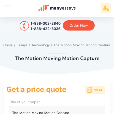
1-888-302-2840
Order Now
1-888-422-8036
Home
/
Essays
/
Technology
/
The Motion Moving Motion Capture
The Motion Moving Motion Capture
Get a price quote
Title of your paper