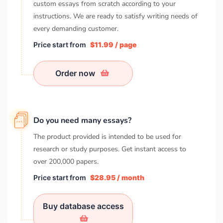
custom essays from scratch according to your
instructions. We are ready to satisfy writing needs of
every demanding customer.
Price start from
$11.99 / page
Order now
Do you need many essays?
The product provided is intended to be used for
research or study purposes. Get instant access to
over
200,000
papers.
Price start from
$28.95 / month
Buy database access