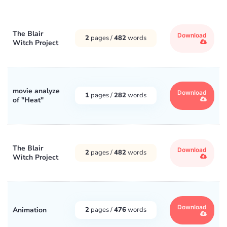
The Blair
Download
2
pages /
482
words
Witch Project
movie analyze
Download
1
pages /
282
words
of "Heat"
The Blair
Download
2
pages /
482
words
Witch Project
Download
Animation
2
pages /
476
words