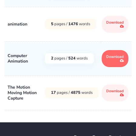
Download
animation
5
pages /
1476
words
Computer
Download
2
pages /
524
words
Animation
The Motion
Download
Moving Motion
17
pages /
4875
words
Capture