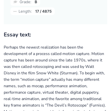
Grade:
B
Length:
17 / 4875
Essay text:
Perhaps the newest realization has been the
development of a process called motion capture. Motion
capture has been around since the late 1970s, where it
was then called rotoscoping and was used by Walt
Disney in the film Snow White (Sturman). To begin with,
the term “motion capture” actually has many different
names, such as mocap, performance animation,
performance capture, virtual theater, digital puppetry,
real-time animation, and the favorite among traditional
key frame animators is “The Devil’s Rotoscope” (Furniss).