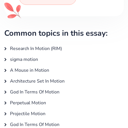
Common topics in this essay:
Research In Motion (RIM)
sigma motion
A Mouse in Motion
Architecture Set In Motion
God In Terms Of Motion
Perpetual Motion
Projectile Motion
God In Terms Of Motion