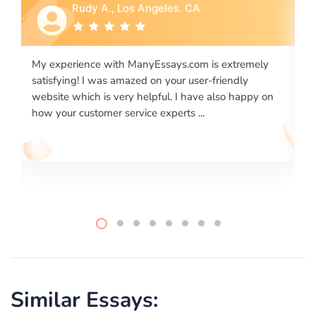
Rebecca G., Portland, OR
remely
I would like to say thank you for the level of
ly
excellence on providing written works. My University
appy on
required us a very difficult paper using a very specific
writing format and ...
Similar Essays: