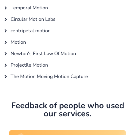
Temporal Motion
Circular Motion Labs
centripetal motion
Motion
Newton's First Law Of Motion
Projectile Motion
The Motion Moving Motion Capture
Feedback of people who used
our services.