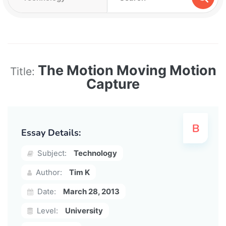
The Motion Moving Motion
Title:
Capture
Essay Details:
Subject:
Technology
Author:
Tim K
Date:
March 28, 2013
Level:
University