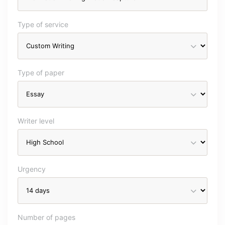
Type of service
Type of paper
Writer level
Urgency
Number of pages