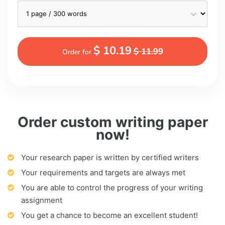
$ 10.19
$ 11.99
Order for
Order custom writing paper
now!
Your research paper is written by certified writers
Your requirements and targets are always met
You are able to control the progress of your writing
assignment
You get a chance to become an excellent student!