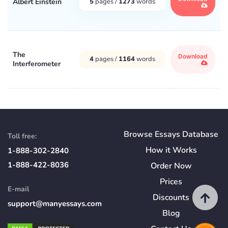
Albert Einstein
5
pages /
1273
words
The
Download
4
pages /
1164
words
Interferometer
Browse Essays Database
Toll free:
How
it
Works
1-888-302-2840
1-888-422-8036
Order Now
Prices
E-mail
Discounts
support@manyessays.com
Blog