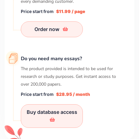
every demanding customer.
Price start from
$11.99 / page
Order now
Do you need many essays?
The product provided is intended to be used for
research or study purposes. Get instant access to
over
200,000
papers.
Price start from
$28.95 / month
Buy database access