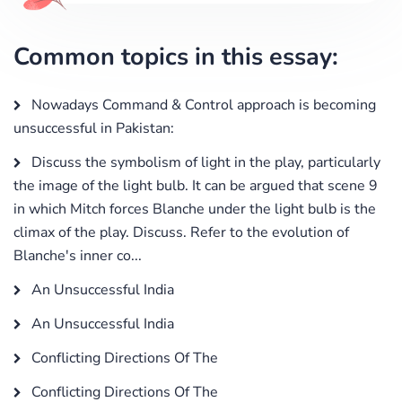
Common topics in this essay:
Nowadays Command & Control approach is becoming
unsuccessful in Pakistan:
Discuss the symbolism of light in the play, particularly
the image of the light bulb. It can be argued that scene 9
in which Mitch forces Blanche under the light bulb is the
climax of the play. Discuss. Refer to the evolution of
Blanche's inner co...
An Unsuccessful India
An Unsuccessful India
Conflicting Directions Of The
Conflicting Directions Of The