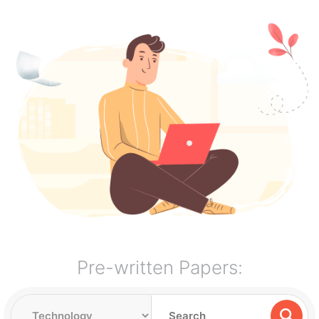
Pre-written Papers: