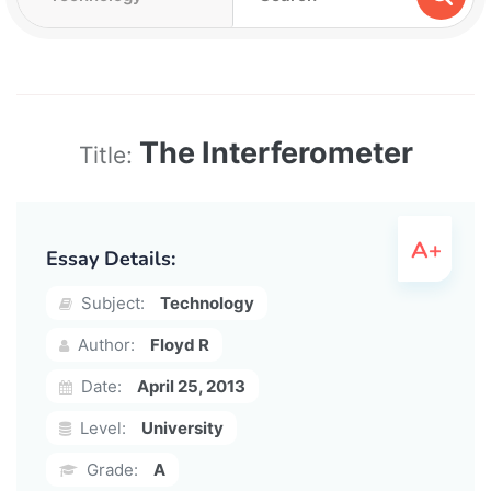
The Interferometer
Title:
Essay Details:
Subject:
Technology
Author:
Floyd R
Date:
April 25, 2013
Level:
University
Grade:
A