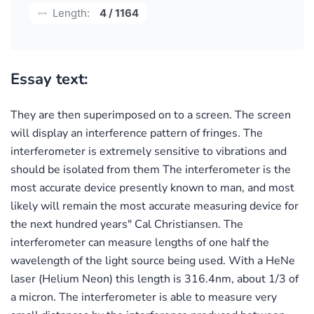
Length:
4 / 1164
Essay text:
They are then superimposed on to a screen. The screen
will display an interference pattern of fringes. The
interferometer is extremely sensitive to vibrations and
should be isolated from them The interferometer is the
most accurate device presently known to man, and most
likely will remain the most accurate measuring device for
the next hundred years" Cal Christiansen. The
interferometer can measure lengths of one half the
wavelength of the light source being used. With a HeNe
laser (Helium Neon) this length is 316.4nm, about 1/3 of
a micron. The interferometer is able to measure very