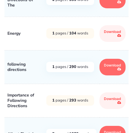
The
Download
Energy
1
pages /
104
words
following
Download
1
pages /
290
words
directions
Importance of
Download
Following
1
pages /
293
words
Directions
Download