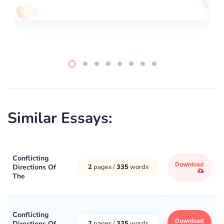
Similar Essays:
Conflicting
Download
Directions Of
2
pages /
335
words
The
Conflicting
Download
Directions Of
2
pages /
335
words