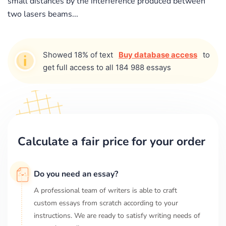
small distances by the interference produced between
two lasers beams...
Showed 18% of text
Buy database access
to
get full access to all 184 988 essays
Calculate a fair price for your order
Do you need an essay?
A professional team of writers is able to craft
custom essays from scratch according to your
instructions. We are ready to satisfy writing needs of