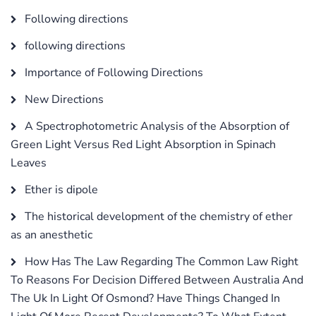
Following directions
following directions
Importance of Following Directions
New Directions
A Spectrophotometric Analysis of the Absorption of
Green Light Versus Red Light Absorption in Spinach
Leaves
Ether is dipole
The historical development of the chemistry of ether
as an anesthetic
How Has The Law Regarding The Common Law Right
To Reasons For Decision Differed Between Australia And
The Uk In Light Of Osmond? Have Things Changed In