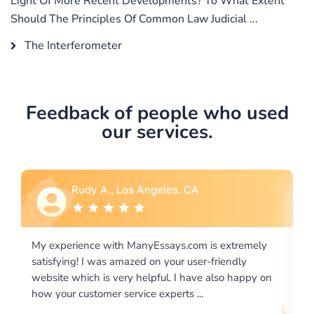
Light Of More Recent Developments? To What Extent
Should The Principles Of Common Law Judicial ...
The Interferometer
Feedback of people who used
our services.
Los Angeles. CA
Rebecca G., Portl
h ManyEssays.com is extremely
I would like to say thank you
mazed on your user-friendly
excellence on providing wri
ery helpful. I have also happy on
required us a very difficult 
ervice experts ...
writing format and ...