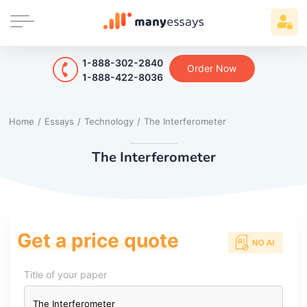
1-888-302-2840
Order Now
1-888-422-8036
Home
/
Essays
/
Technology
/
The Interferometer
The Interferometer
Get a price quote
Title of your paper