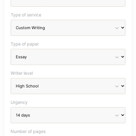
Type of service
Type of paper
Writer level
Urgency
Number of pages