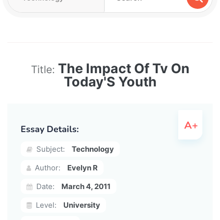
The Impact Of Tv On
Title:
Today'S Youth
Essay Details:
Subject:
Technology
Author:
Evelyn R
Date:
March 4, 2011
Level:
University