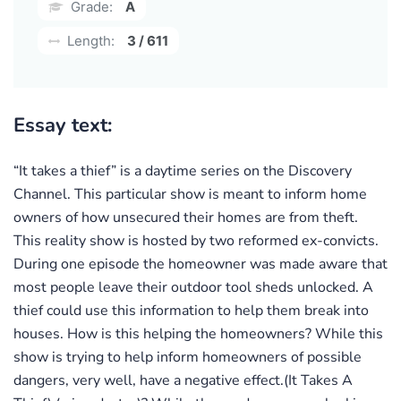
Grade:
A
Length:
3 / 611
Essay text:
“It takes a thief” is a daytime series on the Discovery
Channel. This particular show is meant to inform home
owners of how unsecured their homes are from theft.
This reality show is hosted by two reformed ex-convicts.
During one episode the homeowner was made aware that
most people leave their outdoor tool sheds unlocked. A
thief could use this information to help them break into
houses. How is this helping the homeowners? While this
show is trying to help inform homeowners of possible
dangers, very well, have a negative effect.(It Takes A