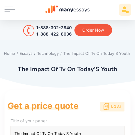
1-888-302-2840
Order Now
1-888-422-8036
Home
/
Essays
/
Technology
/
The Impact Of Tv On Today S Youth
The Impact Of Tv On Today'S Youth
Get a price quote
Title of your paper