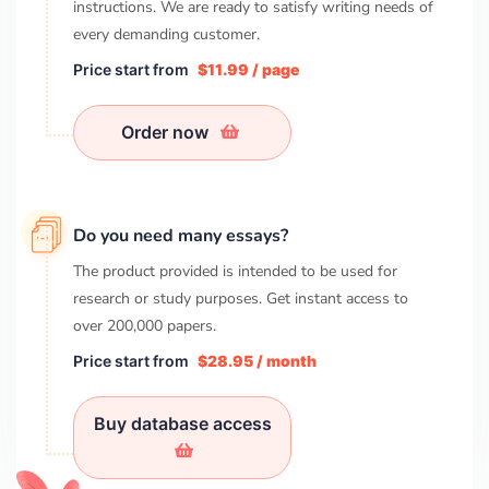
instructions. We are ready to satisfy writing needs of
every demanding customer.
Price start from
$11.99 / page
Order now
Do you need many essays?
The product provided is intended to be used for
research or study purposes. Get instant access to
over
200,000
papers.
Price start from
$28.95 / month
Buy database access