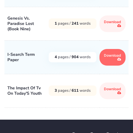
Genesis Vs.
Download
Paradise Lost
1
pages /
241
words
(Book Nine)
I-Search Term
Download
4
pages /
904
words
Paper
The Impact Of Tv
Download
3
pages /
611
words
On Today'S Youth