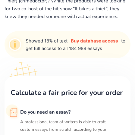
Thief) (crimedoctor)? While the producers were looking
for two co-host of the hit show “It takes a thief”, they
knew they needed someone with actual experience...
Showed 18% of text
Buy database access
to
get full access to all 184 988 essays
Calculate a fair price for your order
Do you need an essay?
A professional team of writers is able to craft
custom essays from scratch according to your