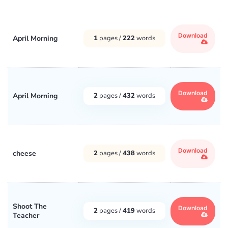
Download
April Morning
1
pages /
222
words
Download
April Morning
2
pages /
432
words
Download
cheese
2
pages /
438
words
Shoot The
Download
2
pages /
419
words
Teacher