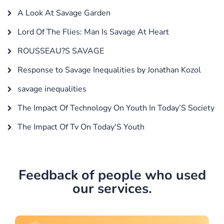
A Look At Savage Garden
Lord Of The Flies: Man Is Savage At Heart
ROUSSEAU?S SAVAGE
Response to Savage Inequalities by Jonathan Kozol
savage inequalities
The Impact Of Technology On Youth In Today’S Society
The Impact Of Tv On Today'S Youth
Feedback of people who used
our services.