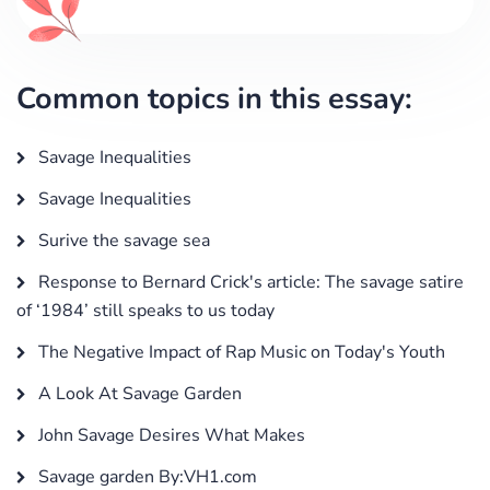
Common topics in this essay:
Savage Inequalities
Savage Inequalities
Surive the savage sea
Response to Bernard Crick's article: The savage satire
of ‘1984’ still speaks to us today
The Negative Impact of Rap Music on Today's Youth
A Look At Savage Garden
John Savage Desires What Makes
Savage garden By:VH1.com