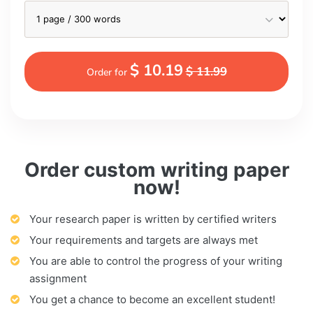
$ 10.19
$ 11.99
Order for
Order custom writing paper
now!
Your research paper is written by certified writers
Your requirements and targets are always met
You are able to control the progress of your writing
assignment
You get a chance to become an excellent student!