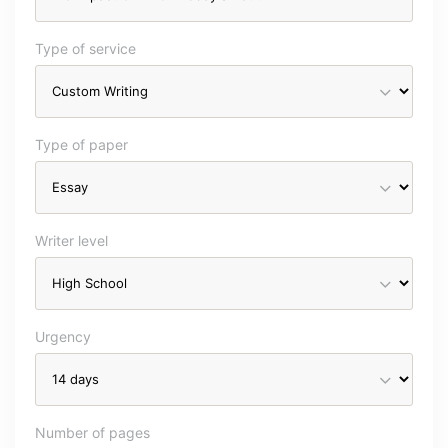
Type of service
Type of paper
Writer level
Urgency
Number of pages