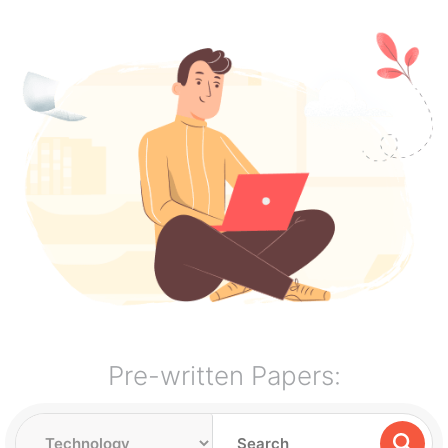
Pre-written Papers: