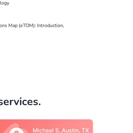
ology
ns Map (eTOM): Introduction,
ervices.
Vincent S., Boston,