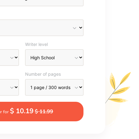
Writer level
Number of pages
$ 10.19
$ 11.99
r for