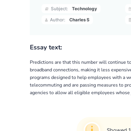
Subject:
Technology
Author:
Charles S
Essay text:
Predictions are that this number will continue 
broadband connections, making it less expensiv
programs designed to help employees with a work
telecommuting and are passing measures to prom
agencies to allow all eligible employees whose
Showed 1