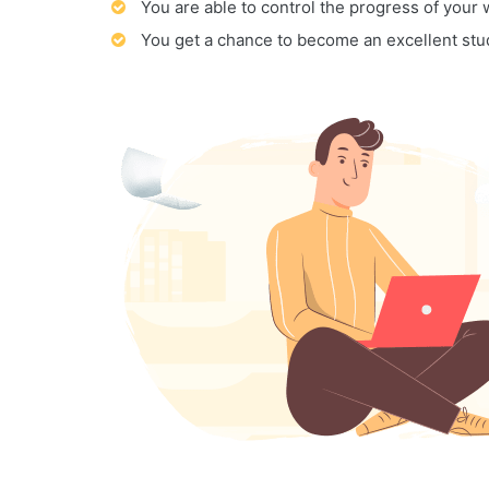
You are able to control the progress of your
You get a chance to become an excellent stu