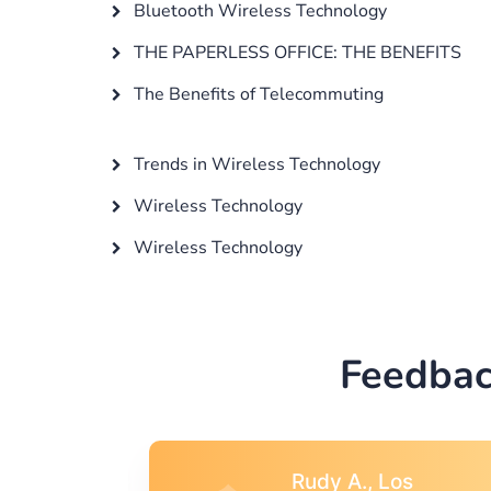
Bluetooth Wireless Technology
THE PAPERLESS OFFICE: THE BENEFITS
The Benefits of Telecommuting
Trends in Wireless Technology
Wireless Technology
Wireless Technology
Feedbac
s
Rebecca G.,