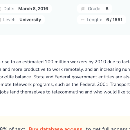
Date:
March 8, 2016
Grade:
B
Level:
University
Length:
6 / 1551
to rise to an estimated 100 million workers by 2010 due to fact
e and more productive to work remotely, and an increasing nu
/life balance. State and Federal government entities are also
ote telework programs, such as the Federal 2001 Transportati
 jobs lend themselves to telecommuting and who would like to 
8% of text
Buy database access
to get full access 