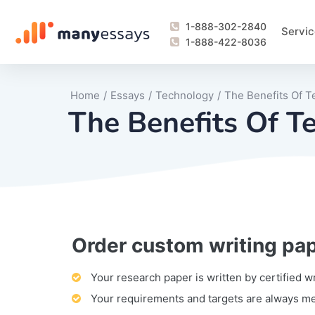
1-888-302-2840
Servic
1-888-422-8036
Home
/
Essays
/
Technology
/
The Benefits Of 
The Benefits Of 
Order custom writing pa
Writing Process Monitoring Service
Lab Report
Literary Analy
Essay
Book Report
Business Repo
Personal Sta
Problem Solvi
Research Pap
revision
Speech
Thesis
analysis
Article Revie
Case Study
Discussion B
Grant Proposa
Online Test
Questions-A
Marketing Pla
Motivation Le
Your research paper is written by certified w
Your requirements and targets are always m