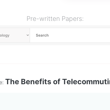
Pre-written Papers:
The Benefits of Telecommut
le: