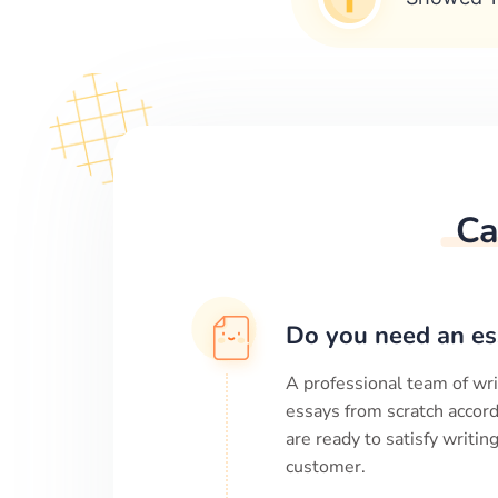
Ca
Do you need an es
A professional team of wri
essays from scratch accord
are ready to satisfy writi
customer.