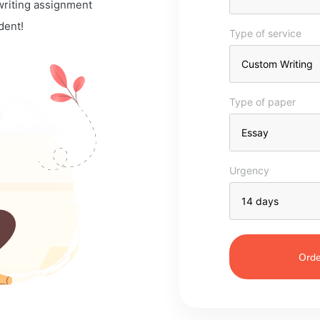
 writing assignment
dent!
Type of service
Type of paper
Urgency
Orde