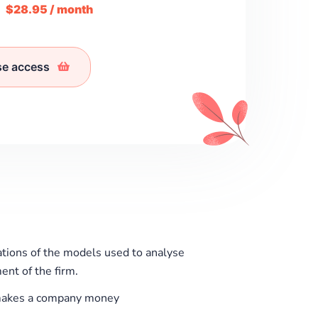
m
$28.95 / month
se access
ations of the models used to analyse
ent of the firm.
akes a company money