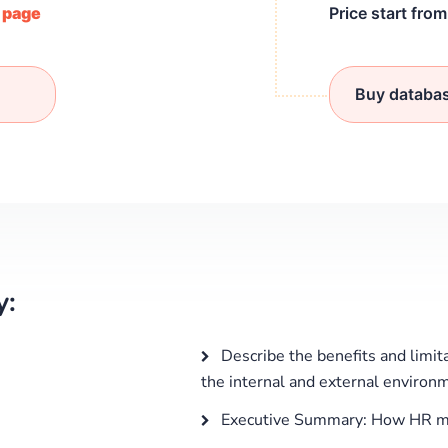
/ page
Price start fro
Buy databa
y:
Describe the benefits and limit
the internal and external environm
Executive Summary: How HR m