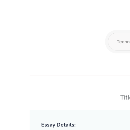
Tit
Essay Details: