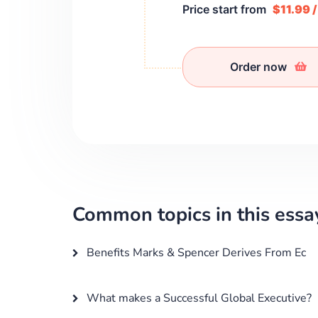
Price start from
$11.99 
Order now
Common topics in this essa
Benefits Marks & Spencer Derives From Ec
What makes a Successful Global Executive?