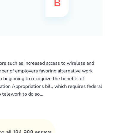
ors such as increased access to wireless and
mber of employers favoring alternative work
 beginning to recognize the benefits of
on Appropriations bill, which requires federal
telework to do so...
to all 184 988 essays