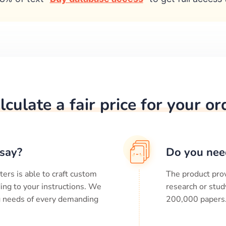
lculate a fair price for your or
say?
Do you nee
ters is able to craft custom
The product prov
ing to your instructions. We
research or stud
ng needs of every demanding
200,000
papers