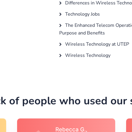
Differences in Wireless Techn
Technology Jobs
The Enhanced Telecom Operatio
Purpose and Benefits
Wireless Technology at UTEP
Wireless Technology
k of people who used our s
Michael S.,Austin, TX