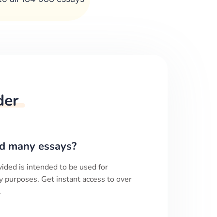
der
d many essays?
ided is intended to be used for
y purposes. Get instant access to over
.