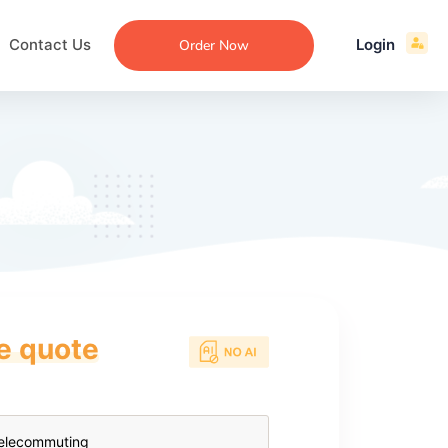
Contact Us
Login
Order Now
ce quote
ecommendation
an
ng
aper
 Essay
que
re
ssay
ew