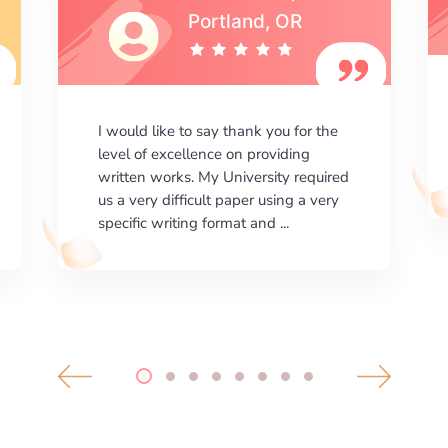
I am happy with the results your
company gives. ManyEssays.com is
the best place for essays!