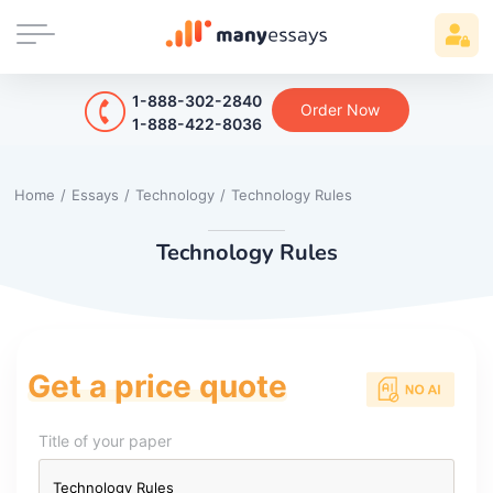
1-888-302-2840
Order Now
1-888-422-8036
Home
/
Essays
/
Technology
/
Technology Rules
Technology Rules
Get a price quote
Title of your paper