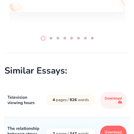
Similar Essays:
Television
Download
4
pages /
926
words
viewing hours
The relationship
Download
between stress
2
pages /
347
words