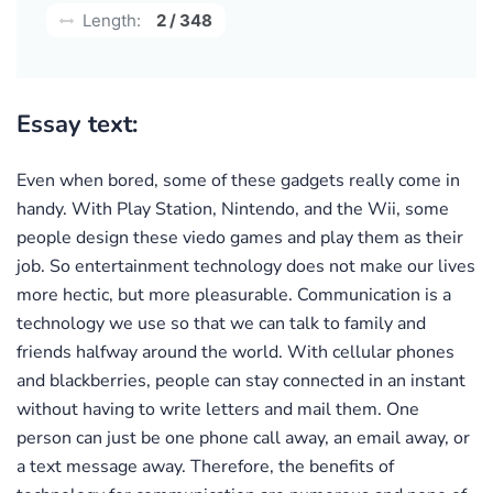
Length:
2 / 348
Essay text:
Even when bored, some of these gadgets really come in
handy. With Play Station, Nintendo, and the Wii, some
people design these viedo games and play them as their
job. So entertainment technology does not make our lives
more hectic, but more pleasurable. Communication is a
technology we use so that we can talk to family and
friends halfway around the world. With cellular phones
and blackberries, people can stay connected in an instant
without having to write letters and mail them. One
person can just be one phone call away, an email away, or
a text message away. Therefore, the benefits of