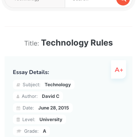
Technology Rules
Title:
Essay Details:
Subject:
Technology
Author:
David C
Date:
June 28, 2015
Level:
University
Grade:
A