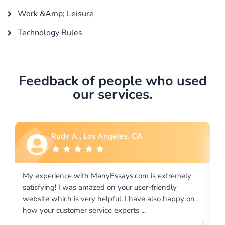
Work &Amp; Leisure
Technology Rules
Feedback of people who used
our services.
Rebecca G., Portland, OR
 extremely
I would like to say thank you for the level of
riendly
excellence on providing written works. My Unive
lso happy on
required us a very difficult paper using a very spe
writing format and ...