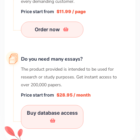
every demanding customer.
Price start from
$11.99 / page
Order now
Do you need many essays?
The product provided is intended to be used for
research or study purposes. Get instant access to
over
200,000
papers.
Price start from
$28.95 / month
Buy database access