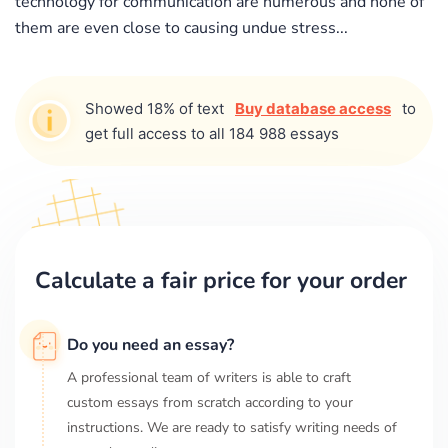
technology for communication are numerous and none of
them are even close to causing undue stress...
Showed 18% of text
Buy database access
to
get full access to all 184 988 essays
Calculate a fair price for your order
Do you need an essay?
A professional team of writers is able to craft
custom essays from scratch according to your
instructions. We are ready to satisfy writing needs of