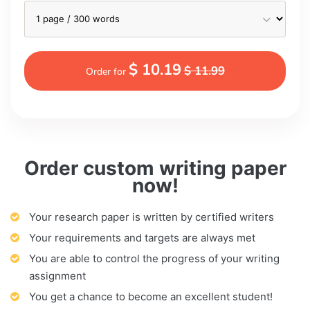
$ 10.19
$ 11.99
Order for
Order custom writing paper
now!
Your research paper is written by certified writers
Your requirements and targets are always met
You are able to control the progress of your writing
assignment
You get a chance to become an excellent student!