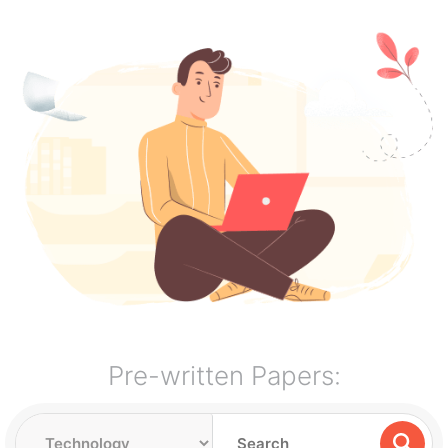
Pre-written Papers: