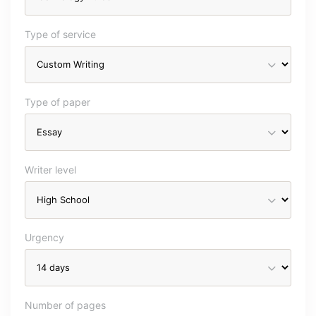
Type of service
Type of paper
Writer level
Urgency
Number of pages