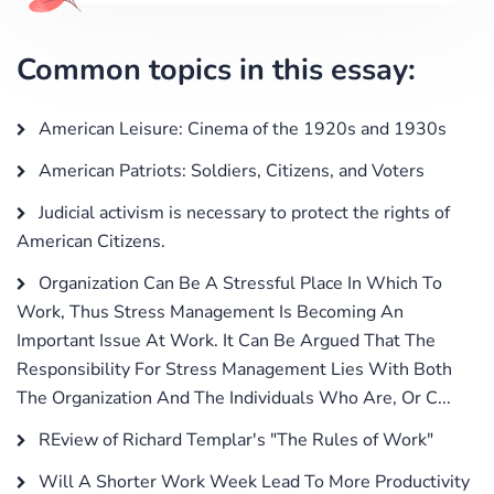
Common topics in this essay:
American Leisure: Cinema of the 1920s and 1930s
American Patriots: Soldiers, Citizens, and Voters
Judicial activism is necessary to protect the rights of
American Citizens.
Organization Can Be A Stressful Place In Which To
Work, Thus Stress Management Is Becoming An
Important Issue At Work. It Can Be Argued That The
Responsibility For Stress Management Lies With Both
The Organization And The Individuals Who Are, Or C...
REview of Richard Templar's "The Rules of Work"
Will A Shorter Work Week Lead To More Productivity