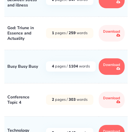
and illness
God: Triune in
Download
Essence and
1
pages /
259
words
Actuality
Download
Busy Busy Busy
4
pages /
1104
words
Conference
Download
2
pages /
303
words
Topic 4
Technology
Download