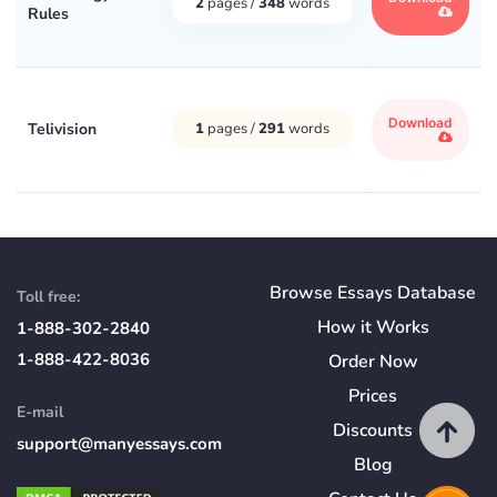
2
pages /
348
words
Rules
Download
Telivision
1
pages /
291
words
Browse Essays Database
Toll free:
How
it
Works
1-888-302-2840
1-888-422-8036
Order Now
Prices
E-mail
Discounts
support@manyessays.com
Blog