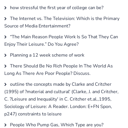
how stressful the first year of college can be?
The Internet vs. The Television: Which is the Primary
Source of Media Entertainment?
“The Main Reason People Work Is So That They Can
Enjoy Their Leisure.” Do You Agree?
Planning a 12 week scheme of work
There Should Be No Rich People In The World As
Long As There Are Poor People? Discuss.
outline the concepts made by Clarke and Critcher
(1995) of ?material and cultural' (Clarke, J. and Critcher,
C. ?Leisure and Inequality' in C. Critcher et.al.,1995,
Sociology of Leisure: A Reader. London: E+FN Spon,
p247) constraints to leisure
People Who Pump Gas, Which Type are you?